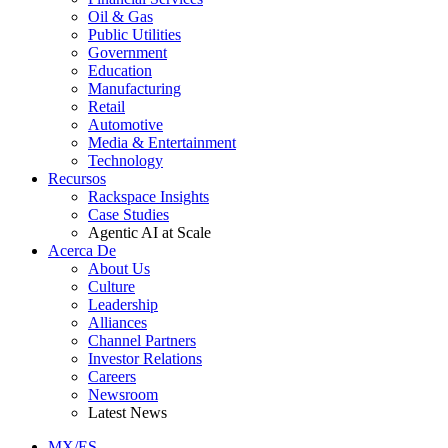
Oil & Gas
Public Utilities
Government
Education
Manufacturing
Retail
Automotive
Media & Entertainment
Technology
Recursos
Rackspace Insights
Case Studies
Agentic AI at Scale
Acerca De
About Us
Culture
Leadership
Alliances
Channel Partners
Investor Relations
Careers
Newsroom
Latest News
MX/ES