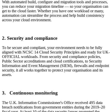
With automated build, configure and migration tools and processes,
you can reduce your migration timeline — so your organisation can
get to the cloud faster. Whether you have one workload or many,
automation can streamline the process and help build consistency
across your cloud environment.
2. Security and compliance
To be secure and compliant, your environment needs to be fully
aligned with NCSC 14 Cloud Security Principles and ready for UK-
OFFICIAL workloads. From security and compliance policies,
Public Sector accreditations and cloud certifications, to Security
Information and Event Management (SIEM), firewalls and endpoint
security, it all works together to protect your organisation and its
assets.
3. Continuous monitoring
The U.K. Information Commissioner's Office received 495 data
breach notifications from government entities during the 2019–20
fiscal year. At least 10 of the data security lapses prompted the