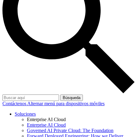
Búsqueda
Contáctenos
Alternar menú para dispositivos móviles
Soluciones
Enterprise AI Cloud
Enterprise AI Cloud
Governed AI Private Cloud: The Foundation
Forward Deployed Engineering: How we Deliver