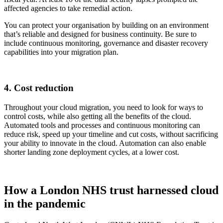
affected agencies to take remedial action.
You can protect your organisation by building on an environment
that’s reliable and designed for business continuity. Be sure to
include continuous monitoring, governance and disaster recovery
capabilities into your migration plan.
4. Cost reduction
Throughout your cloud migration, you need to look for ways to
control costs, while also getting all the benefits of the cloud.
Automated tools and processes and continuous monitoring can
reduce risk, speed up your timeline and cut costs, without sacrificing
your ability to innovate in the cloud. Automation can also enable
shorter landing zone deployment cycles, at a lower cost.
How a London NHS trust harnessed cloud
in the pandemic