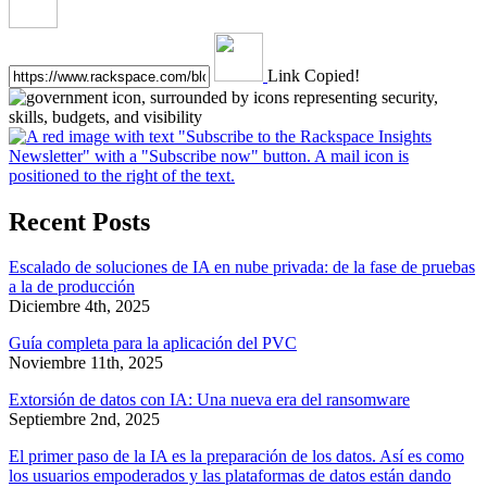
Link Copied!
Recent Posts
Escalado de soluciones de IA en nube privada: de la fase de pruebas
a la de producción
Diciembre 4th, 2025
Guía completa para la aplicación del PVC
Noviembre 11th, 2025
Extorsión de datos con IA: Una nueva era del ransomware
Septiembre 2nd, 2025
El primer paso de la IA es la preparación de los datos. Así es como
los usuarios empoderados y las plataformas de datos están dando