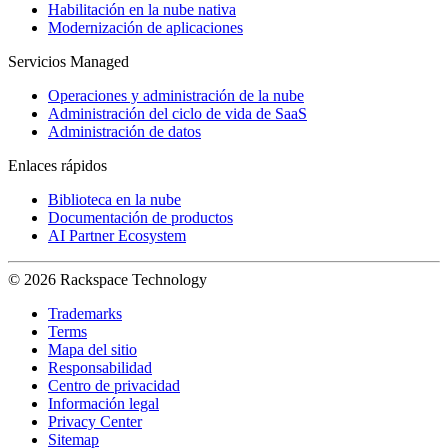
Habilitación en la nube nativa
Modernización de aplicaciones
Servicios Managed
Operaciones y administración de la nube
Administración del ciclo de vida de SaaS
Administración de datos
Enlaces rápidos
Biblioteca en la nube
Documentación de productos
AI Partner Ecosystem
© 2026 Rackspace Technology
Trademarks
Terms
Mapa del sitio
Responsabilidad
Centro de privacidad
Información legal
Privacy Center
Sitemap