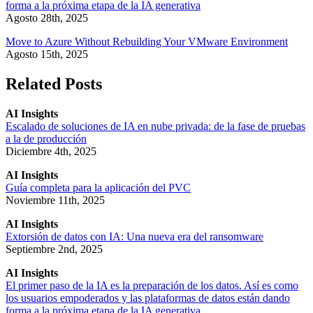
forma a la próxima etapa de la IA generativa
Agosto 28th, 2025
Move to Azure Without Rebuilding Your VMware Environment
Agosto 15th, 2025
Related Posts
AI Insights
Escalado de soluciones de IA en nube privada: de la fase de pruebas
a la de producción
Diciembre 4th, 2025
AI Insights
Guía completa para la aplicación del PVC
Noviembre 11th, 2025
AI Insights
Extorsión de datos con IA: Una nueva era del ransomware
Septiembre 2nd, 2025
AI Insights
El primer paso de la IA es la preparación de los datos. Así es como
los usuarios empoderados y las plataformas de datos están dando
forma a la próxima etapa de la IA generativa