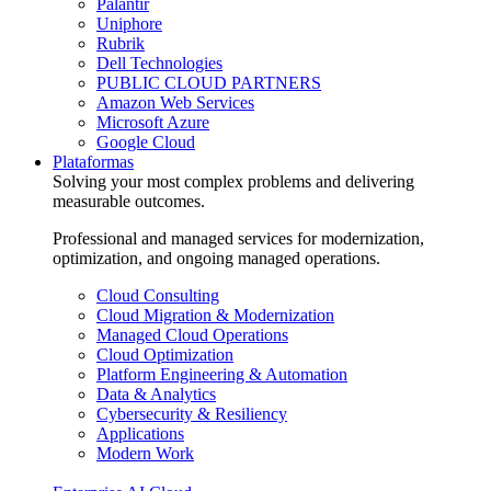
Palantir
Uniphore
Rubrik
Dell Technologies
PUBLIC CLOUD PARTNERS
Amazon Web Services
Microsoft Azure
Google Cloud
Plataformas
Solving your most complex problems and delivering
measurable outcomes.
Professional and managed services for modernization,
optimization, and ongoing managed operations.
Cloud Consulting
Cloud Migration & Modernization
Managed Cloud Operations
Cloud Optimization
Platform Engineering & Automation
Data & Analytics
Cybersecurity & Resiliency
Applications
Modern Work