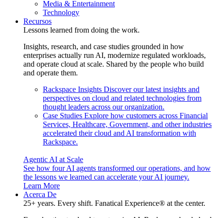
Media & Entertainment
Technology
Recursos
Lessons learned from doing the work.
Insights, research, and case studies grounded in how
enterprises actually run AI, modernize regulated workloads,
and operate cloud at scale. Shared by the people who build
and operate them.
Rackspace Insights
Discover our latest insights and
perspectives on cloud and related technologies from
thought leaders across our organization.
Case Studies
Explore how customers across Financial
Services, Healthcare, Government, and other industries
accelerated their cloud and AI transformation with
Rackspace.
Agentic AI at Scale
See how four AI agents transformed our operations, and how
the lessons we learned can accelerate your AI journey.
Learn More
Acerca De
25+ years. Every shift. Fanatical Experience® at the center.