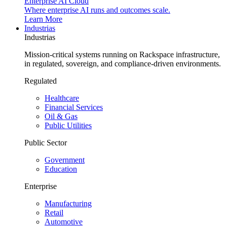
Enterprise AI Cloud
Where enterprise AI runs and outcomes scale.
Learn More
Industrias
Industrias
Mission-critical systems running on Rackspace infrastructure,
in regulated, sovereign, and compliance-driven environments.
Regulated
Healthcare
Financial Services
Oil & Gas
Public Utilities
Public Sector
Government
Education
Enterprise
Manufacturing
Retail
Automotive