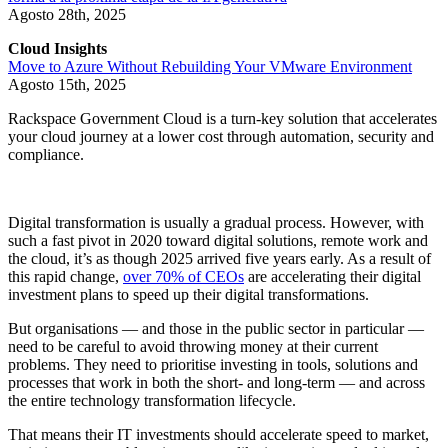
Agosto 28th, 2025
Cloud Insights
Move to Azure Without Rebuilding Your VMware Environment
Agosto 15th, 2025
Rackspace Government Cloud is a turn-key solution that accelerates
your cloud journey at a lower cost through automation, security and
compliance.
Digital transformation is usually a gradual process. However, with
such a fast pivot in 2020 toward digital solutions, remote work and
the cloud, it’s as though 2025 arrived five years early. As a result of
this rapid change,
over 70% of CEOs
are accelerating their digital
investment plans to speed up their digital transformations.
But organisations — and those in the public sector in particular —
need to be careful to avoid throwing money at their current
problems. They need to prioritise investing in tools, solutions and
processes that work in both the short- and long-term — and across
the entire technology transformation lifecycle.
That means their IT investments should accelerate speed to market,