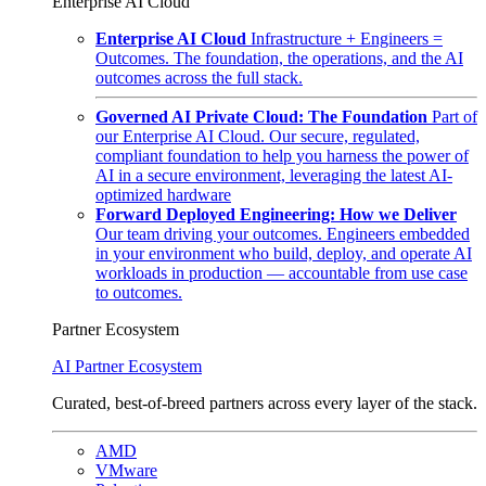
Enterprise AI Cloud
Enterprise AI Cloud
Infrastructure + Engineers =
Outcomes. The foundation, the operations, and the AI
outcomes across the full stack.
Governed AI Private Cloud: The Foundation
Part of
our Enterprise AI Cloud. Our secure, regulated,
compliant foundation to help you harness the power of
AI in a secure environment, leveraging the latest AI-
optimized hardware
Forward Deployed Engineering: How we Deliver
Our team driving your outcomes. Engineers embedded
in your environment who build, deploy, and operate AI
workloads in production — accountable from use case
to outcomes.
Partner Ecosystem
AI Partner Ecosystem
Curated, best-of-breed partners across every layer of the stack.
AMD
VMware