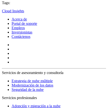
Tags:
Cloud Insights
Acerca de
Portal de soporte
Empleos
Inversionistas
Contáctenos
Servicios de asesoramiento y consultoría
Estrategia de nube múltiple
Modernización de los datos
Seguridad de la nube
Servicios profesionales
Adopción y migración a la nube