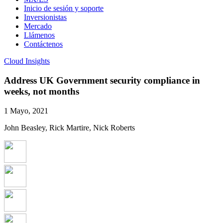
Inicio de sesión y soporte
Inversionistas
Mercado
Llámenos
Contáctenos
Cloud Insights
Address UK Government security compliance in
weeks, not months
1 Mayo, 2021
John Beasley, Rick Martire, Nick Roberts