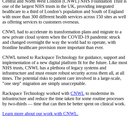
Central and North West London (CNWL) NHS Foundation Trust is
one of the largest NHS trusts in the UK, providing integrated
healthcare to a third of London’s population and South of England
with more than 300 different health services across 150 sites as well
as offering services to customers overseas.
CNWL had to accelerate its transformation plans and migrate to a
new private cloud system when the COVID-19 pandemic struck
and changed overnight the way the world had to operate, with
frontline healthcare provision more important than ever.
CNWL turned to Rackspace Technology for guidance, support and
implementation of a new digital platform fit for the future. Like most
NHS trusts, CNWL has a plethora of legacy systems and
infrastructure and must ensure robust security across them all, at all
times. The potential risks to patient care involved in a large-scale,
"one step" migration are simply unacceptable.
Rackspace Technology worked with
CNWL
to modernise its
infrastructure and reduce the time taken for some routine processes
by two-thirds — time that can then be better spent on clinical work.
Learn more about our work with CNWL.