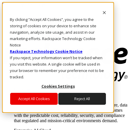
Pasar al contenido principal
Inicio de sesión y soporte
By clicking “Accept All Cookies”, you agree to the
LLÁMENOS
Inversionistas
storing of cookies on your device to enhance site
Mercado
navigation, analyze site usage, and assist in our
ACCESO Y SOPORTE
marketing efforts. Rackspace Technology Cookie
Notice
Rackspace Technology Cookie Notice
If you reject, your information won’t be tracked when
you visit this website. A single cookie will be used in
your browser to remember your preference not to be
tracked.
Cookies Settings
Soluciones
Where enterprise AI runs and outcomes scale.
Accept All Cookies
Reject All
From edge to core to cloud, we operate the infrastructure, data
layer, and software integration to deliver business outcomes
with the predictable cost, reliability, security, and compliance
that regulated and mission-critical environments demand.