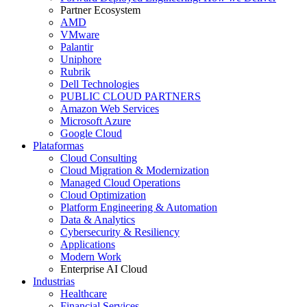
Partner Ecosystem
AMD
VMware
Palantir
Uniphore
Rubrik
Dell Technologies
PUBLIC CLOUD PARTNERS
Amazon Web Services
Microsoft Azure
Google Cloud
Plataformas
Cloud Consulting
Cloud Migration & Modernization
Managed Cloud Operations
Cloud Optimization
Platform Engineering & Automation
Data & Analytics
Cybersecurity & Resiliency
Applications
Modern Work
Enterprise AI Cloud
Industrias
Healthcare
Financial Services