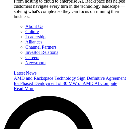
From hosting to cloud to enterprise AI, Rackspace has helped
customers navigate every turn in the technology landscape —
solving what's complex so they can focus on running their
business.
About Us
Culture
Leadership
Alliances
Channel Partners
Investor Relations
Careers
Newsroom
Latest News
AMD and Rackspace Technology Sign Definitive Agreement
for Phased Deployment of 30 MW of AMD AI Compute
Read More