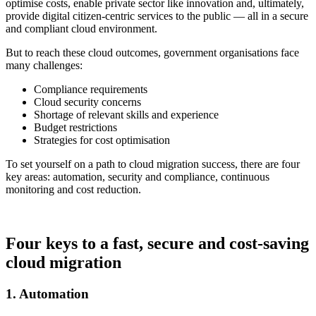
optimise costs, enable private sector like innovation and, ultimately,
provide digital citizen-centric services to the public — all in a secure
and compliant cloud environment.
But to reach these cloud outcomes, government organisations face
many challenges:
Compliance requirements
Cloud security concerns
Shortage of relevant skills and experience
Budget restrictions
Strategies for cost optimisation
To set yourself on a path to cloud migration success, there are four
key areas: automation, security and compliance, continuous
monitoring and cost reduction.
Four keys to a fast, secure and cost-saving
cloud migration
1. Automation