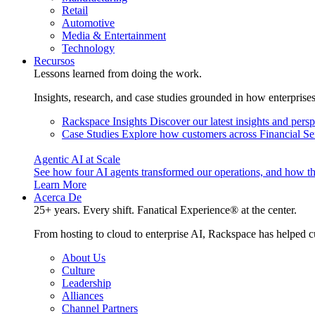
Retail
Automotive
Media & Entertainment
Technology
Recursos
Lessons learned from doing the work.
Insights, research, and case studies grounded in how enterprise
Rackspace Insights
Discover our latest insights and pers
Case Studies
Explore how customers across Financial Ser
Agentic AI at Scale
See how four AI agents transformed our operations, and how th
Learn More
Acerca De
25+ years. Every shift. Fanatical Experience® at the center.
From hosting to cloud to enterprise AI, Rackspace has helped c
About Us
Culture
Leadership
Alliances
Channel Partners