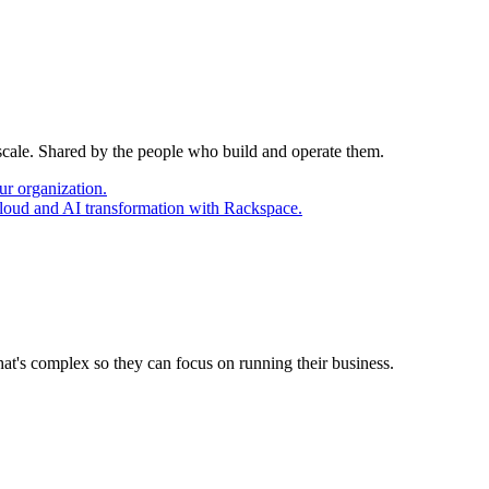
 scale. Shared by the people who build and operate them.
ur organization.
cloud and AI transformation with Rackspace.
at's complex so they can focus on running their business.