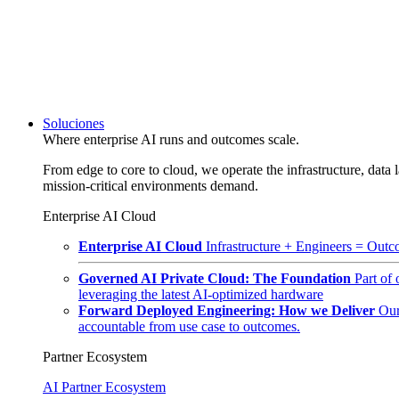
Soluciones
Where enterprise AI runs and outcomes scale.
From edge to core to cloud, we operate the infrastructure, data l
mission-critical environments demand.
Enterprise AI Cloud
Enterprise AI Cloud
Infrastructure + Engineers = Outco
Governed AI Private Cloud: The Foundation
Part of
leveraging the latest AI-optimized hardware
Forward Deployed Engineering: How we Deliver
Our
accountable from use case to outcomes.
Partner Ecosystem
AI Partner Ecosystem