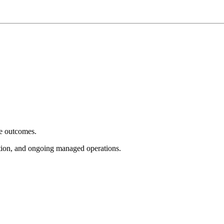
e outcomes.
tion, and ongoing managed operations.