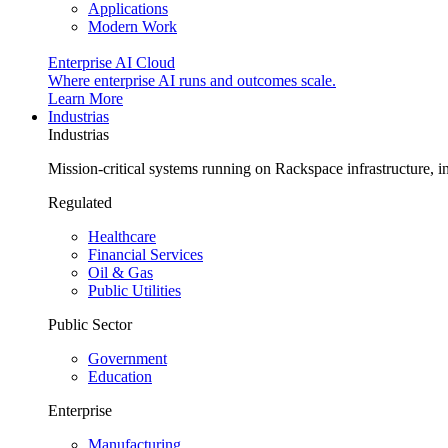
Applications
Modern Work
Enterprise AI Cloud
Where enterprise AI runs and outcomes scale.
Learn More
Industrias
Industrias
Mission-critical systems running on Rackspace infrastructure, 
Regulated
Healthcare
Financial Services
Oil & Gas
Public Utilities
Public Sector
Government
Education
Enterprise
Manufacturing