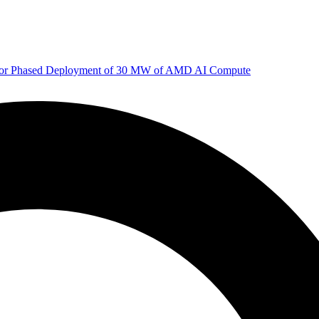
 for Phased Deployment of 30 MW of AMD AI Compute