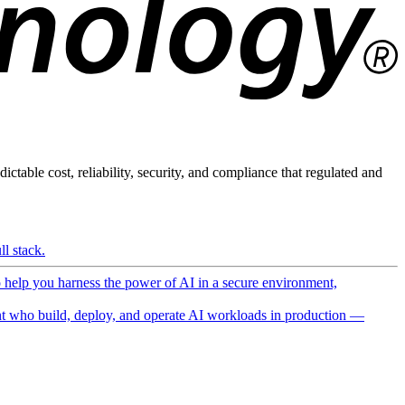
ictable cost, reliability, security, and compliance that regulated and
l stack.
o help you harness the power of AI in a secure environment,
 who build, deploy, and operate AI workloads in production —