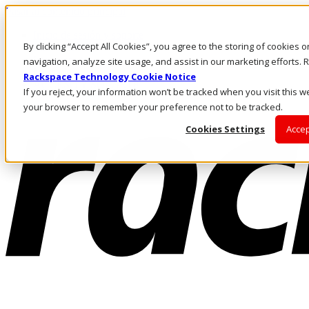
Pasar al contenido principal
Inicio de sesión y soporte
By clicking “Accept All Cookies”, you agree to the storing of cookies 
LLÁMENOS
Inversionistas
navigation, analyze site usage, and assist in our marketing efforts
Mercado
Rackspace Technology Cookie Notice
ACCESO Y SOPORTE
If you reject, your information won’t be tracked when you visit this we
your browser to remember your preference not to be tracked.
Cookies Settings
Accep