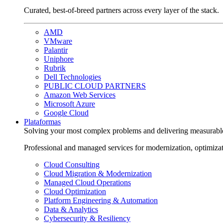
Curated, best-of-breed partners across every layer of the stack.
AMD
VMware
Palantir
Uniphore
Rubrik
Dell Technologies
PUBLIC CLOUD PARTNERS
Amazon Web Services
Microsoft Azure
Google Cloud
Plataformas
Solving your most complex problems and delivering measurabl
Professional and managed services for modernization, optimiza
Cloud Consulting
Cloud Migration & Modernization
Managed Cloud Operations
Cloud Optimization
Platform Engineering & Automation
Data & Analytics
Cybersecurity & Resiliency