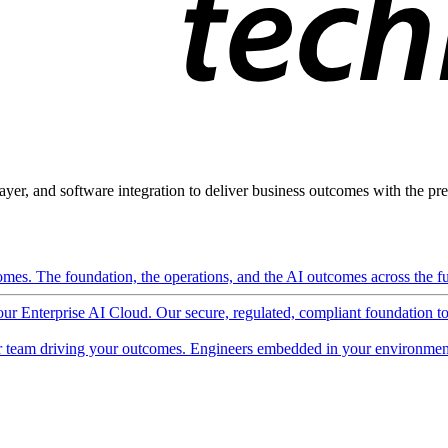
ayer, and software integration to deliver business outcomes with the pred
mes. The foundation, the operations, and the AI outcomes across the ful
 our Enterprise AI Cloud. Our secure, regulated, compliant foundation t
 team driving your outcomes. Engineers embedded in your environment