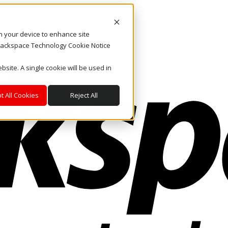
on your device to enhance site
. Rackspace Technology Cookie Notice
bsite. A single cookie will be used in
t All Cookies
Reject All