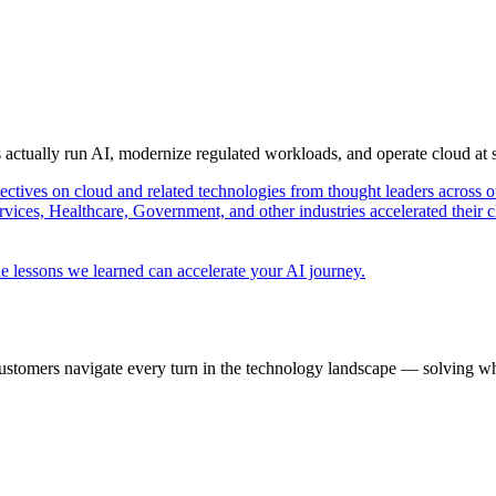
s actually run AI, modernize regulated workloads, and operate cloud at
pectives on cloud and related technologies from thought leaders across o
vices, Healthcare, Government, and other industries accelerated their 
e lessons we learned can accelerate your AI journey.
ustomers navigate every turn in the technology landscape — solving wh