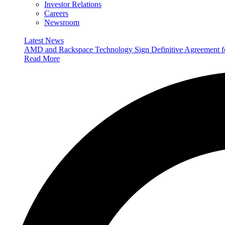
Investor Relations
Careers
Newsroom
Latest News
AMD and Rackspace Technology Sign Definitive Agreement
Read More