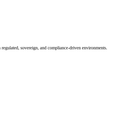
in regulated, sovereign, and compliance-driven environments.