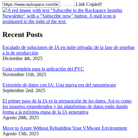
Link Copied!
Recent Posts
Escalado de soluciones de IA en nube privada: de la fase de pruebas
a la de producción
Diciembre 4th, 2025
Guía completa para la aplicación del PVC
Noviembre 11th, 2025
Extorsión de datos con IA: Una nueva era del ransomware
Septiembre 2nd, 2025
El primer paso de la IA es la preparación de los datos. Así es como
los usuarios empoderados y las plataformas de datos están dando
forma a la próxima etapa de la IA generativa
Agosto 28th, 2025
Move to Azure Without Rebuilding Your VMware Environment
Agosto 15th, 2025