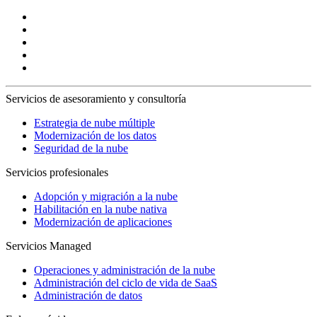
Servicios de asesoramiento y consultoría
Estrategia de nube múltiple
Modernización de los datos
Seguridad de la nube
Servicios profesionales
Adopción y migración a la nube
Habilitación en la nube nativa
Modernización de aplicaciones
Servicios Managed
Operaciones y administración de la nube
Administración del ciclo de vida de SaaS
Administración de datos