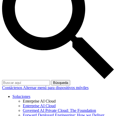
Búsqueda
Contáctenos
Alternar menú para dispositivos móviles
Soluciones
Enterprise AI Cloud
Enterprise AI Cloud
Governed AI Private Cloud: The Foundation
Forward Deployed Engineering: How we Deliver