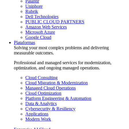
Palantir
Uniphore
Rubrik
Dell Technologies
PUBLIC CLOUD PARTNERS
Amazon Web Services
Microsoft Azure
Google Cloud
Plataformas
Solving your most complex problems and delivering
measurable outcomes.
Professional and managed services for modernization,
optimization, and ongoing managed operations.
Cloud Consulting
Cloud Migration & Modernization
Managed Cloud Operations
Cloud Optimization
Platform Engineering & Automation
Data & Analytics
Cybersecurity & Resiliency
Applications
Modern Work