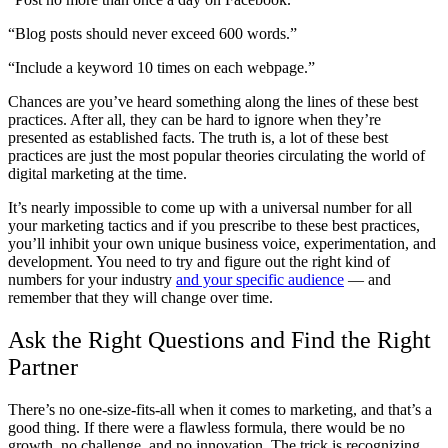
“Blog posts should never exceed 600 words.”
“Include a keyword 10 times on each webpage.”
Chances are you’ve heard something along the lines of these best
practices. After all, they can be hard to ignore when they’re
presented as established facts. The truth is, a lot of these best
practices are just the most popular theories circulating the world of
digital marketing at the time.
It’s nearly impossible to come up with a universal number for all
your marketing tactics and if you prescribe to these best practices,
you’ll inhibit your own unique business voice, experimentation, and
development. You need to try and figure out the right kind of
numbers for your industry
and your specific audience
— and
remember that they will change over time.
Ask the Right Questions and Find the Right
Partner
There’s no one-size-fits-all when it comes to marketing, and that’s a
good thing. If there were a flawless formula, there would be no
growth, no challenge, and no innovation. The trick is recognizing