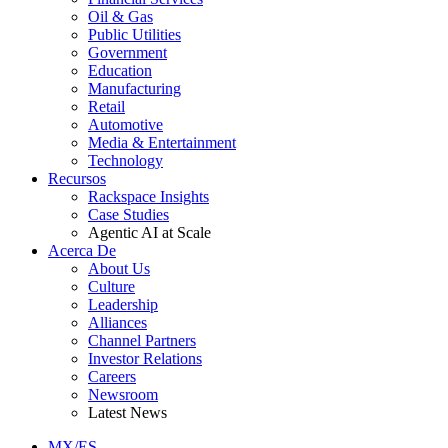
Oil & Gas
Public Utilities
Government
Education
Manufacturing
Retail
Automotive
Media & Entertainment
Technology
Recursos
Rackspace Insights
Case Studies
Agentic AI at Scale
Acerca De
About Us
Culture
Leadership
Alliances
Channel Partners
Investor Relations
Careers
Newsroom
Latest News
MX/ES