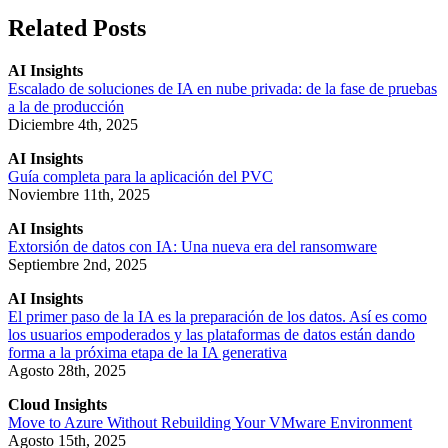
Related Posts
AI Insights
Escalado de soluciones de IA en nube privada: de la fase de pruebas
a la de producción
Diciembre 4th, 2025
AI Insights
Guía completa para la aplicación del PVC
Noviembre 11th, 2025
AI Insights
Extorsión de datos con IA: Una nueva era del ransomware
Septiembre 2nd, 2025
AI Insights
El primer paso de la IA es la preparación de los datos. Así es como
los usuarios empoderados y las plataformas de datos están dando
forma a la próxima etapa de la IA generativa
Agosto 28th, 2025
Cloud Insights
Move to Azure Without Rebuilding Your VMware Environment
Agosto 15th, 2025