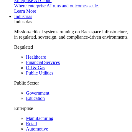
Enterprise AI Cloud
Where enterprise AI runs and outcomes scale.
Learn More
Industrias
Industrias
Mission-critical systems running on Rackspace infrastructure,
in regulated, sovereign, and compliance-driven environments.
Regulated
Healthcare
Financial Services
Oil & Gas
Public Utilities
Public Sector
Government
Education
Enterprise
Manufacturing
Retail
Automotive