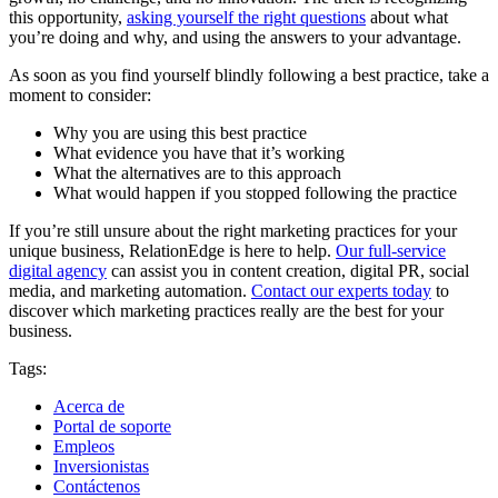
this opportunity,
asking yourself the right questions
about what
you’re doing and why, and using the answers to your advantage.
As soon as you find yourself blindly following a best practice, take a
moment to consider:
Why you are using this best practice
What evidence you have that it’s working
What the alternatives are to this approach
What would happen if you stopped following the practice
If you’re still unsure about the right marketing practices for your
unique business, RelationEdge is here to help.
Our full-service
digital agency
can assist you in content creation, digital PR, social
media, and marketing automation.
Contact our experts today
to
discover which marketing practices really are the best for your
business.
Tags:
Acerca de
Portal de soporte
Empleos
Inversionistas
Contáctenos