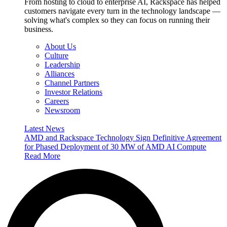
From hosting to cloud to enterprise AI, Rackspace has helped
customers navigate every turn in the technology landscape —
solving what's complex so they can focus on running their
business.
About Us
Culture
Leadership
Alliances
Channel Partners
Investor Relations
Careers
Newsroom
Latest News
AMD and Rackspace Technology Sign Definitive Agreement
for Phased Deployment of 30 MW of AMD AI Compute
Read More