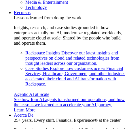
Media & Entertainment
Technology
Recursos
Lessons learned from doing the work.
Insights, research, and case studies grounded in how
enterprises actually run AI, modernize regulated workloads,
and operate cloud at scale. Shared by the people who build
and operate them.
Rackspace Insights
Discover our latest insights and
perspectives on cloud and related technologies from
thought leaders across our organization.
Case Studies
Explore how customers across Financial
Services, Healthcare, Government, and other industries
accelerated their cloud and AI transformation with
Rackspace.
Agentic AI at Scale
See how four AI agents transformed our operations, and how
the lessons we learned can accelerate your AI journey.
Learn More
Acerca De
25+ years. Every shift. Fanatical Experience® at the center.