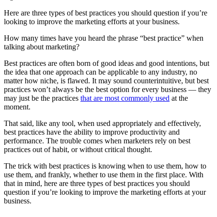
Here are three types of best practices you should question if you’re
looking to improve the marketing efforts at your business.
How many times have you heard the phrase “best practice” when
talking about marketing?
Best practices are often born of good ideas and good intentions, but
the idea that one approach can be applicable to any industry, no
matter how niche, is flawed. It may sound counterintuitive, but best
practices won’t always be the best option for every business — they
may just be the practices
that are most commonly used
at the
moment.
That said, like any tool, when used appropriately and effectively,
best practices have the ability to improve productivity and
performance. The trouble comes when marketers rely on best
practices out of habit, or without critical thought.
The trick with best practices is knowing when to use them, how to
use them, and frankly, whether to use them in the first place. With
that in mind, here are three types of best practices you should
question if you’re looking to improve the marketing efforts at your
business.