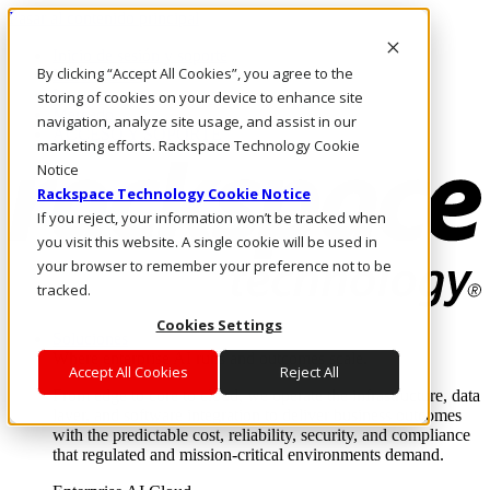
Pasar al contenido principal
Inicio de sesión y soporte
By clicking “Accept All Cookies”, you agree to the
LLÁMENOS
Inversionistas
storing of cookies on your device to enhance site
Mercado
navigation, analyze site usage, and assist in our
ACCESO Y SOPORTE
marketing efforts. Rackspace Technology Cookie
Notice
Rackspace Technology Cookie Notice
If you reject, your information won’t be tracked when
you visit this website. A single cookie will be used in
your browser to remember your preference not to be
tracked.
Cookies Settings
Soluciones
Where enterprise AI runs and outcomes scale.
Accept All Cookies
Reject All
From edge to core to cloud, we operate the infrastructure, data
layer, and software integration to deliver business outcomes
with the predictable cost, reliability, security, and compliance
that regulated and mission-critical environments demand.