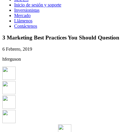
Inicio de sesión y soporte
Inversionistas
Mercado
Llámenos
Contáctenos
3 Marketing Best Practices You Should Question
6 Febrero, 2019
hferguson