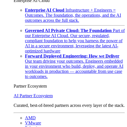
Enterprise AI Cloud
Enterprise AI Cloud
Infrastructure + Engineers =
Outcomes. The foundation, the operations, and the AI
outcomes across the full stack.
Governed AI Private Cloud: The Foundation
Part of
our Enterprise AI Cloud. Our secure, regulated,
compliant foundation to help you harness the power of
AI in a secure environment, leveraging the latest AI-
optimized hardware
Forward Deployed Engineering: How we Deliver
Our team driving your outcomes. Engineers embedded
in your environment who build, deploy, and operate AI
workloads in production — accountable from use case
to outcomes.
Partner Ecosystem
AI Partner Ecosystem
Curated, best-of-breed partners across every layer of the stack.
AMD
VMware