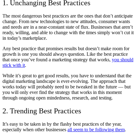
1. Unchanging Best Practices
The most dangerous best practices are the ones that don’t anticipate
change. From new technologies to new attitudes, consumer wants
and needs are in a near-constant state of flux. Businesses that aren’t
ready, willing, and able to change with the times simply won’t cut it
in today’s marketplace.
Any best practice that promises results but doesn’t make room for
growth is one you should always question. Like the best practice
that once you’ve found a marketing strategy that works,
you should
stick with it
.
While it’s great to get good results, you have to understand that the
digital marketing landscape is ever-evolving. The approach that
works today will probably need to be tweaked in the future — but
you will only ever find the strategy that works in this moment
through ongoing open mindedness, research, and testing.
2. Trending Best Practices
It’s easy to be taken in by the flashy best practices of the year,
especially when other businesses
all seem to be following them
.