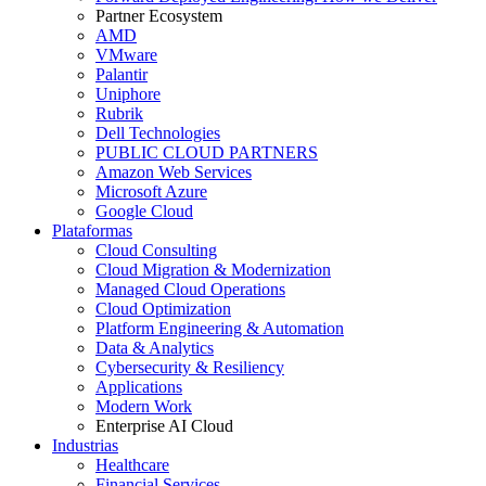
Partner Ecosystem
AMD
VMware
Palantir
Uniphore
Rubrik
Dell Technologies
PUBLIC CLOUD PARTNERS
Amazon Web Services
Microsoft Azure
Google Cloud
Plataformas
Cloud Consulting
Cloud Migration & Modernization
Managed Cloud Operations
Cloud Optimization
Platform Engineering & Automation
Data & Analytics
Cybersecurity & Resiliency
Applications
Modern Work
Enterprise AI Cloud
Industrias
Healthcare
Financial Services