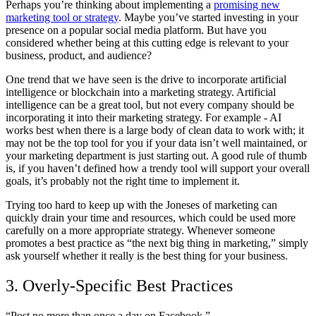
Perhaps you’re thinking about implementing a
promising new
marketing tool or strategy
. Maybe you’ve started investing in your
presence on a popular social media platform. But have you
considered whether being at this cutting edge is relevant to your
business, product, and audience?
One trend that we have seen is the drive to incorporate artificial
intelligence or blockchain into a marketing strategy. Artificial
intelligence can be a great tool, but not every company should be
incorporating it into their marketing strategy. For example - AI
works best when there is a large body of clean data to work with; it
may not be the top tool for you if your data isn’t well maintained, or
your marketing department is just starting out. A good rule of thumb
is, if you haven’t defined how a trendy tool will support your overall
goals, it’s probably not the right time to implement it.
Trying too hard to keep up with the Joneses of marketing can
quickly drain your time and resources, which could be used more
carefully on a more appropriate strategy. Whenever someone
promotes a best practice as “the next big thing in marketing,” simply
ask yourself whether it really is the best thing for your business.
3. Overly-Specific Best Practices
“Post no more than once a day on Facebook.”