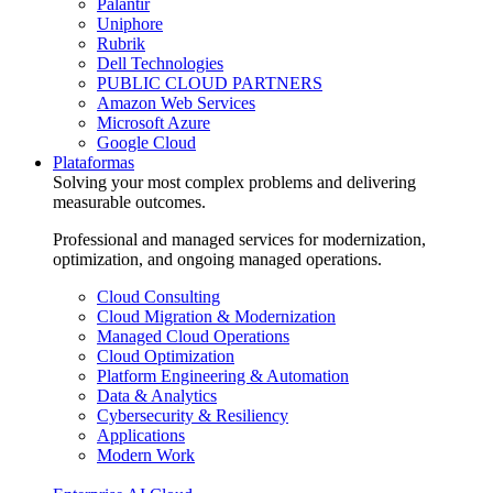
Palantir
Uniphore
Rubrik
Dell Technologies
PUBLIC CLOUD PARTNERS
Amazon Web Services
Microsoft Azure
Google Cloud
Plataformas
Solving your most complex problems and delivering
measurable outcomes.
Professional and managed services for modernization,
optimization, and ongoing managed operations.
Cloud Consulting
Cloud Migration & Modernization
Managed Cloud Operations
Cloud Optimization
Platform Engineering & Automation
Data & Analytics
Cybersecurity & Resiliency
Applications
Modern Work