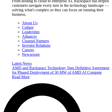
From hosting to cloud to enterprise AI, Rackspace has helped
customers navigate every turn in the technology landscape —
solving what's complex so they can focus on running their
business.
About Us
Culture
Leadership
Alliances
Channel Partners
Investor Relations
Careers
Newsroom
Latest News
AMD and Rackspace Technology Sign Definitive Agreement
for Phased Deployment of 30 MW of AMD AI Compute
Read More