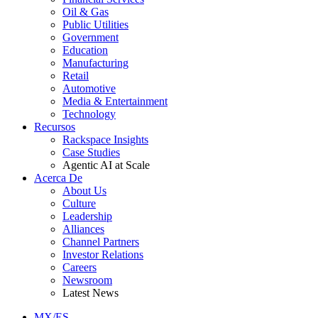
Oil & Gas
Public Utilities
Government
Education
Manufacturing
Retail
Automotive
Media & Entertainment
Technology
Recursos
Rackspace Insights
Case Studies
Agentic AI at Scale
Acerca De
About Us
Culture
Leadership
Alliances
Channel Partners
Investor Relations
Careers
Newsroom
Latest News
MX/ES