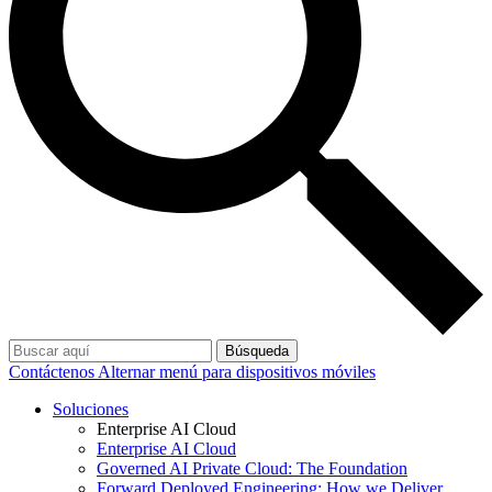
Búsqueda
Contáctenos
Alternar menú para dispositivos móviles
Soluciones
Enterprise AI Cloud
Enterprise AI Cloud
Governed AI Private Cloud: The Foundation
Forward Deployed Engineering: How we Deliver