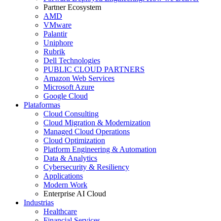
Partner Ecosystem
AMD
VMware
Palantir
Uniphore
Rubrik
Dell Technologies
PUBLIC CLOUD PARTNERS
Amazon Web Services
Microsoft Azure
Google Cloud
Plataformas
Cloud Consulting
Cloud Migration & Modernization
Managed Cloud Operations
Cloud Optimization
Platform Engineering & Automation
Data & Analytics
Cybersecurity & Resiliency
Applications
Modern Work
Enterprise AI Cloud
Industrias
Healthcare
Financial Services