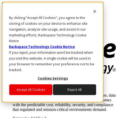
Pasar al contenido principal
Inicio de sesión y soporte
By clicking “Accept All Cookies”, you agree to the
LLÁMENOS
Inversionistas
storing of cookies on your device to enhance site
Mercado
navigation, analyze site usage, and assist in our
ACCESO Y SOPORTE
marketing efforts. Rackspace Technology Cookie
Notice
Rackspace Technology Cookie Notice
If you reject, your information won’t be tracked when
you visit this website. A single cookie will be used in
your browser to remember your preference not to be
tracked.
Cookies Settings
Soluciones
Where enterprise AI runs and outcomes scale.
Accept All Cookies
Reject All
From edge to core to cloud, we operate the infrastructure, data
layer, and software integration to deliver business outcomes
with the predictable cost, reliability, security, and compliance
that regulated and mission-critical environments demand.