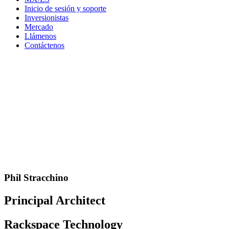
Inicio de sesión y soporte
Inversionistas
Mercado
Llámenos
Contáctenos
Phil Stracchino
Principal Architect
Rackspace Technology