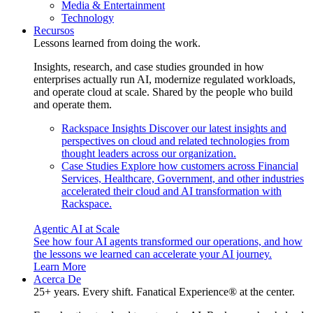
Media & Entertainment
Technology
Recursos
Lessons learned from doing the work.
Insights, research, and case studies grounded in how
enterprises actually run AI, modernize regulated workloads,
and operate cloud at scale. Shared by the people who build
and operate them.
Rackspace Insights
Discover our latest insights and
perspectives on cloud and related technologies from
thought leaders across our organization.
Case Studies
Explore how customers across Financial
Services, Healthcare, Government, and other industries
accelerated their cloud and AI transformation with
Rackspace.
Agentic AI at Scale
See how four AI agents transformed our operations, and how
the lessons we learned can accelerate your AI journey.
Learn More
Acerca De
25+ years. Every shift. Fanatical Experience® at the center.