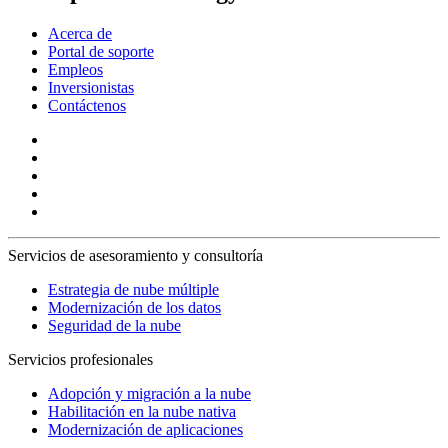
Acerca de
Portal de soporte
Empleos
Inversionistas
Contáctenos
Servicios de asesoramiento y consultoría
Estrategia de nube múltiple
Modernización de los datos
Seguridad de la nube
Servicios profesionales
Adopción y migración a la nube
Habilitación en la nube nativa
Modernización de aplicaciones