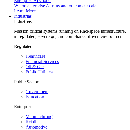
Enterprise AI Cloud
Where enterprise AI runs and outcomes scale.
Learn More
Industrias
Industrias
Mission-critical systems running on Rackspace infrastructure,
in regulated, sovereign, and compliance-driven environments.
Regulated
Healthcare
Financial Services
Oil & Gas
Public Utilities
Public Sector
Government
Education
Enterprise
Manufacturing
Retail
Automotive