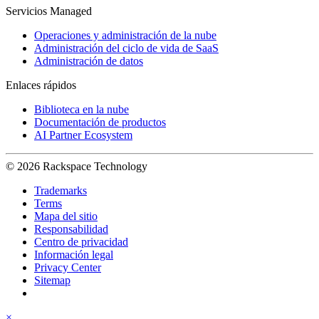
Servicios Managed
Operaciones y administración de la nube
Administración del ciclo de vida de SaaS
Administración de datos
Enlaces rápidos
Biblioteca en la nube
Documentación de productos
AI Partner Ecosystem
© 2026 Rackspace Technology
Trademarks
Terms
Mapa del sitio
Responsabilidad
Centro de privacidad
Información legal
Privacy Center
Sitemap
×