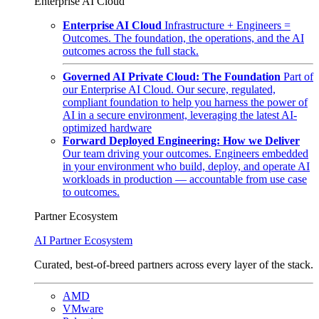
Enterprise AI Cloud
Enterprise AI Cloud
Infrastructure + Engineers =
Outcomes. The foundation, the operations, and the AI
outcomes across the full stack.
Governed AI Private Cloud: The Foundation
Part of
our Enterprise AI Cloud. Our secure, regulated,
compliant foundation to help you harness the power of
AI in a secure environment, leveraging the latest AI-
optimized hardware
Forward Deployed Engineering: How we Deliver
Our team driving your outcomes. Engineers embedded
in your environment who build, deploy, and operate AI
workloads in production — accountable from use case
to outcomes.
Partner Ecosystem
AI Partner Ecosystem
Curated, best-of-breed partners across every layer of the stack.
AMD
VMware