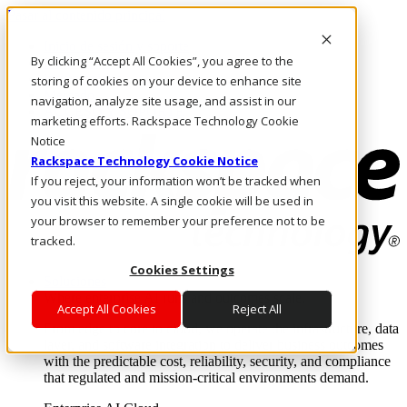
Pasar al contenido principal
Inicio de sesión y soporte
By clicking “Accept All Cookies”, you agree to the
LLÁMENOS
Inversionistas
storing of cookies on your device to enhance site
Mercado
navigation, analyze site usage, and assist in our
ACCESO Y SOPORTE
marketing efforts. Rackspace Technology Cookie
Notice
Rackspace Technology Cookie Notice
If you reject, your information won’t be tracked when
you visit this website. A single cookie will be used in
your browser to remember your preference not to be
tracked.
Cookies Settings
Soluciones
Where enterprise AI runs and outcomes scale.
Accept All Cookies
Reject All
From edge to core to cloud, we operate the infrastructure, data
layer, and software integration to deliver business outcomes
with the predictable cost, reliability, security, and compliance
that regulated and mission-critical environments demand.