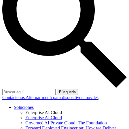
Búsqueda
Contáctenos
Alternar menú para dispositivos móviles
Soluciones
Enterprise AI Cloud
Enterprise AI Cloud
Governed AI Private Cloud: The Foundation
Forward Deployed Engineering: How we Deliver