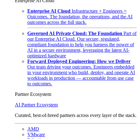
Enterprise AI Cloud
Enterprise AI Cloud
Infrastructure + Engineers =
Outcomes. The foundation, the operations, and the AI
outcomes across the full stack.
Governed AI Private Cloud: The Foundation
Part of
our Enterprise AI Cloud. Our secure, regulated,
compliant foundation to help you harness the power of
AI in a secure environment, leveraging the latest AI-
optimized hardware
Forward Deployed Engineering: How we Deliver
Our team driving your outcomes. Engineers embedded
in your environment who build, deploy, and operate AI
workloads in production — accountable from use case
to outcomes.
Partner Ecosystem
AI Partner Ecosystem
Curated, best-of-breed partners across every layer of the stack.
AMD
VMware