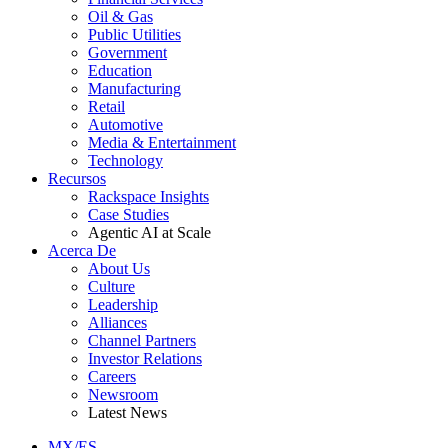
Oil & Gas
Public Utilities
Government
Education
Manufacturing
Retail
Automotive
Media & Entertainment
Technology
Recursos
Rackspace Insights
Case Studies
Agentic AI at Scale
Acerca De
About Us
Culture
Leadership
Alliances
Channel Partners
Investor Relations
Careers
Newsroom
Latest News
MX/ES