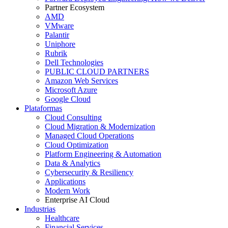
Partner Ecosystem
AMD
VMware
Palantir
Uniphore
Rubrik
Dell Technologies
PUBLIC CLOUD PARTNERS
Amazon Web Services
Microsoft Azure
Google Cloud
Plataformas
Cloud Consulting
Cloud Migration & Modernization
Managed Cloud Operations
Cloud Optimization
Platform Engineering & Automation
Data & Analytics
Cybersecurity & Resiliency
Applications
Modern Work
Enterprise AI Cloud
Industrias
Healthcare
Financial Services