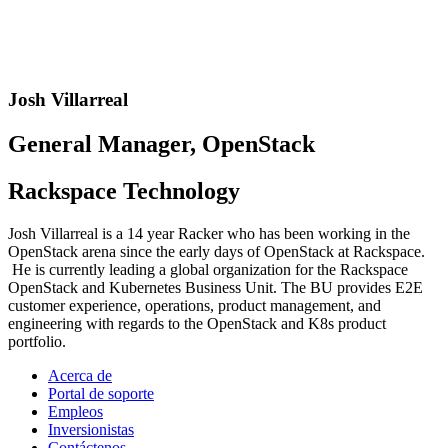
Josh Villarreal
General Manager, OpenStack
Rackspace Technology
Josh Villarreal is a 14 year Racker who has been working in the
OpenStack arena since the early days of OpenStack at Rackspace.
He is currently leading a global organization for the Rackspace
OpenStack and Kubernetes Business Unit. The BU provides E2E
customer experience, operations, product management, and
engineering with regards to the OpenStack and K8s product
portfolio.
Acerca de
Portal de soporte
Empleos
Inversionistas
Contáctenos