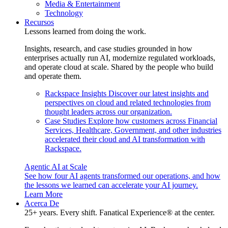
Media & Entertainment
Technology
Recursos
Lessons learned from doing the work.
Insights, research, and case studies grounded in how
enterprises actually run AI, modernize regulated workloads,
and operate cloud at scale. Shared by the people who build
and operate them.
Rackspace Insights
Discover our latest insights and
perspectives on cloud and related technologies from
thought leaders across our organization.
Case Studies
Explore how customers across Financial
Services, Healthcare, Government, and other industries
accelerated their cloud and AI transformation with
Rackspace.
Agentic AI at Scale
See how four AI agents transformed our operations, and how
the lessons we learned can accelerate your AI journey.
Learn More
Acerca De
25+ years. Every shift. Fanatical Experience® at the center.