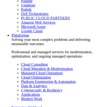
Palantir
Uniphore
Rubrik
Dell Technologies
PUBLIC CLOUD PARTNERS
Amazon Web Services
Microsoft Azure
Google Cloud
Plataformas
Solving your most complex problems and delivering
measurable outcomes.
Professional and managed services for modernization,
optimization, and ongoing managed operations.
Cloud Consulting
Cloud Migration & Modernization
Managed Cloud Operations
Cloud Optimization
Platform Engineering & Automation
Data & Analytics
Cybersecurity & Resiliency
Applications
Modern Work