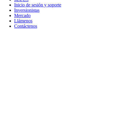
Inicio de sesión y soporte
Inversionistas
Mercado
Llámenos
Contáctenos