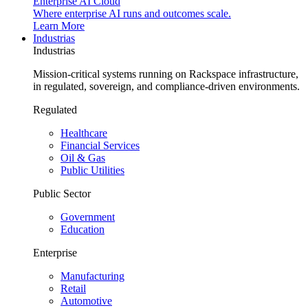
Enterprise AI Cloud
Where enterprise AI runs and outcomes scale.
Learn More
Industrias
Industrias
Mission-critical systems running on Rackspace infrastructure,
in regulated, sovereign, and compliance-driven environments.
Regulated
Healthcare
Financial Services
Oil & Gas
Public Utilities
Public Sector
Government
Education
Enterprise
Manufacturing
Retail
Automotive