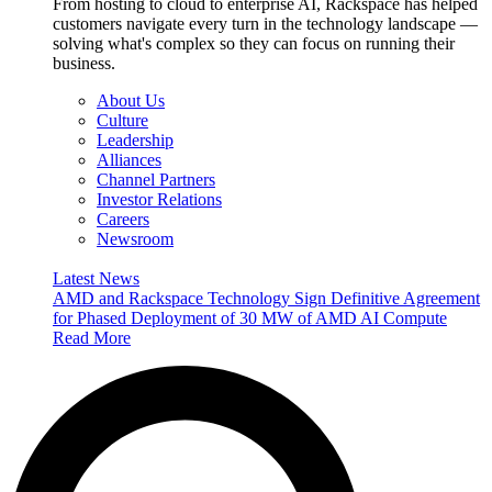
From hosting to cloud to enterprise AI, Rackspace has helped
customers navigate every turn in the technology landscape —
solving what's complex so they can focus on running their
business.
About Us
Culture
Leadership
Alliances
Channel Partners
Investor Relations
Careers
Newsroom
Latest News
AMD and Rackspace Technology Sign Definitive Agreement
for Phased Deployment of 30 MW of AMD AI Compute
Read More