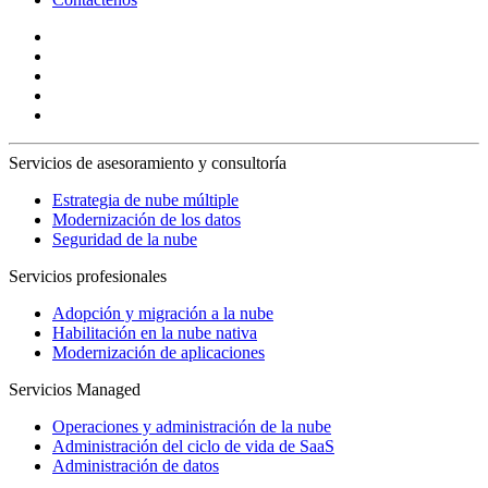
Servicios de asesoramiento y consultoría
Estrategia de nube múltiple
Modernización de los datos
Seguridad de la nube
Servicios profesionales
Adopción y migración a la nube
Habilitación en la nube nativa
Modernización de aplicaciones
Servicios Managed
Operaciones y administración de la nube
Administración del ciclo de vida de SaaS
Administración de datos