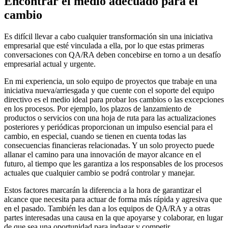
Encontrar el medio adecuado para el
cambio
Es difícil llevar a cabo cualquier transformación sin una iniciativa
empresarial que esté vinculada a ella, por lo que estas primeras
conversaciones con QA/RA deben concebirse en torno a un desafío
empresarial actual y urgente.
En mi experiencia, un solo equipo de proyectos que trabaje en una
iniciativa nueva/arriesgada y que cuente con el soporte del equipo
directivo es el medio ideal para probar los cambios o las excepciones
en los procesos. Por ejemplo, los plazos de lanzamiento de
productos o servicios con una hoja de ruta para las actualizaciones
posteriores y periódicas proporcionan un impulso esencial para el
cambio, en especial, cuando se tienen en cuenta todas las
consecuencias financieras relacionadas. Y un solo proyecto puede
allanar el camino para una innovación de mayor alcance en el
futuro, al tiempo que les garantiza a los responsables de los procesos
actuales que cualquier cambio se podrá controlar y manejar.
Estos factores marcarán la diferencia a la hora de garantizar el
alcance que necesita para actuar de forma más rápida y agresiva que
en el pasado. También les dan a los equipos de QA/RA y a otras
partes interesadas una causa en la que apoyarse y colaborar, en lugar
de que sea una oportunidad para indagar y competir.