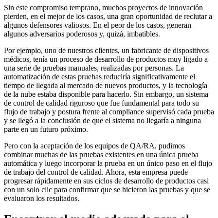
Sin este compromiso temprano, muchos proyectos de innovación
pierden, en el mejor de los casos, una gran oportunidad de reclutar a
algunos defensores valiosos. En el peor de los casos, generan
algunos adversarios poderosos y, quizá, imbatibles.
Por ejemplo, uno de nuestros clientes, un fabricante de dispositivos
médicos, tenía un proceso de desarrollo de productos muy ligado a
una serie de pruebas manuales, realizadas por personas. La
automatización de estas pruebas reduciría significativamente el
tiempo de llegada al mercado de nuevos productos, y la tecnología
de la nube estaba disponible para hacerlo. Sin embargo, un sistema
de control de calidad riguroso que fue fundamental para todo su
flujo de trabajo y postura frente al compliance supervisó cada prueba
y se llegó a la conclusión de que el sistema no llegaría a ninguna
parte en un futuro próximo.
Pero con la aceptación de los equipos de QA/RA, pudimos
combinar muchas de las pruebas existentes en una única prueba
automática y luego incorporar la prueba en un único paso en el flujo
de trabajo del control de calidad. Ahora, esta empresa puede
progresar rápidamente en sus ciclos de desarrollo de productos casi
con un solo clic para confirmar que se hicieron las pruebas y que se
evaluaron los resultados.