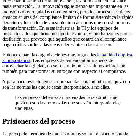
Pero cuando se trata de la innovación, las normas tienden a tener
mala reputación. La innovación sigue siendo tan importante en las
industrias muy reguladas como en otras, pero los procesos estrictos
creados en aras del compliance limitan de forma sistemática la rápida
iteración y los ciclos de lanzamiento más cortos que son sinónimos
de transformación. En estas industrias, la TI y los equipos de
productos a los que brindan soporte están muy familiarizados con la
desilusión que provoca que aquellos que controlan el compliance
hagan oídos sordos a las ideas interesantes o las saboteen.
Entonces, para las organizaciones muy reguladas
la agilidad duplica
su importancia
. Las empresas deben encontrar maneras de
aprovechar la agilidad, no solo para impulsar la innovación, sino
también para transformar su enfoque con respecto al compliance.
Y para hacer eso, deben estar preparadas para admitir que quizá no
son las normas las que se están interponiendo, sino ellas.
Las empresas deben estar preparadas para admitir que
quizá no son las normas las que se están interponiendo,
sino ellas.
Prisioneros del proceso
La percepción errónea de que las normas son un obstáculo para la