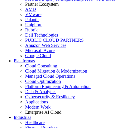
Partner Ecosystem
AMD
VMware
Palantir
Uniphore
Rubrik
Dell Technologies
PUBLIC CLOUD PARTNERS
Amazon Web Services
Microsoft Azure
Google Cloud
Plataformas
Cloud Consulting
Cloud Migration & Modernization
Managed Cloud Operations
Cloud Optimization
Platform Engineering & Automation
Data & Analytics
Cybersecurity & Resiliency
Applications
Modern Work
Enterprise AI Cloud
Industrias
Healthcare
Financial Services