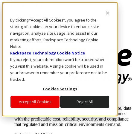
Pasar al contenido principal
Inicio de sesión y soporte
By clicking “Accept All Cookies”, you agree to the
LLÁMENOS
Inversionistas
storing of cookies on your device to enhance site
Mercado
navigation, analyze site usage, and assist in our
ACCESO Y SOPORTE
marketing efforts. Rackspace Technology Cookie
Notice
Rackspace Technology Cookie Notice
If you reject, your information won’t be tracked when
you visit this website. A single cookie will be used in
your browser to remember your preference not to be
tracked.
Cookies Settings
Soluciones
Where enterprise AI runs and outcomes scale.
Accept All Cookies
Reject All
From edge to core to cloud, we operate the infrastructure, data
layer, and software integration to deliver business outcomes
with the predictable cost, reliability, security, and compliance
that regulated and mission-critical environments demand.