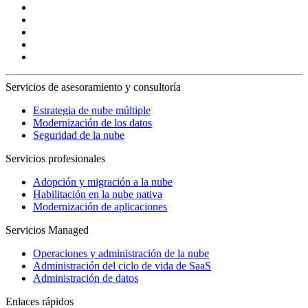
Servicios de asesoramiento y consultoría
Estrategia de nube múltiple
Modernización de los datos
Seguridad de la nube
Servicios profesionales
Adopción y migración a la nube
Habilitación en la nube nativa
Modernización de aplicaciones
Servicios Managed
Operaciones y administración de la nube
Administración del ciclo de vida de SaaS
Administración de datos
Enlaces rápidos