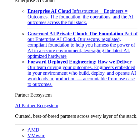
Enterprise AI Cloud
Enterprise AI Cloud
Infrastructure + Engineers =
Outcomes. The foundation, the operations, and the AI
outcomes across the full stack.
Governed AI Private Cloud: The Foundation
Part of
our Enterprise AI Cloud. Our secure, regulated,
compliant foundation to help you harness the power of
AI in a secure environment, leveraging the latest AI-
optimized hardware
Forward Deployed Engineering: How we Deliver
Our team driving your outcomes. Engineers embedded
in your environment who build, deploy, and operate AI
workloads in production — accountable from use case
to outcomes.
Partner Ecosystem
AI Partner Ecosystem
Curated, best-of-breed partners across every layer of the stack.
AMD
VMware