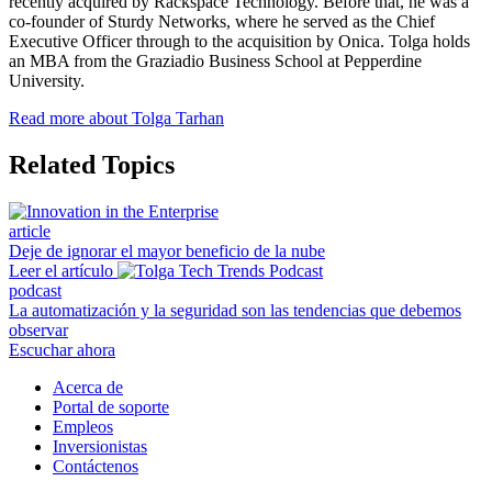
recently acquired by Rackspace Technology. Before that, he was a
co-founder of Sturdy Networks, where he served as the Chief
Executive Officer through to the acquisition by Onica. Tolga holds
an MBA from the Graziadio Business School at Pepperdine
University.
Read more about Tolga Tarhan
Related Topics
article
Deje de ignorar el mayor beneficio de la nube
Leer el artículo
podcast
La automatización y la seguridad son las tendencias que debemos
observar
Escuchar ahora
Acerca de
Portal de soporte
Empleos
Inversionistas
Contáctenos