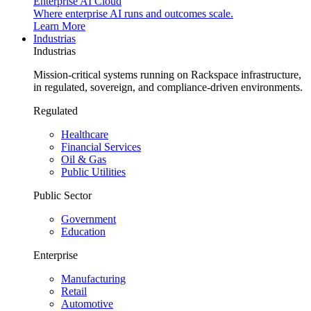
Enterprise AI Cloud
Where enterprise AI runs and outcomes scale.
Learn More
Industrias
Industrias
Mission-critical systems running on Rackspace infrastructure,
in regulated, sovereign, and compliance-driven environments.
Regulated
Healthcare
Financial Services
Oil & Gas
Public Utilities
Public Sector
Government
Education
Enterprise
Manufacturing
Retail
Automotive