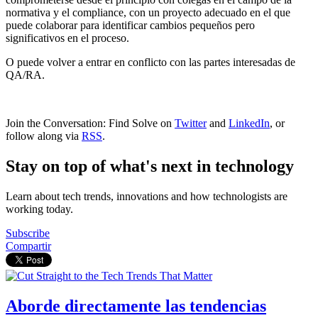
normativa y el compliance, con un proyecto adecuado en el que
puede colaborar para identificar cambios pequeños pero
significativos en el proceso.
O puede volver a entrar en conflicto con las partes interesadas de
QA/RA.
Join the Conversation: Find Solve on
Twitter
and
LinkedIn
, or
follow along via
RSS
.
Stay on top of what's next in technology
Learn about tech trends, innovations and how technologists are
working today.
Subscribe
Compartir
Aborde directamente las tendencias