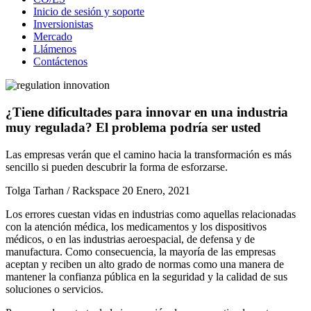
Inicio de sesión y soporte
Inversionistas
Mercado
Llámenos
Contáctenos
¿Tiene dificultades para innovar en una industria
muy regulada? El problema podría ser usted
Las empresas verán que el camino hacia la transformación es más
sencillo si pueden descubrir la forma de esforzarse.
Tolga Tarhan / Rackspace
20 Enero, 2021
Los errores cuestan vidas en industrias como aquellas relacionadas
con la atención médica, los medicamentos y los dispositivos
médicos, o en las industrias aeroespacial, de defensa y de
manufactura. Como consecuencia, la mayoría de las empresas
aceptan y reciben un alto grado de normas como una manera de
mantener la confianza pública en la seguridad y la calidad de sus
soluciones o servicios.