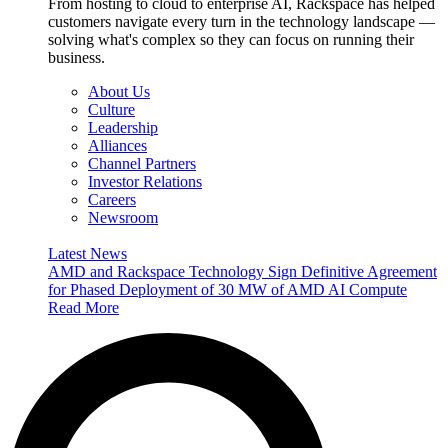
From hosting to cloud to enterprise AI, Rackspace has helped
customers navigate every turn in the technology landscape —
solving what's complex so they can focus on running their
business.
About Us
Culture
Leadership
Alliances
Channel Partners
Investor Relations
Careers
Newsroom
Latest News
AMD and Rackspace Technology Sign Definitive Agreement
for Phased Deployment of 30 MW of AMD AI Compute
Read More