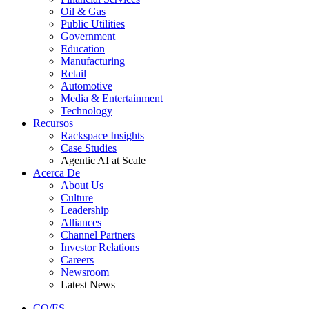
Oil & Gas
Public Utilities
Government
Education
Manufacturing
Retail
Automotive
Media & Entertainment
Technology
Recursos
Rackspace Insights
Case Studies
Agentic AI at Scale
Acerca De
About Us
Culture
Leadership
Alliances
Channel Partners
Investor Relations
Careers
Newsroom
Latest News
CO/ES