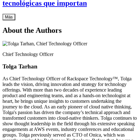
tecnológicas que importan
Más
About the Authors
Chief Technology Officer
Tolga Tarhan
As Chief Technology Officer of Rackspace Technology™, Tolga
leads the vision, driving innovation and strategy for technology
offerings. With more than two decades of experience leading
product and engineering teams, and as a hands-on technologist at
heart, he brings unique insights to customers undertaking the
journey to the cloud. As an early pioneer of cloud native thinking,
Tolga's passion has driven the company’s technical approach and
transformed customers into cloud-native thinkers. Tolga continues to
show thought leadership in the field through his extensive speaking
engagements at AWS events, industry conferences and educational
groups. Tolga previously served as CTO of Onica, which was