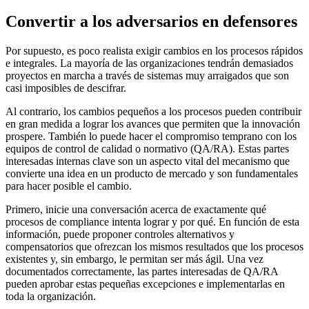
Convertir a los adversarios en defensores
Por supuesto, es poco realista exigir cambios en los procesos rápidos
e integrales. La mayoría de las organizaciones tendrán demasiados
proyectos en marcha a través de sistemas muy arraigados que son
casi imposibles de descifrar.
Al contrario, los cambios pequeños a los procesos pueden contribuir
en gran medida a lograr los avances que permiten que la innovación
prospere. También lo puede hacer el compromiso temprano con los
equipos de control de calidad o normativo (QA/RA). Estas partes
interesadas internas clave son un aspecto vital del mecanismo que
convierte una idea en un producto de mercado y son fundamentales
para hacer posible el cambio.
Primero, inicie una conversación acerca de exactamente qué
procesos de compliance intenta lograr y por qué. En función de esta
información, puede proponer controles alternativos y
compensatorios que ofrezcan los mismos resultados que los procesos
existentes y, sin embargo, le permitan ser más ágil. Una vez
documentados correctamente, las partes interesadas de QA/RA
pueden aprobar estas pequeñas excepciones e implementarlas en
toda la organización.