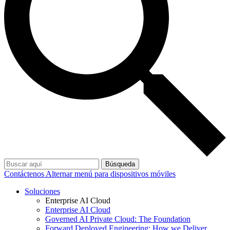
Búsqueda
Contáctenos
Alternar menú para dispositivos móviles
Soluciones
Enterprise AI Cloud
Enterprise AI Cloud
Governed AI Private Cloud: The Foundation
Forward Deployed Engineering: How we Deliver