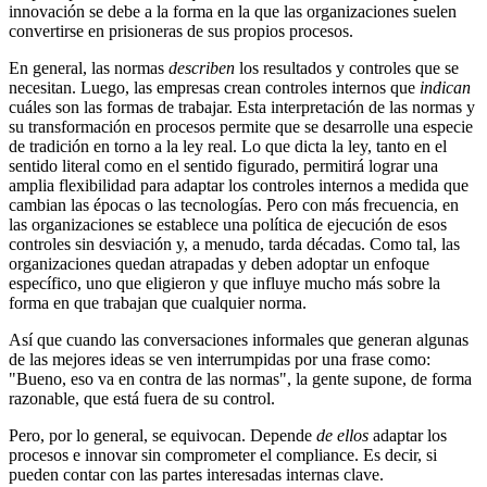
innovación se debe a la forma en la que las organizaciones suelen
convertirse en prisioneras de sus propios procesos.
En general, las normas
describen
los resultados y controles que se
necesitan. Luego, las empresas crean controles internos que
indican
cuáles son las formas de trabajar. Esta interpretación de las normas y
su transformación en procesos permite que se desarrolle una especie
de tradición en torno a la ley real. Lo que dicta la ley, tanto en el
sentido literal como en el sentido figurado, permitirá lograr una
amplia flexibilidad para adaptar los controles internos a medida que
cambian las épocas o las tecnologías. Pero con más frecuencia, en
las organizaciones se establece una política de ejecución de esos
controles sin desviación y, a menudo, tarda décadas. Como tal, las
organizaciones quedan atrapadas y deben adoptar un enfoque
específico, uno que eligieron y que influye mucho más sobre la
forma en que trabajan que cualquier norma.
Así que cuando las conversaciones informales que generan algunas
de las mejores ideas se ven interrumpidas por una frase como:
"Bueno, eso va en contra de las normas", la gente supone, de forma
razonable, que está fuera de su control.
Pero, por lo general, se equivocan. Depende
de ellos
adaptar los
procesos e innovar sin comprometer el compliance. Es decir, si
pueden contar con las partes interesadas internas clave.