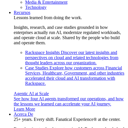
Media & Entertainment
Technology
Recursos
Lessons learned from doing the work.
Insights, research, and case studies grounded in how
enterprises actually run AI, modernize regulated workloads,
and operate cloud at scale. Shared by the people who build
and operate them.
Rackspace Insights
Discover our latest insights and
perspectives on cloud and related technologies from
thought leaders across our organization.
Case Studies
Explore how customers across Financial
Services, Healthcare, Government, and other industries
accelerated their cloud and AI transformation with
Rackspace.
Agentic AI at Scale
See how four AI agents transformed our operations, and how
the lessons we learned can accelerate your AI journey.
Learn More
Acerca De
25+ years. Every shift. Fanatical Experience® at the center.