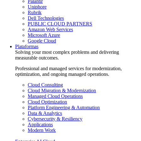
Palantir
Uniphore
Rubrik
Dell Technologies
PUBLIC CLOUD PARTNERS
Amazon Web Services
Microsoft Azure
Google Cloud
Plataformas
Solving your most complex problems and delivering
measurable outcomes.
Professional and managed services for modernization,
optimization, and ongoing managed operations.
Cloud Consulting
Cloud Migration & Modernization
Managed Cloud Operations
Cloud Optimization
Platform Engineering & Automation
Data & Analytics
Cybersecurity & Resiliency
Applications
Modern Work