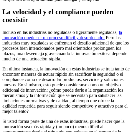
La velocidad y el compliance pueden
coexistir
Incluso en las industrias no reguladas o ligeramente reguladas,
la
innovación puede ser un proceso difícil y desordenado.
Pero las
industrias muy reguladas se enfrentan el desafío adicional de que los
procesos bien intencionados pero mal orientados prolonguen los
plazos, una desventaja grave cuando la innovación exitosa depende
mucho de una actuación rápida.
En última instancia, la innovación en estas industrias se trata tanto de
encontrar maneras de actuar rápido sin sacrificar la seguridad o el
compliance como de desarrollar productos, servicios y soluciones
nuevos. En sí mismo, esto puede considerarse como un objetivo
adicional de innovación: ¿cómo puede darle a la organización los
mecanismos y la información que se necesitan para satisfacer las
limitaciones normativas y de calidad, al tiempo que ofrece la
agilidad requerida para seguir siendo competitivo y atractivo para el
mejor talento?
Si usted forma parte de una de estas industrias, puede hacer que la
innovación sea más rápida y (un poco) menos difícil al
comprometerse desde el principio con colegas en el campo de la