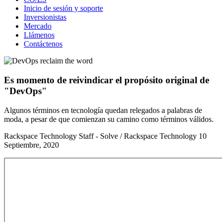
Inicio de sesión y soporte
Inversionistas
Mercado
Llámenos
Contáctenos
Es momento de reivindicar el propósito original de
"DevOps"
Algunos términos en tecnología quedan relegados a palabras de
moda, a pesar de que comienzan su camino como términos válidos.
Rackspace Technology Staff - Solve / Rackspace Technology
10
Septiembre, 2020