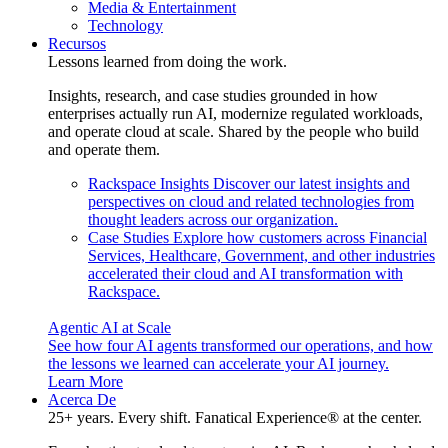
Media & Entertainment
Technology
Recursos
Lessons learned from doing the work.
Insights, research, and case studies grounded in how
enterprises actually run AI, modernize regulated workloads,
and operate cloud at scale. Shared by the people who build
and operate them.
Rackspace Insights
Discover our latest insights and
perspectives on cloud and related technologies from
thought leaders across our organization.
Case Studies
Explore how customers across Financial
Services, Healthcare, Government, and other industries
accelerated their cloud and AI transformation with
Rackspace.
Agentic AI at Scale
See how four AI agents transformed our operations, and how
the lessons we learned can accelerate your AI journey.
Learn More
Acerca De
25+ years. Every shift. Fanatical Experience® at the center.