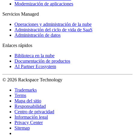
Modernización de aplicaciones
Servicios Managed
Operaciones y administración de la nube
Administración del ciclo de vida de SaaS
Administración de datos
Enlaces rápidos
Biblioteca en la nube
Documentación de productos
AI Partner Ecosystem
© 2026 Rackspace Technology
Trademarks
Terms
Mapa del sitio
Responsabilidad
Centro de privacidad
Información legal
Privacy Center
Sitemap