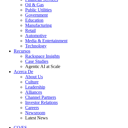
Oil & Gas
Public Utilities
Government
Education
Manufacturing
Retail
Automotive
Media & Entertainment
Technology
Recursos
Rackspace Insights
Case Studies
Agentic AI at Scale
Acerca De
About Us
Culture
Leadership
Alliances
Channel Partners
Investor Relations
Careers
Newsroom
Latest News
CO/ES