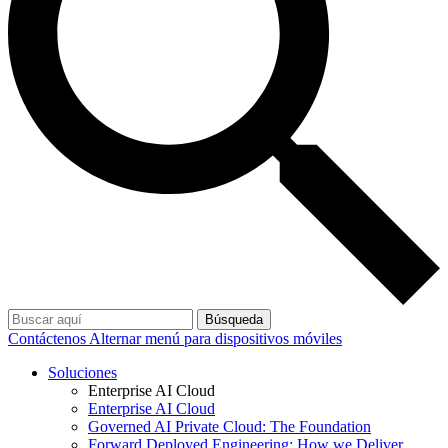
Búsqueda
Contáctenos
Alternar menú para dispositivos móviles
Soluciones
Enterprise AI Cloud
Enterprise AI Cloud
Governed AI Private Cloud: The Foundation
Forward Deployed Engineering: How we Deliver