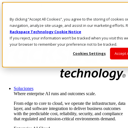
Pasar al contenido principal
Inicio de sesión y soporte
By clicking “Accept All Cookies”, you agree to the storing of cookies 
LLÁMENOS
Inversionistas
navigation, analyze site usage, and assist in our marketing efforts
Mercado
Rackspace Technology Cookie Notice
ACCESO Y SOPORTE
If you reject, your information won’t be tracked when you visit this we
your browser to remember your preference not to be tracked.
Cookies Settings
Accept 
Soluciones
Where enterprise AI runs and outcomes scale.
From edge to core to cloud, we operate the infrastructure, data
layer, and software integration to deliver business outcomes
with the predictable cost, reliability, security, and compliance
that regulated and mission-critical environments demand.