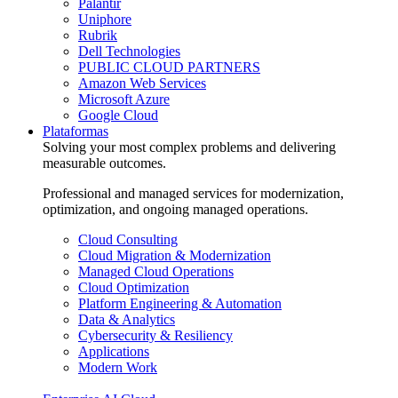
Palantir
Uniphore
Rubrik
Dell Technologies
PUBLIC CLOUD PARTNERS
Amazon Web Services
Microsoft Azure
Google Cloud
Plataformas
Solving your most complex problems and delivering
measurable outcomes.
Professional and managed services for modernization,
optimization, and ongoing managed operations.
Cloud Consulting
Cloud Migration & Modernization
Managed Cloud Operations
Cloud Optimization
Platform Engineering & Automation
Data & Analytics
Cybersecurity & Resiliency
Applications
Modern Work