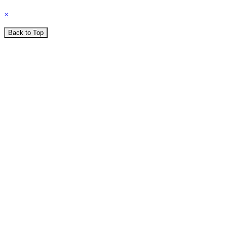
×
Back to Top