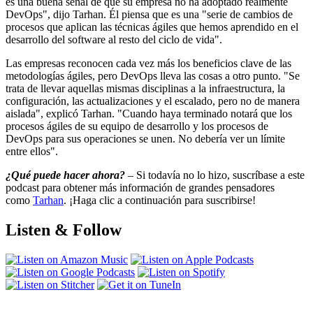
es una buena señal de que su empresa no ha adoptado realmente
DevOps", dijo Tarhan. Él piensa que es una "serie de cambios de
procesos que aplican las técnicas ágiles que hemos aprendido en el
desarrollo del software al resto del ciclo de vida".
Las empresas reconocen cada vez más los beneficios clave de las
metodologías ágiles, pero DevOps lleva las cosas a otro punto. "Se
trata de llevar aquellas mismas disciplinas a la infraestructura, la
configuración, las actualizaciones y el escalado, pero no de manera
aislada", explicó Tarhan. "Cuando haya terminado notará que los
procesos ágiles de su equipo de desarrollo y los procesos de
DevOps para sus operaciones se unen. No debería ver un límite
entre ellos".
¿Qué puede hacer ahora?
– Si todavía no lo hizo, suscríbase a este
podcast para obtener más información de grandes pensadores
como
Tarhan
. ¡Haga clic a continuación para suscribirse!
Listen & Follow