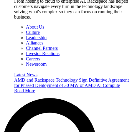
From hosting to cloud to enterprise AI, Rackspace has helped
customers navigate every turn in the technology landscape —
solving what's complex so they can focus on running their
business.
About Us
Culture
Leadership
Alliances
Channel Partners
Investor Relations
Careers
Newsroom
Latest News
AMD and Rackspace Technology Sign Definitive Agreement
for Phased Deployment of 30 MW of AMD AI Compute
Read More