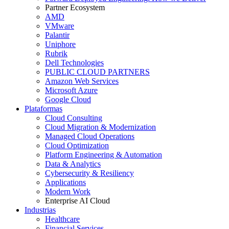
Partner Ecosystem
AMD
VMware
Palantir
Uniphore
Rubrik
Dell Technologies
PUBLIC CLOUD PARTNERS
Amazon Web Services
Microsoft Azure
Google Cloud
Plataformas
Cloud Consulting
Cloud Migration & Modernization
Managed Cloud Operations
Cloud Optimization
Platform Engineering & Automation
Data & Analytics
Cybersecurity & Resiliency
Applications
Modern Work
Enterprise AI Cloud
Industrias
Healthcare
Financial Services