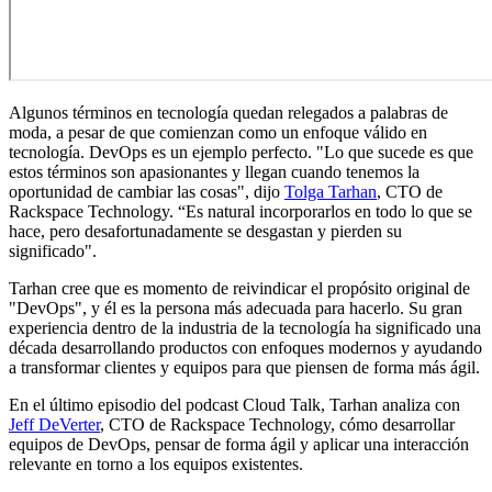
Algunos términos en tecnología quedan relegados a palabras de
moda, a pesar de que comienzan como un enfoque válido en
tecnología. DevOps es un ejemplo perfecto. "Lo que sucede es que
estos términos son apasionantes y llegan cuando tenemos la
oportunidad de cambiar las cosas", dijo
Tolga Tarhan
, CTO de
Rackspace Technology. “Es natural incorporarlos en todo lo que se
hace, pero desafortunadamente se desgastan y pierden su
significado".
Tarhan cree que es momento de reivindicar el propósito original de
"DevOps", y él es la persona más adecuada para hacerlo. Su gran
experiencia dentro de la industria de la tecnología ha significado una
década desarrollando productos con enfoques modernos y ayudando
a transformar clientes y equipos para que piensen de forma más ágil.
En el último episodio del podcast Cloud Talk, Tarhan analiza con
Jeff DeVerter
, CTO de Rackspace Technology, cómo desarrollar
equipos de DevOps, pensar de forma ágil y aplicar una interacción
relevante en torno a los equipos existentes.