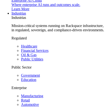
Enterprise AI Cloud
Where enterprise AI runs and outcomes scale.
Learn More
Industrias
Industrias
Mission-critical systems running on Rackspace infrastructure,
in regulated, sovereign, and compliance-driven environments.
Regulated
Healthcare
Financial Services
Oil & Gas
Public Utilities
Public Sector
Government
Education
Enterprise
Manufacturing
Retail
Automotive