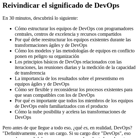
Reivindicar el significado de DevOps
En 30 minutos, descubrirá lo siguiente:
Cómo estructurar los equipos de DevOps con programadores
centrales, centros de excelencia y recursos compartidos
Por qué debe reestructurar los equipos existentes durante las
transformaciones ágiles y de DevOps
Cómo los modelos y las metodologías de equipos en conflicto
ponen en peligro su organización
Los principios básicos de DevOps relacionados con las
iteraciones, las reuniones diarias y la medición de la capacidad
de transferencia
La importancia de los resultados sobre el presentismo en
equipos ágiles y de DevOps
Cómo ser flexible y reconsiderar los procesos existentes para
que sean compatibles con los de DevOps
Por qué es importante que todos los miembros de los equipos
de DevOps estén familiarizados con el producto
Cómo la nube posibilita y acelera las transformaciones de
DevOps
Pero antes de que llegue a todo eso, ¿qué
es
, en realidad, DevOps?
"Definitivamente, no es un cargo. Si su cargo dice "DevOps", eso