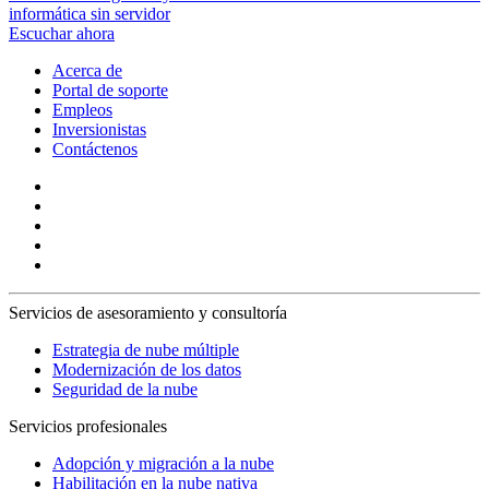
informática sin servidor
Escuchar ahora
Acerca de
Portal de soporte
Empleos
Inversionistas
Contáctenos
Servicios de asesoramiento y consultoría
Estrategia de nube múltiple
Modernización de los datos
Seguridad de la nube
Servicios profesionales
Adopción y migración a la nube
Habilitación en la nube nativa