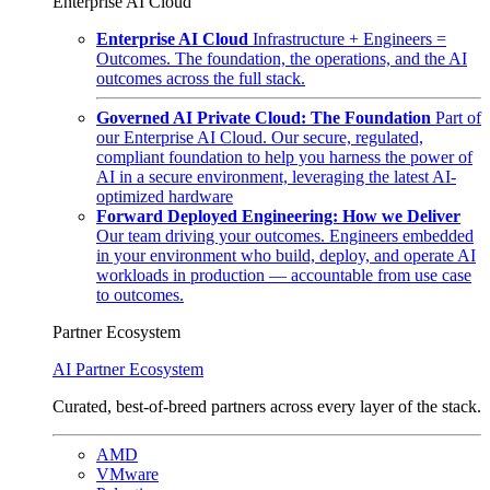
Enterprise AI Cloud
Enterprise AI Cloud
Infrastructure + Engineers =
Outcomes. The foundation, the operations, and the AI
outcomes across the full stack.
Governed AI Private Cloud: The Foundation
Part of
our Enterprise AI Cloud. Our secure, regulated,
compliant foundation to help you harness the power of
AI in a secure environment, leveraging the latest AI-
optimized hardware
Forward Deployed Engineering: How we Deliver
Our team driving your outcomes. Engineers embedded
in your environment who build, deploy, and operate AI
workloads in production — accountable from use case
to outcomes.
Partner Ecosystem
AI Partner Ecosystem
Curated, best-of-breed partners across every layer of the stack.
AMD
VMware