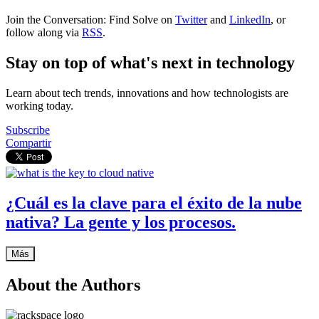
Join the Conversation: Find Solve on
Twitter
and
LinkedIn
, or
follow along via
RSS
.
Stay on top of what's next in technology
Learn about tech trends, innovations and how technologists are
working today.
Subscribe
Compartir
¿Cuál es la clave para el éxito de la nube
nativa? La gente y los procesos.
Más
About the Authors