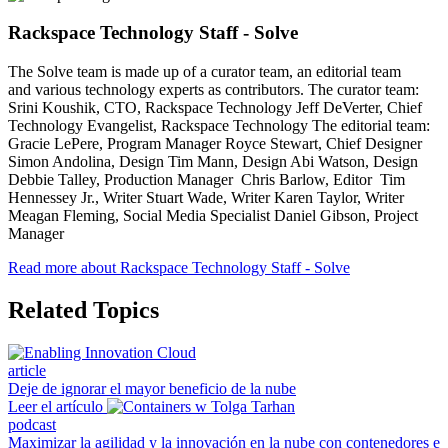
Rackspace Technology Staff - Solve
The Solve team is made up of a curator team, an editorial team
and various technology experts as contributors. The curator team:
Srini Koushik, CTO, Rackspace Technology Jeff DeVerter, Chief
Technology Evangelist, Rackspace Technology The editorial team:
Gracie LePere, Program Manager Royce Stewart, Chief Designer
Simon Andolina, Design Tim Mann, Design Abi Watson, Design
Debbie Talley, Production Manager Chris Barlow, Editor Tim
Hennessey Jr., Writer Stuart Wade, Writer Karen Taylor, Writer
Meagan Fleming, Social Media Specialist Daniel Gibson, Project
Manager
Read more about Rackspace Technology Staff - Solve
Related Topics
article
Deje de ignorar el mayor beneficio de la nube
Leer el artículo
podcast
Maximizar la agilidad y la innovación en la nube con contenedores e