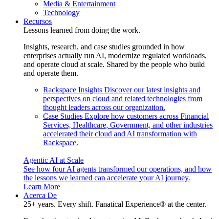
Media & Entertainment
Technology
Recursos
Lessons learned from doing the work.
Insights, research, and case studies grounded in how
enterprises actually run AI, modernize regulated workloads,
and operate cloud at scale. Shared by the people who build
and operate them.
Rackspace Insights
Discover our latest insights and
perspectives on cloud and related technologies from
thought leaders across our organization.
Case Studies
Explore how customers across Financial
Services, Healthcare, Government, and other industries
accelerated their cloud and AI transformation with
Rackspace.
Agentic AI at Scale
See how four AI agents transformed our operations, and how
the lessons we learned can accelerate your AI journey.
Learn More
Acerca De
25+ years. Every shift. Fanatical Experience® at the center.