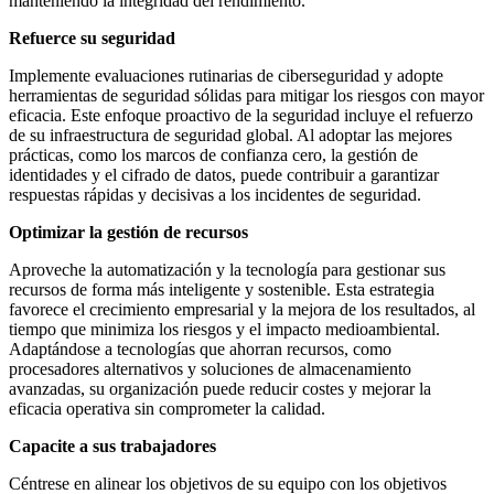
manteniendo la integridad del rendimiento.
Refuerce su seguridad
Implemente evaluaciones rutinarias de ciberseguridad y adopte
herramientas de seguridad sólidas para mitigar los riesgos con mayor
eficacia. Este enfoque proactivo de la seguridad incluye el refuerzo
de su infraestructura de seguridad global. Al adoptar las mejores
prácticas, como los marcos de confianza cero, la gestión de
identidades y el cifrado de datos, puede contribuir a garantizar
respuestas rápidas y decisivas a los incidentes de seguridad.
Optimizar la gestión de recursos
Aproveche la automatización y la tecnología para gestionar sus
recursos de forma más inteligente y sostenible. Esta estrategia
favorece el crecimiento empresarial y la mejora de los resultados, al
tiempo que minimiza los riesgos y el impacto medioambiental.
Adaptándose a tecnologías que ahorran recursos, como
procesadores alternativos y soluciones de almacenamiento
avanzadas, su organización puede reducir costes y mejorar la
eficacia operativa sin comprometer la calidad.
Capacite a sus trabajadores
Céntrese en alinear los objetivos de su equipo con los objetivos