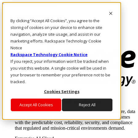
Pasar al contenido principal
Inicio de sesión y soporte
By clicking “Accept All Cookies”, you agree to the
LLÁMENOS
Inversionistas
storing of cookies on your device to enhance site
Mercado
navigation, analyze site usage, and assist in our
ACCESO Y SOPORTE
marketing efforts. Rackspace Technology Cookie
Notice
Rackspace Technology Cookie Notice
If you reject, your information won’t be tracked when
you visit this website. A single cookie will be used in
your browser to remember your preference not to be
tracked.
Cookies Settings
Soluciones
Where enterprise AI runs and outcomes scale.
Accept All Cookies
Reject All
From edge to core to cloud, we operate the infrastructure, data
layer, and software integration to deliver business outcomes
with the predictable cost, reliability, security, and compliance
that regulated and mission-critical environments demand.