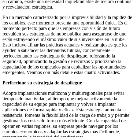
su camino, existe una necesidad inquebrantable de mejora continua
y reevaluación estratégica.
En un mercado caracterizado por la imprevisibilidad y la rapidez de
los cambios, este momento presenta una oportunidad única. Es el
momento perfecto para que las empresas con visión de futuro
reevalúen sus estrategias de nube pública para asegurarse de que
están extrayendo el máximo valor de sus inversiones en la nube.
Esto incluye afinar las prácticas actuales y realizar ajustes que les
ayuden a satisfacer las demandas futuras, concretamente
perfeccionando las estrategias de despliegue, reforzando la
seguridad, optimizando la gestión de recursos y priorizando la
capacitación de los empleados para capitalizar las oportunidades
emergentes. Veamos con más detalle estas cuatro actividades.
Perfeccione su estrategia de despliegue
Adopte implantaciones multizona y multirregionales para evitar
tiempos de inactividad, al tiempo que mejora activamente la
capacidad de su equipo para implantar y volver a implantar
aplicaciones de forma rápida y eficaz. Esta estrategia aumenta la
resistencia, fomenta la flexibilidad de la carga de trabajo y permite
gestionar los costes de forma más eficiente. Con la capacidad de
operar en varias regiones, su empresa puede navegar por los
cambios económicos y adaptar las estrategias más fácilmente,