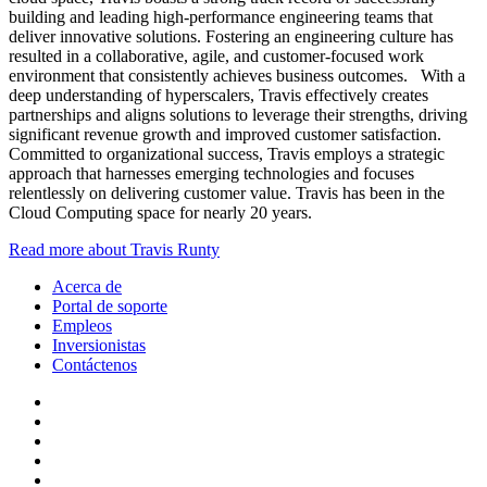
building and leading high-performance engineering teams that
deliver innovative solutions. Fostering an engineering culture has
resulted in a collaborative, agile, and customer-focused work
environment that consistently achieves business outcomes. With a
deep understanding of hyperscalers, Travis effectively creates
partnerships and aligns solutions to leverage their strengths, driving
significant revenue growth and improved customer satisfaction.
Committed to organizational success, Travis employs a strategic
approach that harnesses emerging technologies and focuses
relentlessly on delivering customer value. Travis has been in the
Cloud Computing space for nearly 20 years.
Read more about Travis Runty
Acerca de
Portal de soporte
Empleos
Inversionistas
Contáctenos