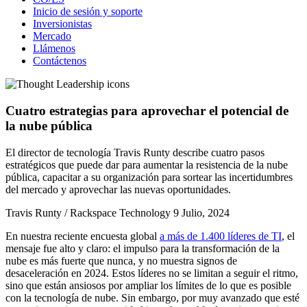
Inicio de sesión y soporte
Inversionistas
Mercado
Llámenos
Contáctenos
Cuatro estrategias para aprovechar el potencial de
la nube pública
El director de tecnología Travis Runty describe cuatro pasos
estratégicos que puede dar para aumentar la resistencia de la nube
pública, capacitar a su organización para sortear las incertidumbres
del mercado y aprovechar las nuevas oportunidades.
Travis Runty / Rackspace Technology
9 Julio, 2024
En nuestra reciente encuesta global
a más de 1.400 líderes de TI
, el
mensaje fue alto y claro: el impulso para la transformación de la
nube es más fuerte que nunca, y no muestra signos de
desaceleración en 2024. Estos líderes no se limitan a seguir el ritmo,
sino que están ansiosos por ampliar los límites de lo que es posible
con la tecnología de nube. Sin embargo, por muy avanzado que esté