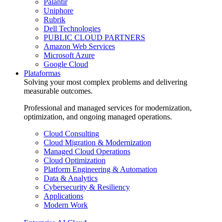
Palantir
Uniphore
Rubrik
Dell Technologies
PUBLIC CLOUD PARTNERS
Amazon Web Services
Microsoft Azure
Google Cloud
Plataformas
Solving your most complex problems and delivering
measurable outcomes.
Professional and managed services for modernization,
optimization, and ongoing managed operations.
Cloud Consulting
Cloud Migration & Modernization
Managed Cloud Operations
Cloud Optimization
Platform Engineering & Automation
Data & Analytics
Cybersecurity & Resiliency
Applications
Modern Work