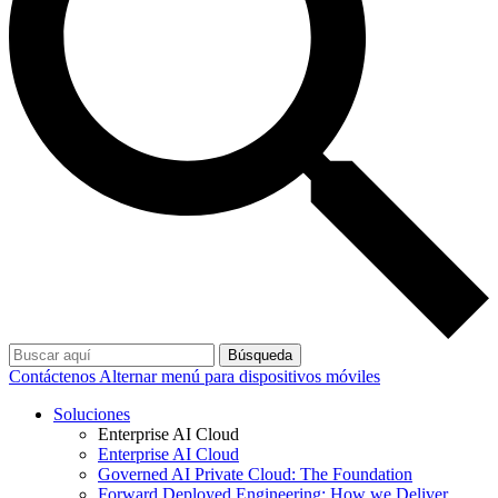
Búsqueda
Contáctenos
Alternar menú para dispositivos móviles
Soluciones
Enterprise AI Cloud
Enterprise AI Cloud
Governed AI Private Cloud: The Foundation
Forward Deployed Engineering: How we Deliver