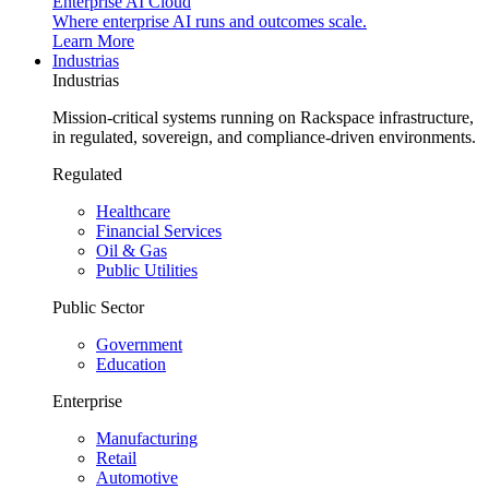
Enterprise AI Cloud
Where enterprise AI runs and outcomes scale.
Learn More
Industrias
Industrias
Mission-critical systems running on Rackspace infrastructure,
in regulated, sovereign, and compliance-driven environments.
Regulated
Healthcare
Financial Services
Oil & Gas
Public Utilities
Public Sector
Government
Education
Enterprise
Manufacturing
Retail
Automotive