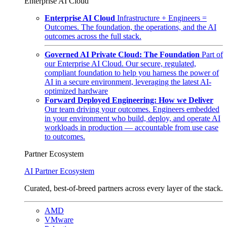
Enterprise AI Cloud
Enterprise AI Cloud
Infrastructure + Engineers =
Outcomes. The foundation, the operations, and the AI
outcomes across the full stack.
Governed AI Private Cloud: The Foundation
Part of
our Enterprise AI Cloud. Our secure, regulated,
compliant foundation to help you harness the power of
AI in a secure environment, leveraging the latest AI-
optimized hardware
Forward Deployed Engineering: How we Deliver
Our team driving your outcomes. Engineers embedded
in your environment who build, deploy, and operate AI
workloads in production — accountable from use case
to outcomes.
Partner Ecosystem
AI Partner Ecosystem
Curated, best-of-breed partners across every layer of the stack.
AMD
VMware