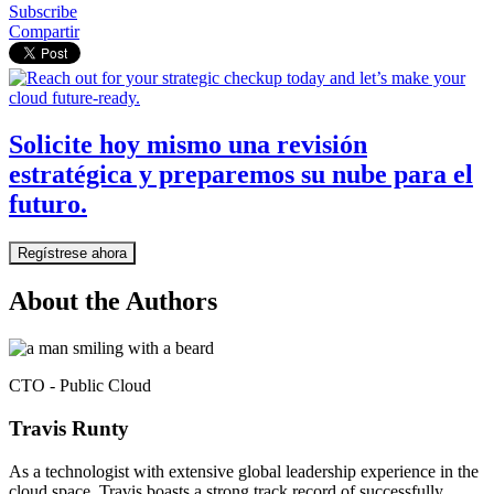
Subscribe
Compartir
Solicite hoy mismo una revisión
estratégica y preparemos su nube para el
futuro.
Regístrese ahora
About the Authors
CTO - Public Cloud
Travis Runty
As a technologist with extensive global leadership experience in the
cloud space, Travis boasts a strong track record of successfully