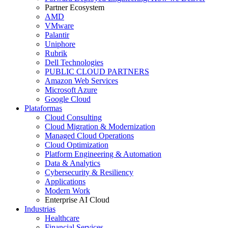
Partner Ecosystem
AMD
VMware
Palantir
Uniphore
Rubrik
Dell Technologies
PUBLIC CLOUD PARTNERS
Amazon Web Services
Microsoft Azure
Google Cloud
Plataformas
Cloud Consulting
Cloud Migration & Modernization
Managed Cloud Operations
Cloud Optimization
Platform Engineering & Automation
Data & Analytics
Cybersecurity & Resiliency
Applications
Modern Work
Enterprise AI Cloud
Industrias
Healthcare
Financial Services