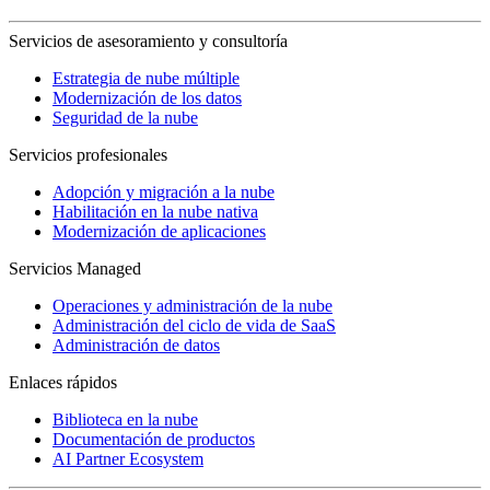
Servicios de asesoramiento y consultoría
Estrategia de nube múltiple
Modernización de los datos
Seguridad de la nube
Servicios profesionales
Adopción y migración a la nube
Habilitación en la nube nativa
Modernización de aplicaciones
Servicios Managed
Operaciones y administración de la nube
Administración del ciclo de vida de SaaS
Administración de datos
Enlaces rápidos
Biblioteca en la nube
Documentación de productos
AI Partner Ecosystem