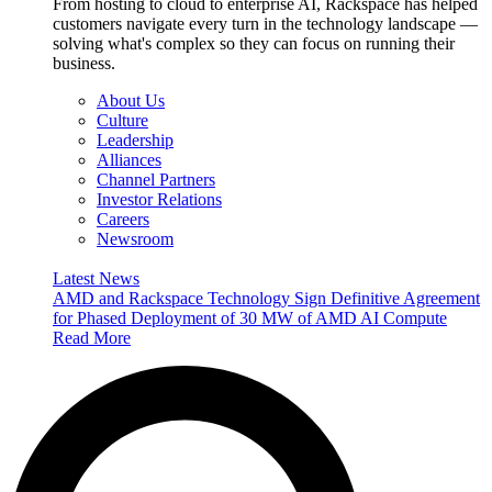
From hosting to cloud to enterprise AI, Rackspace has helped
customers navigate every turn in the technology landscape —
solving what's complex so they can focus on running their
business.
About Us
Culture
Leadership
Alliances
Channel Partners
Investor Relations
Careers
Newsroom
Latest News
AMD and Rackspace Technology Sign Definitive Agreement
for Phased Deployment of 30 MW of AMD AI Compute
Read More