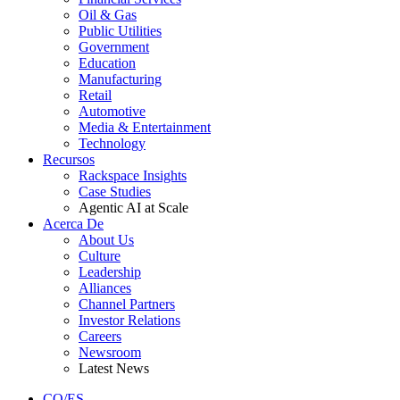
Oil & Gas
Public Utilities
Government
Education
Manufacturing
Retail
Automotive
Media & Entertainment
Technology
Recursos
Rackspace Insights
Case Studies
Agentic AI at Scale
Acerca De
About Us
Culture
Leadership
Alliances
Channel Partners
Investor Relations
Careers
Newsroom
Latest News
CO/ES