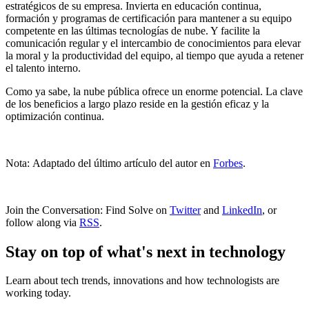
estratégicos de su empresa. Invierta en educación continua,
formación y programas de certificación para mantener a su equipo
competente en las últimas tecnologías de nube. Y facilite la
comunicación regular y el intercambio de conocimientos para elevar
la moral y la productividad del equipo, al tiempo que ayuda a retener
el talento interno.
Como ya sabe, la nube pública ofrece un enorme potencial. La clave
de los beneficios a largo plazo reside en la gestión eficaz y la
optimización continua.
Nota: Adaptado del último artículo del autor en
Forbes
.
Join the Conversation: Find Solve on
Twitter
and
LinkedIn
, or
follow along via
RSS
.
Stay on top of what's next in technology
Learn about tech trends, innovations and how technologists are
working today.