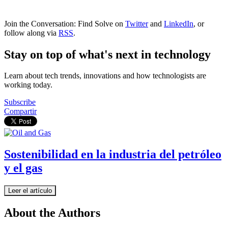
Join the Conversation: Find Solve on
Twitter
and
LinkedIn
, or
follow along via
RSS
.
Stay on top of what's next in technology
Learn about tech trends, innovations and how technologists are
working today.
Subscribe
Compartir
Sostenibilidad en la industria del petróleo
y el gas
Leer el artículo
About the Authors