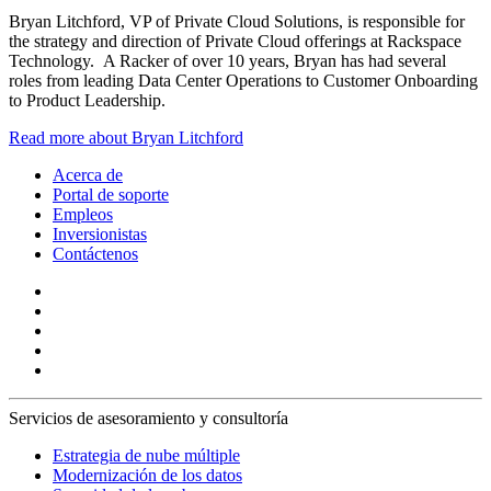
Bryan Litchford, VP of Private Cloud Solutions, is responsible for
the strategy and direction of Private Cloud offerings at Rackspace
Technology. A Racker of over 10 years, Bryan has had several
roles from leading Data Center Operations to Customer Onboarding
to Product Leadership.
Read more about Bryan Litchford
Acerca de
Portal de soporte
Empleos
Inversionistas
Contáctenos
Servicios de asesoramiento y consultoría
Estrategia de nube múltiple
Modernización de los datos