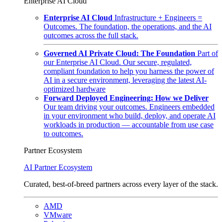
Enterprise AI Cloud
Enterprise AI Cloud
Infrastructure + Engineers =
Outcomes. The foundation, the operations, and the AI
outcomes across the full stack.
Governed AI Private Cloud: The Foundation
Part of
our Enterprise AI Cloud. Our secure, regulated,
compliant foundation to help you harness the power of
AI in a secure environment, leveraging the latest AI-
optimized hardware
Forward Deployed Engineering: How we Deliver
Our team driving your outcomes. Engineers embedded
in your environment who build, deploy, and operate AI
workloads in production — accountable from use case
to outcomes.
Partner Ecosystem
AI Partner Ecosystem
Curated, best-of-breed partners across every layer of the stack.
AMD
VMware