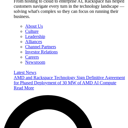
From hosting to cloud to enterprise AI, Rackspace has helped
customers navigate every turn in the technology landscape —
solving what's complex so they can focus on running their
business.
About Us
Culture
Leadership
Alliances
Channel Partners
Investor Relations
Careers
Newsroom
Latest News
AMD and Rackspace Technology Sign Definitive Agreement
for Phased Deployment of 30 MW of AMD AI Compute
Read More