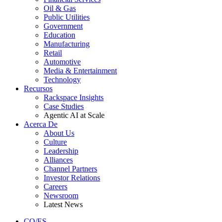
Oil & Gas
Public Utilities
Government
Education
Manufacturing
Retail
Automotive
Media & Entertainment
Technology
Recursos
Rackspace Insights
Case Studies
Agentic AI at Scale
Acerca De
About Us
Culture
Leadership
Alliances
Channel Partners
Investor Relations
Careers
Newsroom
Latest News
CO/ES