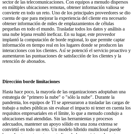
sector de las telecomunicaciones. Con equipos a menudo dispersos
en múltiples ubicaciones remotas, obtener información valiosa se
convierte en todo un reto. Uno de los principales proveedores se dio
cuenta de que para mejorar la experiencia del cliente era necesario
obtener información de miles de emplazamientos de células
pequeñas en todo el mundo. Trasladar todos los datos y análisis a
una nube lejana resultó ineficaz. En su lugar, este proveedor
implantó la computación de borde regional, lo que permite captar
información en tiempo real en los lugares donde se producen las
interacciones con los clientes. Así se potenció el servicio proactivo y
aumentaron las puntuaciones de satisfacción de los clientes y la
retención de abonados.
Dirección borde l
imitaciones
Hasta hace poco, la mayoría de las organizaciones adoptaban una
estrategia de "primero la nube" o "sólo la nube". Durante la
pandemia, los equipos de TI se apresuraron a trasladar las cargas de
trabajo a nubes públicas sin evaluar el impacto ni tener en cuenta los
requisitos empresariales en el límite, lo que a menudo condujo a
ubicaciones mal atendidas. Sin las herramientas y procesos
adecuados, mantener un apoyo sólido en una zona extensa se
convirtió en todo un reto. Un modelo híbrido multicloud puede