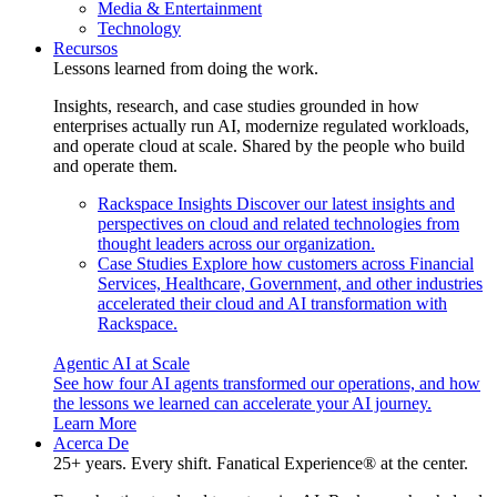
Media & Entertainment
Technology
Recursos
Lessons learned from doing the work.
Insights, research, and case studies grounded in how
enterprises actually run AI, modernize regulated workloads,
and operate cloud at scale. Shared by the people who build
and operate them.
Rackspace Insights
Discover our latest insights and
perspectives on cloud and related technologies from
thought leaders across our organization.
Case Studies
Explore how customers across Financial
Services, Healthcare, Government, and other industries
accelerated their cloud and AI transformation with
Rackspace.
Agentic AI at Scale
See how four AI agents transformed our operations, and how
the lessons we learned can accelerate your AI journey.
Learn More
Acerca De
25+ years. Every shift. Fanatical Experience® at the center.