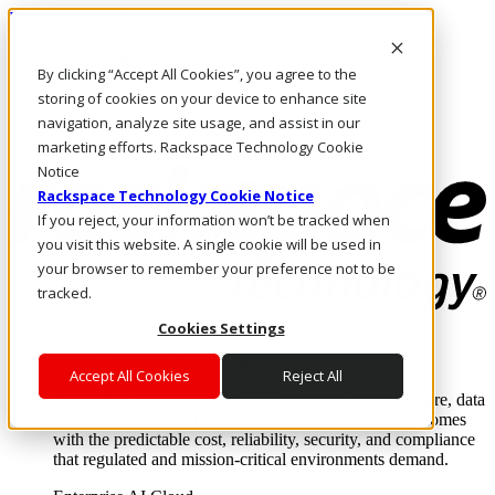
Pasar al contenido principal
Inicio de sesión y soporte
By clicking “Accept All Cookies”, you agree to the
LLÁMENOS
Inversionistas
storing of cookies on your device to enhance site
Mercado
navigation, analyze site usage, and assist in our
ACCESO Y SOPORTE
marketing efforts. Rackspace Technology Cookie
Notice
Rackspace Technology Cookie Notice
If you reject, your information won’t be tracked when
you visit this website. A single cookie will be used in
your browser to remember your preference not to be
tracked.
Cookies Settings
Soluciones
Where enterprise AI runs and outcomes scale.
Accept All Cookies
Reject All
From edge to core to cloud, we operate the infrastructure, data
layer, and software integration to deliver business outcomes
with the predictable cost, reliability, security, and compliance
that regulated and mission-critical environments demand.