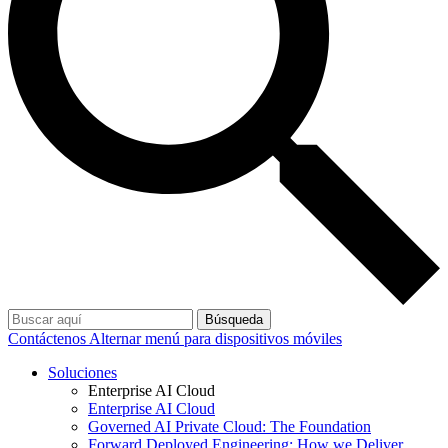
Búsqueda
Contáctenos
Alternar menú para dispositivos móviles
Soluciones
Enterprise AI Cloud
Enterprise AI Cloud
Governed AI Private Cloud: The Foundation
Forward Deployed Engineering: How we Deliver