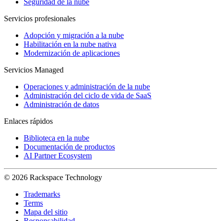
Seguridad de la nube
Servicios profesionales
Adopción y migración a la nube
Habilitación en la nube nativa
Modernización de aplicaciones
Servicios Managed
Operaciones y administración de la nube
Administración del ciclo de vida de SaaS
Administración de datos
Enlaces rápidos
Biblioteca en la nube
Documentación de productos
AI Partner Ecosystem
© 2026 Rackspace Technology
Trademarks
Terms
Mapa del sitio
Responsabilidad