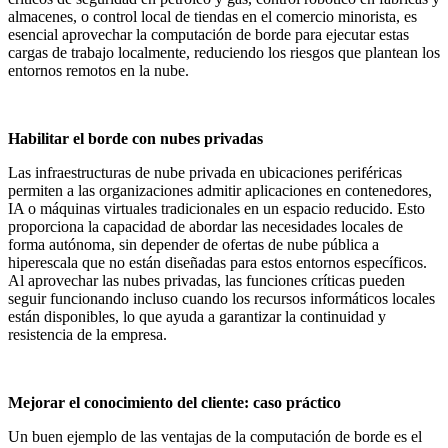
almacenes, o control local de tiendas en el comercio minorista, es
esencial aprovechar la computación de borde para ejecutar estas
cargas de trabajo localmente, reduciendo los riesgos que plantean los
entornos remotos en la nube.
Habilitar el borde con nubes privadas
Las infraestructuras de nube privada en ubicaciones periféricas
permiten a las organizaciones admitir aplicaciones en contenedores,
IA o máquinas virtuales tradicionales en un espacio reducido. Esto
proporciona la capacidad de abordar las necesidades locales de
forma autónoma, sin depender de ofertas de nube pública a
hiperescala que no están diseñadas para estos entornos específicos.
Al aprovechar las nubes privadas, las funciones críticas pueden
seguir funcionando incluso cuando los recursos informáticos locales
están disponibles, lo que ayuda a garantizar la continuidad y
resistencia de la empresa.
Mejorar el conocimiento del cliente: caso práctico
Un buen ejemplo de las ventajas de la computación de borde es el