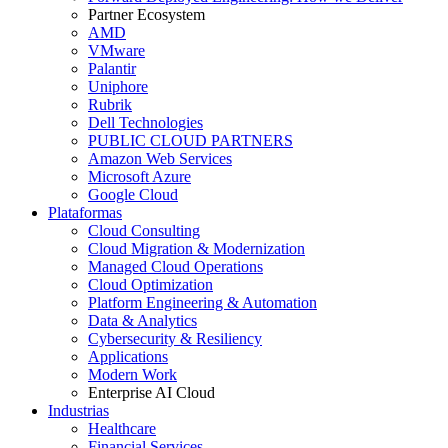
Partner Ecosystem
AMD
VMware
Palantir
Uniphore
Rubrik
Dell Technologies
PUBLIC CLOUD PARTNERS
Amazon Web Services
Microsoft Azure
Google Cloud
Plataformas
Cloud Consulting
Cloud Migration & Modernization
Managed Cloud Operations
Cloud Optimization
Platform Engineering & Automation
Data & Analytics
Cybersecurity & Resiliency
Applications
Modern Work
Enterprise AI Cloud
Industrias
Healthcare
Financial Services