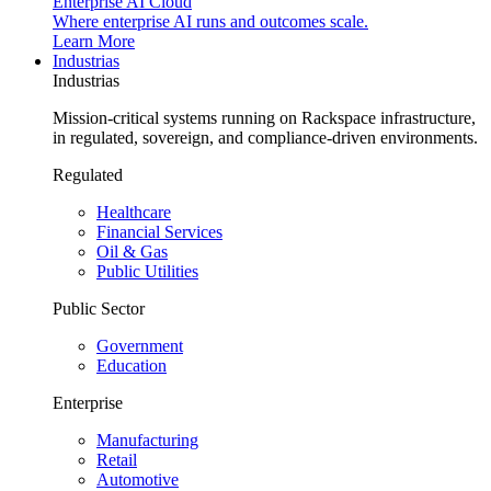
Enterprise AI Cloud
Where enterprise AI runs and outcomes scale.
Learn More
Industrias
Industrias
Mission-critical systems running on Rackspace infrastructure,
in regulated, sovereign, and compliance-driven environments.
Regulated
Healthcare
Financial Services
Oil & Gas
Public Utilities
Public Sector
Government
Education
Enterprise
Manufacturing
Retail
Automotive