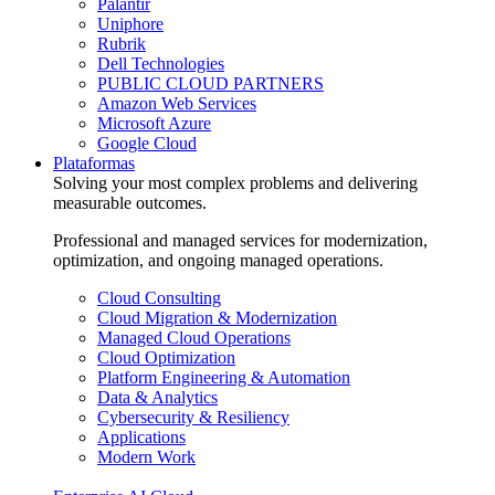
Palantir
Uniphore
Rubrik
Dell Technologies
PUBLIC CLOUD PARTNERS
Amazon Web Services
Microsoft Azure
Google Cloud
Plataformas
Solving your most complex problems and delivering
measurable outcomes.
Professional and managed services for modernization,
optimization, and ongoing managed operations.
Cloud Consulting
Cloud Migration & Modernization
Managed Cloud Operations
Cloud Optimization
Platform Engineering & Automation
Data & Analytics
Cybersecurity & Resiliency
Applications
Modern Work