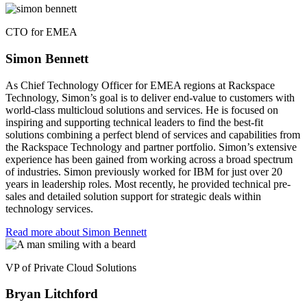
CTO for EMEA
Simon Bennett
As Chief Technology Officer for EMEA regions at Rackspace
Technology, Simon’s goal is to deliver end-value to customers with
world-class multicloud solutions and services. He is focused on
inspiring and supporting technical leaders to find the best-fit
solutions combining a perfect blend of services and capabilities from
the Rackspace Technology and partner portfolio. Simon’s extensive
experience has been gained from working across a broad spectrum
of industries. Simon previously worked for IBM for just over 20
years in leadership roles. Most recently, he provided technical pre-
sales and detailed solution support for strategic deals within
technology services.
Read more about Simon Bennett
VP of Private Cloud Solutions
Bryan Litchford