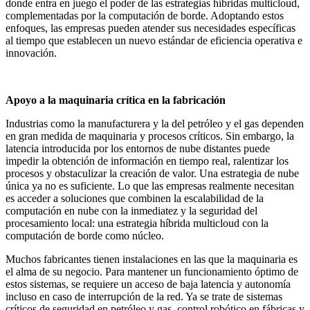
donde entra en juego el poder de las estrategias híbridas multicloud,
complementadas por la computación de borde. Adoptando estos
enfoques, las empresas pueden atender sus necesidades específicas
al tiempo que establecen un nuevo estándar de eficiencia operativa e
innovación.
Apoyo a la maquinaria crítica en la fabricación
Industrias como la manufacturera y la del petróleo y el gas dependen
en gran medida de maquinaria y procesos críticos. Sin embargo, la
latencia introducida por los entornos de nube distantes puede
impedir la obtención de información en tiempo real, ralentizar los
procesos y obstaculizar la creación de valor. Una estrategia de nube
única ya no es suficiente. Lo que las empresas realmente necesitan
es acceder a soluciones que combinen la escalabilidad de la
computación en nube con la inmediatez y la seguridad del
procesamiento local: una estrategia híbrida multicloud con la
computación de borde como núcleo.
Muchos fabricantes tienen instalaciones en las que la maquinaria es
el alma de su negocio. Para mantener un funcionamiento óptimo de
estos sistemas, se requiere un acceso de baja latencia y autonomía
incluso en caso de interrupción de la red. Ya se trate de sistemas
críticos de seguridad en petróleo y gas, control robótico en fábricas y