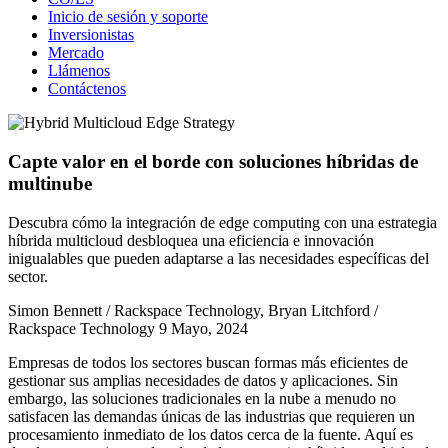
Inicio de sesión y soporte
Inversionistas
Mercado
Llámenos
Contáctenos
Capte valor en el borde con soluciones híbridas de
multinube
Descubra cómo la integración de edge computing con una estrategia
híbrida multicloud desbloquea una eficiencia e innovación
inigualables que pueden adaptarse a las necesidades específicas del
sector.
Simon Bennett / Rackspace Technology, Bryan Litchford /
Rackspace Technology
9 Mayo, 2024
Empresas de todos los sectores buscan formas más eficientes de
gestionar sus amplias necesidades de datos y aplicaciones. Sin
embargo, las soluciones tradicionales en la nube a menudo no
satisfacen las demandas únicas de las industrias que requieren un
procesamiento inmediato de los datos cerca de la fuente. Aquí es