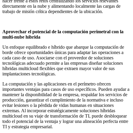
hacer frente a estos retos centralizando los servicios relevantes
directamente en la nube y alimentando localmente las cargas de
trabajo de misión crítica dependientes de la ubicación.
Aprovechar el potencial de la computación perimetral con la
multi-nube híbrida
Un enfoque equilibrado e híbrido que abarque la computación de
borde ofrece oportunidades únicas para adaptar las operaciones a
cada caso de uso. Asociarse con el proveedor de soluciones
tecnológicas adecuado permite a las empresas diseñar soluciones
híbridas multicloud flexibles que extraen mayor valor de sus
implantaciones tecnológicas.
La computación y las aplicaciones en el perímetro ofrecen
importantes ventajas para casos de uso específicos. Pueden ayudar a
mantener la disponibilidad de la empresa, respaldar los servicios de
producción, garantizar el cumplimiento de la normativa e incluso
evitar lesiones o la pérdida de vidas humanas en situaciones
extremas. Al incorporar estratégicamente soluciones híbridas
multicloud en su viaje de transformación de TI, puede desbloquear
todo el potencial de la ventaja y lograr una alineación perfecta entre
TI y estrategia empresarial.