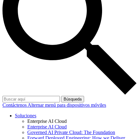
Búsqueda
Contáctenos
Alternar menú para dispositivos móviles
Soluciones
Enterprise AI Cloud
Enterprise AI Cloud
Governed AI Private Cloud: The Foundation
Forward Deployed Engineering: How we Deliver