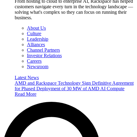
From hosting to cloud to enterprise AI, Rackspace has helped
customers navigate every turn in the technology landscape —
solving what's complex so they can focus on running their
business.
About Us
Culture
Leadership
Alliances
Channel Partners
Investor Relations
Careers
Newsroom
Latest News
AMD and Rackspace Technology Sign Definitive Agreement
for Phased Deployment of 30 MW of AMD AI Compute
Read More