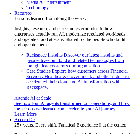
Media & Entertainment
Technology
Recursos
Lessons learned from doing the work.
Insights, research, and case studies grounded in how
enterprises actually run AI, modernize regulated workloads,
and operate cloud at scale. Shared by the people who build
and operate them.
Rackspace Insights
Discover our latest insights and
perspectives on cloud and related technologies from
thought leaders across our organization.
Case Studies
Explore how customers across Financial
Services, Healthcare, Government, and other industries
accelerated their cloud and AI transformation with
Rackspace.
Agentic AI at Scale
See how four AI agents transformed our operations, and how
the lessons we learned can accelerate your AI journey.
Learn More
Acerca De
25+ years. Every shift. Fanatical Experience® at the center.