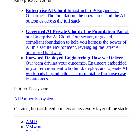
Enterprise AI Cloud
Enterprise AI Cloud
Infrastructure + Engineers =
Outcomes. The foundation, the operations, and the AI
outcomes across the full stack.
Governed AI Private Cloud: The Foundation
Part of
our Enterprise AI Cloud. Our secure, regulated,
compliant foundation to help you harness the power of
AI in a secure environment, leveraging the latest AI-
optimized hardware
Forward Deployed Engineering: How we Deliver
Our team driving your outcomes. Engineers embedded
in your environment who build, deploy, and operate AI
workloads in production — accountable from use case
to outcomes.
Partner Ecosystem
AI Partner Ecosystem
Curated, best-of-breed partners across every layer of the stack.
AMD
VMware