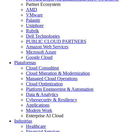
Partner Ecosystem
AMD
VMware
Palantir
Uniphore
Rubrik
Dell Technologies
PUBLIC CLOUD PARTNERS
Amazon Web Services
Microsoft Azure
Google Cloud
Plataformas
Cloud Consulting
Cloud Migration & Modernization
Managed Cloud Operations
Cloud Optimization
Platform Engineering & Automation
Data & Analytics
Cybersecurity & Resiliency
Applications
Modern Work
Enterprise AI Cloud
Industrias
Healthcare
Financial Services