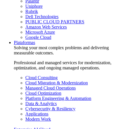
Palantir
Uniphore
Rubrik
Dell Technologies
PUBLIC CLOUD PARTNERS
Amazon Web Services
Microsoft Azure
Google Cloud
Plataformas
Solving your most complex problems and delivering
measurable outcomes.
Professional and managed services for modernization,
optimization, and ongoing managed operations.
Cloud Consulting
Cloud Migration & Modernization
Managed Cloud Operations
Cloud Optimization
Platform Engineering & Automation
Data & Analytics
Cybersecurity & Resiliency
Applications
Modern Work