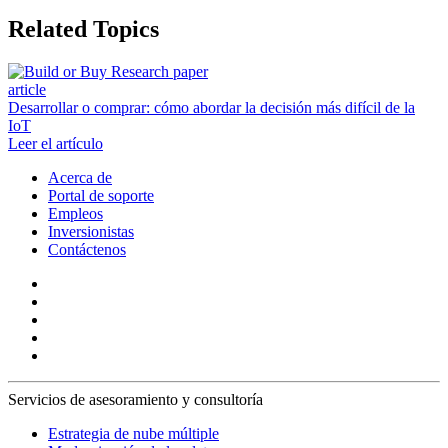
Related Topics
article
Desarrollar o comprar: cómo abordar la decisión más difícil de la
IoT
Leer el artículo
Acerca de
Portal de soporte
Empleos
Inversionistas
Contáctenos
Servicios de asesoramiento y consultoría
Estrategia de nube múltiple