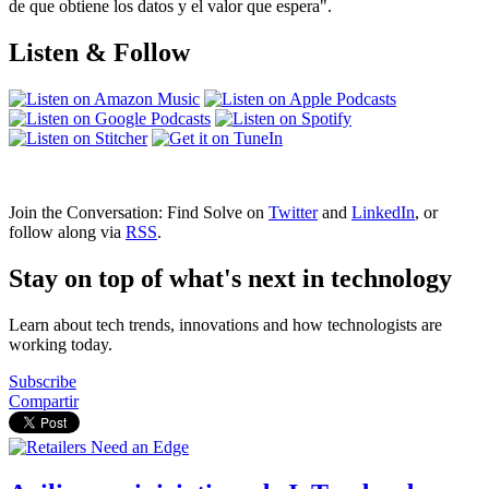
de que obtiene los datos y el valor que espera".
Listen & Follow
Join the Conversation: Find Solve on
Twitter
and
LinkedIn
, or
follow along via
RSS
.
Stay on top of what's next in technology
Learn about tech trends, innovations and how technologists are
working today.
Subscribe
Compartir