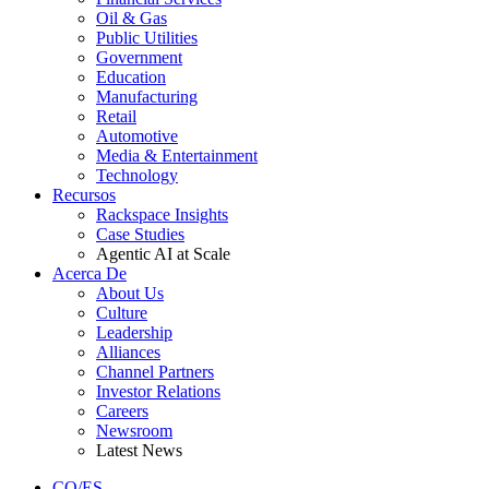
Oil & Gas
Public Utilities
Government
Education
Manufacturing
Retail
Automotive
Media & Entertainment
Technology
Recursos
Rackspace Insights
Case Studies
Agentic AI at Scale
Acerca De
About Us
Culture
Leadership
Alliances
Channel Partners
Investor Relations
Careers
Newsroom
Latest News
CO/ES