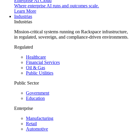
Enterprise AI Cloud
Where enterprise AI runs and outcomes scale.
Learn More
Industrias
Industrias
Mission-critical systems running on Rackspace infrastructure,
in regulated, sovereign, and compliance-driven environments.
Regulated
Healthcare
Financial Services
Oil & Gas
Public Utilities
Public Sector
Government
Education
Enterprise
Manufacturing
Retail
Automotive