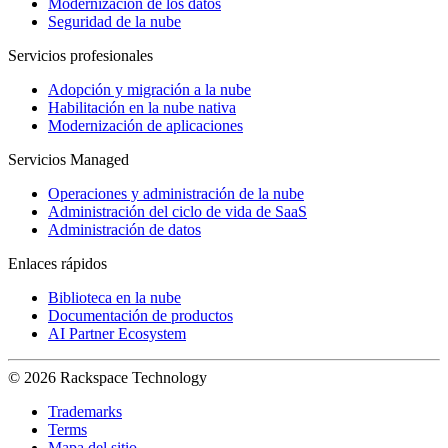
Modernización de los datos
Seguridad de la nube
Servicios profesionales
Adopción y migración a la nube
Habilitación en la nube nativa
Modernización de aplicaciones
Servicios Managed
Operaciones y administración de la nube
Administración del ciclo de vida de SaaS
Administración de datos
Enlaces rápidos
Biblioteca en la nube
Documentación de productos
AI Partner Ecosystem
© 2026 Rackspace Technology
Trademarks
Terms
Mapa del sitio