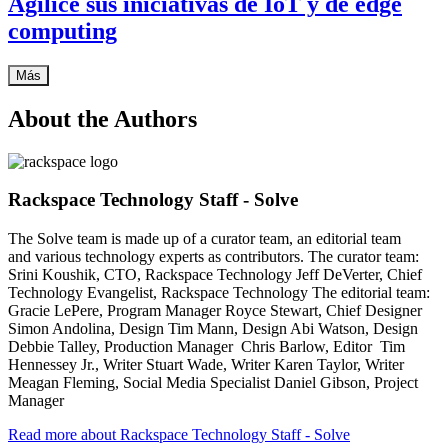
Agilice sus iniciativas de IoT y de edge
computing
Más
About the Authors
Rackspace Technology Staff - Solve
The Solve team is made up of a curator team, an editorial team
and various technology experts as contributors. The curator team:
Srini Koushik, CTO, Rackspace Technology Jeff DeVerter, Chief
Technology Evangelist, Rackspace Technology The editorial team:
Gracie LePere, Program Manager Royce Stewart, Chief Designer
Simon Andolina, Design Tim Mann, Design Abi Watson, Design
Debbie Talley, Production Manager Chris Barlow, Editor Tim
Hennessey Jr., Writer Stuart Wade, Writer Karen Taylor, Writer
Meagan Fleming, Social Media Specialist Daniel Gibson, Project
Manager
Read more about Rackspace Technology Staff - Solve