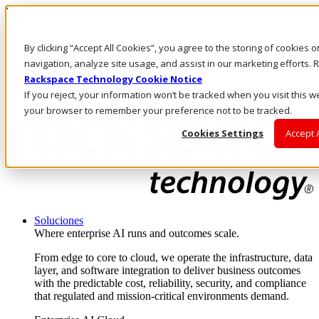
Pasar al contenido principal
Inicio de sesión y soporte
By clicking “Accept All Cookies”, you agree to the storing of cookies 
LLÁMENOS
Inversionistas
navigation, analyze site usage, and assist in our marketing efforts
Mercado
Rackspace Technology Cookie Notice
ACCESO Y SOPORTE
If you reject, your information won’t be tracked when you visit this we
your browser to remember your preference not to be tracked.
Cookies Settings
Accept 
Soluciones
Where enterprise AI runs and outcomes scale.
From edge to core to cloud, we operate the infrastructure, data
layer, and software integration to deliver business outcomes
with the predictable cost, reliability, security, and compliance
that regulated and mission-critical environments demand.