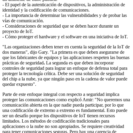
- El papel de la autenticación de dispositivos, la administración de
identidad y la codificación de comunicaciones.
- La importancia de determinar las vulnerabilidades y de probar las
vías de comunicación.
- Consideraciones de seguridad que se deben hacer durante un
proyecto de IoT.
- Cómo proteger el hardware y el software en una iniciativa de IoT.
"Las organizaciones deben tener en cuenta la seguridad de la IoT de
dos maneras", dijo Gary. "La primera es que deben asegurarse de
que los fabricantes de equipos y las aplicaciones respeten las buenas
prácticas de seguridad
.
La segunda es que deben incorporar
controles de seguridad para lograr un enfoque de defensa total para
proteger la tecnología crítica. Debe ser una solución de seguridad
del chip a la nube, ya que ningún paso en la cadena de valor puede
quedar expuesto".
Parte de este enfoque integral con respecto a seguridad implica
proteger las comunicaciones como explicó Amir: "No queremos una
comunicación abierta en la que nadie pueda participar, por lo que
una codificación de extremo a extremo es fundamental. Esto puede
ser un desafío porque los dispositivos de IoT tienen recursos
limitados. Los métodos de codificación tradicionales para
aplicaciones o la nube no son apropiados.
Se requiere creatividad
para tener comunicaciones seguras. Pero hay una carencia de