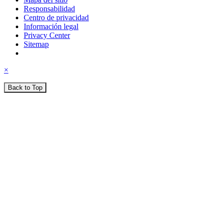
Responsabilidad
Centro de privacidad
Información legal
Privacy Center
Sitemap
×
Back to Top