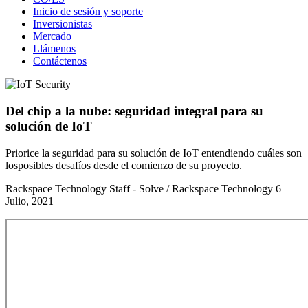
Inicio de sesión y soporte
Inversionistas
Mercado
Llámenos
Contáctenos
Del chip a la nube: seguridad integral para su
solución de IoT
Priorice la seguridad para su solución de IoT entendiendo cuáles son
losposibles desafíos desde el comienzo de su proyecto.
Rackspace Technology Staff - Solve / Rackspace Technology
6
Julio, 2021