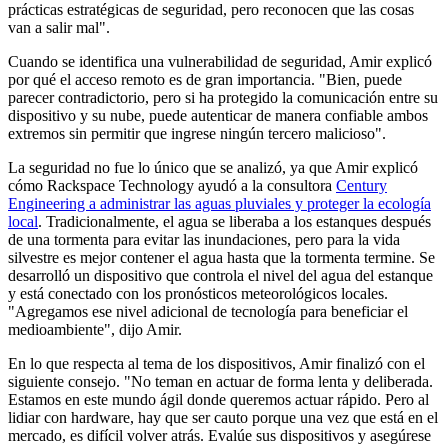
prácticas estratégicas de seguridad, pero reconocen que las cosas
van a salir mal".
Cuando se identifica una vulnerabilidad de seguridad, Amir explicó
por qué el acceso remoto es de gran importancia. "Bien, puede
parecer contradictorio, pero si ha protegido la comunicación entre su
dispositivo y su nube, puede autenticar de manera confiable ambos
extremos sin permitir que ingrese ningún tercero malicioso".
La seguridad no fue lo único que se analizó, ya que Amir explicó
cómo Rackspace Technology ayudó a la consultora
Century
Engineering a administrar las aguas pluviales y proteger la ecología
local
. Tradicionalmente, el agua se liberaba a los estanques después
de una tormenta para evitar las inundaciones, pero para la vida
silvestre es mejor contener el agua hasta que la tormenta termine. Se
desarrolló un dispositivo que controla el nivel del agua del estanque
y está conectado con los pronósticos meteorológicos locales.
"Agregamos ese nivel adicional de tecnología para beneficiar el
medioambiente", dijo Amir.
En lo que respecta al tema de los dispositivos, Amir finalizó con el
siguiente consejo. "No teman en actuar de forma lenta y deliberada.
Estamos en este mundo ágil donde queremos actuar rápido. Pero al
lidiar con hardware, hay que ser cauto porque una vez que está en el
mercado, es difícil volver atrás. Evalúe sus dispositivos y asegúrese