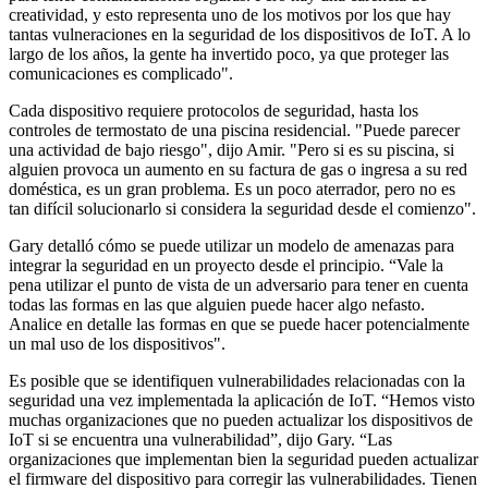
creatividad, y esto representa uno de los motivos por los que hay
tantas vulneraciones en la seguridad de los dispositivos de IoT. A lo
largo de los años, la gente ha invertido poco, ya que proteger las
comunicaciones es complicado".
Cada dispositivo requiere protocolos de seguridad, hasta los
controles de termostato de una piscina residencial. "Puede parecer
una actividad de bajo riesgo", dijo Amir. "Pero si es su piscina, si
alguien provoca un aumento en su factura de gas o ingresa a su red
doméstica, es un gran problema. Es un poco aterrador, pero no es
tan difícil solucionarlo si considera la seguridad desde el comienzo".
Gary detalló cómo se puede utilizar un modelo de amenazas para
integrar la seguridad en un proyecto desde el principio. “Vale la
pena utilizar el punto de vista de un adversario para tener en cuenta
todas las formas en las que alguien puede hacer algo nefasto.
Analice en detalle las formas en que se puede hacer potencialmente
un mal uso de los dispositivos".
Es posible que se identifiquen vulnerabilidades relacionadas con la
seguridad una vez implementada la aplicación de IoT. “Hemos visto
muchas organizaciones que no pueden actualizar los dispositivos de
IoT si se encuentra una vulnerabilidad”, dijo Gary. “Las
organizaciones que implementan bien la seguridad pueden actualizar
el firmware del dispositivo para corregir las vulnerabilidades. Tienen