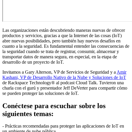
Las organizaciones están descubriendo maneras nuevas de ofrecer
productos y servicios, gracias a que la Internet de las cosas (IoT)
abre nuevas posibilidades, pero también hay nuevos desafíos en
cuanto a la seguridad. Es fundamental entender las consecuencias de
la seguridad cuando se trata de registrar, consumir, almacenar y
transportar datos de manera segura, en especial, en la etapa de
desarrollo de un proyecto de IoT.
Invitamos a Gary Alterson, VP de Servicios de Seguridad y a
Amir
Kashani, VP de Desarrollo Nativo de la Nube y Soluciones de IoT
de Rackspace Technology® al podcast Cloud Talk. Tuvieron una
charla con el gurú y presentador Jeff DeVerter para compartir cómo
se pueden proteger las soluciones de IoT.
Conéctese para escuchar sobre los
siguientes temas:
- Prácticas recomendadas para proteger las aplicaciones de IoT en
un ambiente de nube pública.