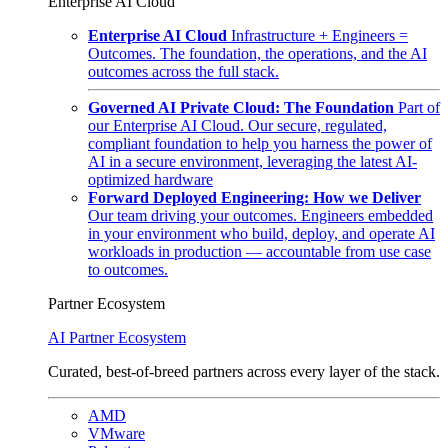
Enterprise AI Cloud
Enterprise AI Cloud
Infrastructure + Engineers =
Outcomes. The foundation, the operations, and the AI
outcomes across the full stack.
Governed AI Private Cloud: The Foundation
Part of
our Enterprise AI Cloud. Our secure, regulated,
compliant foundation to help you harness the power of
AI in a secure environment, leveraging the latest AI-
optimized hardware
Forward Deployed Engineering: How we Deliver
Our team driving your outcomes. Engineers embedded
in your environment who build, deploy, and operate AI
workloads in production — accountable from use case
to outcomes.
Partner Ecosystem
AI Partner Ecosystem
Curated, best-of-breed partners across every layer of the stack.
AMD
VMware