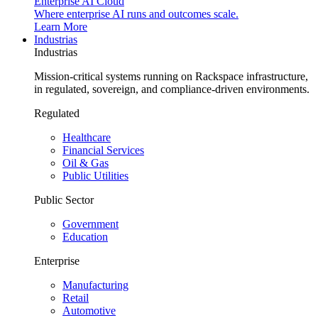
Enterprise AI Cloud
Where enterprise AI runs and outcomes scale.
Learn More
Industrias
Industrias
Mission-critical systems running on Rackspace infrastructure,
in regulated, sovereign, and compliance-driven environments.
Regulated
Healthcare
Financial Services
Oil & Gas
Public Utilities
Public Sector
Government
Education
Enterprise
Manufacturing
Retail
Automotive