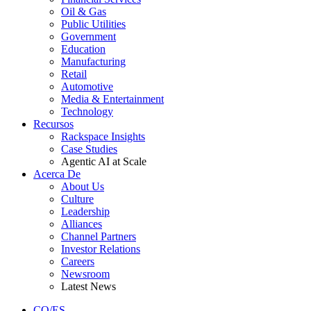
Oil & Gas
Public Utilities
Government
Education
Manufacturing
Retail
Automotive
Media & Entertainment
Technology
Recursos
Rackspace Insights
Case Studies
Agentic AI at Scale
Acerca De
About Us
Culture
Leadership
Alliances
Channel Partners
Investor Relations
Careers
Newsroom
Latest News
CO/ES