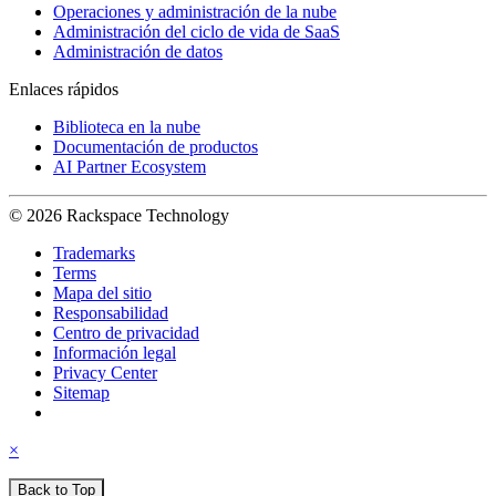
Operaciones y administración de la nube
Administración del ciclo de vida de SaaS
Administración de datos
Enlaces rápidos
Biblioteca en la nube
Documentación de productos
AI Partner Ecosystem
© 2026 Rackspace Technology
Trademarks
Terms
Mapa del sitio
Responsabilidad
Centro de privacidad
Información legal
Privacy Center
Sitemap
×
Back to Top