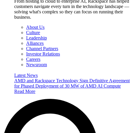
From hosting to cloud to enterprise AI, Rackspace has helped
customers navigate every turn in the technology landscape —
solving what's complex so they can focus on running their
business.
About Us
Culture
Leadership
Alliances
Channel Partners
Investor Relations
Careers
Newsroom
Latest News
AMD and Rackspace Technology Sign Definitive Agreement
for Phased Deployment of 30 MW of AMD AI Compute
Read More