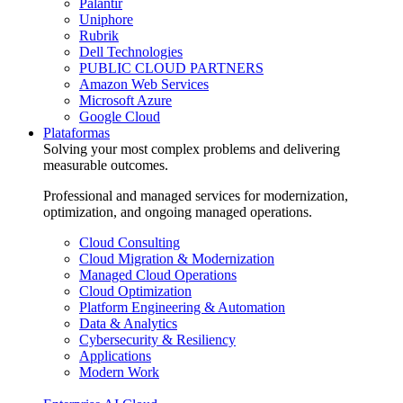
Palantir
Uniphore
Rubrik
Dell Technologies
PUBLIC CLOUD PARTNERS
Amazon Web Services
Microsoft Azure
Google Cloud
Plataformas
Solving your most complex problems and delivering
measurable outcomes.
Professional and managed services for modernization,
optimization, and ongoing managed operations.
Cloud Consulting
Cloud Migration & Modernization
Managed Cloud Operations
Cloud Optimization
Platform Engineering & Automation
Data & Analytics
Cybersecurity & Resiliency
Applications
Modern Work