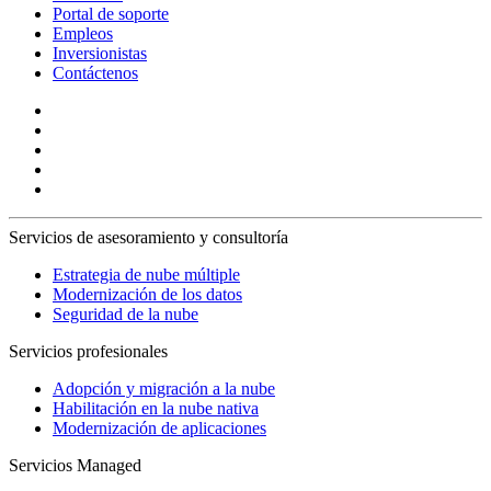
Portal de soporte
Empleos
Inversionistas
Contáctenos
Servicios de asesoramiento y consultoría
Estrategia de nube múltiple
Modernización de los datos
Seguridad de la nube
Servicios profesionales
Adopción y migración a la nube
Habilitación en la nube nativa
Modernización de aplicaciones
Servicios Managed