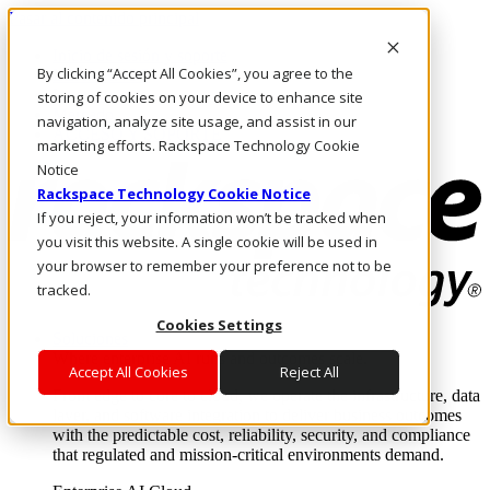
Pasar al contenido principal
Inicio de sesión y soporte
By clicking “Accept All Cookies”, you agree to the
LLÁMENOS
Inversionistas
storing of cookies on your device to enhance site
Mercado
navigation, analyze site usage, and assist in our
ACCESO Y SOPORTE
marketing efforts. Rackspace Technology Cookie
Notice
Rackspace Technology Cookie Notice
If you reject, your information won’t be tracked when
you visit this website. A single cookie will be used in
your browser to remember your preference not to be
tracked.
Cookies Settings
Soluciones
Where enterprise AI runs and outcomes scale.
Accept All Cookies
Reject All
From edge to core to cloud, we operate the infrastructure, data
layer, and software integration to deliver business outcomes
with the predictable cost, reliability, security, and compliance
that regulated and mission-critical environments demand.