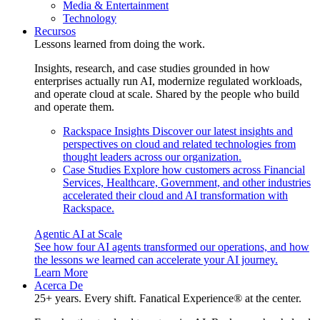
Media & Entertainment
Technology
Recursos
Lessons learned from doing the work.
Insights, research, and case studies grounded in how
enterprises actually run AI, modernize regulated workloads,
and operate cloud at scale. Shared by the people who build
and operate them.
Rackspace Insights
Discover our latest insights and
perspectives on cloud and related technologies from
thought leaders across our organization.
Case Studies
Explore how customers across Financial
Services, Healthcare, Government, and other industries
accelerated their cloud and AI transformation with
Rackspace.
Agentic AI at Scale
See how four AI agents transformed our operations, and how
the lessons we learned can accelerate your AI journey.
Learn More
Acerca De
25+ years. Every shift. Fanatical Experience® at the center.