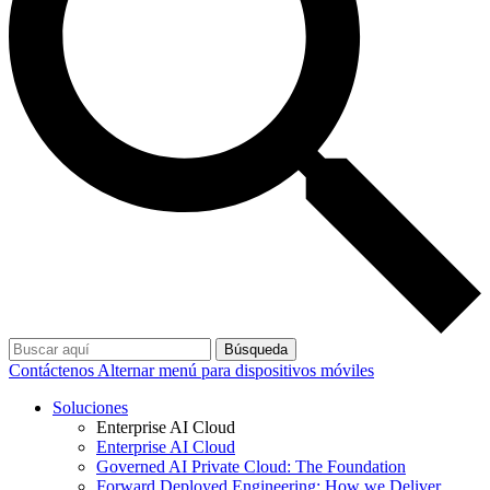
Búsqueda
Contáctenos
Alternar menú para dispositivos móviles
Soluciones
Enterprise AI Cloud
Enterprise AI Cloud
Governed AI Private Cloud: The Foundation
Forward Deployed Engineering: How we Deliver