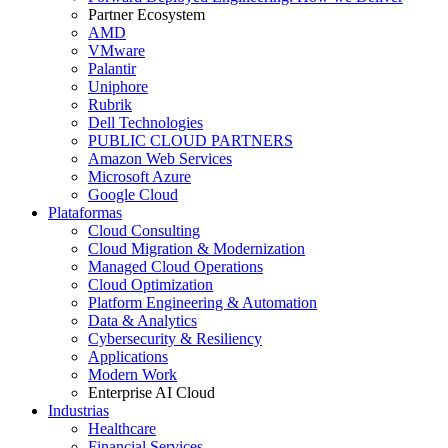
Partner Ecosystem
AMD
VMware
Palantir
Uniphore
Rubrik
Dell Technologies
PUBLIC CLOUD PARTNERS
Amazon Web Services
Microsoft Azure
Google Cloud
Plataformas
Cloud Consulting
Cloud Migration & Modernization
Managed Cloud Operations
Cloud Optimization
Platform Engineering & Automation
Data & Analytics
Cybersecurity & Resiliency
Applications
Modern Work
Enterprise AI Cloud
Industrias
Healthcare
Financial Services