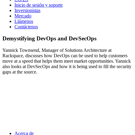
Inicio de sesión y soporte
Inversionistas
Mercado
Llámenos
Contáctenos
Demystifying DevOps and DevSecOps
Yannick Townsend, Manager of Solutions Architecture at
Rackspace, discusses how DevOps can be used to help customers
move at a speed that helps them meet market opportunities. Yannick
also looks at DevSecOps and how it is being used to fill the security
gaps at the source.
Acerca de