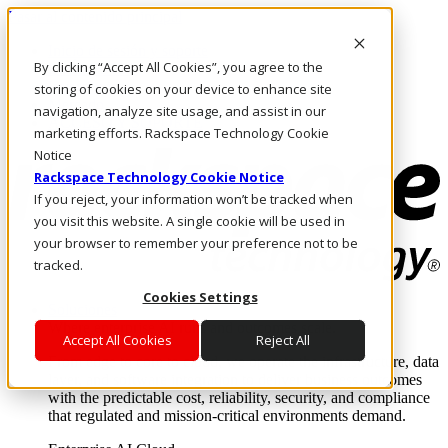
Pasar al contenido principal
Inicio de sesión y soporte
By clicking “Accept All Cookies”, you agree to the
LLÁMENOS
Inversionistas
storing of cookies on your device to enhance site
Mercado
navigation, analyze site usage, and assist in our
ACCESO Y SOPORTE
marketing efforts. Rackspace Technology Cookie
Notice
Rackspace Technology Cookie Notice
If you reject, your information won’t be tracked when
you visit this website. A single cookie will be used in
your browser to remember your preference not to be
tracked.
Cookies Settings
Soluciones
Where enterprise AI runs and outcomes scale.
Accept All Cookies
Reject All
From edge to core to cloud, we operate the infrastructure, data
layer, and software integration to deliver business outcomes
with the predictable cost, reliability, security, and compliance
that regulated and mission-critical environments demand.