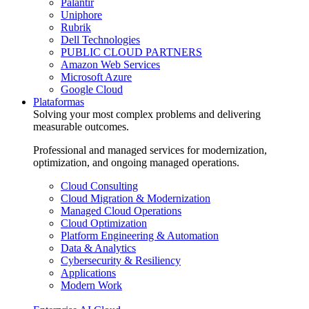
Palantir
Uniphore
Rubrik
Dell Technologies
PUBLIC CLOUD PARTNERS
Amazon Web Services
Microsoft Azure
Google Cloud
Plataformas
Solving your most complex problems and delivering
measurable outcomes.
Professional and managed services for modernization,
optimization, and ongoing managed operations.
Cloud Consulting
Cloud Migration & Modernization
Managed Cloud Operations
Cloud Optimization
Platform Engineering & Automation
Data & Analytics
Cybersecurity & Resiliency
Applications
Modern Work