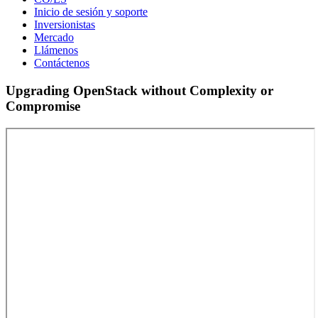
Inicio de sesión y soporte
Inversionistas
Mercado
Llámenos
Contáctenos
Upgrading OpenStack without Complexity or
Compromise