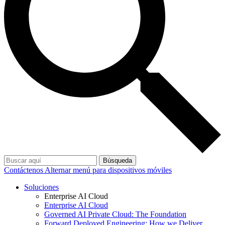
Búsqueda
Contáctenos
Alternar menú para dispositivos móviles
Soluciones
Enterprise AI Cloud
Enterprise AI Cloud
Governed AI Private Cloud: The Foundation
Forward Deployed Engineering: How we Deliver