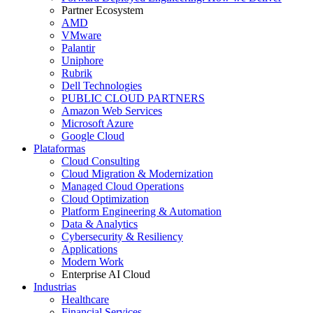
Partner Ecosystem
AMD
VMware
Palantir
Uniphore
Rubrik
Dell Technologies
PUBLIC CLOUD PARTNERS
Amazon Web Services
Microsoft Azure
Google Cloud
Plataformas
Cloud Consulting
Cloud Migration & Modernization
Managed Cloud Operations
Cloud Optimization
Platform Engineering & Automation
Data & Analytics
Cybersecurity & Resiliency
Applications
Modern Work
Enterprise AI Cloud
Industrias
Healthcare
Financial Services