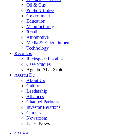
Oil & Gas
Public Utilities
Government
Education
Manufacturing
Retail
Automotive
Media & Entertainment
Technology
Recursos
Rackspace Insights
Case Studies
Agentic AI at Scale
Acerca De
About Us
Culture
Leadership
Alliances
Channel Partners
Investor Relations
Careers
Newsroom
Latest News
CO/ES