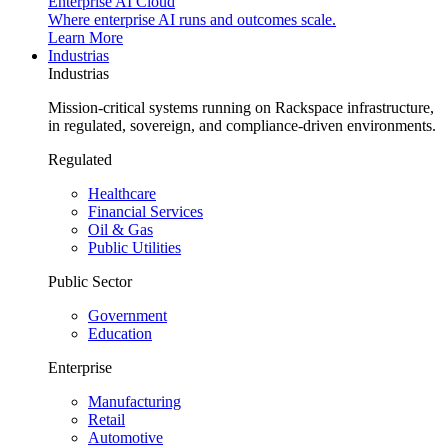
Enterprise AI Cloud
Where enterprise AI runs and outcomes scale.
Learn More
Industrias
Industrias
Mission-critical systems running on Rackspace infrastructure,
in regulated, sovereign, and compliance-driven environments.
Regulated
Healthcare
Financial Services
Oil & Gas
Public Utilities
Public Sector
Government
Education
Enterprise
Manufacturing
Retail
Automotive