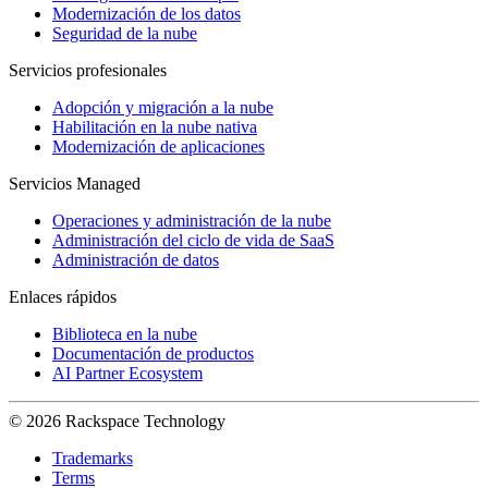
Modernización de los datos
Seguridad de la nube
Servicios profesionales
Adopción y migración a la nube
Habilitación en la nube nativa
Modernización de aplicaciones
Servicios Managed
Operaciones y administración de la nube
Administración del ciclo de vida de SaaS
Administración de datos
Enlaces rápidos
Biblioteca en la nube
Documentación de productos
AI Partner Ecosystem
© 2026 Rackspace Technology
Trademarks
Terms