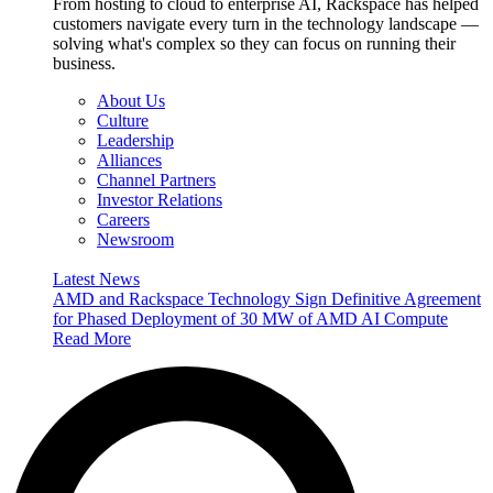
From hosting to cloud to enterprise AI, Rackspace has helped
customers navigate every turn in the technology landscape —
solving what's complex so they can focus on running their
business.
About Us
Culture
Leadership
Alliances
Channel Partners
Investor Relations
Careers
Newsroom
Latest News
AMD and Rackspace Technology Sign Definitive Agreement
for Phased Deployment of 30 MW of AMD AI Compute
Read More