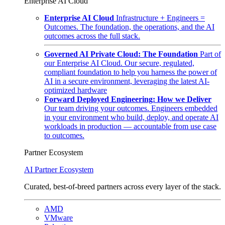
Enterprise AI Cloud
Enterprise AI Cloud
Infrastructure + Engineers =
Outcomes. The foundation, the operations, and the AI
outcomes across the full stack.
Governed AI Private Cloud: The Foundation
Part of
our Enterprise AI Cloud. Our secure, regulated,
compliant foundation to help you harness the power of
AI in a secure environment, leveraging the latest AI-
optimized hardware
Forward Deployed Engineering: How we Deliver
Our team driving your outcomes. Engineers embedded
in your environment who build, deploy, and operate AI
workloads in production — accountable from use case
to outcomes.
Partner Ecosystem
AI Partner Ecosystem
Curated, best-of-breed partners across every layer of the stack.
AMD
VMware