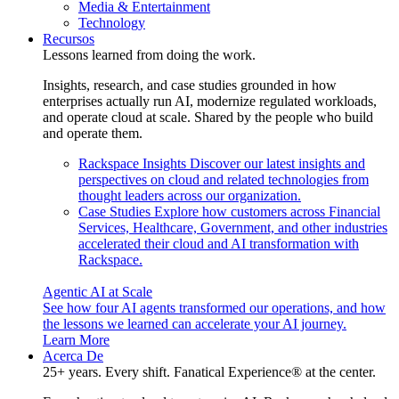
Media & Entertainment
Technology
Recursos
Lessons learned from doing the work.
Insights, research, and case studies grounded in how
enterprises actually run AI, modernize regulated workloads,
and operate cloud at scale. Shared by the people who build
and operate them.
Rackspace Insights
Discover our latest insights and
perspectives on cloud and related technologies from
thought leaders across our organization.
Case Studies
Explore how customers across Financial
Services, Healthcare, Government, and other industries
accelerated their cloud and AI transformation with
Rackspace.
Agentic AI at Scale
See how four AI agents transformed our operations, and how
the lessons we learned can accelerate your AI journey.
Learn More
Acerca De
25+ years. Every shift. Fanatical Experience® at the center.