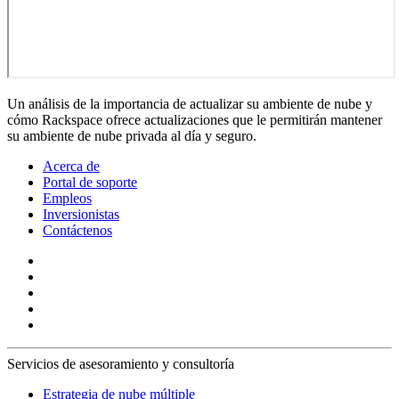
Un análisis de la importancia de actualizar su ambiente de nube y
cómo Rackspace ofrece actualizaciones que le permitirán mantener
su ambiente de nube privada al día y seguro.
Acerca de
Portal de soporte
Empleos
Inversionistas
Contáctenos
Servicios de asesoramiento y consultoría
Estrategia de nube múltiple