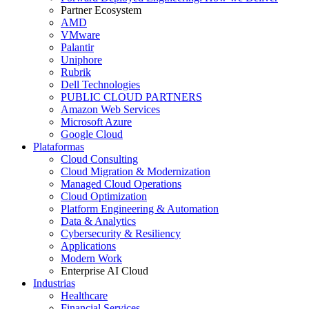
Partner Ecosystem
AMD
VMware
Palantir
Uniphore
Rubrik
Dell Technologies
PUBLIC CLOUD PARTNERS
Amazon Web Services
Microsoft Azure
Google Cloud
Plataformas
Cloud Consulting
Cloud Migration & Modernization
Managed Cloud Operations
Cloud Optimization
Platform Engineering & Automation
Data & Analytics
Cybersecurity & Resiliency
Applications
Modern Work
Enterprise AI Cloud
Industrias
Healthcare
Financial Services