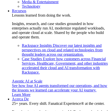
Media & Entertainment
Technology
Recursos
Lessons learned from doing the work.
Insights, research, and case studies grounded in how
enterprises actually run AI, modernize regulated workloads,
and operate cloud at scale. Shared by the people who build
and operate them.
Rackspace Insights
Discover our latest insights and
perspectives on cloud and related technologies from
thought leaders across our organization.
Case Studies
Explore how customers across Financial
Services, Healthcare, Government, and other industries
accelerated their cloud and AI transformation with
Rackspace.
Agentic AI at Scale
See how four AI agents transformed our operations, and how
the lessons we learned can accelerate your AI journey.
Learn More
Acerca De
25+ years. Every shift. Fanatical Experience® at the center.