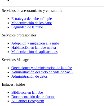
Servicios de asesoramiento y consultoría
Estrategia de nube múltiple
Modernización de los datos
Seguridad de la nube
Servicios profesionales
Adopción y migración a la nube
Habilitación en la nube nativa
Modernización de aplicaciones
Servicios Managed
Operaciones y administración de la nube
Administración del ciclo de vida de SaaS
Administración de datos
Enlaces rápidos
Biblioteca en la nube
Documentación de productos
AI Partner Ecosystem