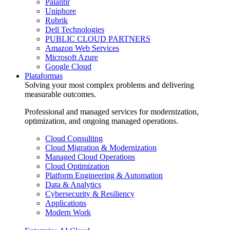
Palantir
Uniphore
Rubrik
Dell Technologies
PUBLIC CLOUD PARTNERS
Amazon Web Services
Microsoft Azure
Google Cloud
Plataformas
Solving your most complex problems and delivering
measurable outcomes.
Professional and managed services for modernization,
optimization, and ongoing managed operations.
Cloud Consulting
Cloud Migration & Modernization
Managed Cloud Operations
Cloud Optimization
Platform Engineering & Automation
Data & Analytics
Cybersecurity & Resiliency
Applications
Modern Work