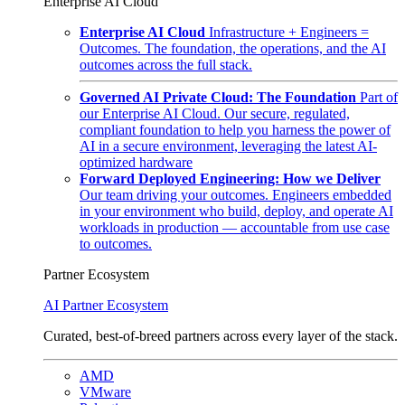
Enterprise AI Cloud
Enterprise AI Cloud
Infrastructure + Engineers =
Outcomes. The foundation, the operations, and the AI
outcomes across the full stack.
Governed AI Private Cloud: The Foundation
Part of
our Enterprise AI Cloud. Our secure, regulated,
compliant foundation to help you harness the power of
AI in a secure environment, leveraging the latest AI-
optimized hardware
Forward Deployed Engineering: How we Deliver
Our team driving your outcomes. Engineers embedded
in your environment who build, deploy, and operate AI
workloads in production — accountable from use case
to outcomes.
Partner Ecosystem
AI Partner Ecosystem
Curated, best-of-breed partners across every layer of the stack.
AMD
VMware