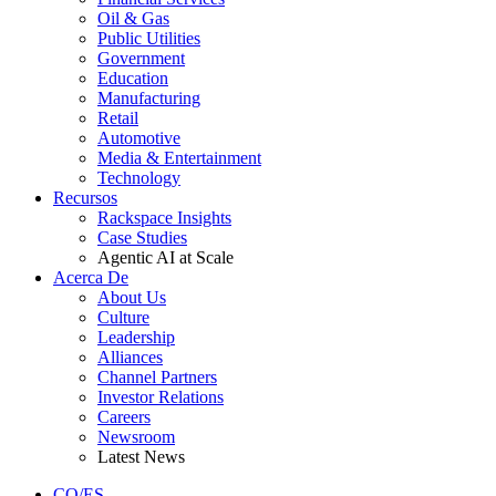
Oil & Gas
Public Utilities
Government
Education
Manufacturing
Retail
Automotive
Media & Entertainment
Technology
Recursos
Rackspace Insights
Case Studies
Agentic AI at Scale
Acerca De
About Us
Culture
Leadership
Alliances
Channel Partners
Investor Relations
Careers
Newsroom
Latest News
CO/ES