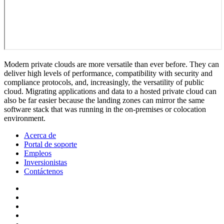
Modern private clouds are more versatile than ever before. They can
deliver high levels of performance, compatibility with security and
compliance protocols, and, increasingly, the versatility of public
cloud. Migrating applications and data to a hosted private cloud can
also be far easier because the landing zones can mirror the same
software stack that was running in the on-premises or colocation
environment.
Acerca de
Portal de soporte
Empleos
Inversionistas
Contáctenos