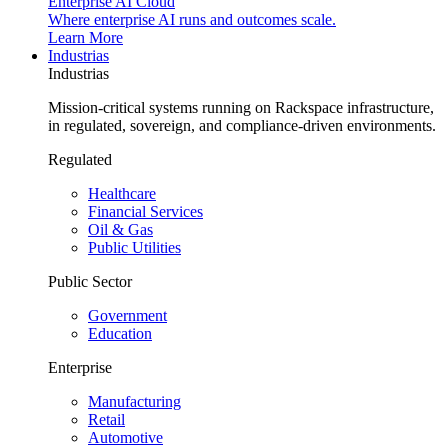
Enterprise AI Cloud
Where enterprise AI runs and outcomes scale.
Learn More
Industrias
Industrias
Mission-critical systems running on Rackspace infrastructure,
in regulated, sovereign, and compliance-driven environments.
Regulated
Healthcare
Financial Services
Oil & Gas
Public Utilities
Public Sector
Government
Education
Enterprise
Manufacturing
Retail
Automotive