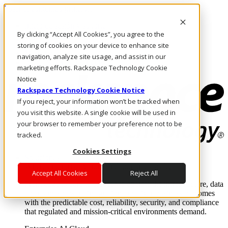
Pasar al contenido principal
Inicio de sesión y soporte
By clicking “Accept All Cookies”, you agree to the
LLÁMENOS
Inversionistas
storing of cookies on your device to enhance site
Mercado
navigation, analyze site usage, and assist in our
ACCESO Y SOPORTE
marketing efforts. Rackspace Technology Cookie
Notice
Rackspace Technology Cookie Notice
If you reject, your information won’t be tracked when
you visit this website. A single cookie will be used in
your browser to remember your preference not to be
tracked.
Cookies Settings
Soluciones
Where enterprise AI runs and outcomes scale.
Accept All Cookies
Reject All
From edge to core to cloud, we operate the infrastructure, data
layer, and software integration to deliver business outcomes
with the predictable cost, reliability, security, and compliance
that regulated and mission-critical environments demand.