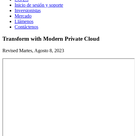
Inicio de sesión y soporte
Inversionistas
Mercado
Llámenos
Contáctenos
Transform with Modern Private Cloud
Revised Martes, Agosto 8, 2023