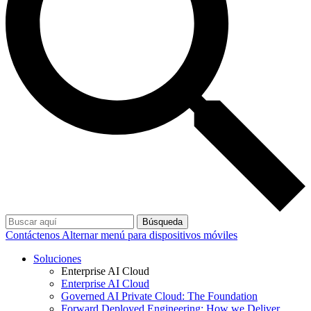
Búsqueda
Contáctenos
Alternar menú para dispositivos móviles
Soluciones
Enterprise AI Cloud
Enterprise AI Cloud
Governed AI Private Cloud: The Foundation
Forward Deployed Engineering: How we Deliver