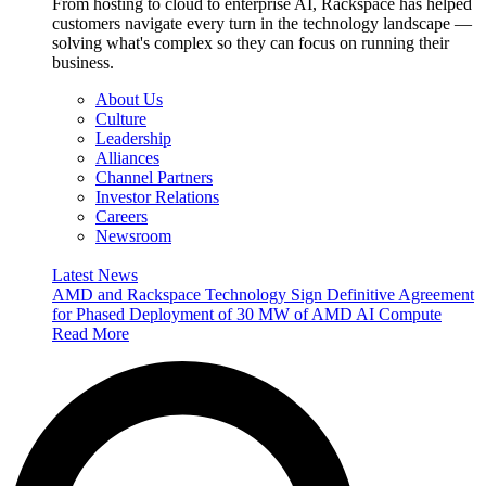
From hosting to cloud to enterprise AI, Rackspace has helped
customers navigate every turn in the technology landscape —
solving what's complex so they can focus on running their
business.
About Us
Culture
Leadership
Alliances
Channel Partners
Investor Relations
Careers
Newsroom
Latest News
AMD and Rackspace Technology Sign Definitive Agreement
for Phased Deployment of 30 MW of AMD AI Compute
Read More