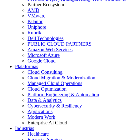
Partner Ecosystem
AMD
VMware
Palantir
Uniphore
Rubrik
Dell Technologies
PUBLIC CLOUD PARTNERS
Amazon Web Services
Microsoft Azure
Google Cloud
Plataformas
Cloud Consulting
Cloud Migration & Modernization
Managed Cloud Operations
Cloud Optimization
Platform Engineering & Automation
Data & Analytics
Cybersecurity & Resiliency
Applications
Modern Work
Enterprise AI Cloud
Industrias
Healthcare
Financial Services