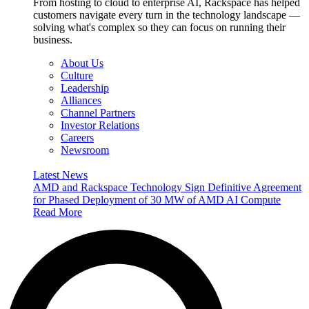
From hosting to cloud to enterprise AI, Rackspace has helped
customers navigate every turn in the technology landscape —
solving what's complex so they can focus on running their
business.
About Us
Culture
Leadership
Alliances
Channel Partners
Investor Relations
Careers
Newsroom
Latest News
AMD and Rackspace Technology Sign Definitive Agreement
for Phased Deployment of 30 MW of AMD AI Compute
Read More