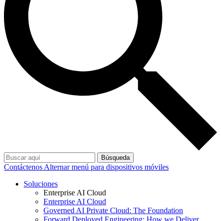
Búsqueda
Contáctenos
Alternar menú para dispositivos móviles
Soluciones
Enterprise AI Cloud
Enterprise AI Cloud
Governed AI Private Cloud: The Foundation
Forward Deployed Engineering: How we Deliver