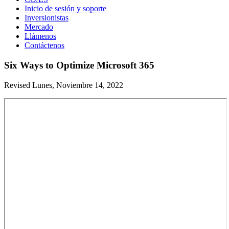
Inicio de sesión y soporte
Inversionistas
Mercado
Llámenos
Contáctenos
Six Ways to Optimize Microsoft 365
Revised Lunes, Noviembre 14, 2022