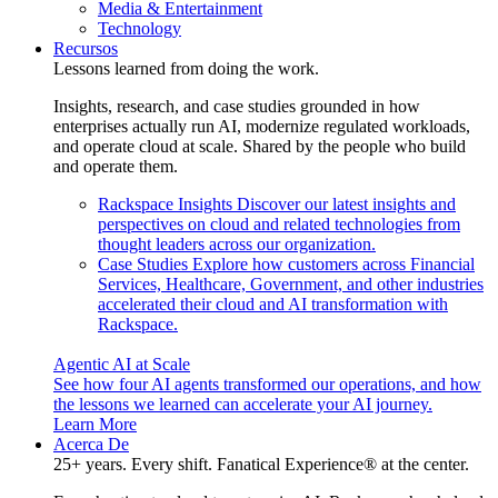
Media & Entertainment
Technology
Recursos
Lessons learned from doing the work.
Insights, research, and case studies grounded in how
enterprises actually run AI, modernize regulated workloads,
and operate cloud at scale. Shared by the people who build
and operate them.
Rackspace Insights
Discover our latest insights and
perspectives on cloud and related technologies from
thought leaders across our organization.
Case Studies
Explore how customers across Financial
Services, Healthcare, Government, and other industries
accelerated their cloud and AI transformation with
Rackspace.
Agentic AI at Scale
See how four AI agents transformed our operations, and how
the lessons we learned can accelerate your AI journey.
Learn More
Acerca De
25+ years. Every shift. Fanatical Experience® at the center.