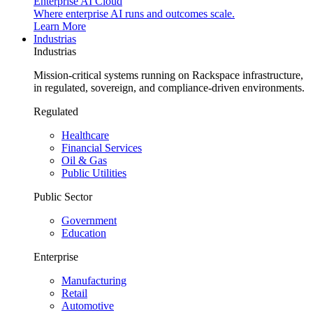
Enterprise AI Cloud
Where enterprise AI runs and outcomes scale.
Learn More
Industrias
Industrias
Mission-critical systems running on Rackspace infrastructure,
in regulated, sovereign, and compliance-driven environments.
Regulated
Healthcare
Financial Services
Oil & Gas
Public Utilities
Public Sector
Government
Education
Enterprise
Manufacturing
Retail
Automotive