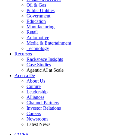
Oil & Gas
Public Utilities
Government
Education
Manufacturing
Retail
Automotive
Media & Entertainment
Technology
Recursos
Rackspace Insights
Case Studies
Agentic AI at Scale
Acerca De
About Us
Culture
Leadership
Alliances
Channel Partners
Investor Relations
Careers
Newsroom
Latest News
CO/ES