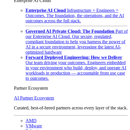
Enterprise AI Cloud
Enterprise AI Cloud
Infrastructure + Engineers =
Outcomes. The foundation, the operations, and the AI
outcomes across the full stack.
Governed AI Private Cloud: The Foundation
Part of
our Enterprise AI Cloud. Our secure, regulated,
compliant foundation to help you harness the power of
AI in a secure environment, leveraging the latest AI-
optimized hardware
Forward Deployed Engineering: How we Deliver
Our team driving your outcomes. Engineers embedded
in your environment who build, deploy, and operate AI
workloads in production — accountable from use case
to outcomes.
Partner Ecosystem
AI Partner Ecosystem
Curated, best-of-breed partners across every layer of the stack.
AMD
VMware