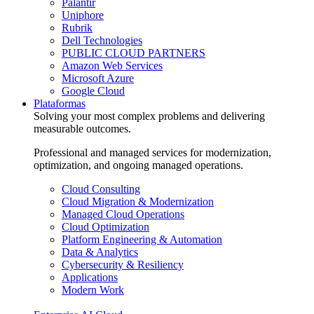
Palantir
Uniphore
Rubrik
Dell Technologies
PUBLIC CLOUD PARTNERS
Amazon Web Services
Microsoft Azure
Google Cloud
Plataformas
Solving your most complex problems and delivering
measurable outcomes.
Professional and managed services for modernization,
optimization, and ongoing managed operations.
Cloud Consulting
Cloud Migration & Modernization
Managed Cloud Operations
Cloud Optimization
Platform Engineering & Automation
Data & Analytics
Cybersecurity & Resiliency
Applications
Modern Work