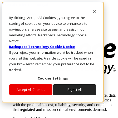
Pasar al contenido principal
Inicio de sesión y soporte
By clicking “Accept All Cookies”, you agree to the
LLÁMENOS
Inversionistas
storing of cookies on your device to enhance site
Mercado
navigation, analyze site usage, and assist in our
ACCESO Y SOPORTE
marketing efforts. Rackspace Technology Cookie
Notice
Rackspace Technology Cookie Notice
If you reject, your information won’t be tracked when
you visit this website. A single cookie will be used in
your browser to remember your preference not to be
tracked.
Cookies Settings
Soluciones
Where enterprise AI runs and outcomes scale.
Accept All Cookies
Reject All
From edge to core to cloud, we operate the infrastructure, data
layer, and software integration to deliver business outcomes
with the predictable cost, reliability, security, and compliance
that regulated and mission-critical environments demand.