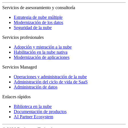
Servicios de asesoramiento y consultoría
Estrategia de nube múltiple
Modernización de los datos
Seguridad de la nube
Servicios profesionales
Adopción y migración a la nube
Habilitación en la nube nativa
Modernización de aplicaciones
Servicios Managed
Operaciones y administración de la nube
Administración del ciclo de vida de SaaS
Administración de datos
Enlaces rápidos
Biblioteca en la nube
Documentación de productos
AI Partner Ecosystem