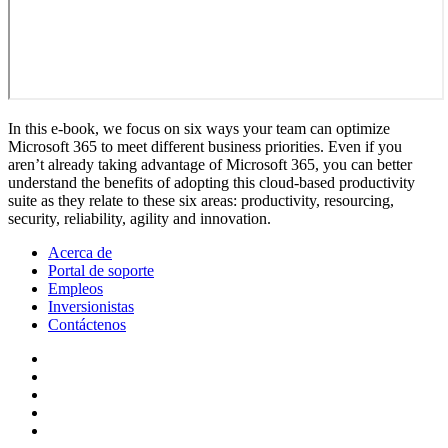
In this e-book, we focus on six ways your team can optimize
Microsoft 365 to meet different business priorities. Even if you
aren’t already taking advantage of Microsoft 365, you can better
understand the benefits of adopting this cloud-based productivity
suite as they relate to these six areas: productivity, resourcing,
security, reliability, agility and innovation.
Acerca de
Portal de soporte
Empleos
Inversionistas
Contáctenos