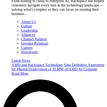
From hosting to cloud to enterprise AI, Rackspace has helped
customers navigate every turn in the technology landscape —
solving what's complex so they can focus on running their
business.
About Us
Culture
Leadership
Alliances
Channel Partners
Investor Relations
Careers
Newsroom
Latest News
AMD and Rackspace Technology Sign Definitive Agreement
for Phased Deployment of 30 MW of AMD AI Compute
Read More