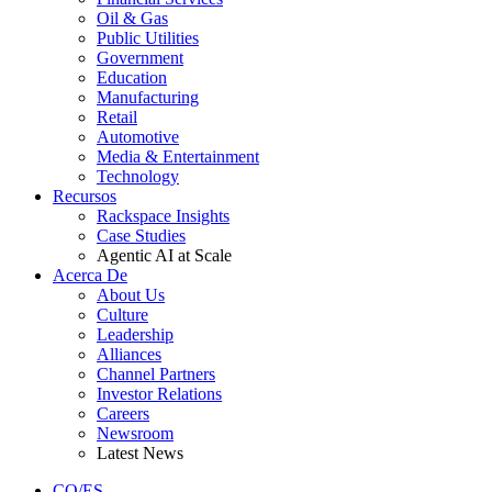
Oil & Gas
Public Utilities
Government
Education
Manufacturing
Retail
Automotive
Media & Entertainment
Technology
Recursos
Rackspace Insights
Case Studies
Agentic AI at Scale
Acerca De
About Us
Culture
Leadership
Alliances
Channel Partners
Investor Relations
Careers
Newsroom
Latest News
CO/ES