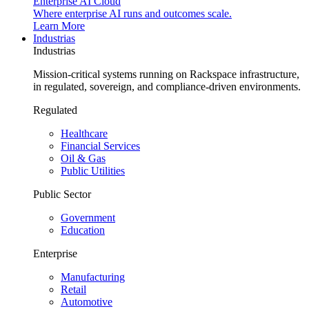
Enterprise AI Cloud
Where enterprise AI runs and outcomes scale.
Learn More
Industrias
Industrias
Mission-critical systems running on Rackspace infrastructure,
in regulated, sovereign, and compliance-driven environments.
Regulated
Healthcare
Financial Services
Oil & Gas
Public Utilities
Public Sector
Government
Education
Enterprise
Manufacturing
Retail
Automotive