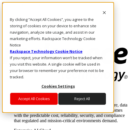
Pasar al contenido principal
Inicio de sesión y soporte
By clicking “Accept All Cookies”, you agree to the
LLÁMENOS
Inversionistas
storing of cookies on your device to enhance site
Mercado
navigation, analyze site usage, and assist in our
ACCESO Y SOPORTE
marketing efforts. Rackspace Technology Cookie
Notice
Rackspace Technology Cookie Notice
If you reject, your information won’t be tracked when
you visit this website. A single cookie will be used in
your browser to remember your preference not to be
tracked.
Cookies Settings
Soluciones
Where enterprise AI runs and outcomes scale.
Accept All Cookies
Reject All
From edge to core to cloud, we operate the infrastructure, data
layer, and software integration to deliver business outcomes
with the predictable cost, reliability, security, and compliance
that regulated and mission-critical environments demand.