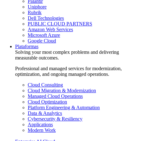
Palantir
Uniphore
Rubrik
Dell Technologies
PUBLIC CLOUD PARTNERS
Amazon Web Services
Microsoft Azure
Google Cloud
Plataformas
Solving your most complex problems and delivering
measurable outcomes.
Professional and managed services for modernization,
optimization, and ongoing managed operations.
Cloud Consulting
Cloud Migration & Modernization
Managed Cloud Operations
Cloud Optimization
Platform Engineering & Automation
Data & Analytics
Cybersecurity & Resiliency
Applications
Modern Work