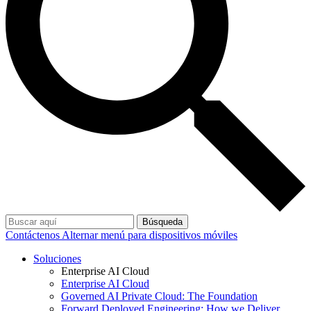
Búsqueda
Contáctenos
Alternar menú para dispositivos móviles
Soluciones
Enterprise AI Cloud
Enterprise AI Cloud
Governed AI Private Cloud: The Foundation
Forward Deployed Engineering: How we Deliver