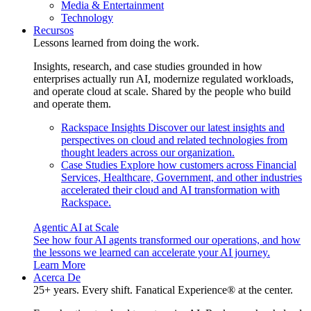
Media & Entertainment
Technology
Recursos
Lessons learned from doing the work.
Insights, research, and case studies grounded in how
enterprises actually run AI, modernize regulated workloads,
and operate cloud at scale. Shared by the people who build
and operate them.
Rackspace Insights
Discover our latest insights and
perspectives on cloud and related technologies from
thought leaders across our organization.
Case Studies
Explore how customers across Financial
Services, Healthcare, Government, and other industries
accelerated their cloud and AI transformation with
Rackspace.
Agentic AI at Scale
See how four AI agents transformed our operations, and how
the lessons we learned can accelerate your AI journey.
Learn More
Acerca De
25+ years. Every shift. Fanatical Experience® at the center.