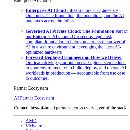
Enterprise AI Cloud
Enterprise AI Cloud
Infrastructure + Engineers =
Outcomes. The foundation, the operations, and the AI
outcomes across the full stack.
Governed AI Private Cloud: The Foundation
Part of
our Enterprise AI Cloud. Our secure, regulated,
compliant foundation to help you harness the power of
AI in a secure environment, leveraging the latest AI-
optimized hardware
Forward Deployed Engineering: How we Deliver
Our team driving your outcomes. Engineers embedded
in your environment who build, deploy, and operate AI
workloads in production — accountable from use case
to outcomes.
Partner Ecosystem
AI Partner Ecosystem
Curated, best-of-breed partners across every layer of the stack.
AMD
VMware