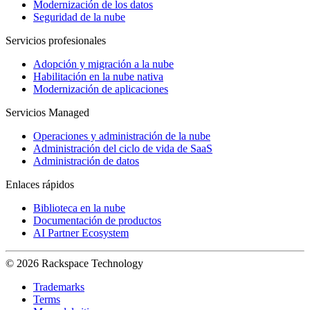
Modernización de los datos
Seguridad de la nube
Servicios profesionales
Adopción y migración a la nube
Habilitación en la nube nativa
Modernización de aplicaciones
Servicios Managed
Operaciones y administración de la nube
Administración del ciclo de vida de SaaS
Administración de datos
Enlaces rápidos
Biblioteca en la nube
Documentación de productos
AI Partner Ecosystem
© 2026 Rackspace Technology
Trademarks
Terms