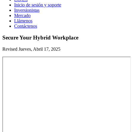
Inicio de sesión y soporte
Inversionistas
Mercado
Llámenos
Contáctenos
Secure Your Hybrid Workplace
Revised Jueves, Abril 17, 2025