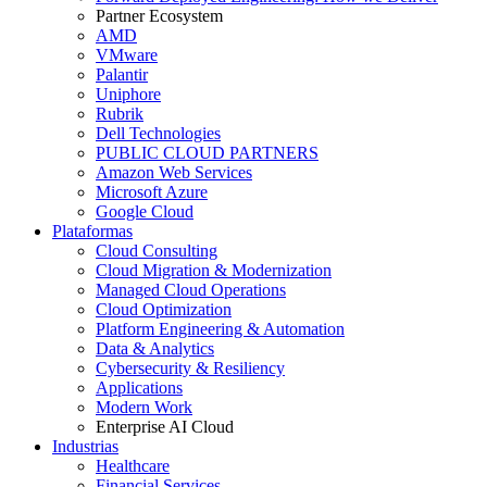
Partner Ecosystem
AMD
VMware
Palantir
Uniphore
Rubrik
Dell Technologies
PUBLIC CLOUD PARTNERS
Amazon Web Services
Microsoft Azure
Google Cloud
Plataformas
Cloud Consulting
Cloud Migration & Modernization
Managed Cloud Operations
Cloud Optimization
Platform Engineering & Automation
Data & Analytics
Cybersecurity & Resiliency
Applications
Modern Work
Enterprise AI Cloud
Industrias
Healthcare
Financial Services