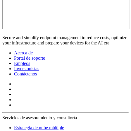
Secure and simplify endpoint management to reduce costs, optimize
your infrastructure and prepare your devices for the AI era.
Acerca de
Portal de soporte
Empleos
Inversionistas
Contáctenos
Servicios de asesoramiento y consultoría
Estrategia de nube múltiple