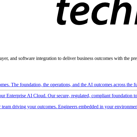
ayer, and software integration to deliver business outcomes with the pred
mes. The foundation, the operations, and the AI outcomes across the ful
 our Enterprise AI Cloud. Our secure, regulated, compliant foundation t
 team driving your outcomes. Engineers embedded in your environment