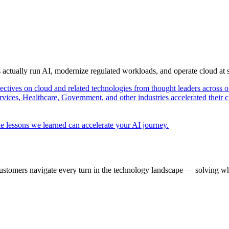
s actually run AI, modernize regulated workloads, and operate cloud at
pectives on cloud and related technologies from thought leaders across o
vices, Healthcare, Government, and other industries accelerated their 
e lessons we learned can accelerate your AI journey.
ustomers navigate every turn in the technology landscape — solving wh