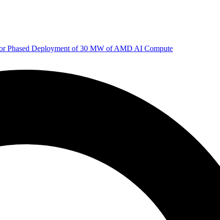
 for Phased Deployment of 30 MW of AMD AI Compute