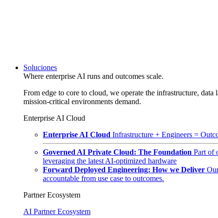
Soluciones
Where enterprise AI runs and outcomes scale.
From edge to core to cloud, we operate the infrastructure, data l
mission-critical environments demand.
Enterprise AI Cloud
Enterprise AI Cloud
Infrastructure + Engineers = Outco
Governed AI Private Cloud: The Foundation
Part of
leveraging the latest AI-optimized hardware
Forward Deployed Engineering: How we Deliver
Our
accountable from use case to outcomes.
Partner Ecosystem
AI Partner Ecosystem