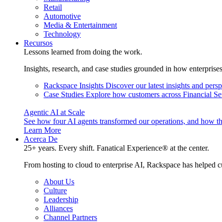
Retail
Automotive
Media & Entertainment
Technology
Recursos
Lessons learned from doing the work.
Insights, research, and case studies grounded in how enterprise
Rackspace Insights
Discover our latest insights and pers
Case Studies
Explore how customers across Financial Ser
Agentic AI at Scale
See how four AI agents transformed our operations, and how th
Learn More
Acerca De
25+ years. Every shift. Fanatical Experience® at the center.
From hosting to cloud to enterprise AI, Rackspace has helped c
About Us
Culture
Leadership
Alliances
Channel Partners