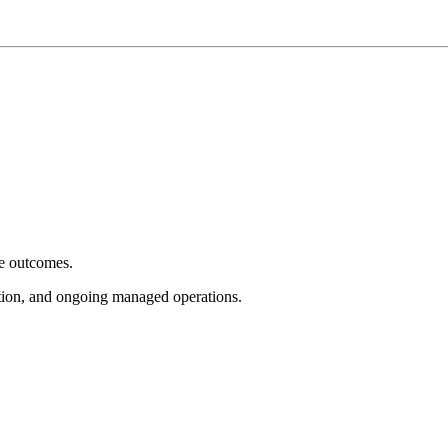
e outcomes.
tion, and ongoing managed operations.