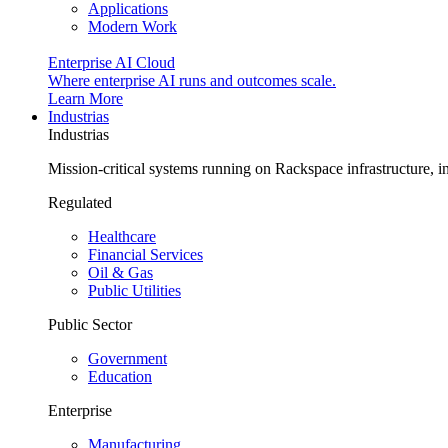
Applications
Modern Work
Enterprise AI Cloud
Where enterprise AI runs and outcomes scale.
Learn More
Industrias
Industrias
Mission-critical systems running on Rackspace infrastructure, 
Regulated
Healthcare
Financial Services
Oil & Gas
Public Utilities
Public Sector
Government
Education
Enterprise
Manufacturing