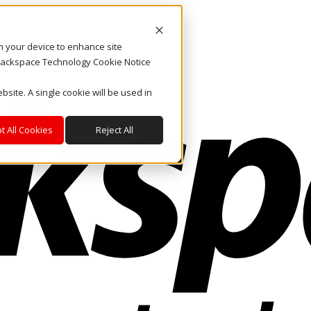
on your device to enhance site
. Rackspace Technology Cookie Notice
bsite. A single cookie will be used in
t All Cookies
Reject All