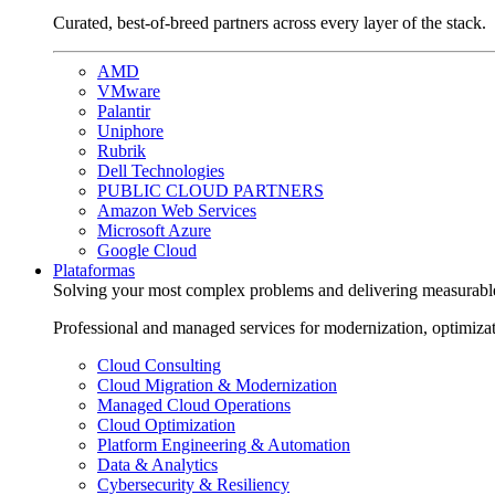
Curated, best-of-breed partners across every layer of the stack.
AMD
VMware
Palantir
Uniphore
Rubrik
Dell Technologies
PUBLIC CLOUD PARTNERS
Amazon Web Services
Microsoft Azure
Google Cloud
Plataformas
Solving your most complex problems and delivering measurabl
Professional and managed services for modernization, optimiza
Cloud Consulting
Cloud Migration & Modernization
Managed Cloud Operations
Cloud Optimization
Platform Engineering & Automation
Data & Analytics
Cybersecurity & Resiliency