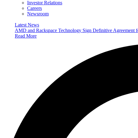
Investor Relations
Careers
Newsroom
Latest News
AMD and Rackspace Technology Sign Definitive Agreement
Read More