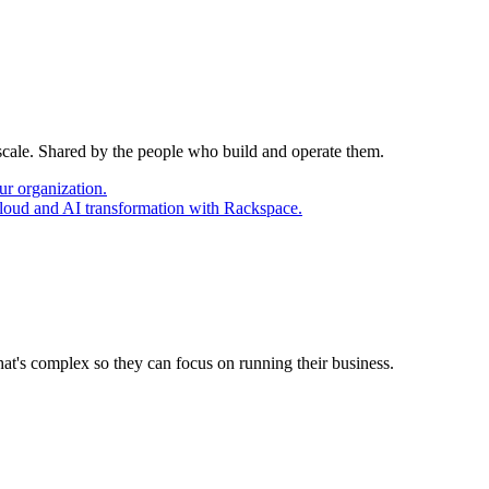
 scale. Shared by the people who build and operate them.
ur organization.
cloud and AI transformation with Rackspace.
at's complex so they can focus on running their business.