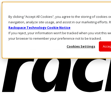
Pasar al contenido principal
Inicio de sesión y soporte
By clicking “Accept All Cookies”, you agree to the storing of cookies 
LLÁMENOS
Inversionistas
navigation, analyze site usage, and assist in our marketing efforts
Mercado
Rackspace Technology Cookie Notice
ACCESO Y SOPORTE
If you reject, your information won’t be tracked when you visit this we
your browser to remember your preference not to be tracked.
Cookies Settings
Accep