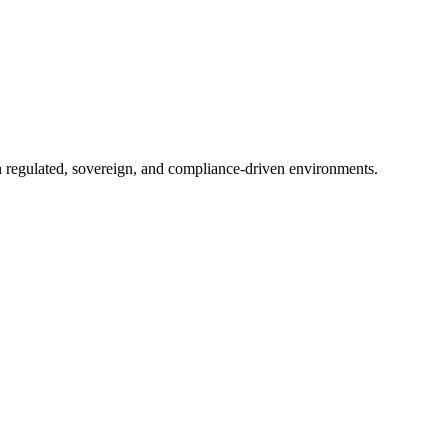
in regulated, sovereign, and compliance-driven environments.