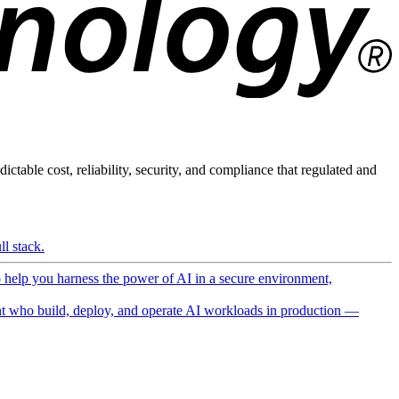
ictable cost, reliability, security, and compliance that regulated and
l stack.
o help you harness the power of AI in a secure environment,
 who build, deploy, and operate AI workloads in production —