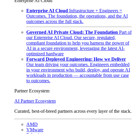
Enterprise AI Cloud
Enterprise AI Cloud
Infrastructure + Engineers =
Outcomes. The foundation, the operations, and the AI
outcomes across the full stack.
Governed AI Private Cloud: The Foundation
Part of
our Enterprise AI Cloud. Our secure, regulated,
compliant foundation to help you harness the power of
AI in a secure environment, leveraging the latest AI-
optimized hardware
Forward Deployed Engineering: How we Deliver
Our team driving your outcomes. Engineers embedded
in your environment who build, deploy, and operate AI
workloads in production — accountable from use case
to outcomes.
Partner Ecosystem
AI Partner Ecosystem
Curated, best-of-breed partners across every layer of the stack.
AMD
VMware