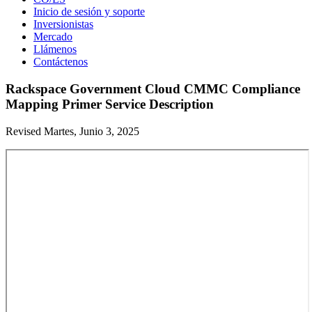
Inicio de sesión y soporte
Inversionistas
Mercado
Llámenos
Contáctenos
Rackspace Government Cloud CMMC Compliance
Mapping Primer Service Description
Revised Martes, Junio 3, 2025