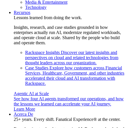
Media & Entertainment
Technology
Recursos
Lessons learned from doing the work.
Insights, research, and case studies grounded in how
enterprises actually run AI, modernize regulated workloads,
and operate cloud at scale. Shared by the people who build
and operate them.
Rackspace Insights
Discover our latest insights and
perspectives on cloud and related technologies from
thought leaders across our organization.
Case Studies
Explore how customers across Financial
Services, Healthcare, Government, and other industries
accelerated their cloud and AI transformation with
Rackspace.
Agentic AI at Scale
See how four AI agents transformed our operations, and how
the lessons we learned can accelerate your AI journey.
Learn More
Acerca De
25+ years. Every shift. Fanatical Experience® at the center.