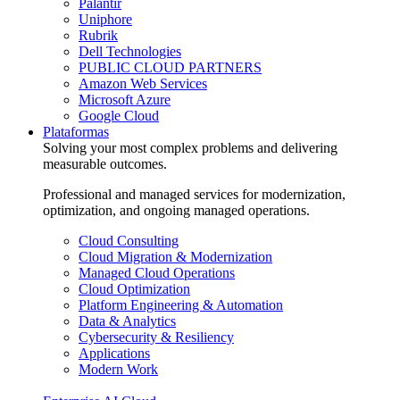
Palantir
Uniphore
Rubrik
Dell Technologies
PUBLIC CLOUD PARTNERS
Amazon Web Services
Microsoft Azure
Google Cloud
Plataformas
Solving your most complex problems and delivering
measurable outcomes.
Professional and managed services for modernization,
optimization, and ongoing managed operations.
Cloud Consulting
Cloud Migration & Modernization
Managed Cloud Operations
Cloud Optimization
Platform Engineering & Automation
Data & Analytics
Cybersecurity & Resiliency
Applications
Modern Work