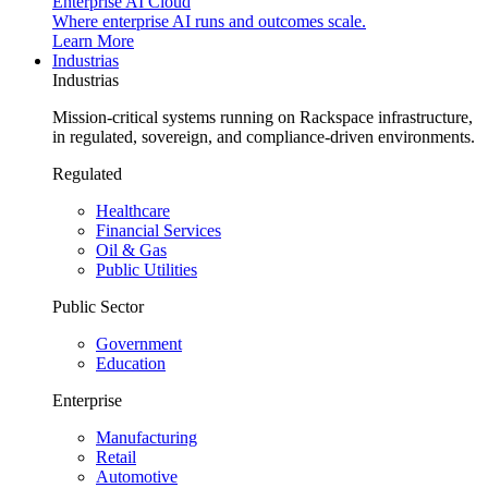
Enterprise AI Cloud
Where enterprise AI runs and outcomes scale.
Learn More
Industrias
Industrias
Mission-critical systems running on Rackspace infrastructure,
in regulated, sovereign, and compliance-driven environments.
Regulated
Healthcare
Financial Services
Oil & Gas
Public Utilities
Public Sector
Government
Education
Enterprise
Manufacturing
Retail
Automotive