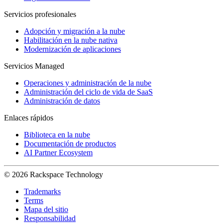
Servicios profesionales
Adopción y migración a la nube
Habilitación en la nube nativa
Modernización de aplicaciones
Servicios Managed
Operaciones y administración de la nube
Administración del ciclo de vida de SaaS
Administración de datos
Enlaces rápidos
Biblioteca en la nube
Documentación de productos
AI Partner Ecosystem
© 2026 Rackspace Technology
Trademarks
Terms
Mapa del sitio
Responsabilidad