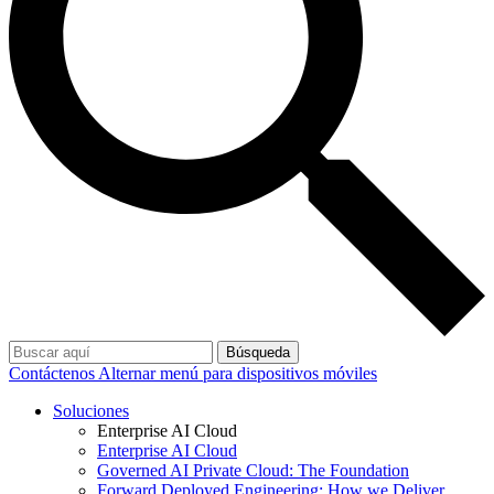
Búsqueda
Contáctenos
Alternar menú para dispositivos móviles
Soluciones
Enterprise AI Cloud
Enterprise AI Cloud
Governed AI Private Cloud: The Foundation
Forward Deployed Engineering: How we Deliver