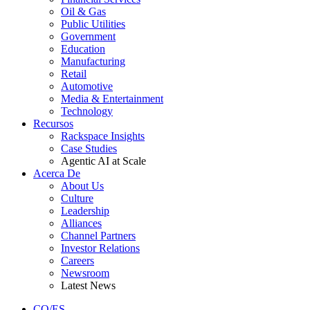
Oil & Gas
Public Utilities
Government
Education
Manufacturing
Retail
Automotive
Media & Entertainment
Technology
Recursos
Rackspace Insights
Case Studies
Agentic AI at Scale
Acerca De
About Us
Culture
Leadership
Alliances
Channel Partners
Investor Relations
Careers
Newsroom
Latest News
CO/ES