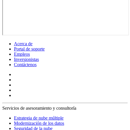
Acerca de
Portal de soporte
Empleos
Inversionistas
Contáctenos
Servicios de asesoramiento y consultoría
Estrategia de nube múltiple
Modernización de los datos
Seguridad de la nube