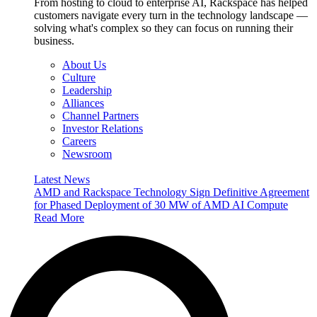
From hosting to cloud to enterprise AI, Rackspace has helped
customers navigate every turn in the technology landscape —
solving what's complex so they can focus on running their
business.
About Us
Culture
Leadership
Alliances
Channel Partners
Investor Relations
Careers
Newsroom
Latest News
AMD and Rackspace Technology Sign Definitive Agreement
for Phased Deployment of 30 MW of AMD AI Compute
Read More