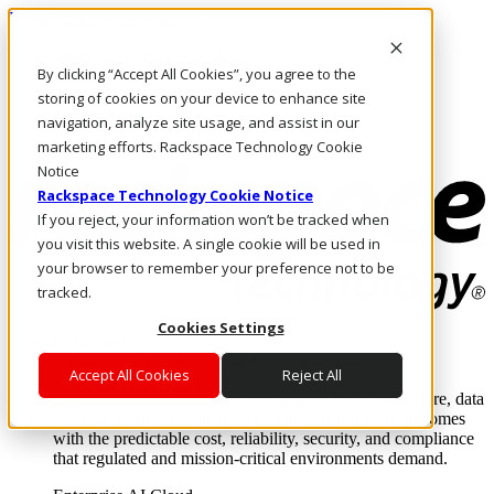
Pasar al contenido principal
Inicio de sesión y soporte
By clicking “Accept All Cookies”, you agree to the
LLÁMENOS
Inversionistas
storing of cookies on your device to enhance site
Mercado
navigation, analyze site usage, and assist in our
ACCESO Y SOPORTE
marketing efforts. Rackspace Technology Cookie
Notice
Rackspace Technology Cookie Notice
If you reject, your information won’t be tracked when
you visit this website. A single cookie will be used in
your browser to remember your preference not to be
tracked.
Cookies Settings
Soluciones
Where enterprise AI runs and outcomes scale.
Accept All Cookies
Reject All
From edge to core to cloud, we operate the infrastructure, data
layer, and software integration to deliver business outcomes
with the predictable cost, reliability, security, and compliance
that regulated and mission-critical environments demand.