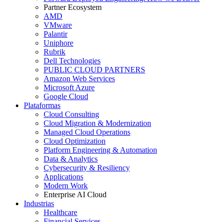
Partner Ecosystem
AMD
VMware
Palantir
Uniphore
Rubrik
Dell Technologies
PUBLIC CLOUD PARTNERS
Amazon Web Services
Microsoft Azure
Google Cloud
Plataformas
Cloud Consulting
Cloud Migration & Modernization
Managed Cloud Operations
Cloud Optimization
Platform Engineering & Automation
Data & Analytics
Cybersecurity & Resiliency
Applications
Modern Work
Enterprise AI Cloud
Industrias
Healthcare
Financial Services