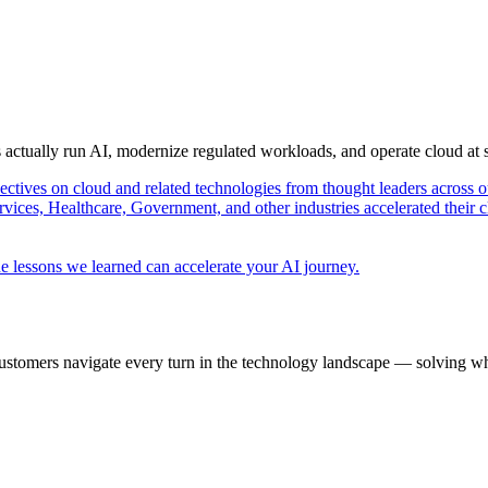
s actually run AI, modernize regulated workloads, and operate cloud at
pectives on cloud and related technologies from thought leaders across o
vices, Healthcare, Government, and other industries accelerated their 
e lessons we learned can accelerate your AI journey.
ustomers navigate every turn in the technology landscape — solving wh