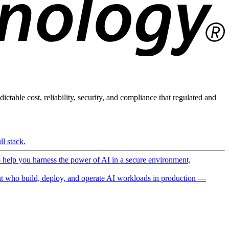
ictable cost, reliability, security, and compliance that regulated and
l stack.
o help you harness the power of AI in a secure environment,
 who build, deploy, and operate AI workloads in production —