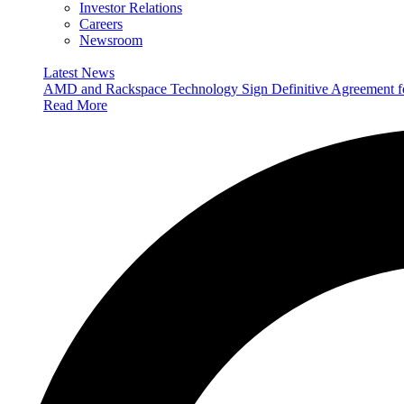
Investor Relations
Careers
Newsroom
Latest News
AMD and Rackspace Technology Sign Definitive Agreement
Read More