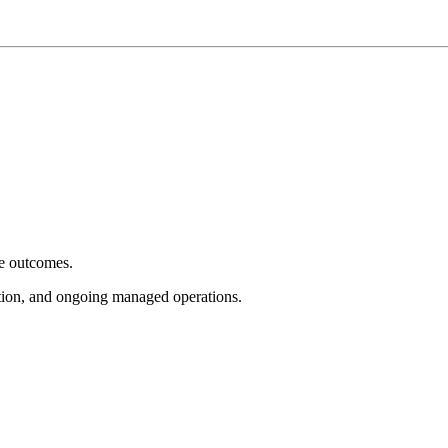
e outcomes.
tion, and ongoing managed operations.