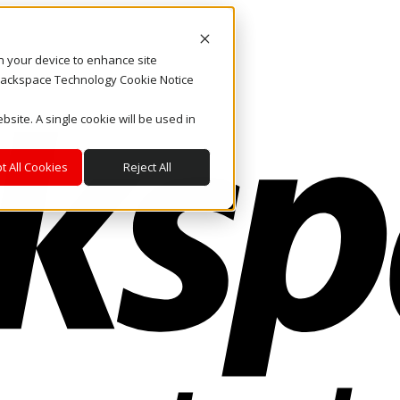
on your device to enhance site
. Rackspace Technology Cookie Notice
bsite. A single cookie will be used in
t All Cookies
Reject All