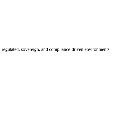
in regulated, sovereign, and compliance-driven environments.