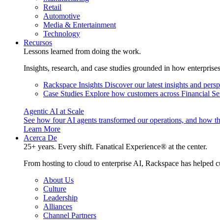
Retail
Automotive
Media & Entertainment
Technology
Recursos
Lessons learned from doing the work.
Insights, research, and case studies grounded in how enterprise
Rackspace Insights
Discover our latest insights and pers
Case Studies
Explore how customers across Financial Ser
Agentic AI at Scale
See how four AI agents transformed our operations, and how th
Learn More
Acerca De
25+ years. Every shift. Fanatical Experience® at the center.
From hosting to cloud to enterprise AI, Rackspace has helped c
About Us
Culture
Leadership
Alliances
Channel Partners