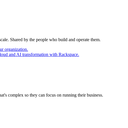
 scale. Shared by the people who build and operate them.
ur organization.
cloud and AI transformation with Rackspace.
at's complex so they can focus on running their business.