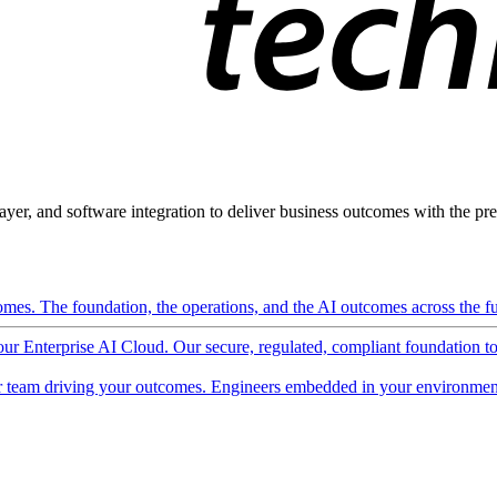
ayer, and software integration to deliver business outcomes with the pred
mes. The foundation, the operations, and the AI outcomes across the ful
 our Enterprise AI Cloud. Our secure, regulated, compliant foundation t
 team driving your outcomes. Engineers embedded in your environment