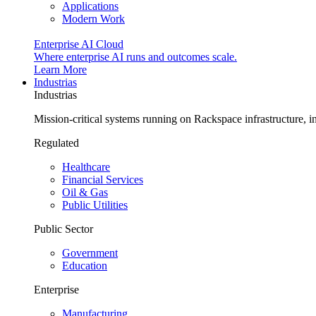
Applications
Modern Work
Enterprise AI Cloud
Where enterprise AI runs and outcomes scale.
Learn More
Industrias
Industrias
Mission-critical systems running on Rackspace infrastructure, 
Regulated
Healthcare
Financial Services
Oil & Gas
Public Utilities
Public Sector
Government
Education
Enterprise
Manufacturing