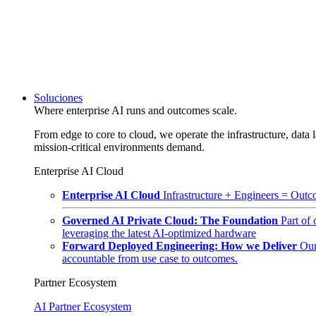
Soluciones
Where enterprise AI runs and outcomes scale.
From edge to core to cloud, we operate the infrastructure, data l
mission-critical environments demand.
Enterprise AI Cloud
Enterprise AI Cloud
Infrastructure + Engineers = Outco
Governed AI Private Cloud: The Foundation
Part of
leveraging the latest AI-optimized hardware
Forward Deployed Engineering: How we Deliver
Our
accountable from use case to outcomes.
Partner Ecosystem
AI Partner Ecosystem