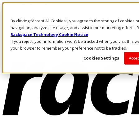
Pasar al contenido principal
Inicio de sesión y soporte
By clicking “Accept All Cookies”, you agree to the storing of cookies 
LLÁMENOS
Inversionistas
navigation, analyze site usage, and assist in our marketing efforts
Mercado
Rackspace Technology Cookie Notice
ACCESO Y SOPORTE
If you reject, your information won’t be tracked when you visit this we
your browser to remember your preference not to be tracked.
Cookies Settings
Accep