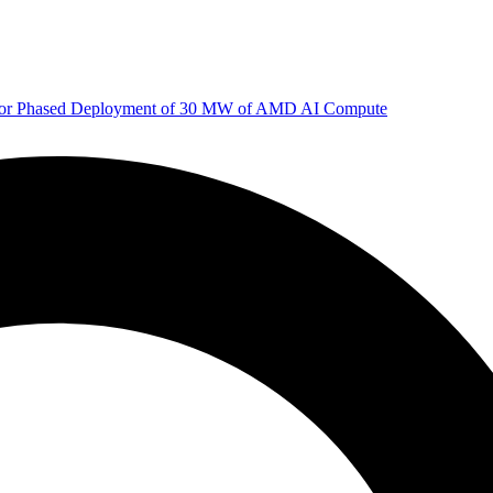
 for Phased Deployment of 30 MW of AMD AI Compute