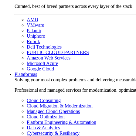
Curated, best-of-breed partners across every layer of the stack.
AMD
VMware
Palantir
Uniphore
Rubrik
Dell Technologies
PUBLIC CLOUD PARTNERS
Amazon Web Services
Microsoft Azure
Google Cloud
Plataformas
Solving your most complex problems and delivering measurabl
Professional and managed services for modernization, optimiza
Cloud Consulting
Cloud Migration & Modernization
Managed Cloud Operations
Cloud Optimization
Platform Engineering & Automation
Data & Analytics
Cybersecurity & Resiliency