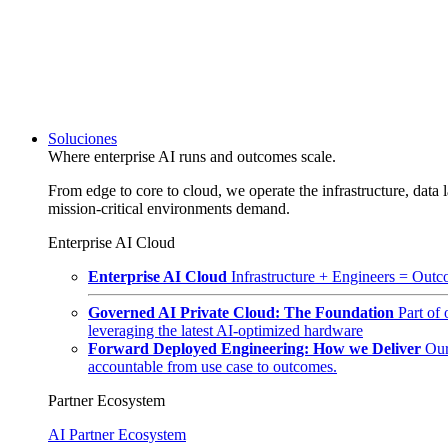
Soluciones
Where enterprise AI runs and outcomes scale.
From edge to core to cloud, we operate the infrastructure, data l
mission-critical environments demand.
Enterprise AI Cloud
Enterprise AI Cloud
Infrastructure + Engineers = Outco
Governed AI Private Cloud: The Foundation
Part of
leveraging the latest AI-optimized hardware
Forward Deployed Engineering: How we Deliver
Our
accountable from use case to outcomes.
Partner Ecosystem
AI Partner Ecosystem