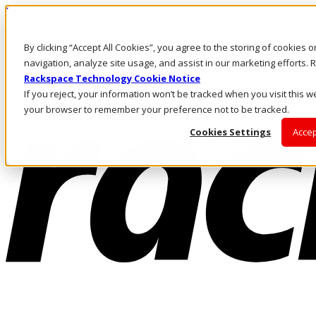
Pasar al contenido principal
Inicio de sesión y soporte
By clicking “Accept All Cookies”, you agree to the storing of cookies 
LLÁMENOS
Inversionistas
navigation, analyze site usage, and assist in our marketing efforts
Mercado
Rackspace Technology Cookie Notice
ACCESO Y SOPORTE
If you reject, your information won’t be tracked when you visit this we
your browser to remember your preference not to be tracked.
Cookies Settings
Accep