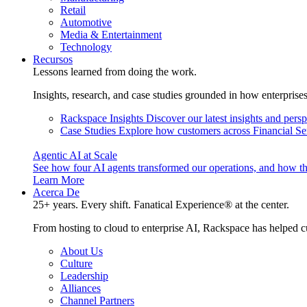
Retail
Automotive
Media & Entertainment
Technology
Recursos
Lessons learned from doing the work.
Insights, research, and case studies grounded in how enterprise
Rackspace Insights
Discover our latest insights and pers
Case Studies
Explore how customers across Financial Ser
Agentic AI at Scale
See how four AI agents transformed our operations, and how th
Learn More
Acerca De
25+ years. Every shift. Fanatical Experience® at the center.
From hosting to cloud to enterprise AI, Rackspace has helped c
About Us
Culture
Leadership
Alliances
Channel Partners