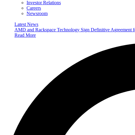
Investor Relations
Careers
Newsroom
Latest News
AMD and Rackspace Technology Sign Definitive Agreement
Read More