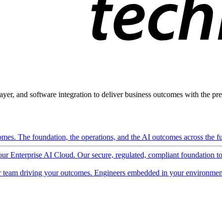
ayer, and software integration to deliver business outcomes with the pred
mes. The foundation, the operations, and the AI outcomes across the ful
 our Enterprise AI Cloud. Our secure, regulated, compliant foundation t
 team driving your outcomes. Engineers embedded in your environment