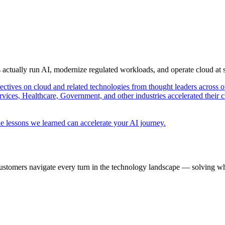
s actually run AI, modernize regulated workloads, and operate cloud at
pectives on cloud and related technologies from thought leaders across o
vices, Healthcare, Government, and other industries accelerated their 
e lessons we learned can accelerate your AI journey.
ustomers navigate every turn in the technology landscape — solving wh