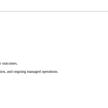
e outcomes.
tion, and ongoing managed operations.