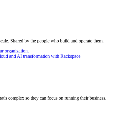
 scale. Shared by the people who build and operate them.
ur organization.
cloud and AI transformation with Rackspace.
at's complex so they can focus on running their business.