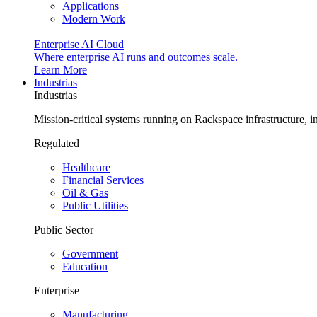
Applications
Modern Work
Enterprise AI Cloud
Where enterprise AI runs and outcomes scale.
Learn More
Industrias
Industrias
Mission-critical systems running on Rackspace infrastructure, 
Regulated
Healthcare
Financial Services
Oil & Gas
Public Utilities
Public Sector
Government
Education
Enterprise
Manufacturing