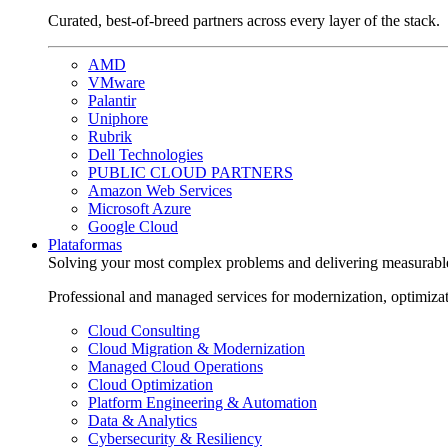
Curated, best-of-breed partners across every layer of the stack.
AMD
VMware
Palantir
Uniphore
Rubrik
Dell Technologies
PUBLIC CLOUD PARTNERS
Amazon Web Services
Microsoft Azure
Google Cloud
Plataformas
Solving your most complex problems and delivering measurabl
Professional and managed services for modernization, optimiza
Cloud Consulting
Cloud Migration & Modernization
Managed Cloud Operations
Cloud Optimization
Platform Engineering & Automation
Data & Analytics
Cybersecurity & Resiliency