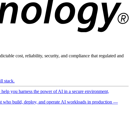
ictable cost, reliability, security, and compliance that regulated and
l stack.
o help you harness the power of AI in a secure environment,
 who build, deploy, and operate AI workloads in production —