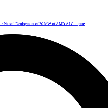
 for Phased Deployment of 30 MW of AMD AI Compute