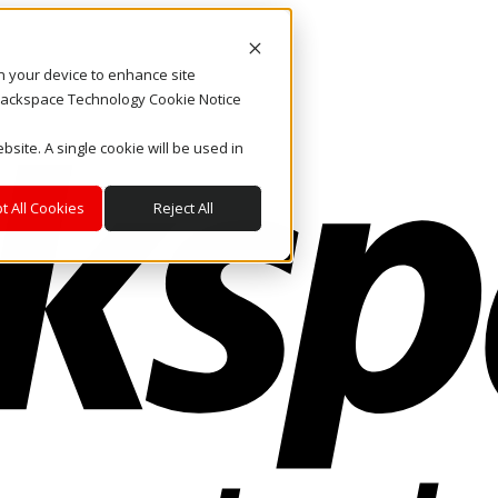
on your device to enhance site
. Rackspace Technology Cookie Notice
bsite. A single cookie will be used in
t All Cookies
Reject All