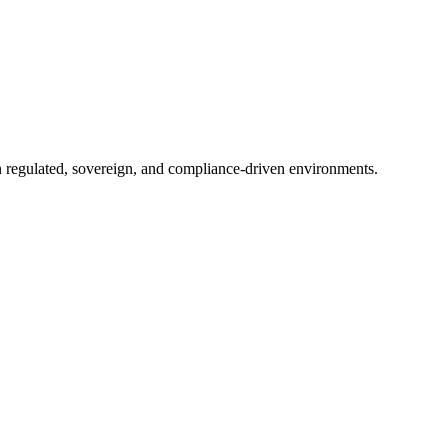
in regulated, sovereign, and compliance-driven environments.