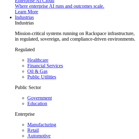
Enterprise AI Cloud
Where enterprise AI runs and outcomes scale.
Learn More
Industrias
Industrias
Mission-critical systems running on Rackspace infrastructure,
in regulated, sovereign, and compliance-driven environments.
Regulated
Healthcare
Financial Services
Oil & Gas
Public Utilities
Public Sector
Government
Education
Enterprise
Manufacturing
Retail
Automotive