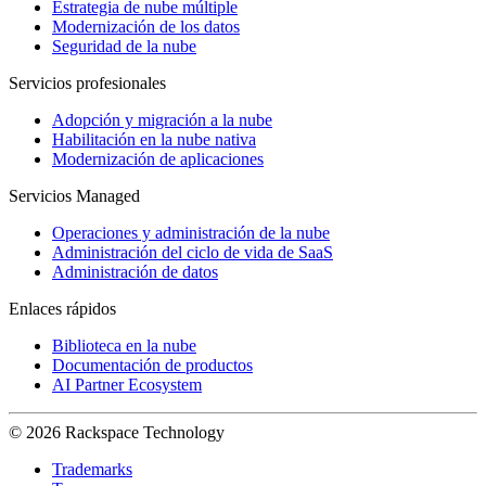
Estrategia de nube múltiple
Modernización de los datos
Seguridad de la nube
Servicios profesionales
Adopción y migración a la nube
Habilitación en la nube nativa
Modernización de aplicaciones
Servicios Managed
Operaciones y administración de la nube
Administración del ciclo de vida de SaaS
Administración de datos
Enlaces rápidos
Biblioteca en la nube
Documentación de productos
AI Partner Ecosystem
© 2026 Rackspace Technology
Trademarks