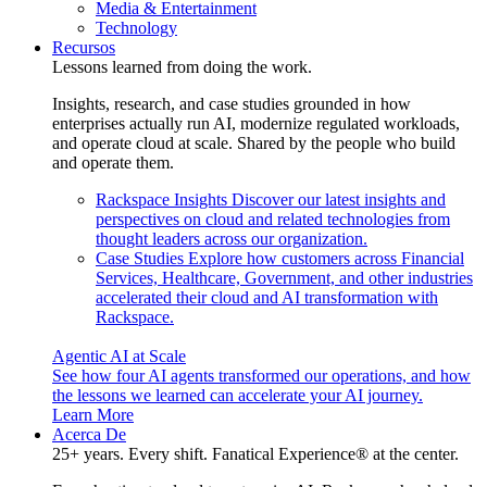
Media & Entertainment
Technology
Recursos
Lessons learned from doing the work.
Insights, research, and case studies grounded in how
enterprises actually run AI, modernize regulated workloads,
and operate cloud at scale. Shared by the people who build
and operate them.
Rackspace Insights
Discover our latest insights and
perspectives on cloud and related technologies from
thought leaders across our organization.
Case Studies
Explore how customers across Financial
Services, Healthcare, Government, and other industries
accelerated their cloud and AI transformation with
Rackspace.
Agentic AI at Scale
See how four AI agents transformed our operations, and how
the lessons we learned can accelerate your AI journey.
Learn More
Acerca De
25+ years. Every shift. Fanatical Experience® at the center.