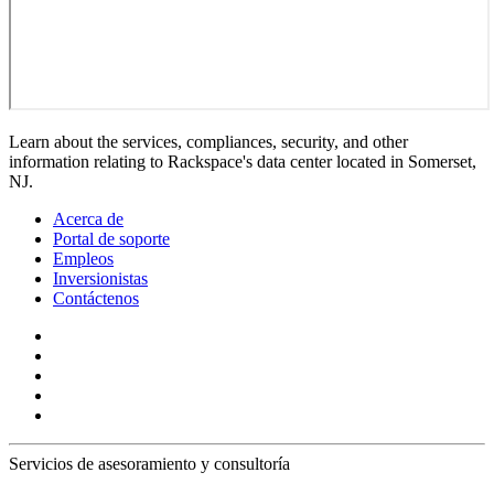
Learn about the services, compliances, security, and other
information relating to Rackspace's data center located in Somerset,
NJ.
Acerca de
Portal de soporte
Empleos
Inversionistas
Contáctenos
Servicios de asesoramiento y consultoría