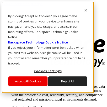
Pasar al contenido principal
Inicio de sesión y soporte
By clicking “Accept All Cookies”, you agree to the
LLÁMENOS
Inversionistas
storing of cookies on your device to enhance site
Mercado
navigation, analyze site usage, and assist in our
ACCESO Y SOPORTE
marketing efforts. Rackspace Technology Cookie
Notice
Rackspace Technology Cookie Notice
If you reject, your information won’t be tracked when
you visit this website. A single cookie will be used in
your browser to remember your preference not to be
tracked.
Cookies Settings
Soluciones
Where enterprise AI runs and outcomes scale.
Accept All Cookies
Reject All
From edge to core to cloud, we operate the infrastructure, data
layer, and software integration to deliver business outcomes
with the predictable cost, reliability, security, and compliance
that regulated and mission-critical environments demand.