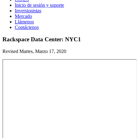
Inicio de sesión y soporte
Inversionistas
Mercado
Llámenos
Contáctenos
Rackspace Data Center: NYC1
Revised Martes, Marzo 17, 2020