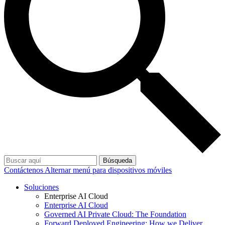
Búsqueda
Contáctenos
Alternar menú para dispositivos móviles
Soluciones
Enterprise AI Cloud
Enterprise AI Cloud
Governed AI Private Cloud: The Foundation
Forward Deployed Engineering: How we Deliver