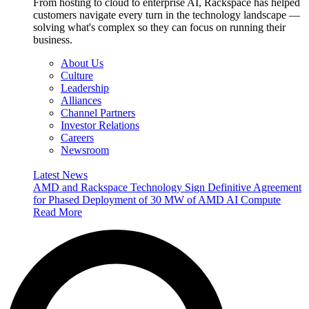
From hosting to cloud to enterprise AI, Rackspace has helped
customers navigate every turn in the technology landscape —
solving what's complex so they can focus on running their
business.
About Us
Culture
Leadership
Alliances
Channel Partners
Investor Relations
Careers
Newsroom
Latest News
AMD and Rackspace Technology Sign Definitive Agreement
for Phased Deployment of 30 MW of AMD AI Compute
Read More