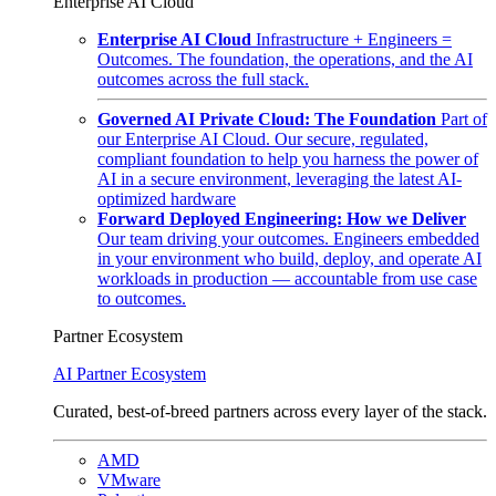
Enterprise AI Cloud
Enterprise AI Cloud
Infrastructure + Engineers =
Outcomes. The foundation, the operations, and the AI
outcomes across the full stack.
Governed AI Private Cloud: The Foundation
Part of
our Enterprise AI Cloud. Our secure, regulated,
compliant foundation to help you harness the power of
AI in a secure environment, leveraging the latest AI-
optimized hardware
Forward Deployed Engineering: How we Deliver
Our team driving your outcomes. Engineers embedded
in your environment who build, deploy, and operate AI
workloads in production — accountable from use case
to outcomes.
Partner Ecosystem
AI Partner Ecosystem
Curated, best-of-breed partners across every layer of the stack.
AMD
VMware