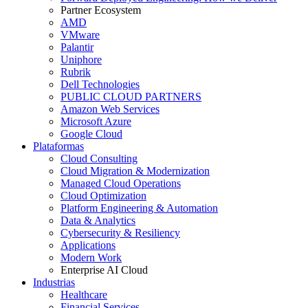
Partner Ecosystem
AMD
VMware
Palantir
Uniphore
Rubrik
Dell Technologies
PUBLIC CLOUD PARTNERS
Amazon Web Services
Microsoft Azure
Google Cloud
Plataformas
Cloud Consulting
Cloud Migration & Modernization
Managed Cloud Operations
Cloud Optimization
Platform Engineering & Automation
Data & Analytics
Cybersecurity & Resiliency
Applications
Modern Work
Enterprise AI Cloud
Industrias
Healthcare
Financial Services