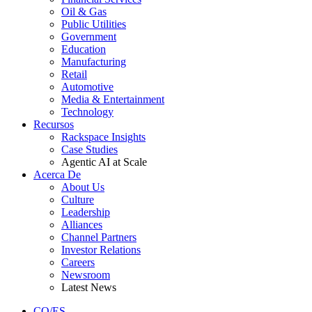
Oil & Gas
Public Utilities
Government
Education
Manufacturing
Retail
Automotive
Media & Entertainment
Technology
Recursos
Rackspace Insights
Case Studies
Agentic AI at Scale
Acerca De
About Us
Culture
Leadership
Alliances
Channel Partners
Investor Relations
Careers
Newsroom
Latest News
CO/ES