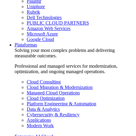
Palantir
Uniphore
Rubrik
Dell Technologies
PUBLIC CLOUD PARTNERS
Amazon Web Services
Microsoft Azure
Google Cloud
Plataformas
Solving your most complex problems and delivering
measurable outcomes.
Professional and managed services for modernization,
optimization, and ongoing managed operations.
Cloud Consulting
Cloud Migration & Modernization
Managed Cloud Operations
Cloud Optimization
Platform Engineering & Automation
Data & Analytics
Cybersecurity & Resiliency
Applications
Modern Work