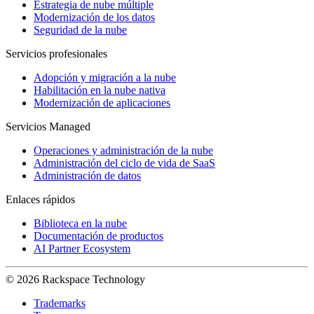
Estrategia de nube múltiple
Modernización de los datos
Seguridad de la nube
Servicios profesionales
Adopción y migración a la nube
Habilitación en la nube nativa
Modernización de aplicaciones
Servicios Managed
Operaciones y administración de la nube
Administración del ciclo de vida de SaaS
Administración de datos
Enlaces rápidos
Biblioteca en la nube
Documentación de productos
AI Partner Ecosystem
© 2026 Rackspace Technology
Trademarks