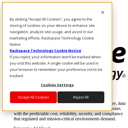
Pasar al contenido principal
Inicio de sesión y soporte
By clicking “Accept All Cookies”, you agree to the
LLÁMENOS
Inversionistas
storing of cookies on your device to enhance site
Mercado
navigation, analyze site usage, and assist in our
ACCESO Y SOPORTE
marketing efforts. Rackspace Technology Cookie
Notice
Rackspace Technology Cookie Notice
If you reject, your information won’t be tracked when
you visit this website. A single cookie will be used in
your browser to remember your preference not to be
tracked.
Cookies Settings
Soluciones
Where enterprise AI runs and outcomes scale.
Accept All Cookies
Reject All
From edge to core to cloud, we operate the infrastructure, data
layer, and software integration to deliver business outcomes
with the predictable cost, reliability, security, and compliance
that regulated and mission-critical environments demand.