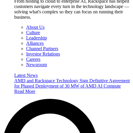
From hosting to cloud to enterprise AI, Rackspace has helped
customers navigate every turn in the technology landscape —
solving what's complex so they can focus on running their
business.
About Us
Culture
Leadership
Alliances
Channel Partners
Investor Relations
Careers
Newsroom
Latest News
AMD and Rackspace Technology Sign Definitive Agreement
for Phased Deployment of 30 MW of AMD AI Compute
Read More