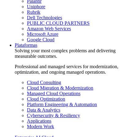
Palantir
Uniphore
Rubrik
Dell Technologies
PUBLIC CLOUD PARTNERS
Amazon Web Services
Microsoft Azure
Google Cloud
Plataformas
Solving your most complex problems and delivering
measurable outcomes.
Professional and managed services for modernization,
optimization, and ongoing managed operations.
Cloud Consulting
Cloud Migration & Modernization
Managed Cloud Operations
Cloud Optimization
Platform Engineering & Automation
Data & Analytics
Cybersecurity & Resiliency
Applications
Modern Work