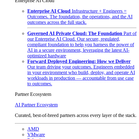
Enterprise AI Cloud
Enterprise AI Cloud
Infrastructure + Engineers =
Outcomes. The foundation, the operations, and the AI
outcomes across the full stack.
Governed AI Private Cloud: The Foundation
Part of
our Enterprise AI Cloud. Our secure, regulated,
compliant foundation to help you harness the power of
AI in a secure environment, leveraging the latest AI-
optimized hardware
Forward Deployed Engineering: How we Deliver
Our team driving your outcomes. Engineers embedded
in your environment who build, deploy, and operate AI
workloads in production — accountable from use case
to outcomes.
Partner Ecosystem
AI Partner Ecosystem
Curated, best-of-breed partners across every layer of the stack.
AMD
VMware