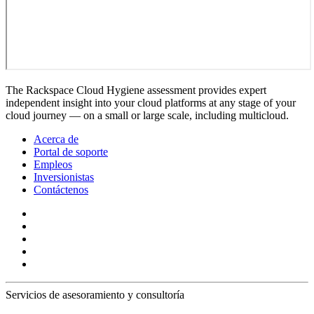
The Rackspace Cloud Hygiene assessment provides expert
independent insight into your cloud platforms at any stage of your
cloud journey — on a small or large scale, including multicloud.
Acerca de
Portal de soporte
Empleos
Inversionistas
Contáctenos
Servicios de asesoramiento y consultoría