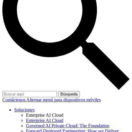
Búsqueda
Contáctenos
Alternar menú para dispositivos móviles
Soluciones
Enterprise AI Cloud
Enterprise AI Cloud
Governed AI Private Cloud: The Foundation
Forward Deployed Engineering: How we Deliver