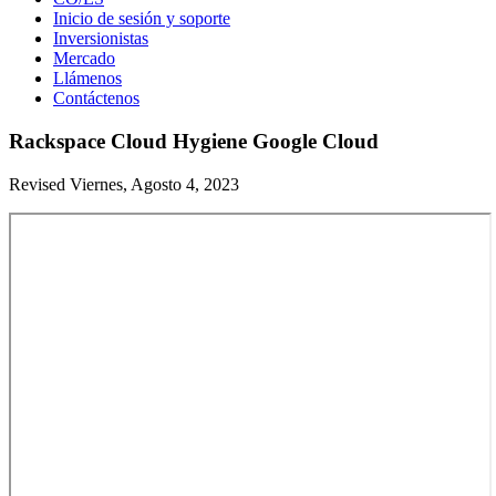
Inicio de sesión y soporte
Inversionistas
Mercado
Llámenos
Contáctenos
Rackspace Cloud Hygiene Google Cloud
Revised Viernes, Agosto 4, 2023