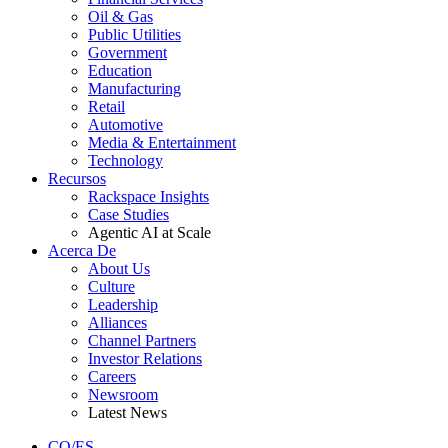
Oil & Gas
Public Utilities
Government
Education
Manufacturing
Retail
Automotive
Media & Entertainment
Technology
Recursos
Rackspace Insights
Case Studies
Agentic AI at Scale
Acerca De
About Us
Culture
Leadership
Alliances
Channel Partners
Investor Relations
Careers
Newsroom
Latest News
CO/ES