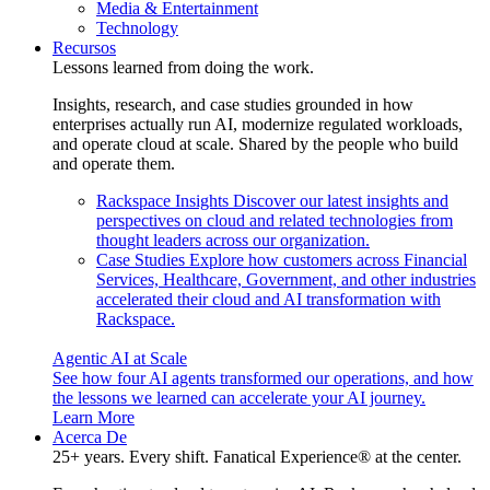
Media & Entertainment
Technology
Recursos
Lessons learned from doing the work.
Insights, research, and case studies grounded in how
enterprises actually run AI, modernize regulated workloads,
and operate cloud at scale. Shared by the people who build
and operate them.
Rackspace Insights
Discover our latest insights and
perspectives on cloud and related technologies from
thought leaders across our organization.
Case Studies
Explore how customers across Financial
Services, Healthcare, Government, and other industries
accelerated their cloud and AI transformation with
Rackspace.
Agentic AI at Scale
See how four AI agents transformed our operations, and how
the lessons we learned can accelerate your AI journey.
Learn More
Acerca De
25+ years. Every shift. Fanatical Experience® at the center.