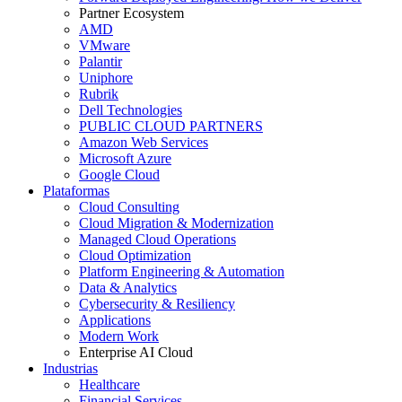
Partner Ecosystem
AMD
VMware
Palantir
Uniphore
Rubrik
Dell Technologies
PUBLIC CLOUD PARTNERS
Amazon Web Services
Microsoft Azure
Google Cloud
Plataformas
Cloud Consulting
Cloud Migration & Modernization
Managed Cloud Operations
Cloud Optimization
Platform Engineering & Automation
Data & Analytics
Cybersecurity & Resiliency
Applications
Modern Work
Enterprise AI Cloud
Industrias
Healthcare
Financial Services