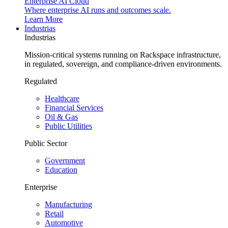
Enterprise AI Cloud
Where enterprise AI runs and outcomes scale.
Learn More
Industrias
Industrias
Mission-critical systems running on Rackspace infrastructure,
in regulated, sovereign, and compliance-driven environments.
Regulated
Healthcare
Financial Services
Oil & Gas
Public Utilities
Public Sector
Government
Education
Enterprise
Manufacturing
Retail
Automotive