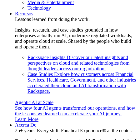
Media & Entertainment
Technology
Recursos
Lessons learned from doing the work.
Insights, research, and case studies grounded in how
enterprises actually run AI, modernize regulated workloads,
and operate cloud at scale. Shared by the people who build
and operate them.
Rackspace Insights
Discover our latest insights and
perspectives on cloud and related technologies from
thought leaders across our organization.
Case Studies
Explore how customers across Financial
Services, Healthcare, Government, and other industries
accelerated their cloud and AI transformation with
Rackspace.
Agentic AI at Scale
See how four AI agents transformed our operations, and how
the lessons we learned can accelerate your AI journey.
Learn More
Acerca De
25+ years. Every shift. Fanatical Experience® at the center.