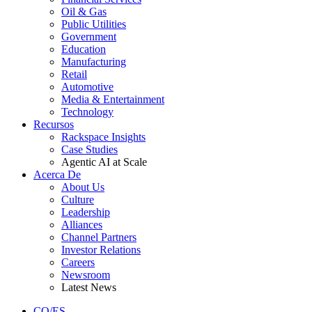
Oil & Gas
Public Utilities
Government
Education
Manufacturing
Retail
Automotive
Media & Entertainment
Technology
Recursos
Rackspace Insights
Case Studies
Agentic AI at Scale
Acerca De
About Us
Culture
Leadership
Alliances
Channel Partners
Investor Relations
Careers
Newsroom
Latest News
CO/ES