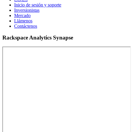
Inicio de sesión y soporte
Inversionistas
Mercado
Llámenos
Contáctenos
Rackspace Analytics Synapse