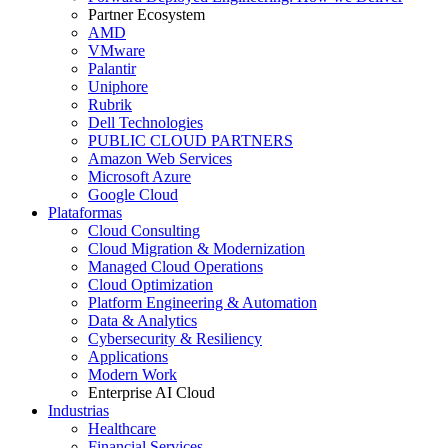
Partner Ecosystem
AMD
VMware
Palantir
Uniphore
Rubrik
Dell Technologies
PUBLIC CLOUD PARTNERS
Amazon Web Services
Microsoft Azure
Google Cloud
Plataformas
Cloud Consulting
Cloud Migration & Modernization
Managed Cloud Operations
Cloud Optimization
Platform Engineering & Automation
Data & Analytics
Cybersecurity & Resiliency
Applications
Modern Work
Enterprise AI Cloud
Industrias
Healthcare
Financial Services