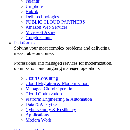
Palantir
Uniphore
Rubrik
Dell Technologies
PUBLIC CLOUD PARTNERS
Amazon Web Services
Microsoft Azure
Google Cloud
Plataformas
Solving your most complex problems and delivering
measurable outcomes.
Professional and managed services for modernization,
optimization, and ongoing managed operations.
Cloud Consulting
Cloud Migration & Modernization
Managed Cloud Operations
Cloud Optimization
Platform Engineering & Automation
Data & Analytics
Cybersecurity & Resiliency
Applications
Modern Work