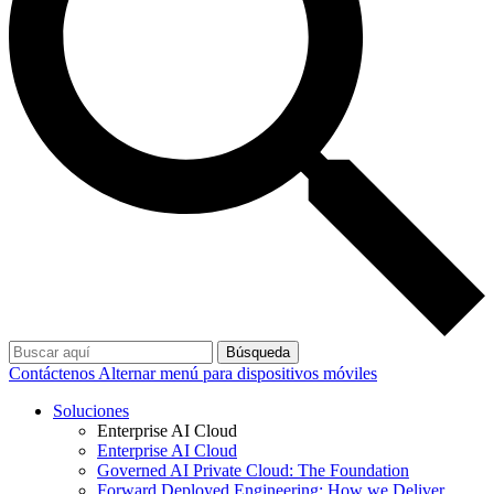
Búsqueda
Contáctenos
Alternar menú para dispositivos móviles
Soluciones
Enterprise AI Cloud
Enterprise AI Cloud
Governed AI Private Cloud: The Foundation
Forward Deployed Engineering: How we Deliver