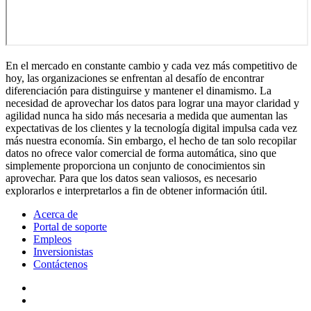
En el mercado en constante cambio y cada vez más competitivo de
hoy, las organizaciones se enfrentan al desafío de encontrar
diferenciación para distinguirse y mantener el dinamismo. La
necesidad de aprovechar los datos para lograr una mayor claridad y
agilidad nunca ha sido más necesaria a medida que aumentan las
expectativas de los clientes y la tecnología digital impulsa cada vez
más nuestra economía. Sin embargo, el hecho de tan solo recopilar
datos no ofrece valor comercial de forma automática, sino que
simplemente proporciona un conjunto de conocimientos sin
aprovechar. Para que los datos sean valiosos, es necesario
explorarlos e interpretarlos a fin de obtener información útil.
Acerca de
Portal de soporte
Empleos
Inversionistas
Contáctenos