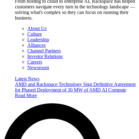
From hosting to cloud to enterprise AI, Rackspace has helped
customers navigate every turn in the technology landscape —
solving what's complex so they can focus on running their
business.
About Us
Culture
Leadership
Alliances
Channel Partners
Investor Relations
Careers
Newsroom
Latest News
AMD and Rackspace Technology Sign Definitive Agreement
for Phased Deployment of 30 MW of AMD AI Compute
Read More