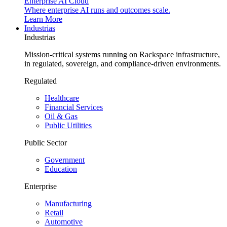
Enterprise AI Cloud
Where enterprise AI runs and outcomes scale.
Learn More
Industrias
Industrias
Mission-critical systems running on Rackspace infrastructure,
in regulated, sovereign, and compliance-driven environments.
Regulated
Healthcare
Financial Services
Oil & Gas
Public Utilities
Public Sector
Government
Education
Enterprise
Manufacturing
Retail
Automotive