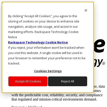
Pasar al contenido principal
Inicio de sesión y soporte
By clicking “Accept All Cookies”, you agree to the
LLÁMENOS
Inversionistas
storing of cookies on your device to enhance site
Mercado
navigation, analyze site usage, and assist in our
ACCESO Y SOPORTE
marketing efforts. Rackspace Technology Cookie
Notice
Rackspace Technology Cookie Notice
If you reject, your information won’t be tracked when
you visit this website. A single cookie will be used in
your browser to remember your preference not to be
tracked.
Cookies Settings
Soluciones
Where enterprise AI runs and outcomes scale.
Accept All Cookies
Reject All
From edge to core to cloud, we operate the infrastructure, data
layer, and software integration to deliver business outcomes
with the predictable cost, reliability, security, and compliance
that regulated and mission-critical environments demand.