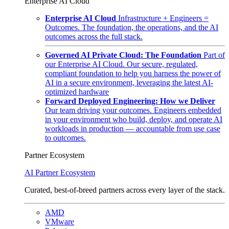
Enterprise AI Cloud
Enterprise AI Cloud
Infrastructure + Engineers =
Outcomes. The foundation, the operations, and the AI
outcomes across the full stack.
Governed AI Private Cloud: The Foundation
Part of
our Enterprise AI Cloud. Our secure, regulated,
compliant foundation to help you harness the power of
AI in a secure environment, leveraging the latest AI-
optimized hardware
Forward Deployed Engineering: How we Deliver
Our team driving your outcomes. Engineers embedded
in your environment who build, deploy, and operate AI
workloads in production — accountable from use case
to outcomes.
Partner Ecosystem
AI Partner Ecosystem
Curated, best-of-breed partners across every layer of the stack.
AMD
VMware