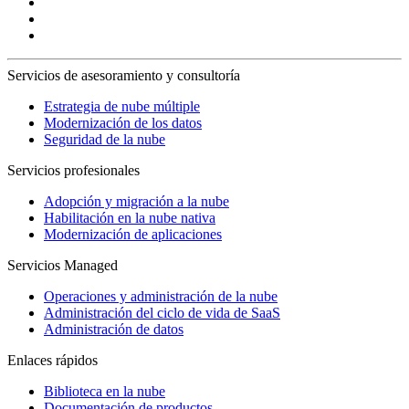
Servicios de asesoramiento y consultoría
Estrategia de nube múltiple
Modernización de los datos
Seguridad de la nube
Servicios profesionales
Adopción y migración a la nube
Habilitación en la nube nativa
Modernización de aplicaciones
Servicios Managed
Operaciones y administración de la nube
Administración del ciclo de vida de SaaS
Administración de datos
Enlaces rápidos
Biblioteca en la nube
Documentación de productos