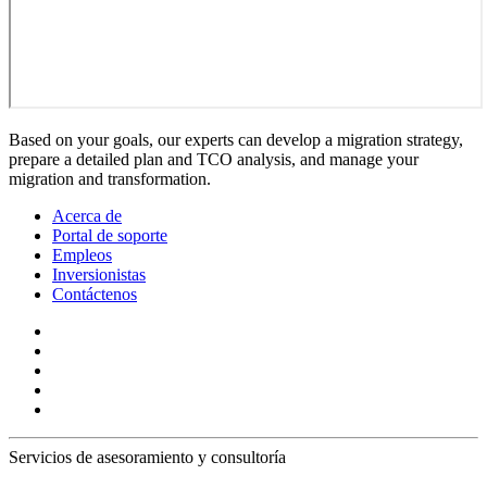
Based on your goals, our experts can develop a migration strategy,
prepare a detailed plan and TCO analysis, and manage your
migration and transformation.
Acerca de
Portal de soporte
Empleos
Inversionistas
Contáctenos
Servicios de asesoramiento y consultoría