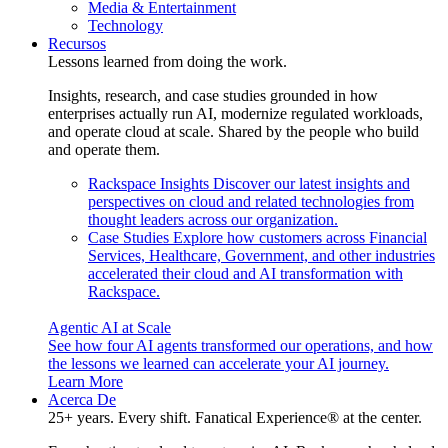
Media & Entertainment
Technology
Recursos
Lessons learned from doing the work.
Insights, research, and case studies grounded in how
enterprises actually run AI, modernize regulated workloads,
and operate cloud at scale. Shared by the people who build
and operate them.
Rackspace Insights
Discover our latest insights and
perspectives on cloud and related technologies from
thought leaders across our organization.
Case Studies
Explore how customers across Financial
Services, Healthcare, Government, and other industries
accelerated their cloud and AI transformation with
Rackspace.
Agentic AI at Scale
See how four AI agents transformed our operations, and how
the lessons we learned can accelerate your AI journey.
Learn More
Acerca De
25+ years. Every shift. Fanatical Experience® at the center.