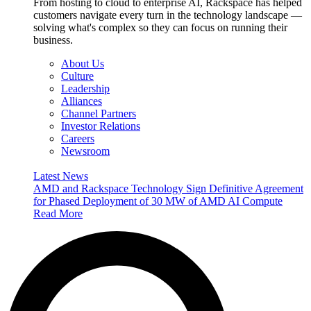
From hosting to cloud to enterprise AI, Rackspace has helped
customers navigate every turn in the technology landscape —
solving what's complex so they can focus on running their
business.
About Us
Culture
Leadership
Alliances
Channel Partners
Investor Relations
Careers
Newsroom
Latest News
AMD and Rackspace Technology Sign Definitive Agreement
for Phased Deployment of 30 MW of AMD AI Compute
Read More