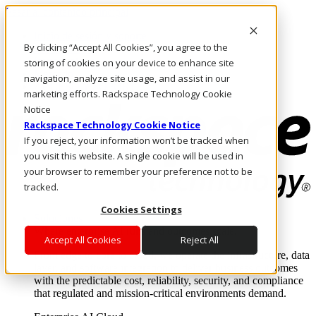
Pasar al contenido principal
Inicio de sesión y soporte
By clicking “Accept All Cookies”, you agree to the
LLÁMENOS
Inversionistas
storing of cookies on your device to enhance site
Mercado
navigation, analyze site usage, and assist in our
ACCESO Y SOPORTE
marketing efforts. Rackspace Technology Cookie
Notice
Rackspace Technology Cookie Notice
If you reject, your information won’t be tracked when
you visit this website. A single cookie will be used in
your browser to remember your preference not to be
tracked.
Cookies Settings
Soluciones
Where enterprise AI runs and outcomes scale.
Accept All Cookies
Reject All
From edge to core to cloud, we operate the infrastructure, data
layer, and software integration to deliver business outcomes
with the predictable cost, reliability, security, and compliance
that regulated and mission-critical environments demand.