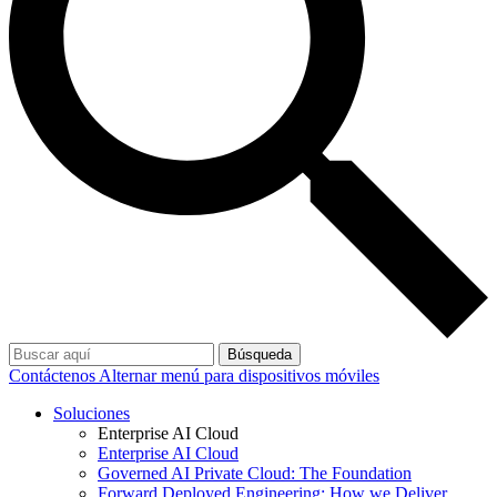
Búsqueda
Contáctenos
Alternar menú para dispositivos móviles
Soluciones
Enterprise AI Cloud
Enterprise AI Cloud
Governed AI Private Cloud: The Foundation
Forward Deployed Engineering: How we Deliver