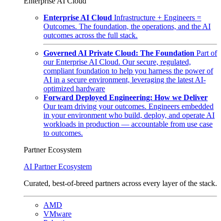
Enterprise AI Cloud
Enterprise AI Cloud
Infrastructure + Engineers =
Outcomes. The foundation, the operations, and the AI
outcomes across the full stack.
Governed AI Private Cloud: The Foundation
Part of
our Enterprise AI Cloud. Our secure, regulated,
compliant foundation to help you harness the power of
AI in a secure environment, leveraging the latest AI-
optimized hardware
Forward Deployed Engineering: How we Deliver
Our team driving your outcomes. Engineers embedded
in your environment who build, deploy, and operate AI
workloads in production — accountable from use case
to outcomes.
Partner Ecosystem
AI Partner Ecosystem
Curated, best-of-breed partners across every layer of the stack.
AMD
VMware