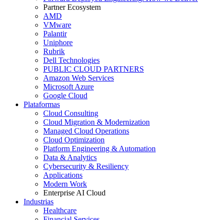
Partner Ecosystem
AMD
VMware
Palantir
Uniphore
Rubrik
Dell Technologies
PUBLIC CLOUD PARTNERS
Amazon Web Services
Microsoft Azure
Google Cloud
Plataformas
Cloud Consulting
Cloud Migration & Modernization
Managed Cloud Operations
Cloud Optimization
Platform Engineering & Automation
Data & Analytics
Cybersecurity & Resiliency
Applications
Modern Work
Enterprise AI Cloud
Industrias
Healthcare
Financial Services