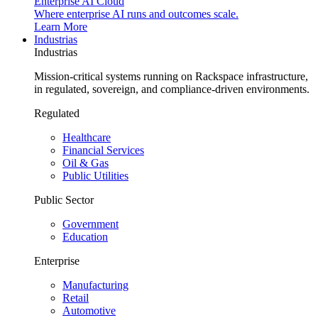
Enterprise AI Cloud
Where enterprise AI runs and outcomes scale.
Learn More
Industrias
Industrias
Mission-critical systems running on Rackspace infrastructure,
in regulated, sovereign, and compliance-driven environments.
Regulated
Healthcare
Financial Services
Oil & Gas
Public Utilities
Public Sector
Government
Education
Enterprise
Manufacturing
Retail
Automotive