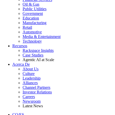
Oil & Gas
Public Utilities
Government
Education
Manufacturing
Retail
Automotive
Media & Entertainment
Technology
Recursos
Rackspace Insights
Case Studies
Agentic AI at Scale
Acerca De
About Us
Culture
Leadership
Alliances
Channel Partners
Investor Relations
Careers
Newsroom
Latest News
CO/ES