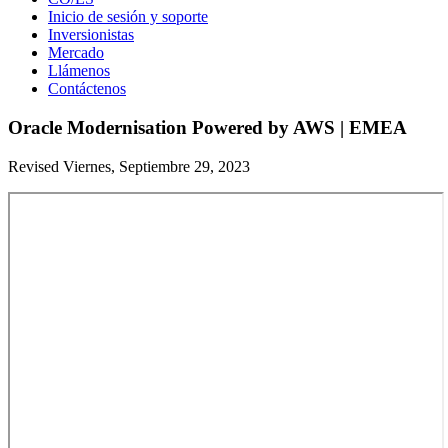
Inicio de sesión y soporte
Inversionistas
Mercado
Llámenos
Contáctenos
Oracle Modernisation Powered by AWS | EMEA
Revised Viernes, Septiembre 29, 2023