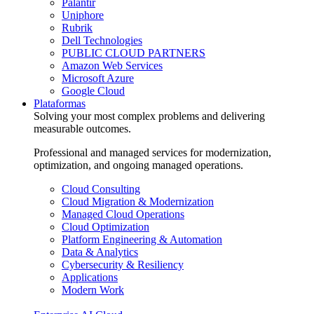
Palantir
Uniphore
Rubrik
Dell Technologies
PUBLIC CLOUD PARTNERS
Amazon Web Services
Microsoft Azure
Google Cloud
Plataformas
Solving your most complex problems and delivering
measurable outcomes.
Professional and managed services for modernization,
optimization, and ongoing managed operations.
Cloud Consulting
Cloud Migration & Modernization
Managed Cloud Operations
Cloud Optimization
Platform Engineering & Automation
Data & Analytics
Cybersecurity & Resiliency
Applications
Modern Work