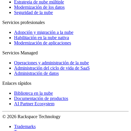
Estrategia de nube múltiple
Modernización de los datos
Seguridad de la nube
Servicios profesionales
Adopción y migración a la nube
Habilitación en la nube nativa
Modernización de aplicaciones
Servicios Managed
Operaciones y administración de la nube
Administración del ciclo de vida de SaaS
Administración de datos
Enlaces rápidos
Biblioteca en la nube
Documentación de productos
AI Partner Ecosystem
© 2026 Rackspace Technology
Trademarks