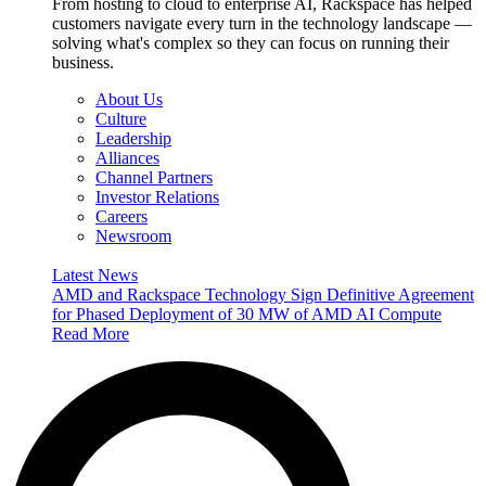
From hosting to cloud to enterprise AI, Rackspace has helped
customers navigate every turn in the technology landscape —
solving what's complex so they can focus on running their
business.
About Us
Culture
Leadership
Alliances
Channel Partners
Investor Relations
Careers
Newsroom
Latest News
AMD and Rackspace Technology Sign Definitive Agreement
for Phased Deployment of 30 MW of AMD AI Compute
Read More