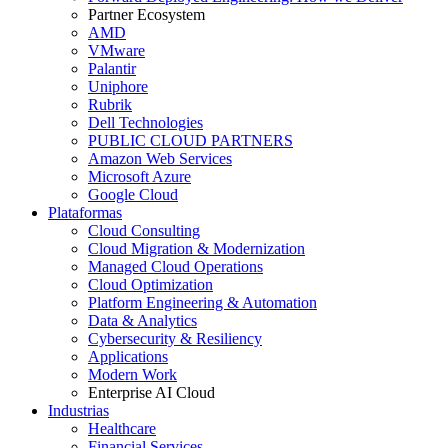
Partner Ecosystem
AMD
VMware
Palantir
Uniphore
Rubrik
Dell Technologies
PUBLIC CLOUD PARTNERS
Amazon Web Services
Microsoft Azure
Google Cloud
Plataformas
Cloud Consulting
Cloud Migration & Modernization
Managed Cloud Operations
Cloud Optimization
Platform Engineering & Automation
Data & Analytics
Cybersecurity & Resiliency
Applications
Modern Work
Enterprise AI Cloud
Industrias
Healthcare
Financial Services