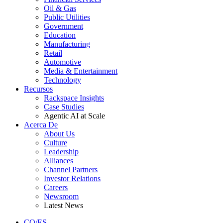
Oil & Gas
Public Utilities
Government
Education
Manufacturing
Retail
Automotive
Media & Entertainment
Technology
Recursos
Rackspace Insights
Case Studies
Agentic AI at Scale
Acerca De
About Us
Culture
Leadership
Alliances
Channel Partners
Investor Relations
Careers
Newsroom
Latest News
CO/ES