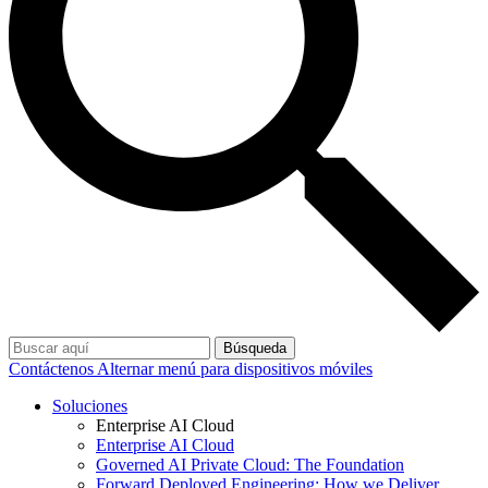
Búsqueda
Contáctenos
Alternar menú para dispositivos móviles
Soluciones
Enterprise AI Cloud
Enterprise AI Cloud
Governed AI Private Cloud: The Foundation
Forward Deployed Engineering: How we Deliver