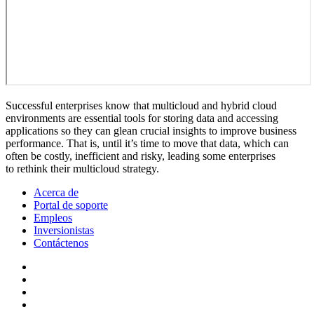
Successful enterprises know that multicloud and hybrid cloud
environments are essential tools for storing data and accessing
applications so they can glean crucial insights to improve business
performance. That is, until it’s time to move that data, which can
often be costly, inefficient and risky, leading some enterprises
to rethink their multicloud strategy.
Acerca de
Portal de soporte
Empleos
Inversionistas
Contáctenos