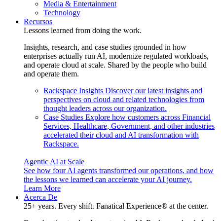
Media & Entertainment
Technology
Recursos
Lessons learned from doing the work.
Insights, research, and case studies grounded in how
enterprises actually run AI, modernize regulated workloads,
and operate cloud at scale. Shared by the people who build
and operate them.
Rackspace Insights
Discover our latest insights and
perspectives on cloud and related technologies from
thought leaders across our organization.
Case Studies
Explore how customers across Financial
Services, Healthcare, Government, and other industries
accelerated their cloud and AI transformation with
Rackspace.
Agentic AI at Scale
See how four AI agents transformed our operations, and how
the lessons we learned can accelerate your AI journey.
Learn More
Acerca De
25+ years. Every shift. Fanatical Experience® at the center.