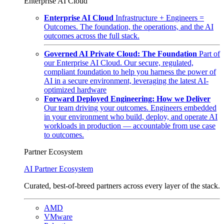
Enterprise AI Cloud
Enterprise AI Cloud
Infrastructure + Engineers =
Outcomes. The foundation, the operations, and the AI
outcomes across the full stack.
Governed AI Private Cloud: The Foundation
Part of
our Enterprise AI Cloud. Our secure, regulated,
compliant foundation to help you harness the power of
AI in a secure environment, leveraging the latest AI-
optimized hardware
Forward Deployed Engineering: How we Deliver
Our team driving your outcomes. Engineers embedded
in your environment who build, deploy, and operate AI
workloads in production — accountable from use case
to outcomes.
Partner Ecosystem
AI Partner Ecosystem
Curated, best-of-breed partners across every layer of the stack.
AMD
VMware