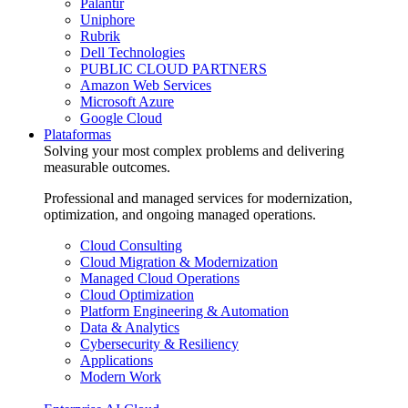
Palantir
Uniphore
Rubrik
Dell Technologies
PUBLIC CLOUD PARTNERS
Amazon Web Services
Microsoft Azure
Google Cloud
Plataformas
Solving your most complex problems and delivering
measurable outcomes.
Professional and managed services for modernization,
optimization, and ongoing managed operations.
Cloud Consulting
Cloud Migration & Modernization
Managed Cloud Operations
Cloud Optimization
Platform Engineering & Automation
Data & Analytics
Cybersecurity & Resiliency
Applications
Modern Work