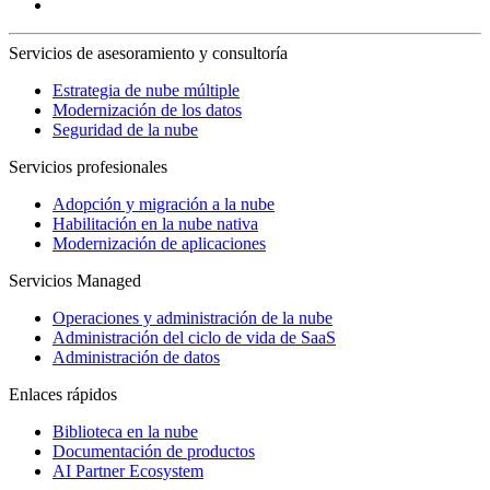
Servicios de asesoramiento y consultoría
Estrategia de nube múltiple
Modernización de los datos
Seguridad de la nube
Servicios profesionales
Adopción y migración a la nube
Habilitación en la nube nativa
Modernización de aplicaciones
Servicios Managed
Operaciones y administración de la nube
Administración del ciclo de vida de SaaS
Administración de datos
Enlaces rápidos
Biblioteca en la nube
Documentación de productos
AI Partner Ecosystem