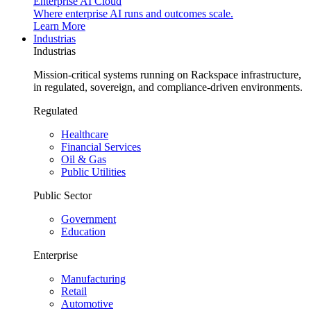
Enterprise AI Cloud
Where enterprise AI runs and outcomes scale.
Learn More
Industrias
Industrias
Mission-critical systems running on Rackspace infrastructure,
in regulated, sovereign, and compliance-driven environments.
Regulated
Healthcare
Financial Services
Oil & Gas
Public Utilities
Public Sector
Government
Education
Enterprise
Manufacturing
Retail
Automotive