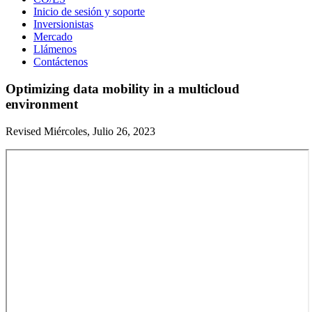
Inicio de sesión y soporte
Inversionistas
Mercado
Llámenos
Contáctenos
Optimizing data mobility in a multicloud
environment
Revised Miércoles, Julio 26, 2023