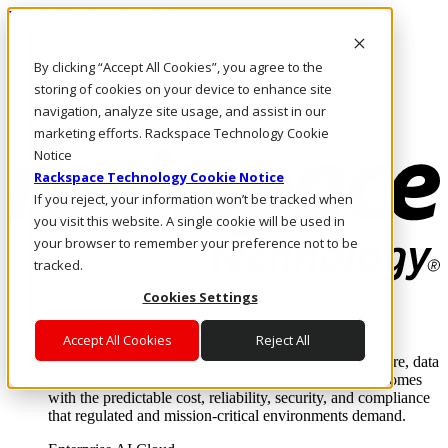
Pasar al contenido principal
Inicio de sesión y soporte
By clicking “Accept All Cookies”, you agree to the
LLÁMENOS
Inversionistas
storing of cookies on your device to enhance site
Mercado
navigation, analyze site usage, and assist in our
ACCESO Y SOPORTE
marketing efforts. Rackspace Technology Cookie
Notice
Rackspace Technology Cookie Notice
If you reject, your information won’t be tracked when
you visit this website. A single cookie will be used in
your browser to remember your preference not to be
tracked.
Cookies Settings
Soluciones
Where enterprise AI runs and outcomes scale.
Accept All Cookies
Reject All
From edge to core to cloud, we operate the infrastructure, data
layer, and software integration to deliver business outcomes
with the predictable cost, reliability, security, and compliance
that regulated and mission-critical environments demand.