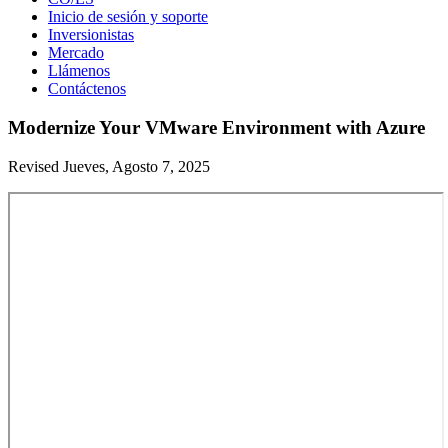
Inicio de sesión y soporte
Inversionistas
Mercado
Llámenos
Contáctenos
Modernize Your VMware Environment with Azure
Revised Jueves, Agosto 7, 2025