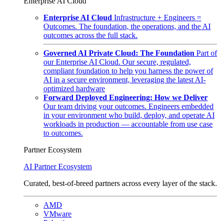
Enterprise AI Cloud
Enterprise AI Cloud
Infrastructure + Engineers =
Outcomes. The foundation, the operations, and the AI
outcomes across the full stack.
Governed AI Private Cloud: The Foundation
Part of
our Enterprise AI Cloud. Our secure, regulated,
compliant foundation to help you harness the power of
AI in a secure environment, leveraging the latest AI-
optimized hardware
Forward Deployed Engineering: How we Deliver
Our team driving your outcomes. Engineers embedded
in your environment who build, deploy, and operate AI
workloads in production — accountable from use case
to outcomes.
Partner Ecosystem
AI Partner Ecosystem
Curated, best-of-breed partners across every layer of the stack.
AMD
VMware