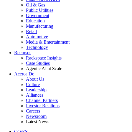
Oil & Gas
Public Utilities
Government
Education
Manufacturing
Retail
Automotive
Media & Entertainment
Technology
Recursos
Rackspace Insights
Case Studies
Agentic AI at Scale
Acerca De
About Us
Culture
Leadership
Alliances
Channel Partners
Investor Relations
Careers
Newsroom
Latest News
CO/ES