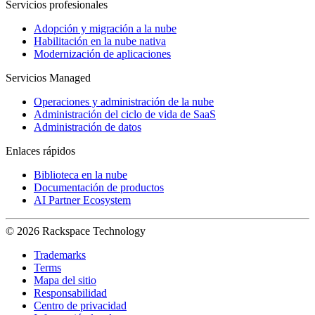
Servicios profesionales
Adopción y migración a la nube
Habilitación en la nube nativa
Modernización de aplicaciones
Servicios Managed
Operaciones y administración de la nube
Administración del ciclo de vida de SaaS
Administración de datos
Enlaces rápidos
Biblioteca en la nube
Documentación de productos
AI Partner Ecosystem
© 2026 Rackspace Technology
Trademarks
Terms
Mapa del sitio
Responsabilidad
Centro de privacidad