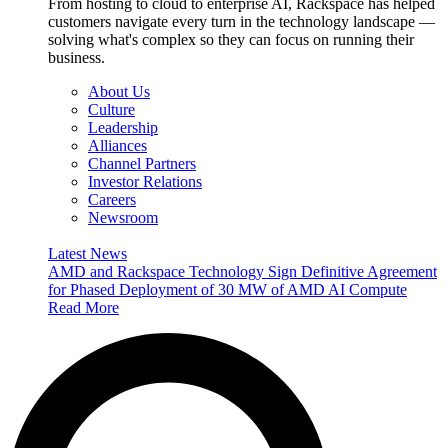
From hosting to cloud to enterprise AI, Rackspace has helped
customers navigate every turn in the technology landscape —
solving what's complex so they can focus on running their
business.
About Us
Culture
Leadership
Alliances
Channel Partners
Investor Relations
Careers
Newsroom
Latest News
AMD and Rackspace Technology Sign Definitive Agreement
for Phased Deployment of 30 MW of AMD AI Compute
Read More