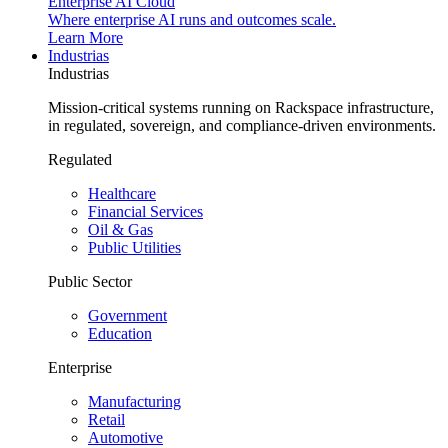
Enterprise AI Cloud
Where enterprise AI runs and outcomes scale.
Learn More
Industrias
Industrias
Mission-critical systems running on Rackspace infrastructure,
in regulated, sovereign, and compliance-driven environments.
Regulated
Healthcare
Financial Services
Oil & Gas
Public Utilities
Public Sector
Government
Education
Enterprise
Manufacturing
Retail
Automotive