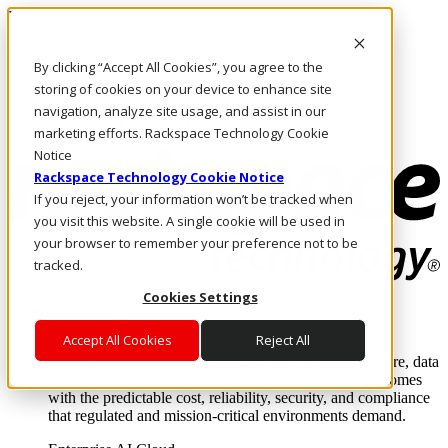
Pasar al contenido principal
Inicio de sesión y soporte
By clicking “Accept All Cookies”, you agree to the
LLÁMENOS
Inversionistas
storing of cookies on your device to enhance site
Mercado
navigation, analyze site usage, and assist in our
ACCESO Y SOPORTE
marketing efforts. Rackspace Technology Cookie
Notice
Rackspace Technology Cookie Notice
If you reject, your information won’t be tracked when
you visit this website. A single cookie will be used in
your browser to remember your preference not to be
tracked.
Cookies Settings
Soluciones
Where enterprise AI runs and outcomes scale.
Accept All Cookies
Reject All
From edge to core to cloud, we operate the infrastructure, data
layer, and software integration to deliver business outcomes
with the predictable cost, reliability, security, and compliance
that regulated and mission-critical environments demand.