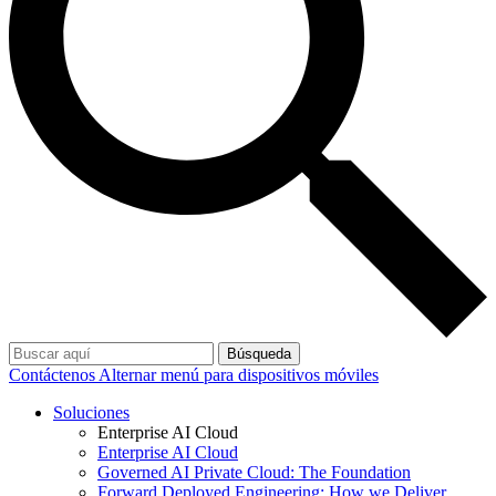
Búsqueda
Contáctenos
Alternar menú para dispositivos móviles
Soluciones
Enterprise AI Cloud
Enterprise AI Cloud
Governed AI Private Cloud: The Foundation
Forward Deployed Engineering: How we Deliver