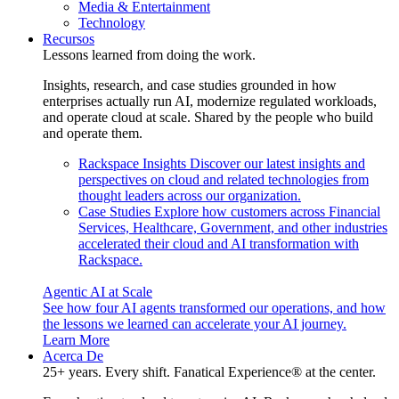
Media & Entertainment
Technology
Recursos
Lessons learned from doing the work.
Insights, research, and case studies grounded in how
enterprises actually run AI, modernize regulated workloads,
and operate cloud at scale. Shared by the people who build
and operate them.
Rackspace Insights
Discover our latest insights and
perspectives on cloud and related technologies from
thought leaders across our organization.
Case Studies
Explore how customers across Financial
Services, Healthcare, Government, and other industries
accelerated their cloud and AI transformation with
Rackspace.
Agentic AI at Scale
See how four AI agents transformed our operations, and how
the lessons we learned can accelerate your AI journey.
Learn More
Acerca De
25+ years. Every shift. Fanatical Experience® at the center.