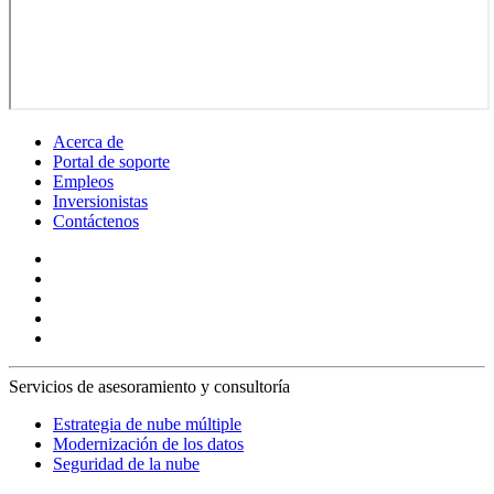
Acerca de
Portal de soporte
Empleos
Inversionistas
Contáctenos
Servicios de asesoramiento y consultoría
Estrategia de nube múltiple
Modernización de los datos
Seguridad de la nube