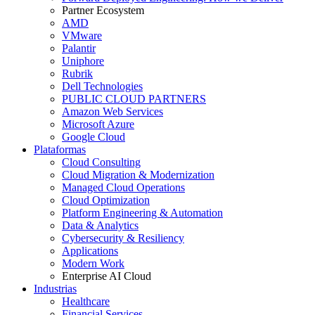
Partner Ecosystem
AMD
VMware
Palantir
Uniphore
Rubrik
Dell Technologies
PUBLIC CLOUD PARTNERS
Amazon Web Services
Microsoft Azure
Google Cloud
Plataformas
Cloud Consulting
Cloud Migration & Modernization
Managed Cloud Operations
Cloud Optimization
Platform Engineering & Automation
Data & Analytics
Cybersecurity & Resiliency
Applications
Modern Work
Enterprise AI Cloud
Industrias
Healthcare
Financial Services