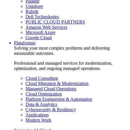
Palantir
Uniphore
Rubrik
Dell Technologies
PUBLIC CLOUD PARTNERS
Amazon Web Services
Microsoft Azure
Google Cloud
Plataformas
Solving your most complex problems and delivering
measurable outcomes.
Professional and managed services for modernization,
optimization, and ongoing managed operations.
Cloud Consulting
Cloud Migration & Modernization
Managed Cloud Operations
Cloud Optimization
Platform Engineering & Automation
Data & Analytics
Cybersecurity & Resiliency
Applications
Modern Work