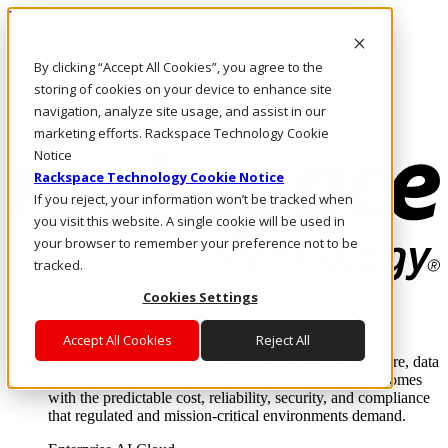
Pasar al contenido principal
Inicio de sesión y soporte
By clicking “Accept All Cookies”, you agree to the
LLÁMENOS
Inversionistas
storing of cookies on your device to enhance site
Mercado
navigation, analyze site usage, and assist in our
ACCESO Y SOPORTE
marketing efforts. Rackspace Technology Cookie
Notice
Rackspace Technology Cookie Notice
If you reject, your information won’t be tracked when
you visit this website. A single cookie will be used in
your browser to remember your preference not to be
tracked.
Cookies Settings
Soluciones
Where enterprise AI runs and outcomes scale.
Accept All Cookies
Reject All
From edge to core to cloud, we operate the infrastructure, data
layer, and software integration to deliver business outcomes
with the predictable cost, reliability, security, and compliance
that regulated and mission-critical environments demand.