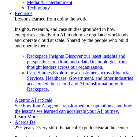
Media & Entertainment
Technology
Recursos
Lessons learned from doing the work.
Insights, research, and case studies grounded in how
enterprises actually run AI, modernize regulated workloads,
and operate cloud at scale. Shared by the people who build
and operate them.
Rackspace Insights
Discover our latest insights and
perspectives on cloud and related technologies from
thought leaders across our organization.
Case Studies
Explore how customers across Financial
Services, Healthcare, Government, and other industries
accelerated their cloud and AI transformation with
Rackspace.
Agentic AI at Scale
See how four AI agents transformed our operations, and how
the lessons we learned can accelerate your AI journey.
Learn More
Acerca De
25+ years. Every shift. Fanatical Experience® at the center.