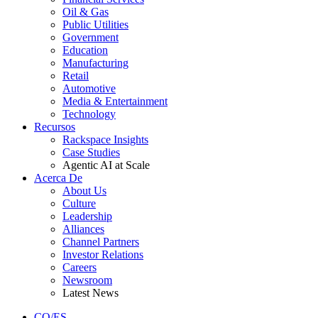
Oil & Gas
Public Utilities
Government
Education
Manufacturing
Retail
Automotive
Media & Entertainment
Technology
Recursos
Rackspace Insights
Case Studies
Agentic AI at Scale
Acerca De
About Us
Culture
Leadership
Alliances
Channel Partners
Investor Relations
Careers
Newsroom
Latest News
CO/ES