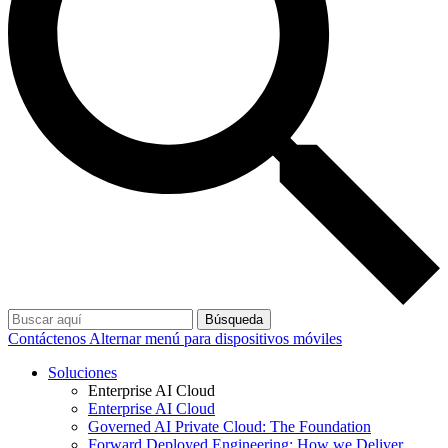
Búsqueda
Contáctenos
Alternar menú para dispositivos móviles
Soluciones
Enterprise AI Cloud
Enterprise AI Cloud
Governed AI Private Cloud: The Foundation
Forward Deployed Engineering: How we Deliver