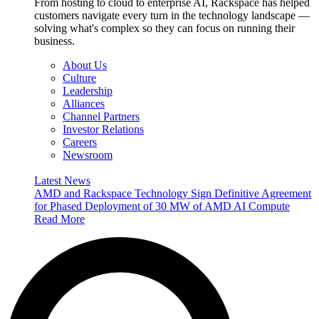
From hosting to cloud to enterprise AI, Rackspace has helped
customers navigate every turn in the technology landscape —
solving what's complex so they can focus on running their
business.
About Us
Culture
Leadership
Alliances
Channel Partners
Investor Relations
Careers
Newsroom
Latest News
AMD and Rackspace Technology Sign Definitive Agreement
for Phased Deployment of 30 MW of AMD AI Compute
Read More