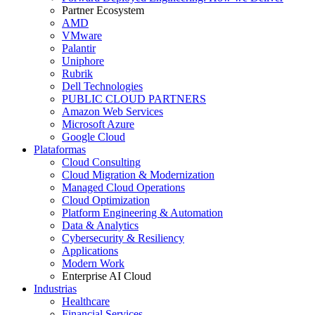
Partner Ecosystem
AMD
VMware
Palantir
Uniphore
Rubrik
Dell Technologies
PUBLIC CLOUD PARTNERS
Amazon Web Services
Microsoft Azure
Google Cloud
Plataformas
Cloud Consulting
Cloud Migration & Modernization
Managed Cloud Operations
Cloud Optimization
Platform Engineering & Automation
Data & Analytics
Cybersecurity & Resiliency
Applications
Modern Work
Enterprise AI Cloud
Industrias
Healthcare
Financial Services