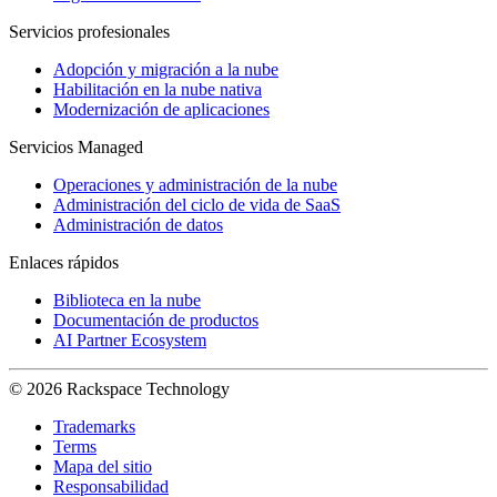
Servicios profesionales
Adopción y migración a la nube
Habilitación en la nube nativa
Modernización de aplicaciones
Servicios Managed
Operaciones y administración de la nube
Administración del ciclo de vida de SaaS
Administración de datos
Enlaces rápidos
Biblioteca en la nube
Documentación de productos
AI Partner Ecosystem
© 2026 Rackspace Technology
Trademarks
Terms
Mapa del sitio
Responsabilidad