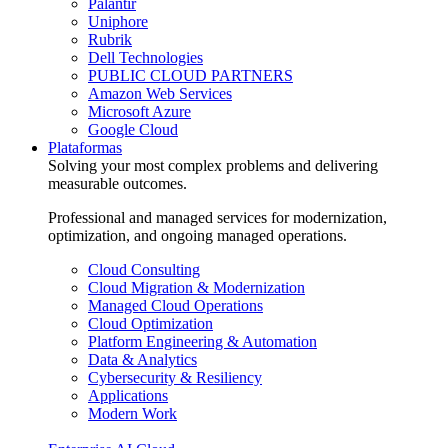
Palantir
Uniphore
Rubrik
Dell Technologies
PUBLIC CLOUD PARTNERS
Amazon Web Services
Microsoft Azure
Google Cloud
Plataformas
Solving your most complex problems and delivering
measurable outcomes.
Professional and managed services for modernization,
optimization, and ongoing managed operations.
Cloud Consulting
Cloud Migration & Modernization
Managed Cloud Operations
Cloud Optimization
Platform Engineering & Automation
Data & Analytics
Cybersecurity & Resiliency
Applications
Modern Work