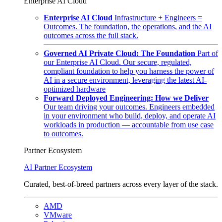
Enterprise AI Cloud
Enterprise AI Cloud
Infrastructure + Engineers =
Outcomes. The foundation, the operations, and the AI
outcomes across the full stack.
Governed AI Private Cloud: The Foundation
Part of
our Enterprise AI Cloud. Our secure, regulated,
compliant foundation to help you harness the power of
AI in a secure environment, leveraging the latest AI-
optimized hardware
Forward Deployed Engineering: How we Deliver
Our team driving your outcomes. Engineers embedded
in your environment who build, deploy, and operate AI
workloads in production — accountable from use case
to outcomes.
Partner Ecosystem
AI Partner Ecosystem
Curated, best-of-breed partners across every layer of the stack.
AMD
VMware