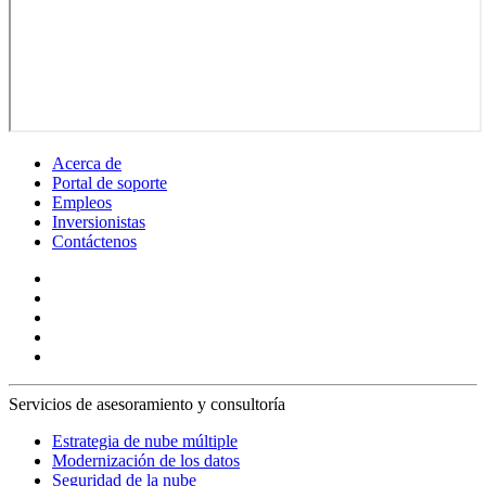
Acerca de
Portal de soporte
Empleos
Inversionistas
Contáctenos
Servicios de asesoramiento y consultoría
Estrategia de nube múltiple
Modernización de los datos
Seguridad de la nube