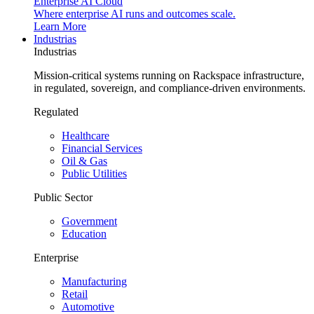
Enterprise AI Cloud
Where enterprise AI runs and outcomes scale.
Learn More
Industrias
Industrias
Mission-critical systems running on Rackspace infrastructure,
in regulated, sovereign, and compliance-driven environments.
Regulated
Healthcare
Financial Services
Oil & Gas
Public Utilities
Public Sector
Government
Education
Enterprise
Manufacturing
Retail
Automotive