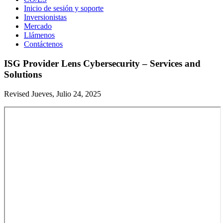
Inicio de sesión y soporte
Inversionistas
Mercado
Llámenos
Contáctenos
ISG Provider Lens Cybersecurity – Services and
Solutions
Revised Jueves, Julio 24, 2025