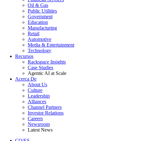
Oil & Gas
Public Utilities
Government
Education
Manufacturing
Retail
Automotive
Media & Entertainment
Technology
Recursos
Rackspace Insights
Case Studies
Agentic AI at Scale
Acerca De
About Us
Culture
Leadership
Alliances
Channel Partners
Investor Relations
Careers
Newsroom
Latest News
CO/ES