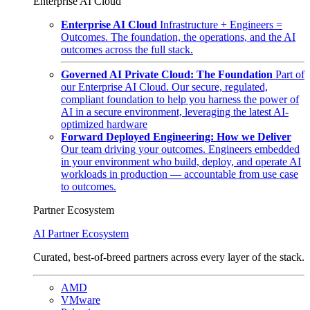
Enterprise AI Cloud
Enterprise AI Cloud
Infrastructure + Engineers =
Outcomes. The foundation, the operations, and the AI
outcomes across the full stack.
Governed AI Private Cloud: The Foundation
Part of
our Enterprise AI Cloud. Our secure, regulated,
compliant foundation to help you harness the power of
AI in a secure environment, leveraging the latest AI-
optimized hardware
Forward Deployed Engineering: How we Deliver
Our team driving your outcomes. Engineers embedded
in your environment who build, deploy, and operate AI
workloads in production — accountable from use case
to outcomes.
Partner Ecosystem
AI Partner Ecosystem
Curated, best-of-breed partners across every layer of the stack.
AMD
VMware