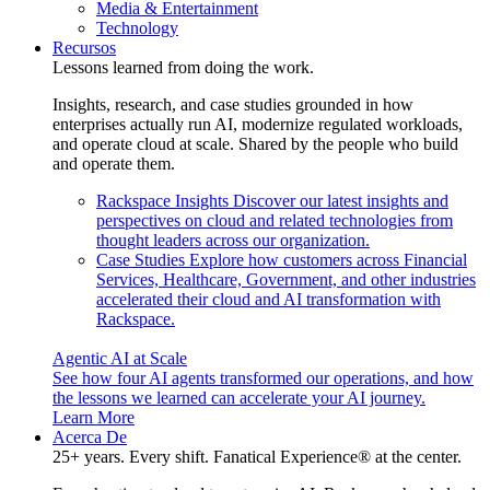
Media & Entertainment
Technology
Recursos
Lessons learned from doing the work.
Insights, research, and case studies grounded in how
enterprises actually run AI, modernize regulated workloads,
and operate cloud at scale. Shared by the people who build
and operate them.
Rackspace Insights
Discover our latest insights and
perspectives on cloud and related technologies from
thought leaders across our organization.
Case Studies
Explore how customers across Financial
Services, Healthcare, Government, and other industries
accelerated their cloud and AI transformation with
Rackspace.
Agentic AI at Scale
See how four AI agents transformed our operations, and how
the lessons we learned can accelerate your AI journey.
Learn More
Acerca De
25+ years. Every shift. Fanatical Experience® at the center.