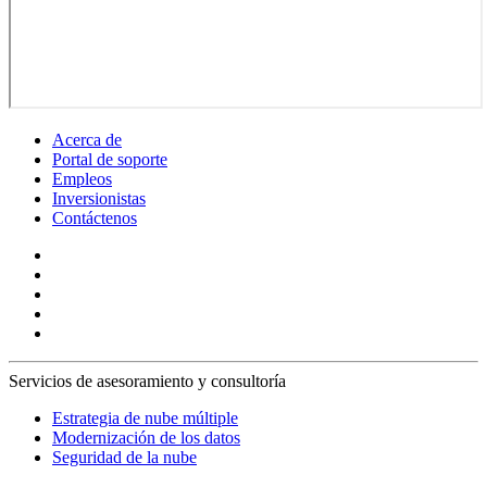
Acerca de
Portal de soporte
Empleos
Inversionistas
Contáctenos
Servicios de asesoramiento y consultoría
Estrategia de nube múltiple
Modernización de los datos
Seguridad de la nube