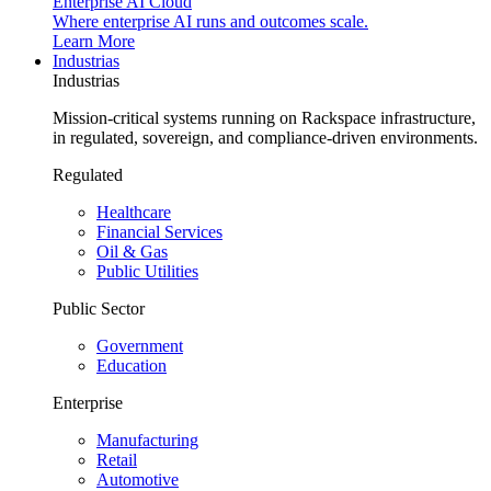
Enterprise AI Cloud
Where enterprise AI runs and outcomes scale.
Learn More
Industrias
Industrias
Mission-critical systems running on Rackspace infrastructure,
in regulated, sovereign, and compliance-driven environments.
Regulated
Healthcare
Financial Services
Oil & Gas
Public Utilities
Public Sector
Government
Education
Enterprise
Manufacturing
Retail
Automotive