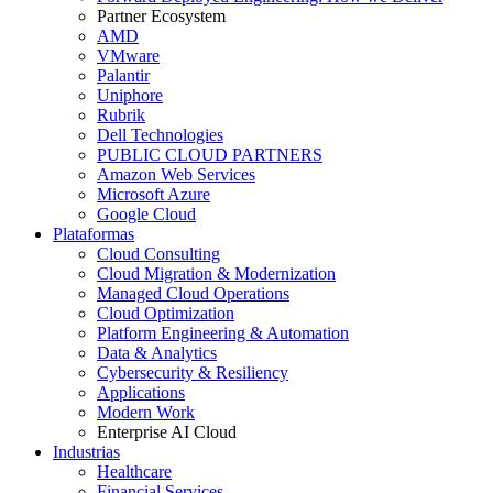
Partner Ecosystem
AMD
VMware
Palantir
Uniphore
Rubrik
Dell Technologies
PUBLIC CLOUD PARTNERS
Amazon Web Services
Microsoft Azure
Google Cloud
Plataformas
Cloud Consulting
Cloud Migration & Modernization
Managed Cloud Operations
Cloud Optimization
Platform Engineering & Automation
Data & Analytics
Cybersecurity & Resiliency
Applications
Modern Work
Enterprise AI Cloud
Industrias
Healthcare
Financial Services