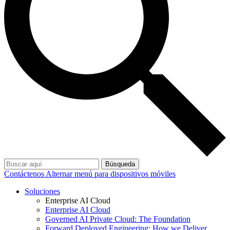
Búsqueda
Contáctenos
Alternar menú para dispositivos móviles
Soluciones
Enterprise AI Cloud
Enterprise AI Cloud
Governed AI Private Cloud: The Foundation
Forward Deployed Engineering: How we Deliver