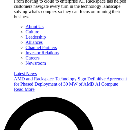
From hosting to cloud to enterprise AI, Rackspace has helped
customers navigate every turn in the technology landscape —
solving what's complex so they can focus on running their
business.
About Us
Culture
Leadership
Alliances
Channel Partners
Investor Relations
Careers
Newsroom
Latest News
AMD and Rackspace Technology Sign Definitive Agreement
for Phased Deployment of 30 MW of AMD AI Compute
Read More