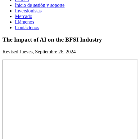
Inicio de sesión y soporte
Inversionistas
Mercado
Llámenos
Contáctenos
The Impact of AI on the BFSI Industry
Revised Jueves, Septiembre 26, 2024