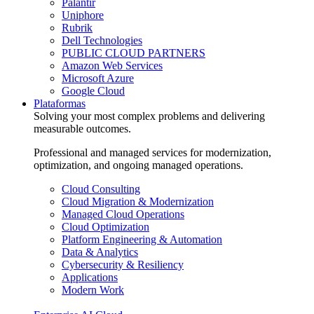
Palantir
Uniphore
Rubrik
Dell Technologies
PUBLIC CLOUD PARTNERS
Amazon Web Services
Microsoft Azure
Google Cloud
Plataformas
Solving your most complex problems and delivering
measurable outcomes.
Professional and managed services for modernization,
optimization, and ongoing managed operations.
Cloud Consulting
Cloud Migration & Modernization
Managed Cloud Operations
Cloud Optimization
Platform Engineering & Automation
Data & Analytics
Cybersecurity & Resiliency
Applications
Modern Work