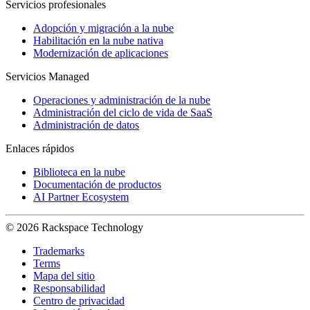
Servicios profesionales
Adopción y migración a la nube
Habilitación en la nube nativa
Modernización de aplicaciones
Servicios Managed
Operaciones y administración de la nube
Administración del ciclo de vida de SaaS
Administración de datos
Enlaces rápidos
Biblioteca en la nube
Documentación de productos
AI Partner Ecosystem
© 2026 Rackspace Technology
Trademarks
Terms
Mapa del sitio
Responsabilidad
Centro de privacidad