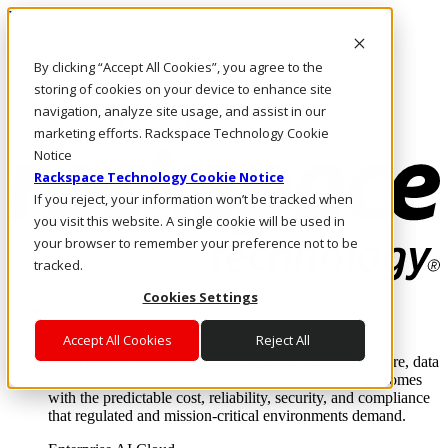
Pasar al contenido principal
Inicio de sesión y soporte
By clicking “Accept All Cookies”, you agree to the
LLÁMENOS
Inversionistas
storing of cookies on your device to enhance site
Mercado
navigation, analyze site usage, and assist in our
ACCESO Y SOPORTE
marketing efforts. Rackspace Technology Cookie
Notice
Rackspace Technology Cookie Notice
If you reject, your information won’t be tracked when
you visit this website. A single cookie will be used in
your browser to remember your preference not to be
tracked.
Cookies Settings
Soluciones
Where enterprise AI runs and outcomes scale.
Accept All Cookies
Reject All
From edge to core to cloud, we operate the infrastructure, data
layer, and software integration to deliver business outcomes
with the predictable cost, reliability, security, and compliance
that regulated and mission-critical environments demand.