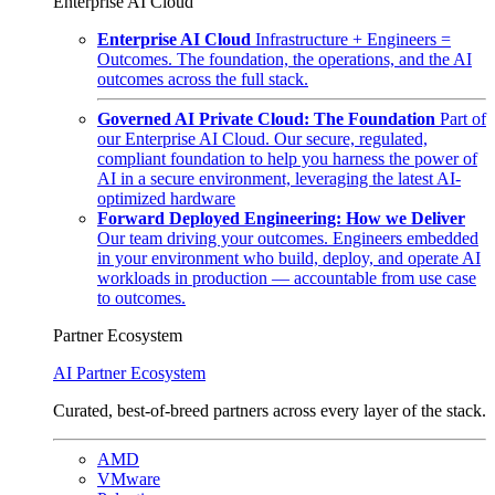
Enterprise AI Cloud
Enterprise AI Cloud
Infrastructure + Engineers =
Outcomes. The foundation, the operations, and the AI
outcomes across the full stack.
Governed AI Private Cloud: The Foundation
Part of
our Enterprise AI Cloud. Our secure, regulated,
compliant foundation to help you harness the power of
AI in a secure environment, leveraging the latest AI-
optimized hardware
Forward Deployed Engineering: How we Deliver
Our team driving your outcomes. Engineers embedded
in your environment who build, deploy, and operate AI
workloads in production — accountable from use case
to outcomes.
Partner Ecosystem
AI Partner Ecosystem
Curated, best-of-breed partners across every layer of the stack.
AMD
VMware