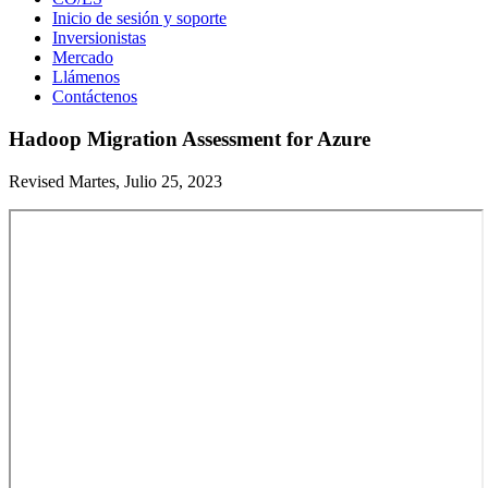
Inicio de sesión y soporte
Inversionistas
Mercado
Llámenos
Contáctenos
Hadoop Migration Assessment for Azure
Revised Martes, Julio 25, 2023