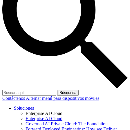
Búsqueda
Contáctenos
Alternar menú para dispositivos móviles
Soluciones
Enterprise AI Cloud
Enterprise AI Cloud
Governed AI Private Cloud: The Foundation
Forward Deployed Engineering: How we Deliver