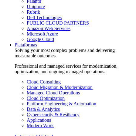
Palantir
Uniphore
Rubrik
Dell Technologies
PUBLIC CLOUD PARTNERS
Amazon Web Services
Microsoft Azure
Google Cloud
Plataformas
Solving your most complex problems and delivering
measurable outcomes.
Professional and managed services for modernization,
optimization, and ongoing managed operations.
Cloud Consulting
Cloud Migration & Modernization
Managed Cloud Operations
Cloud Optimization
Platform Engineering & Automation
Data & Analytics
Cybersecurity & Resiliency
Applications
Modern Work