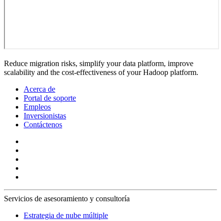
Reduce migration risks, simplify your data platform, improve
scalability and the cost-effectiveness of your Hadoop platform.
Acerca de
Portal de soporte
Empleos
Inversionistas
Contáctenos
Servicios de asesoramiento y consultoría
Estrategia de nube múltiple