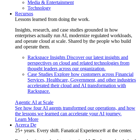
Media & Entertainment
Technology
Recursos
Lessons learned from doing the work.
Insights, research, and case studies grounded in how
enterprises actually run AI, modernize regulated workloads,
and operate cloud at scale. Shared by the people who build
and operate them.
Rackspace Insights
Discover our latest insights and
perspectives on cloud and related technologies from
thought leaders across our organization.
Case Studies
Explore how customers across Financial
Services, Healthcare, Government, and other industries
accelerated their cloud and AI transformation with
Rackspace.
Agentic AI at Scale
See how four AI agents transformed our operations, and how
the lessons we learned can accelerate your AI journey.
Learn More
Acerca De
25+ years. Every shift. Fanatical Experience® at the center.