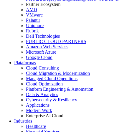
Partner Ecosystem
AMD
VMware
Palantir
Uniphore
Rubrik
Dell Technologies
PUBLIC CLOUD PARTNERS
Amazon Web Services
Microsoft Azure
Google Cloud
Plataformas
Cloud Consulting
Cloud Migration & Modernization
Managed Cloud Operations
Cloud Optimization
Platform Engineering & Automation
Data & Analytics
Cybersecurity & Resiliency
Applications
Modern Work
Enterprise AI Cloud
Industrias
Healthcare
Financial Services