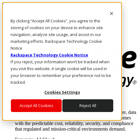
Pasar al contenido principal
Inicio de sesión y soporte
By clicking “Accept All Cookies”, you agree to the
LLÁMENOS
Inversionistas
storing of cookies on your device to enhance site
Mercado
navigation, analyze site usage, and assist in our
ACCESO Y SOPORTE
marketing efforts. Rackspace Technology Cookie
Notice
Rackspace Technology Cookie Notice
If you reject, your information won’t be tracked when
you visit this website. A single cookie will be used in
your browser to remember your preference not to be
tracked.
Cookies Settings
Soluciones
Where enterprise AI runs and outcomes scale.
Accept All Cookies
Reject All
From edge to core to cloud, we operate the infrastructure, data
layer, and software integration to deliver business outcomes
with the predictable cost, reliability, security, and compliance
that regulated and mission-critical environments demand.