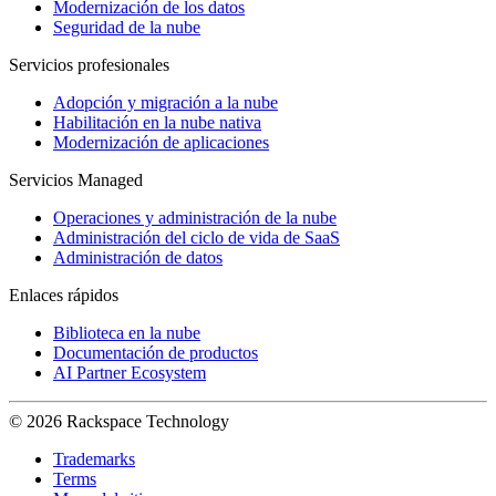
Modernización de los datos
Seguridad de la nube
Servicios profesionales
Adopción y migración a la nube
Habilitación en la nube nativa
Modernización de aplicaciones
Servicios Managed
Operaciones y administración de la nube
Administración del ciclo de vida de SaaS
Administración de datos
Enlaces rápidos
Biblioteca en la nube
Documentación de productos
AI Partner Ecosystem
© 2026 Rackspace Technology
Trademarks
Terms