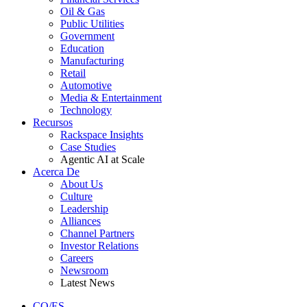
Oil & Gas
Public Utilities
Government
Education
Manufacturing
Retail
Automotive
Media & Entertainment
Technology
Recursos
Rackspace Insights
Case Studies
Agentic AI at Scale
Acerca De
About Us
Culture
Leadership
Alliances
Channel Partners
Investor Relations
Careers
Newsroom
Latest News
CO/ES