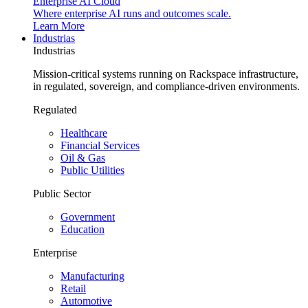
Enterprise AI Cloud
Where enterprise AI runs and outcomes scale.
Learn More
Industrias
Industrias
Mission-critical systems running on Rackspace infrastructure,
in regulated, sovereign, and compliance-driven environments.
Regulated
Healthcare
Financial Services
Oil & Gas
Public Utilities
Public Sector
Government
Education
Enterprise
Manufacturing
Retail
Automotive