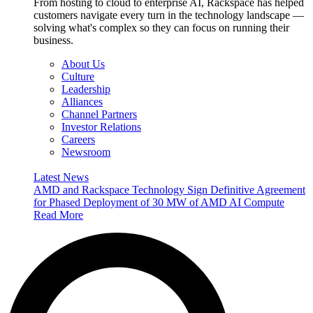
From hosting to cloud to enterprise AI, Rackspace has helped
customers navigate every turn in the technology landscape —
solving what's complex so they can focus on running their
business.
About Us
Culture
Leadership
Alliances
Channel Partners
Investor Relations
Careers
Newsroom
Latest News
AMD and Rackspace Technology Sign Definitive Agreement
for Phased Deployment of 30 MW of AMD AI Compute
Read More