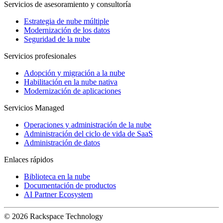
Servicios de asesoramiento y consultoría
Estrategia de nube múltiple
Modernización de los datos
Seguridad de la nube
Servicios profesionales
Adopción y migración a la nube
Habilitación en la nube nativa
Modernización de aplicaciones
Servicios Managed
Operaciones y administración de la nube
Administración del ciclo de vida de SaaS
Administración de datos
Enlaces rápidos
Biblioteca en la nube
Documentación de productos
AI Partner Ecosystem
© 2026 Rackspace Technology