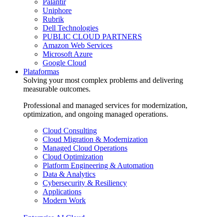
Palantir
Uniphore
Rubrik
Dell Technologies
PUBLIC CLOUD PARTNERS
Amazon Web Services
Microsoft Azure
Google Cloud
Plataformas
Solving your most complex problems and delivering
measurable outcomes.
Professional and managed services for modernization,
optimization, and ongoing managed operations.
Cloud Consulting
Cloud Migration & Modernization
Managed Cloud Operations
Cloud Optimization
Platform Engineering & Automation
Data & Analytics
Cybersecurity & Resiliency
Applications
Modern Work