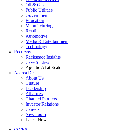
Oil & Gas
Public Utilities
Government
Education
Manufacturing
Retail
Automotive
Media & Entertainment
Technology
Recursos
Rackspace Insights
Case Studies
Agentic AI at Scale
Acerca De
About Us
Culture
Leadership
Alliances
Channel Partners
Investor Relations
Careers
Newsroom
Latest News
CO/ES