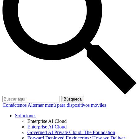
Búsqueda
Contáctenos
Alternar menú para dispositivos móviles
Soluciones
Enterprise AI Cloud
Enterprise AI Cloud
Governed AI Private Cloud: The Foundation
Forward Deployed Engineering: How we Deliver