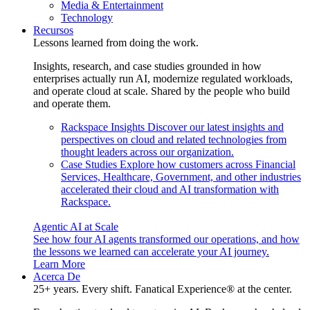
Media & Entertainment
Technology
Recursos
Lessons learned from doing the work.
Insights, research, and case studies grounded in how
enterprises actually run AI, modernize regulated workloads,
and operate cloud at scale. Shared by the people who build
and operate them.
Rackspace Insights
Discover our latest insights and
perspectives on cloud and related technologies from
thought leaders across our organization.
Case Studies
Explore how customers across Financial
Services, Healthcare, Government, and other industries
accelerated their cloud and AI transformation with
Rackspace.
Agentic AI at Scale
See how four AI agents transformed our operations, and how
the lessons we learned can accelerate your AI journey.
Learn More
Acerca De
25+ years. Every shift. Fanatical Experience® at the center.