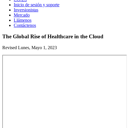
Inicio de sesión y soporte
Inversionistas
Mercado
Llámenos
Contáctenos
The Global Rise of Healthcare in the Cloud
Revised Lunes, Mayo 1, 2023