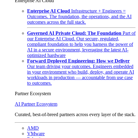
Enterprise AI Cloud
Enterprise AI Cloud
Infrastructure + Engineers =
Outcomes. The foundation, the operations, and the AI
outcomes across the full stack.
Governed AI Private Cloud: The Foundation
Part of
our Enterprise AI Cloud. Our secure, regulated,
compliant foundation to help you harness the power of
AI in a secure environment, leveraging the latest AI-
optimized hardware
Forward Deployed Engineering: How we Deliver
Our team driving your outcomes. Engineers embedded
in your environment who build, deploy, and operate AI
workloads in production — accountable from use case
to outcomes.
Partner Ecosystem
AI Partner Ecosystem
Curated, best-of-breed partners across every layer of the stack.
AMD
VMware