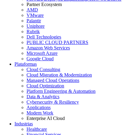
Partner Ecosystem
AMD
VMware
Palantir
Uniphore
Rubrik
Dell Technologies
PUBLIC CLOUD PARTNERS
Amazon Web Services
Microsoft Azure
Google Cloud
Plataformas
Cloud Consulting
Cloud Migration & Modernization
Managed Cloud Operations
Cloud Optimization
Platform Engineering & Automation
Data & Analytics
Cybersecurity & Resiliency
Applications
Modern Work
Enterprise AI Cloud
Industrias
Healthcare
Financial Services