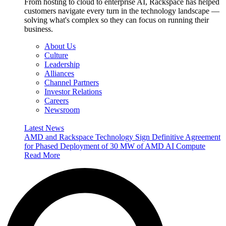
From hosting to cloud to enterprise AI, Rackspace has helped
customers navigate every turn in the technology landscape —
solving what's complex so they can focus on running their
business.
About Us
Culture
Leadership
Alliances
Channel Partners
Investor Relations
Careers
Newsroom
Latest News
AMD and Rackspace Technology Sign Definitive Agreement
for Phased Deployment of 30 MW of AMD AI Compute
Read More