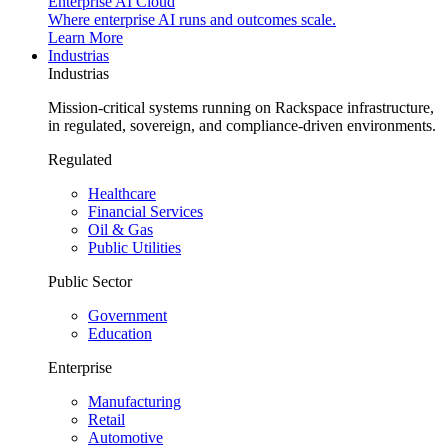
Enterprise AI Cloud
Where enterprise AI runs and outcomes scale.
Learn More
Industrias
Industrias
Mission-critical systems running on Rackspace infrastructure,
in regulated, sovereign, and compliance-driven environments.
Regulated
Healthcare
Financial Services
Oil & Gas
Public Utilities
Public Sector
Government
Education
Enterprise
Manufacturing
Retail
Automotive