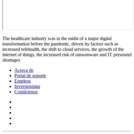
The healthcare industry was in the midst of a major digital
transformation before the pandemic, driven by factors such as
increased telehealth, the shift to cloud services, the growth of the
internet of things, the increased risk of ransomware and IT personnel
shortages
Acerca de
Portal de soporte
Empleos
Inversionistas
Contáctenos