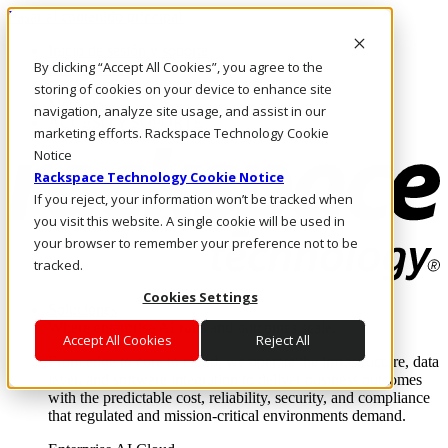
Pasar al contenido principal
Inicio de sesión y soporte
By clicking “Accept All Cookies”, you agree to the
LLÁMENOS
Inversionistas
storing of cookies on your device to enhance site
Mercado
navigation, analyze site usage, and assist in our
ACCESO Y SOPORTE
marketing efforts. Rackspace Technology Cookie
Notice
Rackspace Technology Cookie Notice
If you reject, your information won’t be tracked when
you visit this website. A single cookie will be used in
your browser to remember your preference not to be
tracked.
Cookies Settings
Soluciones
Where enterprise AI runs and outcomes scale.
Accept All Cookies
Reject All
From edge to core to cloud, we operate the infrastructure, data
layer, and software integration to deliver business outcomes
with the predictable cost, reliability, security, and compliance
that regulated and mission-critical environments demand.