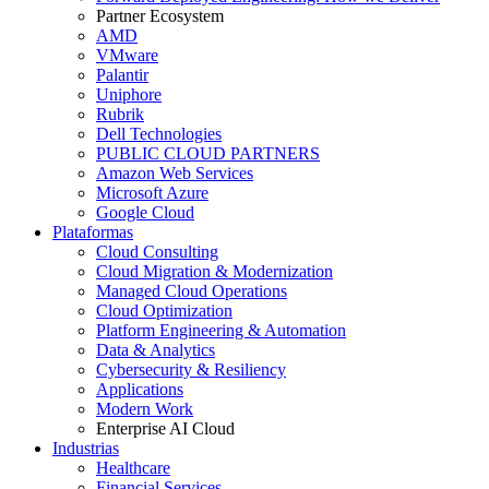
Partner Ecosystem
AMD
VMware
Palantir
Uniphore
Rubrik
Dell Technologies
PUBLIC CLOUD PARTNERS
Amazon Web Services
Microsoft Azure
Google Cloud
Plataformas
Cloud Consulting
Cloud Migration & Modernization
Managed Cloud Operations
Cloud Optimization
Platform Engineering & Automation
Data & Analytics
Cybersecurity & Resiliency
Applications
Modern Work
Enterprise AI Cloud
Industrias
Healthcare
Financial Services