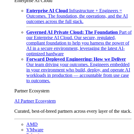
Enterprise AI Cloud
Enterprise AI Cloud
Infrastructure + Engineers =
Outcomes. The foundation, the operations, and the AI
outcomes across the full stack.
Governed AI Private Cloud: The Foundation
Part of
our Enterprise AI Cloud. Our secure, regulated,
compliant foundation to help you harness the power of
AI in a secure environment, leveraging the latest AI-
optimized hardware
Forward Deployed Engineering: How we Deliver
Our team driving your outcomes. Engineers embedded
in your environment who build, deploy, and operate AI
workloads in production — accountable from use case
to outcomes.
Partner Ecosystem
AI Partner Ecosystem
Curated, best-of-breed partners across every layer of the stack.
AMD
VMware