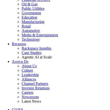
Oil & Gas
Public Utilities
Government
Education
Manufacturing
Retail
Automotive
Media & Entertainment
Technology
Recursos
Rackspace Insights
Case Studies
Agentic AI at Scale
Acerca De
About Us
Culture
Leadership
Alliances
Channel Partners
Investor Relations
Careers
Newsroom
Latest News
CO/ES