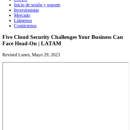
Inicio de sesión y soporte
Inversionistas
Mercado
Llámenos
Contáctenos
Five Cloud Security Challenges Your Business Can
Face Head-On | LATAM
Revised Lunes, Mayo 29, 2023