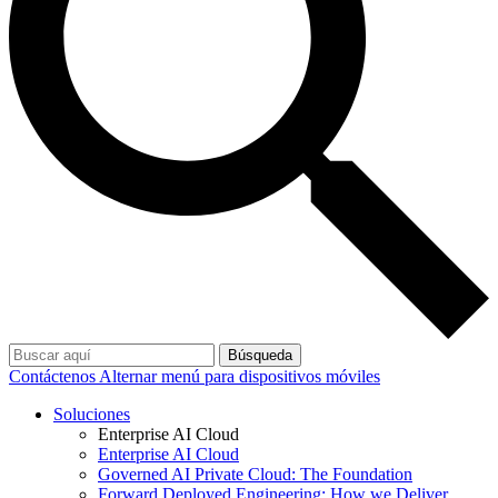
Búsqueda
Contáctenos
Alternar menú para dispositivos móviles
Soluciones
Enterprise AI Cloud
Enterprise AI Cloud
Governed AI Private Cloud: The Foundation
Forward Deployed Engineering: How we Deliver