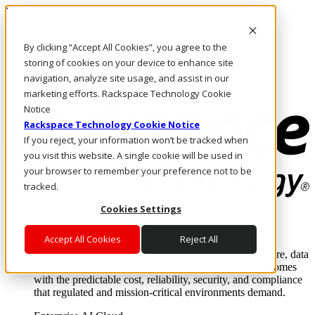
Pasar al contenido principal
Inicio de sesión y soporte
By clicking “Accept All Cookies”, you agree to the
LLÁMENOS
Inversionistas
storing of cookies on your device to enhance site
Mercado
navigation, analyze site usage, and assist in our
ACCESO Y SOPORTE
marketing efforts. Rackspace Technology Cookie
Notice
Rackspace Technology Cookie Notice
If you reject, your information won’t be tracked when
you visit this website. A single cookie will be used in
your browser to remember your preference not to be
tracked.
Cookies Settings
Soluciones
Where enterprise AI runs and outcomes scale.
Accept All Cookies
Reject All
From edge to core to cloud, we operate the infrastructure, data
layer, and software integration to deliver business outcomes
with the predictable cost, reliability, security, and compliance
that regulated and mission-critical environments demand.