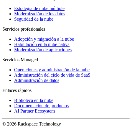
Estrategia de nube múltiple
Modernización de los datos
Seguridad de la nube
Servicios profesionales
Adopción y migración a la nube
Habilitación en la nube nativa
Modernización de aplicaciones
Servicios Managed
Operaciones y administración de la nube
Administración del ciclo de vida de SaaS
Administración de datos
Enlaces rápidos
Biblioteca en la nube
Documentación de productos
AI Partner Ecosystem
© 2026 Rackspace Technology