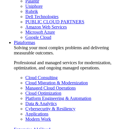
Palantir
Uniphore
Rubrik
Dell Technologies
PUBLIC CLOUD PARTNERS
Amazon Web Services
Microsoft Azure
Google Cloud
Plataformas
Solving your most complex problems and delivering
measurable outcomes.
Professional and managed services for modernization,
optimization, and ongoing managed operations.
Cloud Consulting
Cloud Migration & Modernization
Managed Cloud Operations
Cloud Optimization
Platform Engineering & Automation
Data & Analytics
Cybersecurity & Resiliency
Applications
Modern Work