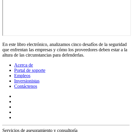
En este libro electrónico, analizamos cinco desafíos de la seguridad
que enfrentan las empresas y cómo los proveedores deben estar a la
altura de las circunstancias para defenderlas.
Acerca de
Portal de soporte
Empleos
Inversionistas
Contáctenos
Servicios de asesoramiento y consultoría