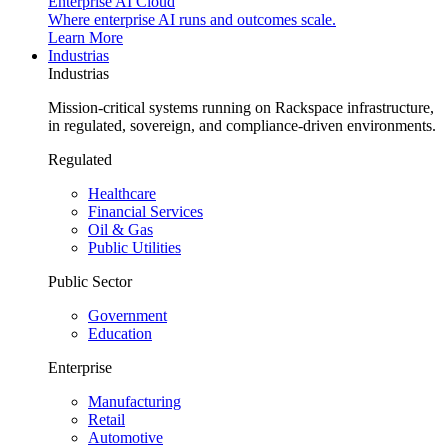
Enterprise AI Cloud
Where enterprise AI runs and outcomes scale.
Learn More
Industrias
Industrias
Mission-critical systems running on Rackspace infrastructure,
in regulated, sovereign, and compliance-driven environments.
Regulated
Healthcare
Financial Services
Oil & Gas
Public Utilities
Public Sector
Government
Education
Enterprise
Manufacturing
Retail
Automotive