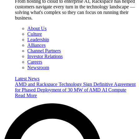
From hosting to cloud to enterprise AI, Rackspace has helped
customers navigate every turn in the technology landscape —
solving what's complex so they can focus on running their
business.
About Us
Culture
Leadership
Alliances
Channel Partners
Investor Relations
Careers
Newsroom
Latest News
AMD and Rackspace Technology Sign Definitive Agreement
for Phased Deployment of 30 MW of AMD AI Compute
Read More