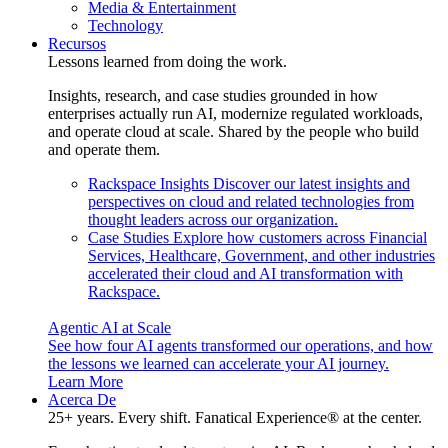
Media & Entertainment
Technology
Recursos
Lessons learned from doing the work.
Insights, research, and case studies grounded in how
enterprises actually run AI, modernize regulated workloads,
and operate cloud at scale. Shared by the people who build
and operate them.
Rackspace Insights
Discover our latest insights and
perspectives on cloud and related technologies from
thought leaders across our organization.
Case Studies
Explore how customers across Financial
Services, Healthcare, Government, and other industries
accelerated their cloud and AI transformation with
Rackspace.
Agentic AI at Scale
See how four AI agents transformed our operations, and how
the lessons we learned can accelerate your AI journey.
Learn More
Acerca De
25+ years. Every shift. Fanatical Experience® at the center.