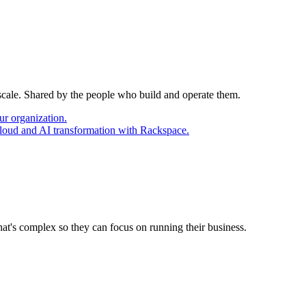
 scale. Shared by the people who build and operate them.
ur organization.
cloud and AI transformation with Rackspace.
at's complex so they can focus on running their business.