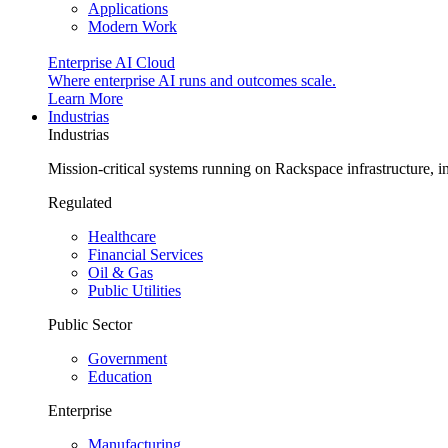
Applications
Modern Work
Enterprise AI Cloud
Where enterprise AI runs and outcomes scale.
Learn More
Industrias
Industrias
Mission-critical systems running on Rackspace infrastructure, 
Regulated
Healthcare
Financial Services
Oil & Gas
Public Utilities
Public Sector
Government
Education
Enterprise
Manufacturing