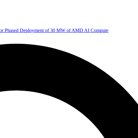
 for Phased Deployment of 30 MW of AMD AI Compute