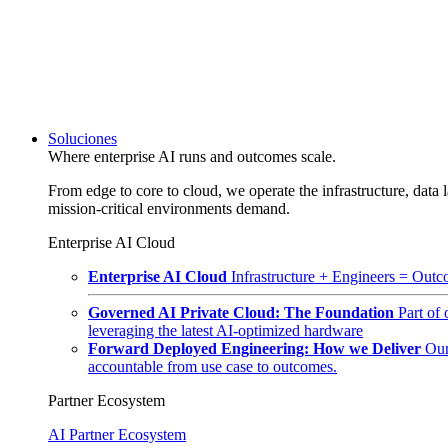
Soluciones
Where enterprise AI runs and outcomes scale.
From edge to core to cloud, we operate the infrastructure, data l
mission-critical environments demand.
Enterprise AI Cloud
Enterprise AI Cloud
Infrastructure + Engineers = Outco
Governed AI Private Cloud: The Foundation
Part of
leveraging the latest AI-optimized hardware
Forward Deployed Engineering: How we Deliver
Our
accountable from use case to outcomes.
Partner Ecosystem
AI Partner Ecosystem