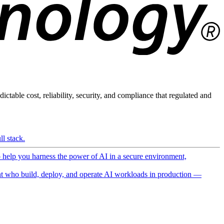
ictable cost, reliability, security, and compliance that regulated and
l stack.
o help you harness the power of AI in a secure environment,
 who build, deploy, and operate AI workloads in production —