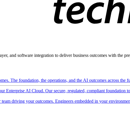
ayer, and software integration to deliver business outcomes with the pred
mes. The foundation, the operations, and the AI outcomes across the ful
 our Enterprise AI Cloud. Our secure, regulated, compliant foundation t
 team driving your outcomes. Engineers embedded in your environment