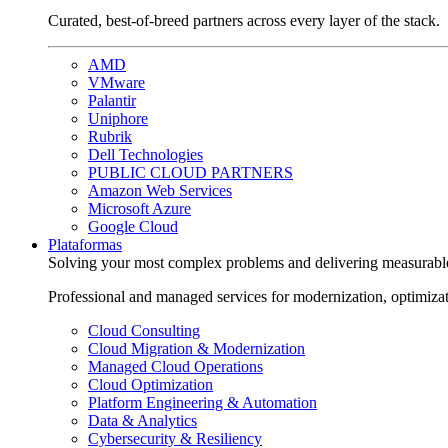
Curated, best-of-breed partners across every layer of the stack.
AMD
VMware
Palantir
Uniphore
Rubrik
Dell Technologies
PUBLIC CLOUD PARTNERS
Amazon Web Services
Microsoft Azure
Google Cloud
Plataformas
Solving your most complex problems and delivering measurabl
Professional and managed services for modernization, optimiza
Cloud Consulting
Cloud Migration & Modernization
Managed Cloud Operations
Cloud Optimization
Platform Engineering & Automation
Data & Analytics
Cybersecurity & Resiliency