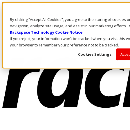
Pasar al contenido principal
Inicio de sesión y soporte
By clicking “Accept All Cookies”, you agree to the storing of cookies 
LLÁMENOS
Inversionistas
navigation, analyze site usage, and assist in our marketing efforts
Mercado
Rackspace Technology Cookie Notice
ACCESO Y SOPORTE
If you reject, your information won’t be tracked when you visit this we
your browser to remember your preference not to be tracked.
Cookies Settings
Accep