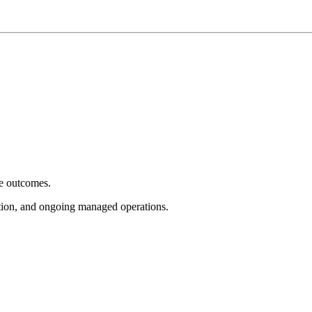
e outcomes.
tion, and ongoing managed operations.