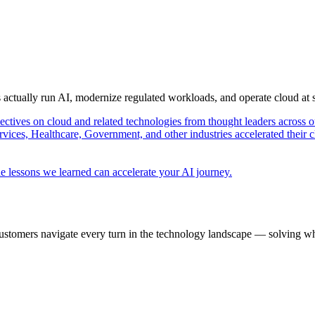
s actually run AI, modernize regulated workloads, and operate cloud at
pectives on cloud and related technologies from thought leaders across o
vices, Healthcare, Government, and other industries accelerated their 
e lessons we learned can accelerate your AI journey.
ustomers navigate every turn in the technology landscape — solving wh