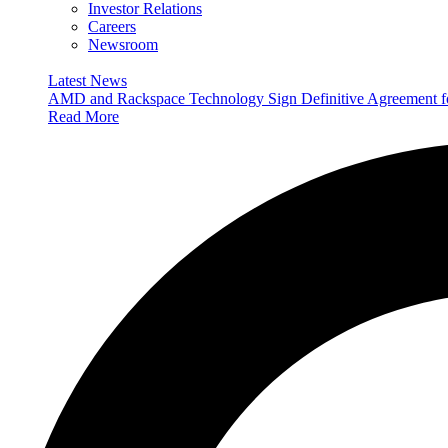
Investor Relations
Careers
Newsroom
Latest News
AMD and Rackspace Technology Sign Definitive Agreement
Read More