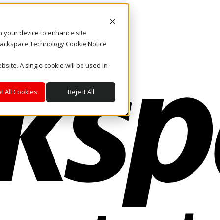
on your device to enhance site
. Rackspace Technology Cookie Notice
bsite. A single cookie will be used in
t All Cookies
Reject All