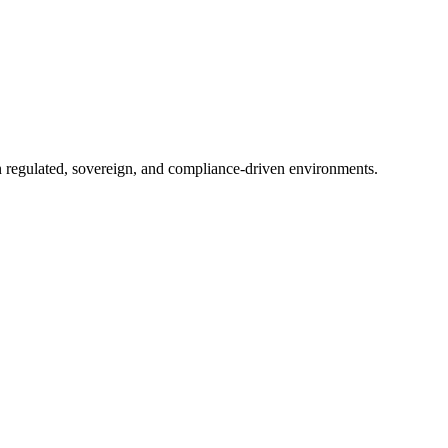
in regulated, sovereign, and compliance-driven environments.