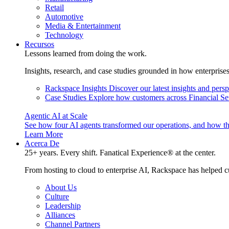
Retail
Automotive
Media & Entertainment
Technology
Recursos
Lessons learned from doing the work.
Insights, research, and case studies grounded in how enterprise
Rackspace Insights
Discover our latest insights and pers
Case Studies
Explore how customers across Financial Ser
Agentic AI at Scale
See how four AI agents transformed our operations, and how th
Learn More
Acerca De
25+ years. Every shift. Fanatical Experience® at the center.
From hosting to cloud to enterprise AI, Rackspace has helped c
About Us
Culture
Leadership
Alliances
Channel Partners