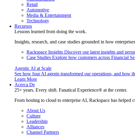
Retail
Automotive
Media & Entertainment
Technology
Recursos
Lessons learned from doing the work.
Insights, research, and case studies grounded in how enterprise
Rackspace Insights
Discover our latest insights and pers
Case Studies
Explore how customers across Financial Ser
Agentic AI at Scale
See how four AI agents transformed our operations, and how th
Learn More
Acerca De
25+ years. Every shift. Fanatical Experience® at the center.
From hosting to cloud to enterprise AI, Rackspace has helped c
About Us
Culture
Leadership
Alliances
Channel Partners