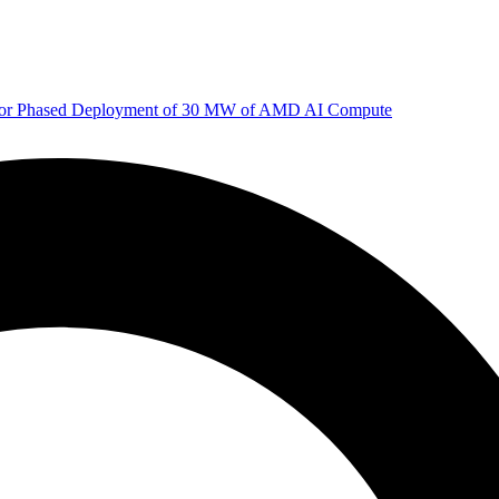
 for Phased Deployment of 30 MW of AMD AI Compute