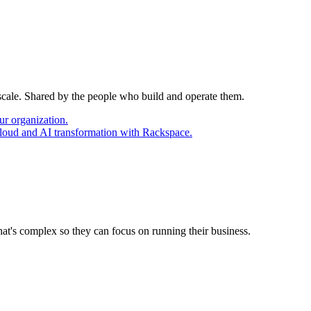
 scale. Shared by the people who build and operate them.
ur organization.
cloud and AI transformation with Rackspace.
at's complex so they can focus on running their business.