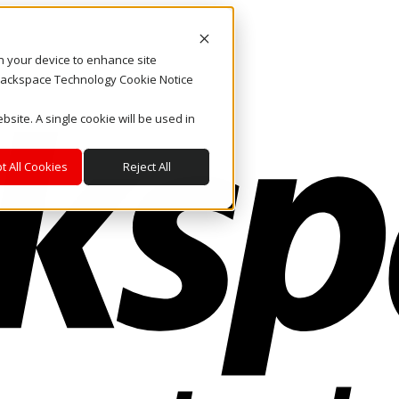
on your device to enhance site
. Rackspace Technology Cookie Notice
bsite. A single cookie will be used in
t All Cookies
Reject All