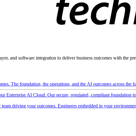
ayer, and software integration to deliver business outcomes with the pred
mes. The foundation, the operations, and the AI outcomes across the ful
 our Enterprise AI Cloud. Our secure, regulated, compliant foundation t
 team driving your outcomes. Engineers embedded in your environment