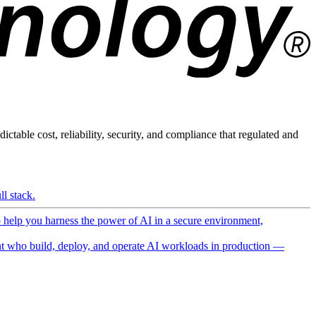
ictable cost, reliability, security, and compliance that regulated and
l stack.
o help you harness the power of AI in a secure environment,
 who build, deploy, and operate AI workloads in production —