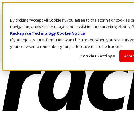
Pasar al contenido principal
Inicio de sesión y soporte
By clicking “Accept All Cookies”, you agree to the storing of cookies 
LLÁMENOS
Inversionistas
navigation, analyze site usage, and assist in our marketing efforts
Mercado
Rackspace Technology Cookie Notice
ACCESO Y SOPORTE
If you reject, your information won’t be tracked when you visit this we
your browser to remember your preference not to be tracked.
Cookies Settings
Accep