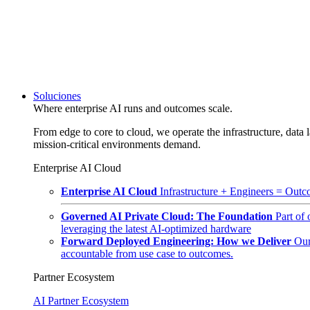
Soluciones
Where enterprise AI runs and outcomes scale.
From edge to core to cloud, we operate the infrastructure, data l
mission-critical environments demand.
Enterprise AI Cloud
Enterprise AI Cloud
Infrastructure + Engineers = Outco
Governed AI Private Cloud: The Foundation
Part of
leveraging the latest AI-optimized hardware
Forward Deployed Engineering: How we Deliver
Our
accountable from use case to outcomes.
Partner Ecosystem
AI Partner Ecosystem