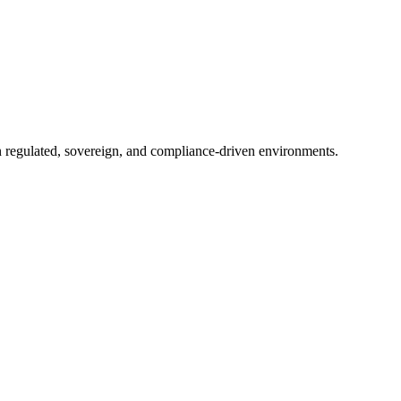
in regulated, sovereign, and compliance-driven environments.