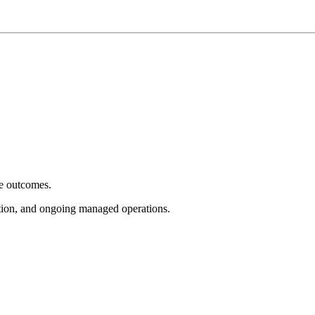
e outcomes.
tion, and ongoing managed operations.