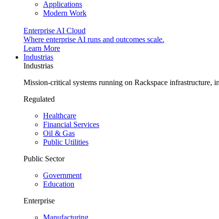
Applications
Modern Work
Enterprise AI Cloud
Where enterprise AI runs and outcomes scale.
Learn More
Industrias
Industrias
Mission-critical systems running on Rackspace infrastructure, 
Regulated
Healthcare
Financial Services
Oil & Gas
Public Utilities
Public Sector
Government
Education
Enterprise
Manufacturing