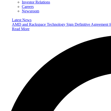
Investor Relations
Careers
Newsroom
Latest News
AMD and Rackspace Technology Sign Definitive Agreement
Read More