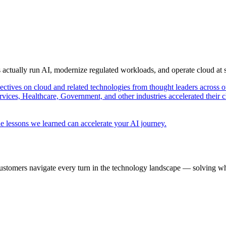
s actually run AI, modernize regulated workloads, and operate cloud at
pectives on cloud and related technologies from thought leaders across o
vices, Healthcare, Government, and other industries accelerated their 
e lessons we learned can accelerate your AI journey.
ustomers navigate every turn in the technology landscape — solving wh