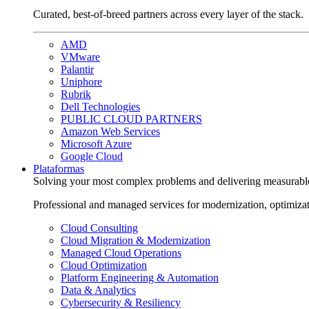
Curated, best-of-breed partners across every layer of the stack.
AMD
VMware
Palantir
Uniphore
Rubrik
Dell Technologies
PUBLIC CLOUD PARTNERS
Amazon Web Services
Microsoft Azure
Google Cloud
Plataformas
Solving your most complex problems and delivering measurabl
Professional and managed services for modernization, optimiza
Cloud Consulting
Cloud Migration & Modernization
Managed Cloud Operations
Cloud Optimization
Platform Engineering & Automation
Data & Analytics
Cybersecurity & Resiliency