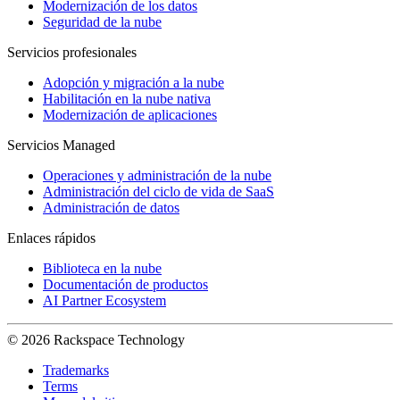
Modernización de los datos
Seguridad de la nube
Servicios profesionales
Adopción y migración a la nube
Habilitación en la nube nativa
Modernización de aplicaciones
Servicios Managed
Operaciones y administración de la nube
Administración del ciclo de vida de SaaS
Administración de datos
Enlaces rápidos
Biblioteca en la nube
Documentación de productos
AI Partner Ecosystem
© 2026 Rackspace Technology
Trademarks
Terms