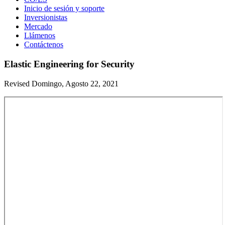
Inicio de sesión y soporte
Inversionistas
Mercado
Llámenos
Contáctenos
Elastic Engineering for Security
Revised Domingo, Agosto 22, 2021