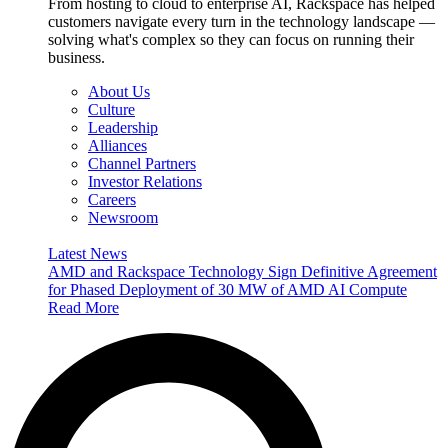
From hosting to cloud to enterprise AI, Rackspace has helped
customers navigate every turn in the technology landscape —
solving what's complex so they can focus on running their
business.
About Us
Culture
Leadership
Alliances
Channel Partners
Investor Relations
Careers
Newsroom
Latest News
AMD and Rackspace Technology Sign Definitive Agreement
for Phased Deployment of 30 MW of AMD AI Compute
Read More