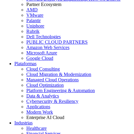
Partner Ecosystem
AMD
VMware
Palantir
Uniphore
Rubrik
Dell Technologies
PUBLIC CLOUD PARTNERS
Amazon Web Services
Microsoft Azure
Google Cloud
Plataformas
Cloud Consulting
Cloud Migration & Modernization
Managed Cloud Operations
Cloud Optimization
Platform Engineering & Automation
Data & Analytics
Cybersecurity & Resiliency
Applications
Modern Work
Enterprise AI Cloud
Industrias
Healthcare
Financial Services