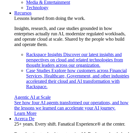
Media & Entertainment
Technology
Recursos
Lessons learned from doing the work.
Insights, research, and case studies grounded in how
enterprises actually run AI, modernize regulated workloads,
and operate cloud at scale. Shared by the people who build
and operate them.
Rackspace Insights
Discover our latest insights and
perspectives on cloud and related technologies from
thought leaders across our organization.
Case Studies
Explore how customers across Financial
Services, Healthcare, Government, and other industries
accelerated their cloud and AI transformation with
Rackspace.
Agentic AI at Scale
See how four AI agents transformed our operations, and how
the lessons we learned can accelerate your AI journey.
Learn More
Acerca De
25+ years. Every shift. Fanatical Experience® at the center.