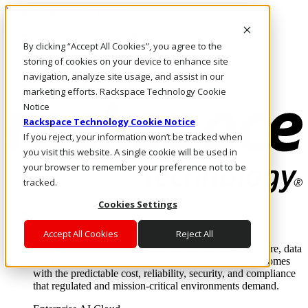
Pasar al contenido principal
Inicio de sesión y soporte
By clicking “Accept All Cookies”, you agree to the
LLÁMENOS
Inversionistas
storing of cookies on your device to enhance site
Mercado
navigation, analyze site usage, and assist in our
ACCESO Y SOPORTE
marketing efforts. Rackspace Technology Cookie
Notice
Rackspace Technology Cookie Notice
If you reject, your information won’t be tracked when
you visit this website. A single cookie will be used in
your browser to remember your preference not to be
tracked.
Cookies Settings
Soluciones
Where enterprise AI runs and outcomes scale.
Accept All Cookies
Reject All
From edge to core to cloud, we operate the infrastructure, data
layer, and software integration to deliver business outcomes
with the predictable cost, reliability, security, and compliance
that regulated and mission-critical environments demand.