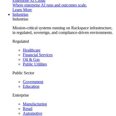
Enterprise AI Cloud
Where enterprise AI runs and outcomes scale.
Learn More
Industrias
Industrias
Mission-critical systems running on Rackspace infrastructure,
in regulated, sovereign, and compliance-driven environments.
Regulated
Healthcare
Financial Services
Oil & Gas
Public Utilities
Public Sector
Government
Education
Enterprise
Manufacturing
Retail
Automotive