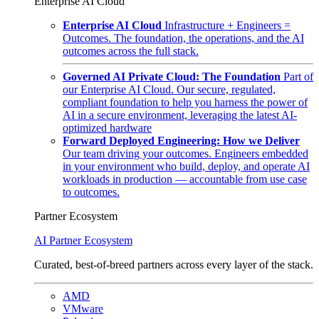
Enterprise AI Cloud
Enterprise AI Cloud
Infrastructure + Engineers =
Outcomes. The foundation, the operations, and the AI
outcomes across the full stack.
Governed AI Private Cloud: The Foundation
Part of
our Enterprise AI Cloud. Our secure, regulated,
compliant foundation to help you harness the power of
AI in a secure environment, leveraging the latest AI-
optimized hardware
Forward Deployed Engineering: How we Deliver
Our team driving your outcomes. Engineers embedded
in your environment who build, deploy, and operate AI
workloads in production — accountable from use case
to outcomes.
Partner Ecosystem
AI Partner Ecosystem
Curated, best-of-breed partners across every layer of the stack.
AMD
VMware