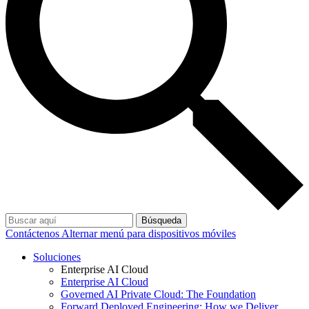
Búsqueda
Contáctenos
Alternar menú para dispositivos móviles
Soluciones
Enterprise AI Cloud
Enterprise AI Cloud
Governed AI Private Cloud: The Foundation
Forward Deployed Engineering: How we Deliver