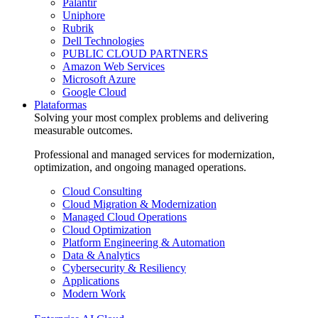
Palantir
Uniphore
Rubrik
Dell Technologies
PUBLIC CLOUD PARTNERS
Amazon Web Services
Microsoft Azure
Google Cloud
Plataformas
Solving your most complex problems and delivering
measurable outcomes.
Professional and managed services for modernization,
optimization, and ongoing managed operations.
Cloud Consulting
Cloud Migration & Modernization
Managed Cloud Operations
Cloud Optimization
Platform Engineering & Automation
Data & Analytics
Cybersecurity & Resiliency
Applications
Modern Work