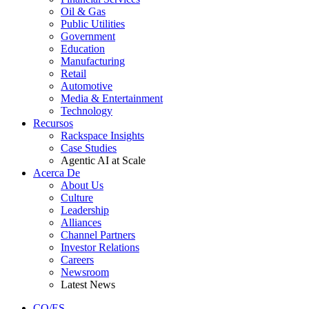
Oil & Gas
Public Utilities
Government
Education
Manufacturing
Retail
Automotive
Media & Entertainment
Technology
Recursos
Rackspace Insights
Case Studies
Agentic AI at Scale
Acerca De
About Us
Culture
Leadership
Alliances
Channel Partners
Investor Relations
Careers
Newsroom
Latest News
CO/ES