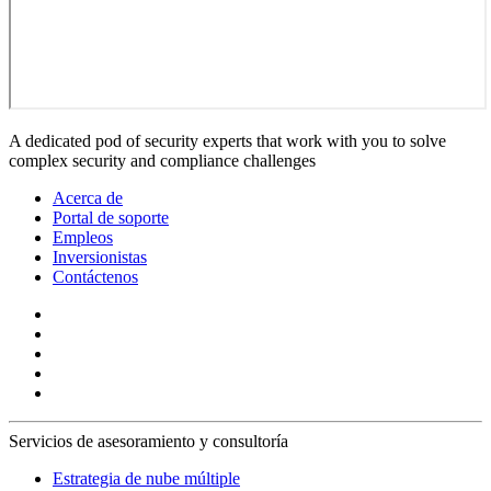
A dedicated pod of security experts that work with you to solve
complex security and compliance challenges
Acerca de
Portal de soporte
Empleos
Inversionistas
Contáctenos
Servicios de asesoramiento y consultoría
Estrategia de nube múltiple