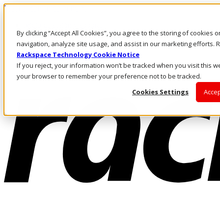
Pasar al contenido principal
Inicio de sesión y soporte
By clicking “Accept All Cookies”, you agree to the storing of cookies 
LLÁMENOS
Inversionistas
navigation, analyze site usage, and assist in our marketing efforts
Mercado
Rackspace Technology Cookie Notice
ACCESO Y SOPORTE
If you reject, your information won’t be tracked when you visit this we
your browser to remember your preference not to be tracked.
Cookies Settings
Accep