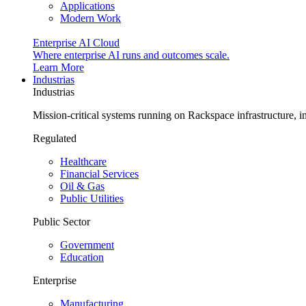
Applications
Modern Work
Enterprise AI Cloud
Where enterprise AI runs and outcomes scale.
Learn More
Industrias
Industrias
Mission-critical systems running on Rackspace infrastructure, 
Regulated
Healthcare
Financial Services
Oil & Gas
Public Utilities
Public Sector
Government
Education
Enterprise
Manufacturing