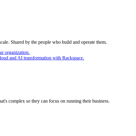
 scale. Shared by the people who build and operate them.
ur organization.
cloud and AI transformation with Rackspace.
at's complex so they can focus on running their business.