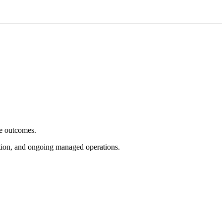
e outcomes.
tion, and ongoing managed operations.