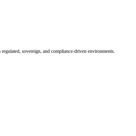
in regulated, sovereign, and compliance-driven environments.