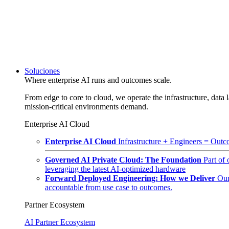
Soluciones
Where enterprise AI runs and outcomes scale.
From edge to core to cloud, we operate the infrastructure, data l
mission-critical environments demand.
Enterprise AI Cloud
Enterprise AI Cloud
Infrastructure + Engineers = Outco
Governed AI Private Cloud: The Foundation
Part of
leveraging the latest AI-optimized hardware
Forward Deployed Engineering: How we Deliver
Our
accountable from use case to outcomes.
Partner Ecosystem
AI Partner Ecosystem