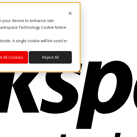
on your device to enhance site
. Rackspace Technology Cookie Notice
bsite. A single cookie will be used in
t All Cookies
Reject All