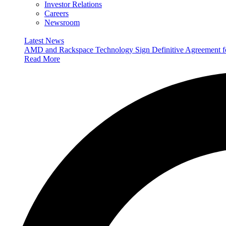
Investor Relations
Careers
Newsroom
Latest News
AMD and Rackspace Technology Sign Definitive Agreement
Read More