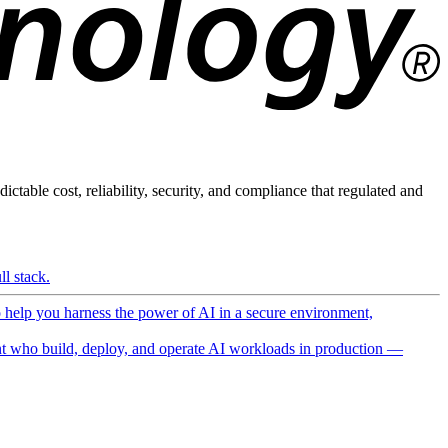
ictable cost, reliability, security, and compliance that regulated and
l stack.
o help you harness the power of AI in a secure environment,
 who build, deploy, and operate AI workloads in production —