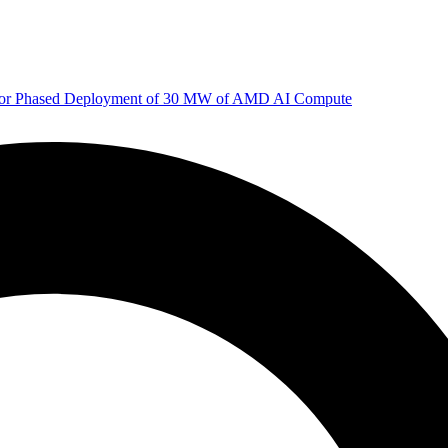
 for Phased Deployment of 30 MW of AMD AI Compute