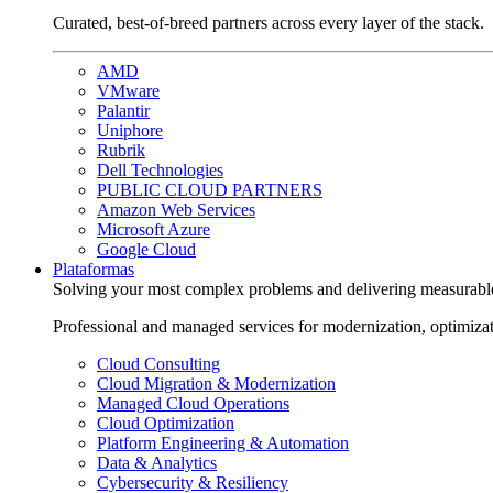
Curated, best-of-breed partners across every layer of the stack.
AMD
VMware
Palantir
Uniphore
Rubrik
Dell Technologies
PUBLIC CLOUD PARTNERS
Amazon Web Services
Microsoft Azure
Google Cloud
Plataformas
Solving your most complex problems and delivering measurabl
Professional and managed services for modernization, optimiza
Cloud Consulting
Cloud Migration & Modernization
Managed Cloud Operations
Cloud Optimization
Platform Engineering & Automation
Data & Analytics
Cybersecurity & Resiliency