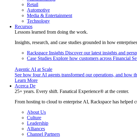
Retail
Automotive
Media & Entertainment
Technology
Recursos
Lessons learned from doing the work.
Insights, research, and case studies grounded in how enterprise
Rackspace Insights
Discover our latest insights and pers
Case Studies
Explore how customers across Financial Ser
Agentic AI at Scale
See how four AI agents transformed our operations, and how th
Learn More
Acerca De
25+ years. Every shift. Fanatical Experience® at the center.
From hosting to cloud to enterprise AI, Rackspace has helped c
About Us
Culture
Leadership
Alliances
Channel Partners