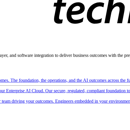
ayer, and software integration to deliver business outcomes with the pred
mes. The foundation, the operations, and the AI outcomes across the ful
 our Enterprise AI Cloud. Our secure, regulated, compliant foundation t
 team driving your outcomes. Engineers embedded in your environment