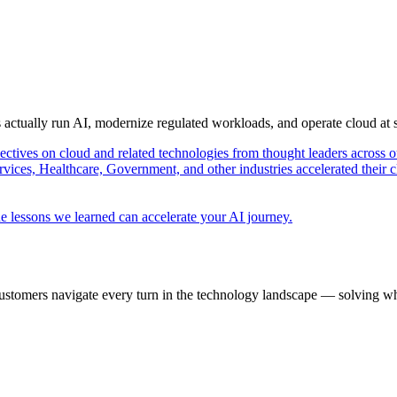
s actually run AI, modernize regulated workloads, and operate cloud at
pectives on cloud and related technologies from thought leaders across o
vices, Healthcare, Government, and other industries accelerated their 
e lessons we learned can accelerate your AI journey.
ustomers navigate every turn in the technology landscape — solving wh