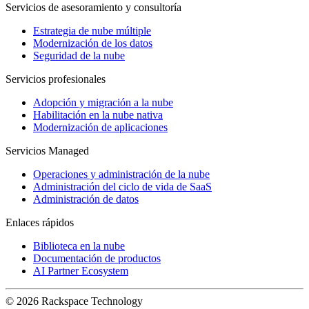
Servicios de asesoramiento y consultoría
Estrategia de nube múltiple
Modernización de los datos
Seguridad de la nube
Servicios profesionales
Adopción y migración a la nube
Habilitación en la nube nativa
Modernización de aplicaciones
Servicios Managed
Operaciones y administración de la nube
Administración del ciclo de vida de SaaS
Administración de datos
Enlaces rápidos
Biblioteca en la nube
Documentación de productos
AI Partner Ecosystem
© 2026 Rackspace Technology