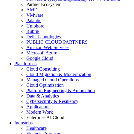
Partner Ecosystem
AMD
VMware
Palantir
Uniphore
Rubrik
Dell Technologies
PUBLIC CLOUD PARTNERS
Amazon Web Services
Microsoft Azure
Google Cloud
Plataformas
Cloud Consulting
Cloud Migration & Modernization
Managed Cloud Operations
Cloud Optimization
Platform Engineering & Automation
Data & Analytics
Cybersecurity & Resiliency
Applications
Modern Work
Enterprise AI Cloud
Industrias
Healthcare
Financial Services