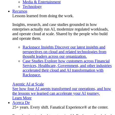
Media & Entertainment
Technology
Recursos
Lessons learned from doing the work.
Insights, research, and case studies grounded in how
enterprises actually run AI, modernize regulated workloads,
and operate cloud at scale. Shared by the people who build
and operate them.
Rackspace Insights
Discover our latest insights and
perspectives on cloud and related technologies from
thought leaders across our organization.
Case Studies
Explore how customers across Financial
Services, Healthcare, Government, and other industries
accelerated their cloud and AI transformation with
Rackspace.
Agentic AI at Scale
See how four AI agents transformed our operations, and how
the lessons we learned can accelerate your AI journey.
Learn More
Acerca De
25+ years. Every shift. Fanatical Experience® at the center.