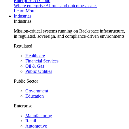
Enterprise AI Cloud
Where enterprise AI runs and outcomes scale.
Learn More
Industrias
Industrias
Mission-critical systems running on Rackspace infrastructure,
in regulated, sovereign, and compliance-driven environments.
Regulated
Healthcare
Financial Services
Oil & Gas
Public Utilities
Public Sector
Government
Education
Enterprise
Manufacturing
Retail
Automotive