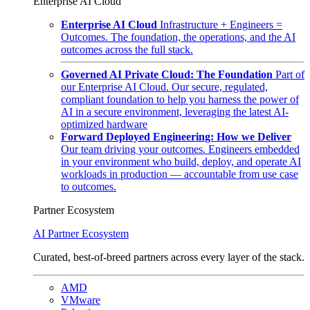
Enterprise AI Cloud
Enterprise AI Cloud
Infrastructure + Engineers =
Outcomes. The foundation, the operations, and the AI
outcomes across the full stack.
Governed AI Private Cloud: The Foundation
Part of
our Enterprise AI Cloud. Our secure, regulated,
compliant foundation to help you harness the power of
AI in a secure environment, leveraging the latest AI-
optimized hardware
Forward Deployed Engineering: How we Deliver
Our team driving your outcomes. Engineers embedded
in your environment who build, deploy, and operate AI
workloads in production — accountable from use case
to outcomes.
Partner Ecosystem
AI Partner Ecosystem
Curated, best-of-breed partners across every layer of the stack.
AMD
VMware