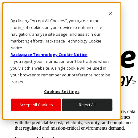
Pasar al contenido principal
Inicio de sesión y soporte
By clicking “Accept All Cookies”, you agree to the
LLÁMENOS
Inversionistas
storing of cookies on your device to enhance site
Mercado
navigation, analyze site usage, and assist in our
ACCESO Y SOPORTE
marketing efforts. Rackspace Technology Cookie
Notice
Rackspace Technology Cookie Notice
If you reject, your information won’t be tracked when
you visit this website. A single cookie will be used in
your browser to remember your preference not to be
tracked.
Cookies Settings
Soluciones
Where enterprise AI runs and outcomes scale.
Accept All Cookies
Reject All
From edge to core to cloud, we operate the infrastructure, data
layer, and software integration to deliver business outcomes
with the predictable cost, reliability, security, and compliance
that regulated and mission-critical environments demand.