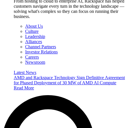
From hosting to cloud to enterprise AI, Rackspace has helped
customers navigate every turn in the technology landscape —
solving what's complex so they can focus on running their
business.
About Us
Culture
Leadership
Alliances
Channel Partners
Investor Relations
Careers
Newsroom
Latest News
AMD and Rackspace Technology Sign Definitive Agreement
for Phased Deployment of 30 MW of AMD AI Compute
Read More