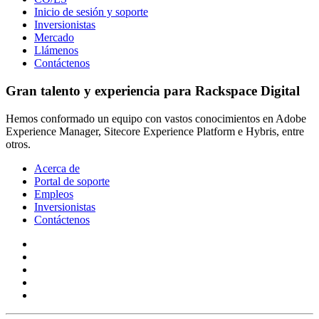
Inicio de sesión y soporte
Inversionistas
Mercado
Llámenos
Contáctenos
Gran talento y experiencia para Rackspace Digital
Hemos conformado un equipo con vastos conocimientos en Adobe
Experience Manager, Sitecore Experience Platform e Hybris, entre
otros.
Acerca de
Portal de soporte
Empleos
Inversionistas
Contáctenos