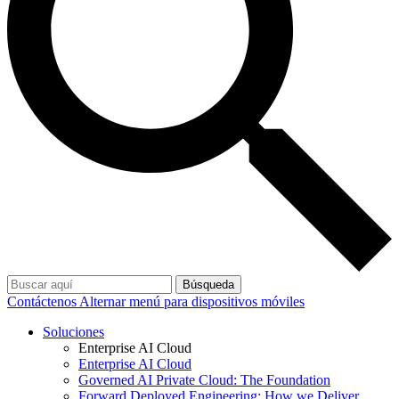
Búsqueda
Contáctenos
Alternar menú para dispositivos móviles
Soluciones
Enterprise AI Cloud
Enterprise AI Cloud
Governed AI Private Cloud: The Foundation
Forward Deployed Engineering: How we Deliver