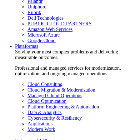
Palantir
Uniphore
Rubrik
Dell Technologies
PUBLIC CLOUD PARTNERS
Amazon Web Services
Microsoft Azure
Google Cloud
Plataformas
Solving your most complex problems and delivering
measurable outcomes.
Professional and managed services for modernization,
optimization, and ongoing managed operations.
Cloud Consulting
Cloud Migration & Modernization
Managed Cloud Operations
Cloud Optimization
Platform Engineering & Automation
Data & Analytics
Cybersecurity & Resiliency
Applications
Modern Work