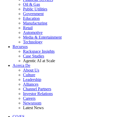
Oil & Gas
Public Utilities
Government
Education
Manufacturing
Retail
Automotive
Media & Entertainment
Technology
Recursos
Rackspace Insights
Case Studies
Agentic AI at Scale
Acerca De
About Us
Culture
Leadership
Alliances
Channel Partners
Investor Relations
Careers
Newsroom
Latest News
CO/ES