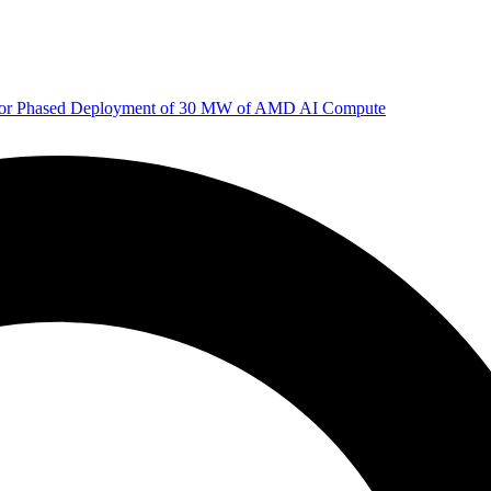
 for Phased Deployment of 30 MW of AMD AI Compute