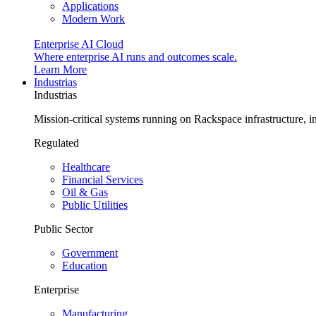
Applications
Modern Work
Enterprise AI Cloud
Where enterprise AI runs and outcomes scale.
Learn More
Industrias
Industrias
Mission-critical systems running on Rackspace infrastructure, 
Regulated
Healthcare
Financial Services
Oil & Gas
Public Utilities
Public Sector
Government
Education
Enterprise
Manufacturing