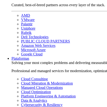
Curated, best-of-breed partners across every layer of the stack.
AMD
VMware
Palantir
Uniphore
Rubrik
Dell Technologies
PUBLIC CLOUD PARTNERS
Amazon Web Services
Microsoft Azure
Google Cloud
Plataformas
Solving your most complex problems and delivering measurabl
Professional and managed services for modernization, optimiza
Cloud Consulting
Cloud Migration & Modernization
Managed Cloud Operations
Cloud Optimization
Platform Engineering & Automation
Data & Analytics
Cybersecurity & Resiliency