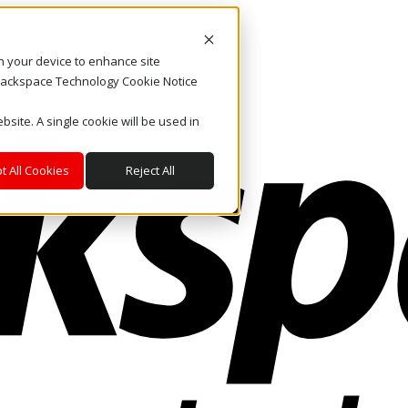
on your device to enhance site
. Rackspace Technology Cookie Notice
bsite. A single cookie will be used in
t All Cookies
Reject All