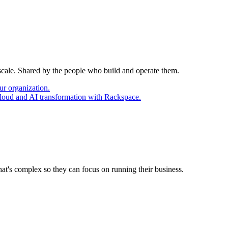
 scale. Shared by the people who build and operate them.
ur organization.
cloud and AI transformation with Rackspace.
at's complex so they can focus on running their business.