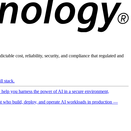
ictable cost, reliability, security, and compliance that regulated and
l stack.
o help you harness the power of AI in a secure environment,
 who build, deploy, and operate AI workloads in production —