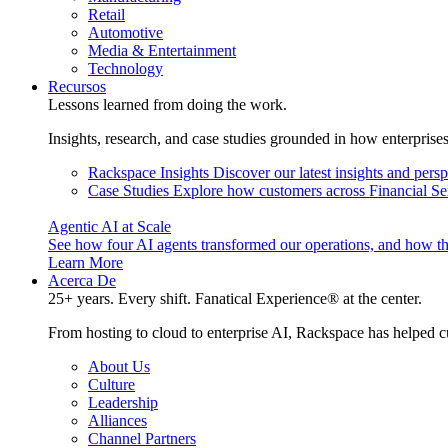
Retail
Automotive
Media & Entertainment
Technology
Recursos
Lessons learned from doing the work.
Insights, research, and case studies grounded in how enterprise
Rackspace Insights
Discover our latest insights and pers
Case Studies
Explore how customers across Financial Ser
Agentic AI at Scale
See how four AI agents transformed our operations, and how th
Learn More
Acerca De
25+ years. Every shift. Fanatical Experience® at the center.
From hosting to cloud to enterprise AI, Rackspace has helped c
About Us
Culture
Leadership
Alliances
Channel Partners