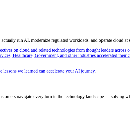
s actually run AI, modernize regulated workloads, and operate cloud at
pectives on cloud and related technologies from thought leaders across o
vices, Healthcare, Government, and other industries accelerated their 
e lessons we learned can accelerate your AI journey.
ustomers navigate every turn in the technology landscape — solving wh