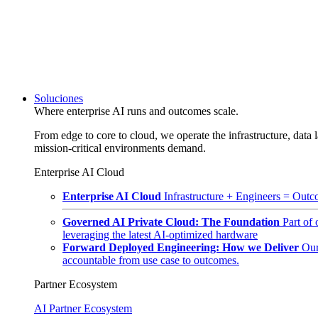
Soluciones
Where enterprise AI runs and outcomes scale.
From edge to core to cloud, we operate the infrastructure, data l
mission-critical environments demand.
Enterprise AI Cloud
Enterprise AI Cloud
Infrastructure + Engineers = Outco
Governed AI Private Cloud: The Foundation
Part of
leveraging the latest AI-optimized hardware
Forward Deployed Engineering: How we Deliver
Our
accountable from use case to outcomes.
Partner Ecosystem
AI Partner Ecosystem