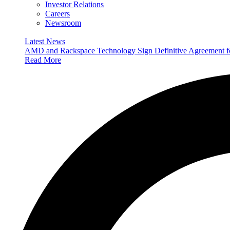
Investor Relations
Careers
Newsroom
Latest News
AMD and Rackspace Technology Sign Definitive Agreement
Read More