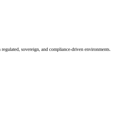
in regulated, sovereign, and compliance-driven environments.