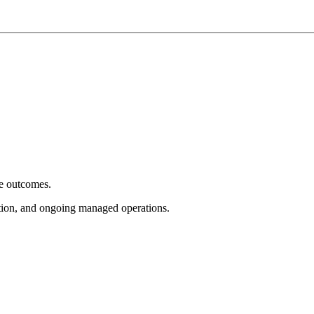
e outcomes.
tion, and ongoing managed operations.