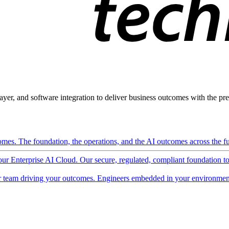
ayer, and software integration to deliver business outcomes with the pred
mes. The foundation, the operations, and the AI outcomes across the ful
 our Enterprise AI Cloud. Our secure, regulated, compliant foundation t
 team driving your outcomes. Engineers embedded in your environment