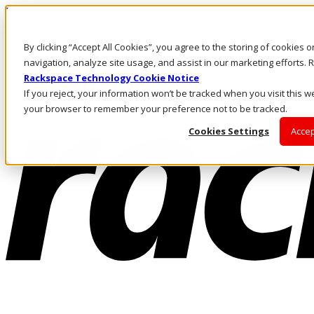
Pasar al contenido principal
Inicio de sesión y soporte
By clicking “Accept All Cookies”, you agree to the storing of cookies 
LLÁMENOS
Inversionistas
navigation, analyze site usage, and assist in our marketing efforts
Mercado
Rackspace Technology Cookie Notice
ACCESO Y SOPORTE
If you reject, your information won’t be tracked when you visit this we
your browser to remember your preference not to be tracked.
Cookies Settings
Accep