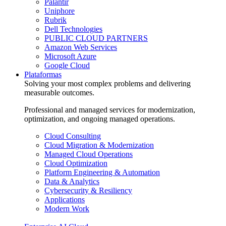
Palantir
Uniphore
Rubrik
Dell Technologies
PUBLIC CLOUD PARTNERS
Amazon Web Services
Microsoft Azure
Google Cloud
Plataformas
Solving your most complex problems and delivering
measurable outcomes.
Professional and managed services for modernization,
optimization, and ongoing managed operations.
Cloud Consulting
Cloud Migration & Modernization
Managed Cloud Operations
Cloud Optimization
Platform Engineering & Automation
Data & Analytics
Cybersecurity & Resiliency
Applications
Modern Work