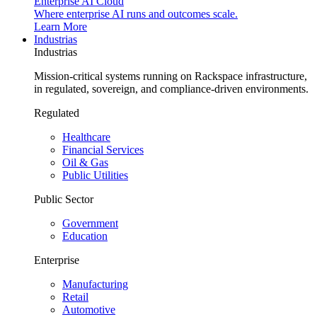
Enterprise AI Cloud
Where enterprise AI runs and outcomes scale.
Learn More
Industrias
Industrias
Mission-critical systems running on Rackspace infrastructure,
in regulated, sovereign, and compliance-driven environments.
Regulated
Healthcare
Financial Services
Oil & Gas
Public Utilities
Public Sector
Government
Education
Enterprise
Manufacturing
Retail
Automotive