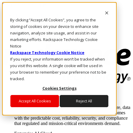
Pasar al contenido principal
Inicio de sesión y soporte
By clicking “Accept All Cookies”, you agree to the
LLÁMENOS
Inversionistas
storing of cookies on your device to enhance site
Mercado
navigation, analyze site usage, and assist in our
ACCESO Y SOPORTE
marketing efforts. Rackspace Technology Cookie
Notice
Rackspace Technology Cookie Notice
If you reject, your information won’t be tracked when
you visit this website. A single cookie will be used in
your browser to remember your preference not to be
tracked.
Cookies Settings
Soluciones
Where enterprise AI runs and outcomes scale.
Accept All Cookies
Reject All
From edge to core to cloud, we operate the infrastructure, data
layer, and software integration to deliver business outcomes
with the predictable cost, reliability, security, and compliance
that regulated and mission-critical environments demand.