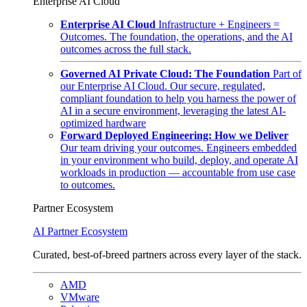
Enterprise AI Cloud
Enterprise AI Cloud
Infrastructure + Engineers =
Outcomes. The foundation, the operations, and the AI
outcomes across the full stack.
Governed AI Private Cloud: The Foundation
Part of
our Enterprise AI Cloud. Our secure, regulated,
compliant foundation to help you harness the power of
AI in a secure environment, leveraging the latest AI-
optimized hardware
Forward Deployed Engineering: How we Deliver
Our team driving your outcomes. Engineers embedded
in your environment who build, deploy, and operate AI
workloads in production — accountable from use case
to outcomes.
Partner Ecosystem
AI Partner Ecosystem
Curated, best-of-breed partners across every layer of the stack.
AMD
VMware