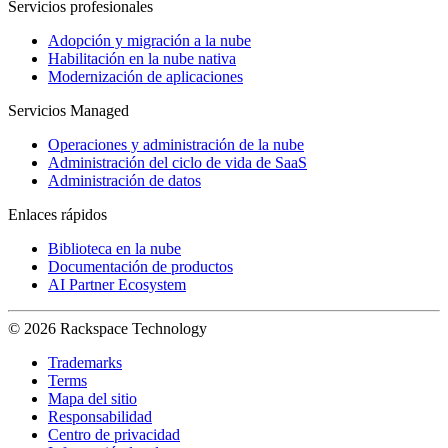
Servicios profesionales
Adopción y migración a la nube
Habilitación en la nube nativa
Modernización de aplicaciones
Servicios Managed
Operaciones y administración de la nube
Administración del ciclo de vida de SaaS
Administración de datos
Enlaces rápidos
Biblioteca en la nube
Documentación de productos
AI Partner Ecosystem
© 2026 Rackspace Technology
Trademarks
Terms
Mapa del sitio
Responsabilidad
Centro de privacidad