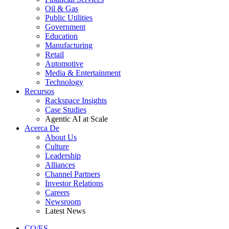
Oil & Gas
Public Utilities
Government
Education
Manufacturing
Retail
Automotive
Media & Entertainment
Technology
Recursos
Rackspace Insights
Case Studies
Agentic AI at Scale
Acerca De
About Us
Culture
Leadership
Alliances
Channel Partners
Investor Relations
Careers
Newsroom
Latest News
CO/ES