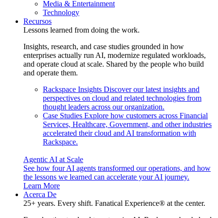
Media & Entertainment
Technology
Recursos
Lessons learned from doing the work.
Insights, research, and case studies grounded in how
enterprises actually run AI, modernize regulated workloads,
and operate cloud at scale. Shared by the people who build
and operate them.
Rackspace Insights
Discover our latest insights and
perspectives on cloud and related technologies from
thought leaders across our organization.
Case Studies
Explore how customers across Financial
Services, Healthcare, Government, and other industries
accelerated their cloud and AI transformation with
Rackspace.
Agentic AI at Scale
See how four AI agents transformed our operations, and how
the lessons we learned can accelerate your AI journey.
Learn More
Acerca De
25+ years. Every shift. Fanatical Experience® at the center.