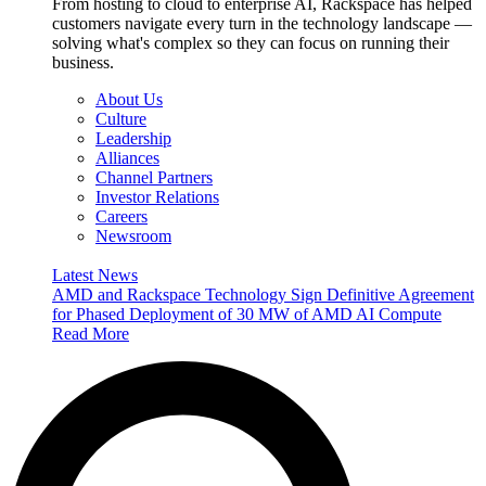
From hosting to cloud to enterprise AI, Rackspace has helped
customers navigate every turn in the technology landscape —
solving what's complex so they can focus on running their
business.
About Us
Culture
Leadership
Alliances
Channel Partners
Investor Relations
Careers
Newsroom
Latest News
AMD and Rackspace Technology Sign Definitive Agreement
for Phased Deployment of 30 MW of AMD AI Compute
Read More