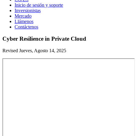
Inicio de sesión y soporte
Inversionistas
Mercado
Llámenos
Contáctenos
Cyber Resilience in Private Cloud
Revised Jueves, Agosto 14, 2025