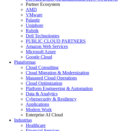
Partner Ecosystem
AMD
VMware
Palantir
Uniphore
Rubrik
Dell Technologies
PUBLIC CLOUD PARTNERS
Amazon Web Services
Microsoft Azure
Google Cloud
Plataformas
Cloud Consulting
Cloud Migration & Modernization
Managed Cloud Operations
Cloud Optimization
Platform Engineering & Automation
Data & Analytics
Cybersecurity & Resiliency
Applications
Modern Work
Enterprise AI Cloud
Industrias
Healthcare
Financial Services