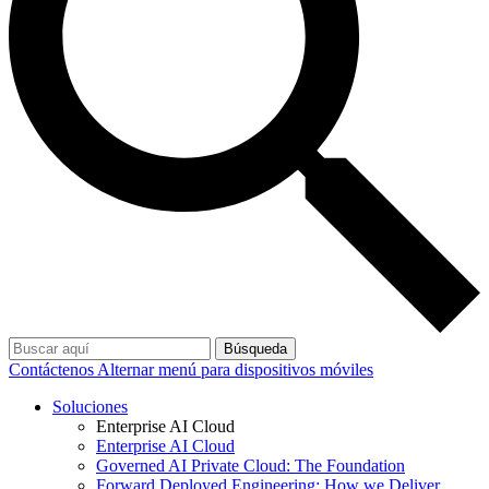
Búsqueda
Contáctenos
Alternar menú para dispositivos móviles
Soluciones
Enterprise AI Cloud
Enterprise AI Cloud
Governed AI Private Cloud: The Foundation
Forward Deployed Engineering: How we Deliver