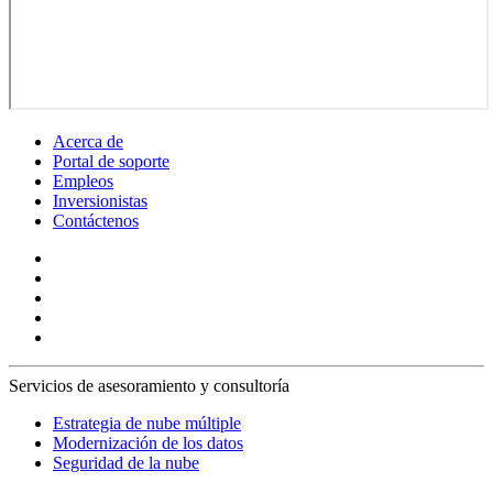
Acerca de
Portal de soporte
Empleos
Inversionistas
Contáctenos
Servicios de asesoramiento y consultoría
Estrategia de nube múltiple
Modernización de los datos
Seguridad de la nube