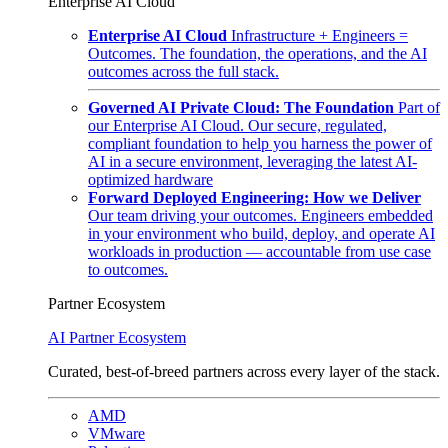
Enterprise AI Cloud
Enterprise AI Cloud
Infrastructure + Engineers =
Outcomes. The foundation, the operations, and the AI
outcomes across the full stack.
Governed AI Private Cloud: The Foundation
Part of
our Enterprise AI Cloud. Our secure, regulated,
compliant foundation to help you harness the power of
AI in a secure environment, leveraging the latest AI-
optimized hardware
Forward Deployed Engineering: How we Deliver
Our team driving your outcomes. Engineers embedded
in your environment who build, deploy, and operate AI
workloads in production — accountable from use case
to outcomes.
Partner Ecosystem
AI Partner Ecosystem
Curated, best-of-breed partners across every layer of the stack.
AMD
VMware