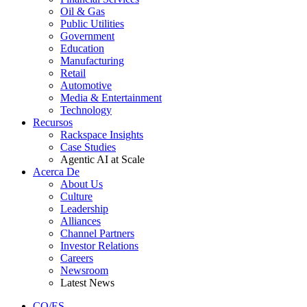
Oil & Gas
Public Utilities
Government
Education
Manufacturing
Retail
Automotive
Media & Entertainment
Technology
Recursos
Rackspace Insights
Case Studies
Agentic AI at Scale
Acerca De
About Us
Culture
Leadership
Alliances
Channel Partners
Investor Relations
Careers
Newsroom
Latest News
CO/ES