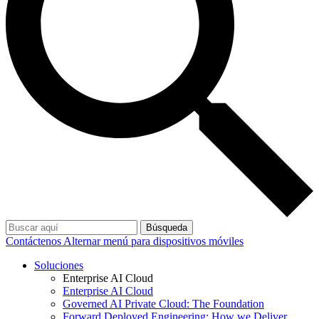
Búsqueda
Contáctenos
Alternar menú para dispositivos móviles
Soluciones
Enterprise AI Cloud
Enterprise AI Cloud
Governed AI Private Cloud: The Foundation
Forward Deployed Engineering: How we Deliver