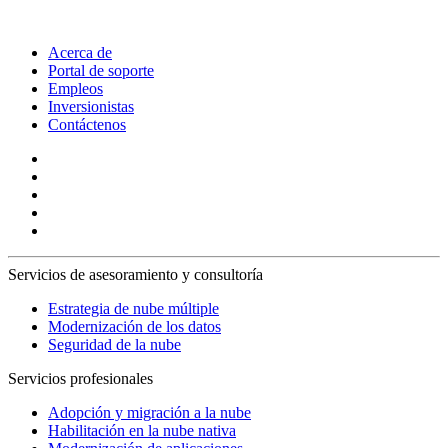
Acerca de
Portal de soporte
Empleos
Inversionistas
Contáctenos
Servicios de asesoramiento y consultoría
Estrategia de nube múltiple
Modernización de los datos
Seguridad de la nube
Servicios profesionales
Adopción y migración a la nube
Habilitación en la nube nativa