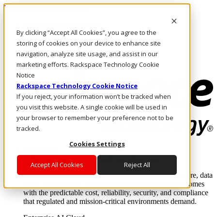
Pasar al contenido principal
Inicio de sesión y soporte
By clicking “Accept All Cookies”, you agree to the
LLÁMENOS
Inversionistas
storing of cookies on your device to enhance site
Mercado
navigation, analyze site usage, and assist in our
ACCESO Y SOPORTE
marketing efforts. Rackspace Technology Cookie
Notice
Rackspace Technology Cookie Notice
If you reject, your information won’t be tracked when
you visit this website. A single cookie will be used in
your browser to remember your preference not to be
tracked.
Cookies Settings
Soluciones
Where enterprise AI runs and outcomes scale.
Accept All Cookies
Reject All
From edge to core to cloud, we operate the infrastructure, data
layer, and software integration to deliver business outcomes
with the predictable cost, reliability, security, and compliance
that regulated and mission-critical environments demand.