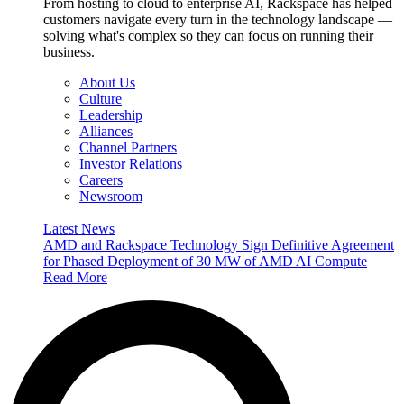
From hosting to cloud to enterprise AI, Rackspace has helped
customers navigate every turn in the technology landscape —
solving what's complex so they can focus on running their
business.
About Us
Culture
Leadership
Alliances
Channel Partners
Investor Relations
Careers
Newsroom
Latest News
AMD and Rackspace Technology Sign Definitive Agreement
for Phased Deployment of 30 MW of AMD AI Compute
Read More