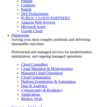
Palantir
Uniphore
Rubrik
Dell Technologies
PUBLIC CLOUD PARTNERS
Amazon Web Services
Microsoft Azure
Google Cloud
Plataformas
Solving your most complex problems and delivering
measurable outcomes.
Professional and managed services for modernization,
optimization, and ongoing managed operations.
Cloud Consulting
Cloud Migration & Modernization
Managed Cloud Operations
Cloud Optimization
Platform Engineering & Automation
Data & Analytics
Cybersecurity & Resiliency
Applications
Modern Work