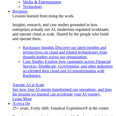
Media & Entertainment
Technology
Recursos
Lessons learned from doing the work.
Insights, research, and case studies grounded in how
enterprises actually run AI, modernize regulated workloads,
and operate cloud at scale. Shared by the people who build
and operate them.
Rackspace Insights
Discover our latest insights and
perspectives on cloud and related technologies from
thought leaders across our organization.
Case Studies
Explore how customers across Financial
Services, Healthcare, Government, and other industries
accelerated their cloud and AI transformation with
Rackspace.
Agentic AI at Scale
See how four AI agents transformed our operations, and how
the lessons we learned can accelerate your AI journey.
Learn More
Acerca De
25+ years. Every shift. Fanatical Experience® at the center.