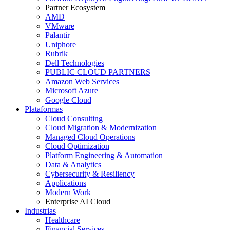
Partner Ecosystem
AMD
VMware
Palantir
Uniphore
Rubrik
Dell Technologies
PUBLIC CLOUD PARTNERS
Amazon Web Services
Microsoft Azure
Google Cloud
Plataformas
Cloud Consulting
Cloud Migration & Modernization
Managed Cloud Operations
Cloud Optimization
Platform Engineering & Automation
Data & Analytics
Cybersecurity & Resiliency
Applications
Modern Work
Enterprise AI Cloud
Industrias
Healthcare
Financial Services