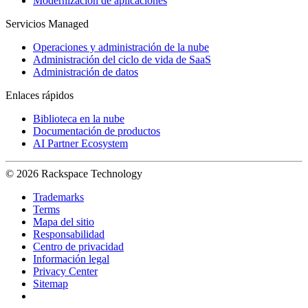
Modernización de aplicaciones
Servicios Managed
Operaciones y administración de la nube
Administración del ciclo de vida de SaaS
Administración de datos
Enlaces rápidos
Biblioteca en la nube
Documentación de productos
AI Partner Ecosystem
© 2026 Rackspace Technology
Trademarks
Terms
Mapa del sitio
Responsabilidad
Centro de privacidad
Información legal
Privacy Center
Sitemap