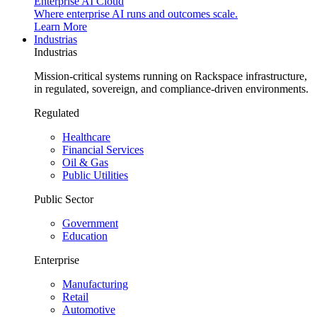
Enterprise AI Cloud
Where enterprise AI runs and outcomes scale.
Learn More
Industrias
Industrias
Mission-critical systems running on Rackspace infrastructure,
in regulated, sovereign, and compliance-driven environments.
Regulated
Healthcare
Financial Services
Oil & Gas
Public Utilities
Public Sector
Government
Education
Enterprise
Manufacturing
Retail
Automotive