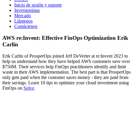
Inicio de sesión y soporte
Inversionistas
Mercado
Llámenos
Contáctenos
AWS re:Invent: Effective FinOps Optimization Erik
Carlin
Erik Carlin of ProsperOps joined Jeff DeVerter at re:Invent 2023 to
help us understand how they have helped AWS customers save over
$750M. Their services help FinOps practitioners identify and limit
waste in their AWS implementation. The best part is that ProsperOps
only gets paid when the customer saves money - they are paid from
their savings. Learn 10 tips to optimize your cloud investment using
FinOps on
Solve
.