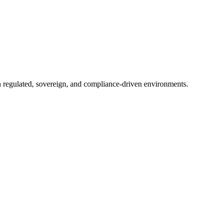
in regulated, sovereign, and compliance-driven environments.