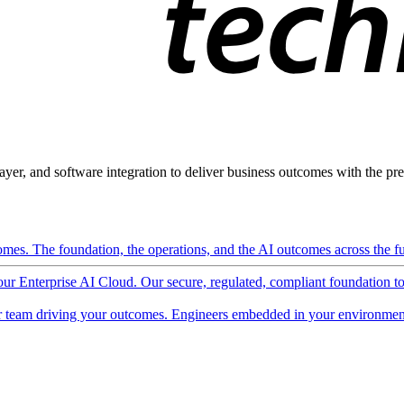
ayer, and software integration to deliver business outcomes with the pred
mes. The foundation, the operations, and the AI outcomes across the ful
 our Enterprise AI Cloud. Our secure, regulated, compliant foundation t
 team driving your outcomes. Engineers embedded in your environment