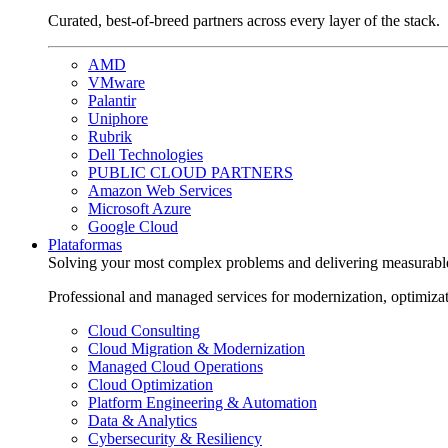
Curated, best-of-breed partners across every layer of the stack.
AMD
VMware
Palantir
Uniphore
Rubrik
Dell Technologies
PUBLIC CLOUD PARTNERS
Amazon Web Services
Microsoft Azure
Google Cloud
Plataformas
Solving your most complex problems and delivering measurabl
Professional and managed services for modernization, optimiza
Cloud Consulting
Cloud Migration & Modernization
Managed Cloud Operations
Cloud Optimization
Platform Engineering & Automation
Data & Analytics
Cybersecurity & Resiliency