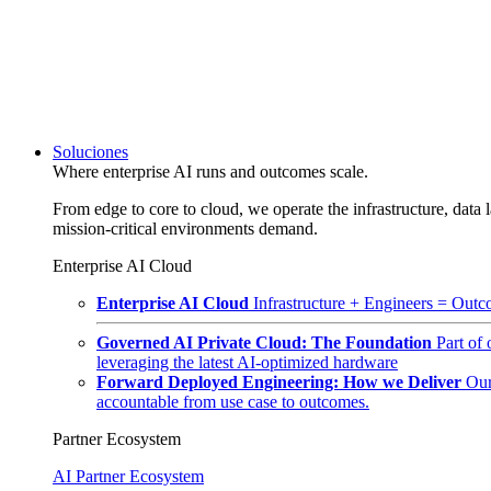
Soluciones
Where enterprise AI runs and outcomes scale.
From edge to core to cloud, we operate the infrastructure, data l
mission-critical environments demand.
Enterprise AI Cloud
Enterprise AI Cloud
Infrastructure + Engineers = Outco
Governed AI Private Cloud: The Foundation
Part of
leveraging the latest AI-optimized hardware
Forward Deployed Engineering: How we Deliver
Our
accountable from use case to outcomes.
Partner Ecosystem
AI Partner Ecosystem