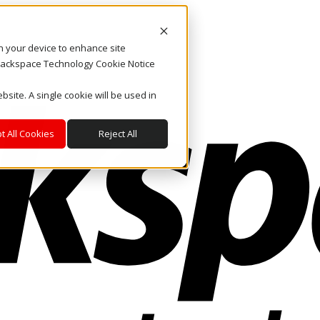
on your device to enhance site
. Rackspace Technology Cookie Notice
bsite. A single cookie will be used in
t All Cookies
Reject All