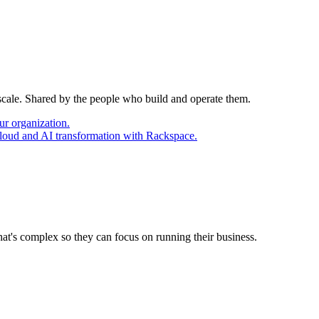
 scale. Shared by the people who build and operate them.
ur organization.
cloud and AI transformation with Rackspace.
at's complex so they can focus on running their business.