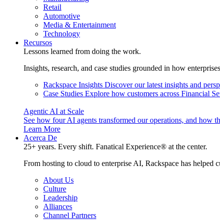
Retail
Automotive
Media & Entertainment
Technology
Recursos
Lessons learned from doing the work.
Insights, research, and case studies grounded in how enterprise
Rackspace Insights
Discover our latest insights and pers
Case Studies
Explore how customers across Financial Ser
Agentic AI at Scale
See how four AI agents transformed our operations, and how th
Learn More
Acerca De
25+ years. Every shift. Fanatical Experience® at the center.
From hosting to cloud to enterprise AI, Rackspace has helped c
About Us
Culture
Leadership
Alliances
Channel Partners