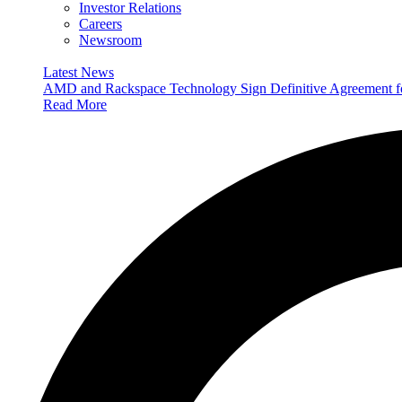
Investor Relations
Careers
Newsroom
Latest News
AMD and Rackspace Technology Sign Definitive Agreement
Read More