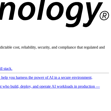
ictable cost, reliability, security, and compliance that regulated and
l stack.
o help you harness the power of AI in a secure environment,
 who build, deploy, and operate AI workloads in production —