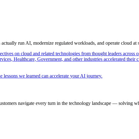
s actually run AI, modernize regulated workloads, and operate cloud at
pectives on cloud and related technologies from thought leaders across o
vices, Healthcare, Government, and other industries accelerated their 
e lessons we learned can accelerate your AI journey.
ustomers navigate every turn in the technology landscape — solving wh