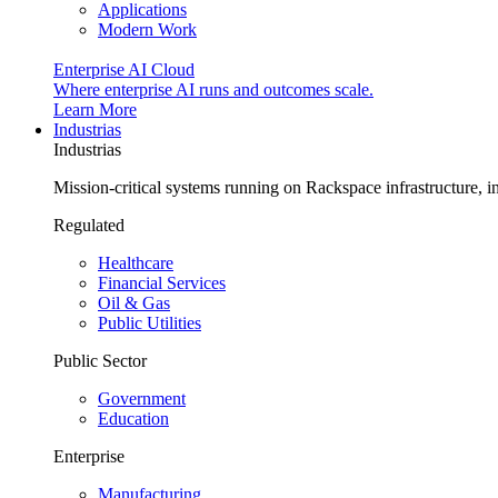
Applications
Modern Work
Enterprise AI Cloud
Where enterprise AI runs and outcomes scale.
Learn More
Industrias
Industrias
Mission-critical systems running on Rackspace infrastructure, 
Regulated
Healthcare
Financial Services
Oil & Gas
Public Utilities
Public Sector
Government
Education
Enterprise
Manufacturing