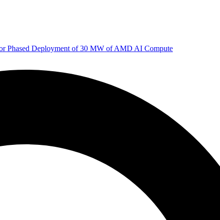
 for Phased Deployment of 30 MW of AMD AI Compute