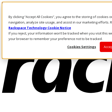
Pasar al contenido principal
Inicio de sesión y soporte
By clicking “Accept All Cookies”, you agree to the storing of cookies 
LLÁMENOS
Inversionistas
navigation, analyze site usage, and assist in our marketing efforts
Mercado
Rackspace Technology Cookie Notice
ACCESO Y SOPORTE
If you reject, your information won’t be tracked when you visit this we
your browser to remember your preference not to be tracked.
Cookies Settings
Accep