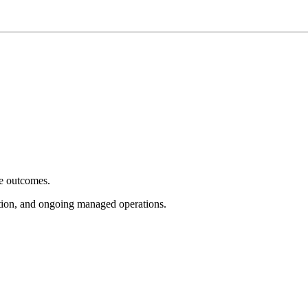
e outcomes.
tion, and ongoing managed operations.