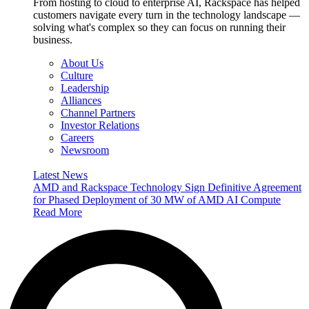
From hosting to cloud to enterprise AI, Rackspace has helped
customers navigate every turn in the technology landscape —
solving what's complex so they can focus on running their
business.
About Us
Culture
Leadership
Alliances
Channel Partners
Investor Relations
Careers
Newsroom
Latest News
AMD and Rackspace Technology Sign Definitive Agreement
for Phased Deployment of 30 MW of AMD AI Compute
Read More