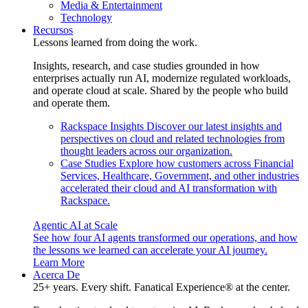
Media & Entertainment
Technology
Recursos
Lessons learned from doing the work.
Insights, research, and case studies grounded in how
enterprises actually run AI, modernize regulated workloads,
and operate cloud at scale. Shared by the people who build
and operate them.
Rackspace Insights
Discover our latest insights and
perspectives on cloud and related technologies from
thought leaders across our organization.
Case Studies
Explore how customers across Financial
Services, Healthcare, Government, and other industries
accelerated their cloud and AI transformation with
Rackspace.
Agentic AI at Scale
See how four AI agents transformed our operations, and how
the lessons we learned can accelerate your AI journey.
Learn More
Acerca De
25+ years. Every shift. Fanatical Experience® at the center.