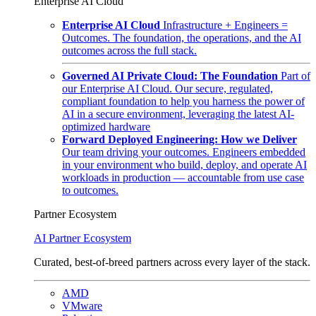
Enterprise AI Cloud
Enterprise AI Cloud
Infrastructure + Engineers =
Outcomes. The foundation, the operations, and the AI
outcomes across the full stack.
Governed AI Private Cloud: The Foundation
Part of
our Enterprise AI Cloud. Our secure, regulated,
compliant foundation to help you harness the power of
AI in a secure environment, leveraging the latest AI-
optimized hardware
Forward Deployed Engineering: How we Deliver
Our team driving your outcomes. Engineers embedded
in your environment who build, deploy, and operate AI
workloads in production — accountable from use case
to outcomes.
Partner Ecosystem
AI Partner Ecosystem
Curated, best-of-breed partners across every layer of the stack.
AMD
VMware