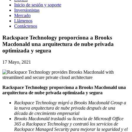
Inicio de sesión y soporte
Inversionistas
Mercado
Llámenos
Contáctenos
Rackspace Technology proporciona a Brooks
Macdonald una arquitectura de nube privada
optimizada y segura
17 Mayo, 2021
Rackspace Technology proporciona a Brooks Macdonald una
arquitectura de nube privada optimizada y segura
Rackspace Technology migró a Brooks Macdonald Group a
la nueva arquitectura de nube privada después de una
década de crecimiento empresarial
Brooks Macdonald trasladó su licencia de Microsoft Office
365 a Rackspace Technology y contrató los servicios de
Rackspace Managed Security para mejorar la seguridad y el