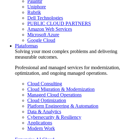
Palantir
Uniphore
Rubrik
Dell Technologies
PUBLIC CLOUD PARTNERS
Amazon Web Services
Microsoft Azure
Google Cloud
Plataformas
Solving your most complex problems and delivering
measurable outcomes.
Professional and managed services for modernization,
optimization, and ongoing managed operations.
Cloud Consulting
Cloud Migration & Modernization
Managed Cloud Operations
Cloud Optimization
Platform Engineering & Automation
Data & Analytics
Cybersecurity & Resiliency
Applications
Modern Work