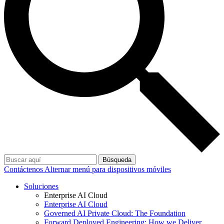
Búsqueda
Contáctenos
Alternar menú para dispositivos móviles
Soluciones
Enterprise AI Cloud
Enterprise AI Cloud
Governed AI Private Cloud: The Foundation
Forward Deployed Engineering: How we Deliver