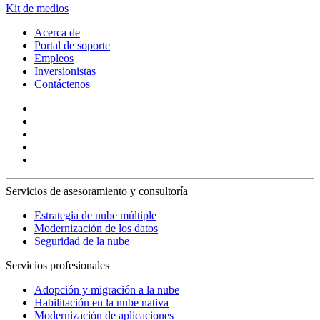
Kit de medios
Acerca de
Portal de soporte
Empleos
Inversionistas
Contáctenos
Servicios de asesoramiento y consultoría
Estrategia de nube múltiple
Modernización de los datos
Seguridad de la nube
Servicios profesionales
Adopción y migración a la nube
Habilitación en la nube nativa
Modernización de aplicaciones