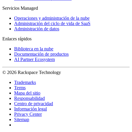
Servicios Managed
Operaciones y administración de la nube
Administración del ciclo de vida de SaaS
Administración de datos
Enlaces rápidos
Biblioteca en la nube
Documentación de productos
AI Partner Ecosystem
© 2026 Rackspace Technology
Trademarks
Terms
Mapa del sitio
Responsabilidad
Centro de privacidad
Información legal
Privacy Center
Sitemap