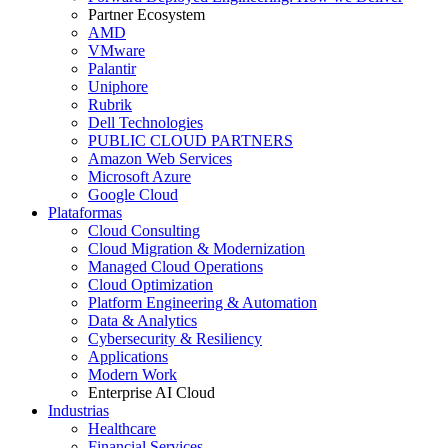
Partner Ecosystem
AMD
VMware
Palantir
Uniphore
Rubrik
Dell Technologies
PUBLIC CLOUD PARTNERS
Amazon Web Services
Microsoft Azure
Google Cloud
Plataformas
Cloud Consulting
Cloud Migration & Modernization
Managed Cloud Operations
Cloud Optimization
Platform Engineering & Automation
Data & Analytics
Cybersecurity & Resiliency
Applications
Modern Work
Enterprise AI Cloud
Industrias
Healthcare
Financial Services