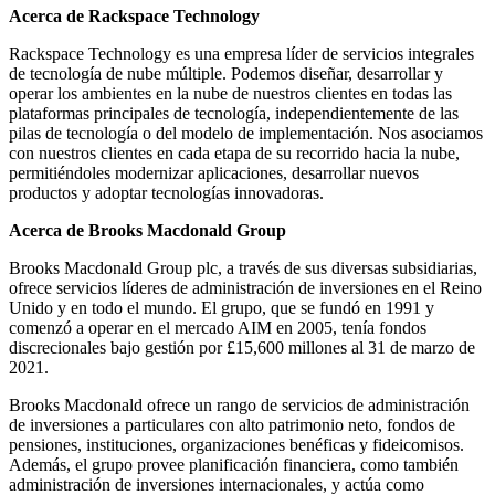
Acerca de Rackspace Technology
Rackspace Technology es una empresa líder de servicios integrales
de tecnología de nube múltiple. Podemos diseñar, desarrollar y
operar los ambientes en la nube de nuestros clientes en todas las
plataformas principales de tecnología, independientemente de las
pilas de tecnología o del modelo de implementación. Nos asociamos
con nuestros clientes en cada etapa de su recorrido hacia la nube,
permitiéndoles modernizar aplicaciones, desarrollar nuevos
productos y adoptar tecnologías innovadoras.
Acerca de Brooks Macdonald Group
Brooks Macdonald Group plc, a través de sus diversas subsidiarias,
ofrece servicios líderes de administración de inversiones en el Reino
Unido y en todo el mundo. El grupo, que se fundó en 1991 y
comenzó a operar en el mercado AIM en 2005, tenía fondos
discrecionales bajo gestión por £15,600 millones al 31 de marzo de
2021.
Brooks Macdonald ofrece un rango de servicios de administración
de inversiones a particulares con alto patrimonio neto, fondos de
pensiones, instituciones, organizaciones benéficas y fideicomisos.
Además, el grupo provee planificación financiera, como también
administración de inversiones internacionales, y actúa como