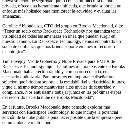
nueva solución de seguridad, junto con su arquitectura de nube
privada, ofrece una herramienta unificada, que brinda soporte a un
enfoque más holístico para monitorear la actividad y evaluar las
amenazas.
Caroline Abbondanza, CTO del grupo en Brooks Macdonald, dijo:
“Tener un socio como Rackspace Technology nos garantiza tener
visibilidad de todas las amenazas en línea que puedan surgir en
nuestro camino. En Rackspace Technology, hemos encontrado un
socio de confianza que nos brinda soporte en nuestro recorrido
tecnológico".
Tim Lovejoy, VP de Gobierno y Nube Privada para EMEA de
Rackspace Technology dijo: “La infraestructura existente de Brooks
Macdonald había crecido rápido y, como consecuencia, era
necesario optimizarla. Para nosotros era importante diseñar una
solución que brindara soporte a la escalabilidad y elasticidad futuras,
y que al mismo tiempo mantuviera altos niveles de seguridad y
compliance. Nos entusiasma trabajar juntos en las próximas etapas
del recorrido hacia la nube de Brooks Macdonald".
En el futuro, Brooks Macdonald tiene pensado explorar más
servicios con Rackspace Technology, lo que incluye la potencial
adición de la nube pública para hacer posible que la empresa opere
en un ambiente multi-cloud.