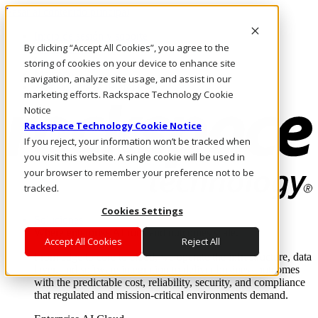
Pasar al contenido principal
Inicio de sesión y soporte
By clicking “Accept All Cookies”, you agree to the
LLÁMENOS
Inversionistas
storing of cookies on your device to enhance site
Mercado
navigation, analyze site usage, and assist in our
ACCESO Y SOPORTE
marketing efforts. Rackspace Technology Cookie
Notice
Rackspace Technology Cookie Notice
If you reject, your information won’t be tracked when
you visit this website. A single cookie will be used in
your browser to remember your preference not to be
tracked.
Cookies Settings
Soluciones
Where enterprise AI runs and outcomes scale.
Accept All Cookies
Reject All
From edge to core to cloud, we operate the infrastructure, data
layer, and software integration to deliver business outcomes
with the predictable cost, reliability, security, and compliance
that regulated and mission-critical environments demand.