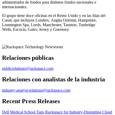
administrador de fondos para distintos fondos nacionales e
internacionales.
El grupo tiene doce oficinas en el Reino Unido y en las Islas del
Canal, que incluyen Londres, Anglia Oriental, Hampshire,
Leamington Spa, Leeds, Manchester, Taunton, Tunbridge
Wells, Escocia, Gales, Jersey y Guernsey.
Relaciones públicas
publicrelations@rackspace.com
Relaciones con analistas de la industria
industry-analyst-relations@rackspace.com
Recent Press Releases
Dell Medical School Taps Rackspace for Industry-Disrupting Cloud