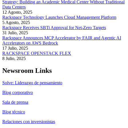
Strategy: Building an Academic Medical Center Without Traditional
Data Centers
12 Agosto, 2025
Rackspace Technology Launches Cloud Management Platform
5 Agosto, 2025
Rackspace Receives SBTi Approval for Net-Zero Targets
31 Julio, 2025
Rackspace Announces MCP Accelerator by FAIR and Agentic AI
Accelerators on AWS Bedrock
17 Julio, 2025
RACKSPACE OPENSTACK FLEX
8 Julio, 2025
Newsroom Links
Solve: Liderazgo de pensamiento
Blog corporativo
Sala de prensa
Blog técnico
Relaciones con inversionistas