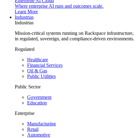
Enterprise AI Cloud
Where enterprise AI runs and outcomes scale.
Learn More
Industrias
Industrias
Mission-critical systems running on Rackspace infrastructure,
in regulated, sovereign, and compliance-driven environments.
Regulated
Healthcare
Financial Services
Oil & Gas
Public Utilities
Public Sector
Government
Education
Enterprise
Manufacturing
Retail
Automotive