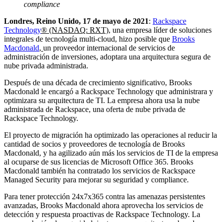
compliance
Londres, Reino Unido, 17 de mayo de 2021
:
Rackspace
Technology
®
(NASDAQ: RXT)
, una empresa líder de soluciones
integrales de tecnología multi-cloud, hizo posible que
Brooks
Macdonald
,
un proveedor internacional de servicios de
administración de inversiones, adoptara una arquitectura segura de
nube privada administrada.
Después de una década de crecimiento significativo, Brooks
Macdonald le encargó a Rackspace Technology que administrara y
optimizara su arquitectura de TI. La empresa ahora usa la nube
administrada de Rackspace, una oferta de nube privada de
Rackspace Technology.
El proyecto de migración ha optimizado las operaciones al reducir la
cantidad de socios y proveedores de tecnología de Brooks
Macdonald, y ha agilizado aún más los servicios de TI de la empresa
al ocuparse de sus licencias de Microsoft Office 365. Brooks
Macdonald también ha contratado los servicios de Rackspace
Managed Security para mejorar su seguridad y compliance.
Para tener protección 24x7x365 contra las amenazas persistentes
avanzadas, Brooks Macdonald ahora aprovecha los servicios de
detección y respuesta proactivas de Rackspace Technology. La