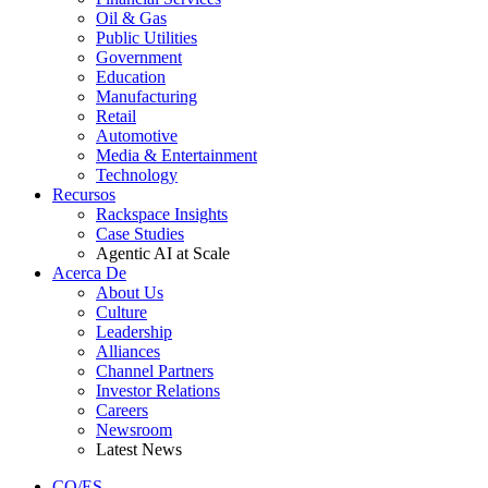
Oil & Gas
Public Utilities
Government
Education
Manufacturing
Retail
Automotive
Media & Entertainment
Technology
Recursos
Rackspace Insights
Case Studies
Agentic AI at Scale
Acerca De
About Us
Culture
Leadership
Alliances
Channel Partners
Investor Relations
Careers
Newsroom
Latest News
CO/ES