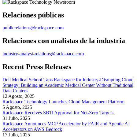
Relaciones públicas
publicrelations@rackspace.com
Relaciones con analistas de la industria
industry-analyst-relations@rackspace.com
Recent Press Releases
Dell Medical School Taps Rackspace for Industry-Disrupting Cloud
Strategy: Building an Academic Medical Center Without Traditional
Data Centers
12 Agosto, 2025
Rackspace Technology Launches Cloud Management Platform
5 Agosto, 2025
Rackspace Receives SBTi Approval for Net-Zero Targets
31 Julio, 2025
Rackspace Announces MCP Accelerator by FAIR and Agentic AI
Accelerators on AWS Bedrock
17 Julio, 2025