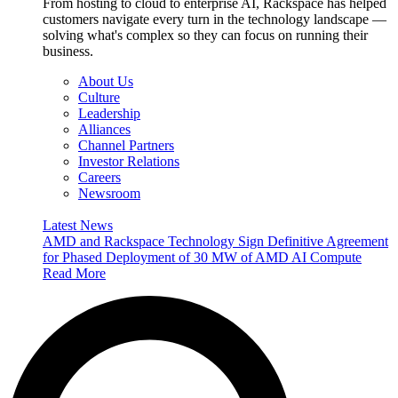
From hosting to cloud to enterprise AI, Rackspace has helped
customers navigate every turn in the technology landscape —
solving what's complex so they can focus on running their
business.
About Us
Culture
Leadership
Alliances
Channel Partners
Investor Relations
Careers
Newsroom
Latest News
AMD and Rackspace Technology Sign Definitive Agreement
for Phased Deployment of 30 MW of AMD AI Compute
Read More