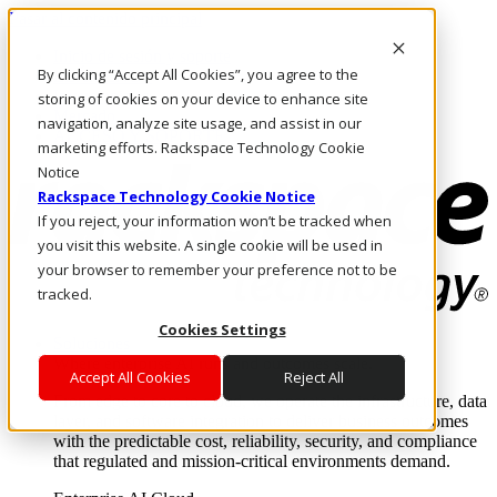
Pasar al contenido principal
Inicio de sesión y soporte
By clicking “Accept All Cookies”, you agree to the
LLÁMENOS
Inversionistas
storing of cookies on your device to enhance site
Mercado
navigation, analyze site usage, and assist in our
ACCESO Y SOPORTE
marketing efforts. Rackspace Technology Cookie
Notice
Rackspace Technology Cookie Notice
If you reject, your information won’t be tracked when
you visit this website. A single cookie will be used in
your browser to remember your preference not to be
tracked.
Cookies Settings
Soluciones
Where enterprise AI runs and outcomes scale.
Accept All Cookies
Reject All
From edge to core to cloud, we operate the infrastructure, data
layer, and software integration to deliver business outcomes
with the predictable cost, reliability, security, and compliance
that regulated and mission-critical environments demand.