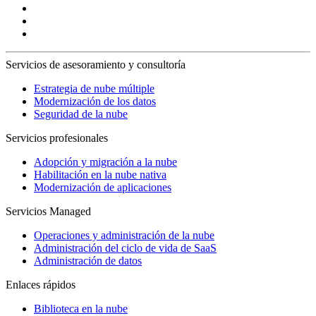
Servicios de asesoramiento y consultoría
Estrategia de nube múltiple
Modernización de los datos
Seguridad de la nube
Servicios profesionales
Adopción y migración a la nube
Habilitación en la nube nativa
Modernización de aplicaciones
Servicios Managed
Operaciones y administración de la nube
Administración del ciclo de vida de SaaS
Administración de datos
Enlaces rápidos
Biblioteca en la nube