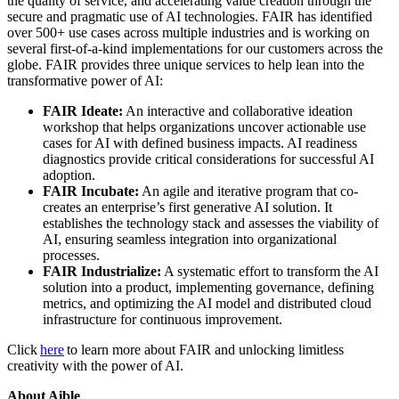
the quality of service, and accelerating value creation through the
secure and pragmatic use of AI technologies. FAIR has identified
over 500+ use cases across multiple industries and is working on
several first-of-a-kind implementations for our customers across the
globe. FAIR provides three unique services to help lean into the
transformative power of AI:
FAIR Ideate:
An interactive and collaborative ideation
workshop that helps organizations uncover actionable use
cases for AI with defined business impacts. AI readiness
diagnostics provide critical considerations for successful AI
adoption.
FAIR Incubate:
An agile and iterative program that co-
creates an enterprise’s first generative AI solution. It
establishes the technology stack and assesses the viability of
AI, ensuring seamless integration into organizational
processes.
FAIR Industrialize:
A systematic effort to transform the AI
solution into a product, implementing governance, defining
metrics, and optimizing the AI model and distributed cloud
infrastructure for continuous improvement.
Click
here
to learn more about FAIR and unlocking limitless
creativity with the power of AI.
About Aible