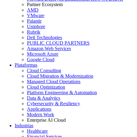
Partner Ecosystem
AMD
VMware
Palantir
Uniphore
Rubrik
Dell Technologies
PUBLIC CLOUD PARTNERS
Amazon Web Services
Microsoft Azure
Google Cloud
Plataformas
Cloud Consulting
Cloud Migration & Modernization
Managed Cloud Operations
Cloud Optimization
Platform Engineering & Automation
Data & Analytics
Cybersecurity & Resiliency
Applications
Modern Work
Enterprise AI Cloud
Industrias
Healthcare
Financial Services