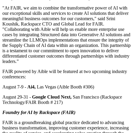
"At FAIR, we aim to combine the transformative power of AI with
our exceptional skills and services to create AI solutions that deliver
meaningful business outcomes for our customers," said Srini
Koushik, Rackspace CTO and Global Lead for FAIR.
"Collaborating with Aible will help us enable more enterprise use
cases by integrating Structured data into Generative AI solutions and
streamline the LLMOps implementations that ensure the integrity of
the Supply Chain of AI data within an organization. This partnership
is a testament to our commitment to open innovation to deliver
differentiated customer outcomes through partnerships with industry
leaders.”
FAIR powered by Aible will be featured at two upcoming industry
conferences:
August 7-9 -
Ai4,
Las Vegas (Aible Booth #306)
August 29-31 -
Google Cloud Next,
San Francisco (Rackspace
Technology/FAIR Booth # 217)
Foundry for AI by Rackspace (FAIR)
FAIR is a groundbreaking global practice dedicated to advancing
business transformation, improving customer experience, increasing