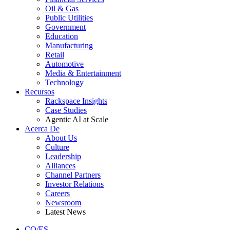
Oil & Gas
Public Utilities
Government
Education
Manufacturing
Retail
Automotive
Media & Entertainment
Technology
Recursos
Rackspace Insights
Case Studies
Agentic AI at Scale
Acerca De
About Us
Culture
Leadership
Alliances
Channel Partners
Investor Relations
Careers
Newsroom
Latest News
CO/ES