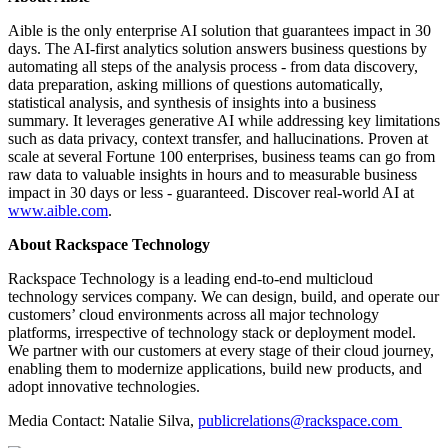
Aible is the only enterprise AI solution that guarantees impact in 30
days. The AI-first analytics solution answers business questions by
automating all steps of the analysis process - from data discovery,
data preparation, asking millions of questions automatically,
statistical analysis, and synthesis of insights into a business
summary. It leverages generative AI while addressing key limitations
such as data privacy, context transfer, and hallucinations. Proven at
scale at several Fortune 100 enterprises, business teams can go from
raw data to valuable insights in hours and to measurable business
impact in 30 days or less - guaranteed. Discover real-world AI at
www.aible.com
.
About Rackspace Technology
Rackspace Technology is a leading end-to-end multicloud
technology services company. We can design, build, and operate our
customers’ cloud environments across all major technology
platforms, irrespective of technology stack or deployment model.
We partner with our customers at every stage of their cloud journey,
enabling them to modernize applications, build new products, and
adopt innovative technologies.
Media Contact: Natalie Silva,
publicrelations@rackspace.com