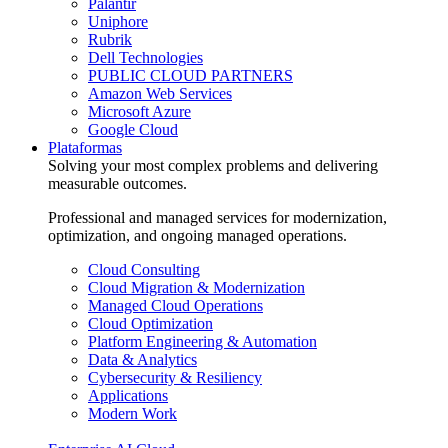
Palantir
Uniphore
Rubrik
Dell Technologies
PUBLIC CLOUD PARTNERS
Amazon Web Services
Microsoft Azure
Google Cloud
Plataformas
Solving your most complex problems and delivering
measurable outcomes.
Professional and managed services for modernization,
optimization, and ongoing managed operations.
Cloud Consulting
Cloud Migration & Modernization
Managed Cloud Operations
Cloud Optimization
Platform Engineering & Automation
Data & Analytics
Cybersecurity & Resiliency
Applications
Modern Work