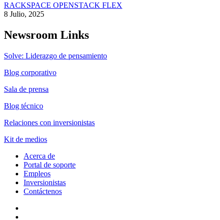
RACKSPACE OPENSTACK FLEX
8 Julio, 2025
Newsroom Links
Solve: Liderazgo de pensamiento
Blog corporativo
Sala de prensa
Blog técnico
Relaciones con inversionistas
Kit de medios
Acerca de
Portal de soporte
Empleos
Inversionistas
Contáctenos