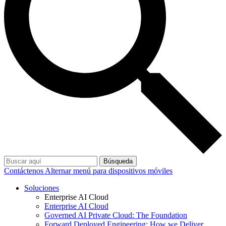
Búsqueda
Contáctenos
Alternar menú para dispositivos móviles
Soluciones
Enterprise AI Cloud
Enterprise AI Cloud
Governed AI Private Cloud: The Foundation
Forward Deployed Engineering: How we Deliver