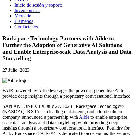
Inicio de sesión y soporte
Inversionistas
Mercado
Llámenos
Contáctenos
Rackspace Technology Partners with Aible to
Further the Adoption of Generative AI Solutions
and Enable Enterprise-scale Data Analysis and Data
Storytelling
27 Julio, 2023
FAIR powered by Aible leverages the power of generative AI to
provide deep insights through a proprietary conversational interface
SAN ANTONIO, TX July 27, 2023 - Rackspace Technology®
(NASDAQ: RXT) — a leading end-to-end, multicloud solutions
company, announced a partnership with
Aible
to enable enterprise-
scale data analysis and data storytelling while providing deep
insights through a proprietary conversational interface. Foundry for
AI by Rackspace (FAIR™) is dedicated to accelerating the secure,