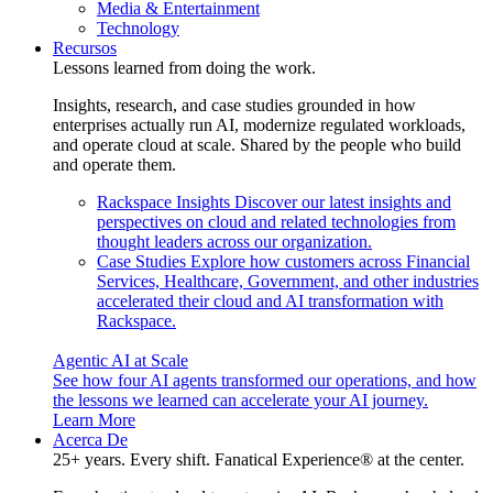
Media & Entertainment
Technology
Recursos
Lessons learned from doing the work.
Insights, research, and case studies grounded in how
enterprises actually run AI, modernize regulated workloads,
and operate cloud at scale. Shared by the people who build
and operate them.
Rackspace Insights
Discover our latest insights and
perspectives on cloud and related technologies from
thought leaders across our organization.
Case Studies
Explore how customers across Financial
Services, Healthcare, Government, and other industries
accelerated their cloud and AI transformation with
Rackspace.
Agentic AI at Scale
See how four AI agents transformed our operations, and how
the lessons we learned can accelerate your AI journey.
Learn More
Acerca De
25+ years. Every shift. Fanatical Experience® at the center.