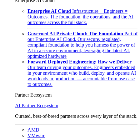
Enterprise AI Cloud
Enterprise AI Cloud
Infrastructure + Engineers =
Outcomes. The foundation, the operations, and the AI
outcomes across the full stack.
Governed AI Private Cloud: The Foundation
Part of
our Enterprise AI Cloud. Our secure, regulated,
compliant foundation to help you harness the power of
AI in a secure environment, leveraging the latest AI-
optimized hardware
Forward Deployed Engineering: How we Deliver
Our team driving your outcomes. Engineers embedded
in your environment who build, deploy, and operate AI
workloads in production — accountable from use case
to outcomes.
Partner Ecosystem
AI Partner Ecosystem
Curated, best-of-breed partners across every layer of the stack.
AMD
VMware