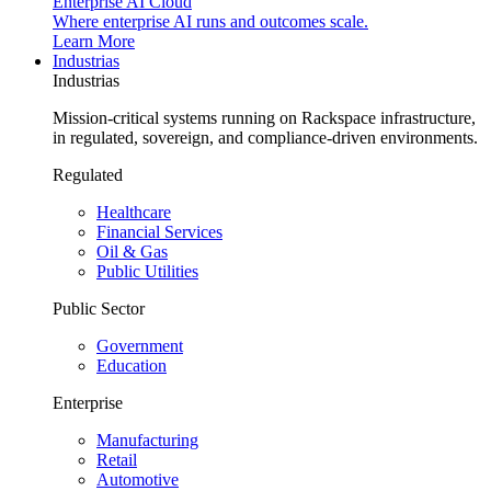
Enterprise AI Cloud
Where enterprise AI runs and outcomes scale.
Learn More
Industrias
Industrias
Mission-critical systems running on Rackspace infrastructure,
in regulated, sovereign, and compliance-driven environments.
Regulated
Healthcare
Financial Services
Oil & Gas
Public Utilities
Public Sector
Government
Education
Enterprise
Manufacturing
Retail
Automotive