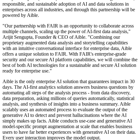
responsible, and sustainable adoption of AI and data solutions in
enterprises across all industries, and through this partnership will be
powered by Aible.
"Our partnership with FAIR is an opportunity to collaborate across
multiple channels, scaling up the power of AI-first data analysis,"
Arijit Sengupta, Founder & CEO of Aible. "Combining our
proprietary augmented data analysis and storytelling capabilities
with an intuitive conversational interface for enterprise data, Aible
offers a unique solution to FAIR. With FAIR's enterprise-grade
security and our secure AI platform capabilities, we will combine the
best of both AI technologies for a sustainable and secure AI solution
ready for enterprise use."
Aible is the only enterprise AI solution that guarantees impact in 30
days. The AI-first analytics solution answers business questions by
automating all steps of the analysis process - from data discovery,
data preparation, asking millions of queries automatically, statistical
analysis, and synthesis of insights into a business summary. Aible
scalably uses an automated process to evaluate the output of the
generative AI to detect and prevent hallucinations where the AI
simply makes up facts. Aible conducts use-case and generative AI
model-specific prompt augmentation at scale that enables business
users to have far better experiences with generative AI on their data.
Every user interaction improves the model output.