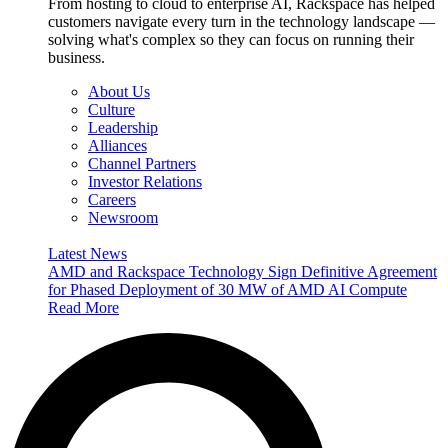
From hosting to cloud to enterprise AI, Rackspace has helped
customers navigate every turn in the technology landscape —
solving what's complex so they can focus on running their
business.
About Us
Culture
Leadership
Alliances
Channel Partners
Investor Relations
Careers
Newsroom
Latest News
AMD and Rackspace Technology Sign Definitive Agreement
for Phased Deployment of 30 MW of AMD AI Compute
Read More