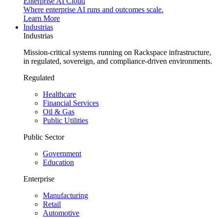
Enterprise AI Cloud
Where enterprise AI runs and outcomes scale.
Learn More
Industrias
Industrias
Mission-critical systems running on Rackspace infrastructure,
in regulated, sovereign, and compliance-driven environments.
Regulated
Healthcare
Financial Services
Oil & Gas
Public Utilities
Public Sector
Government
Education
Enterprise
Manufacturing
Retail
Automotive