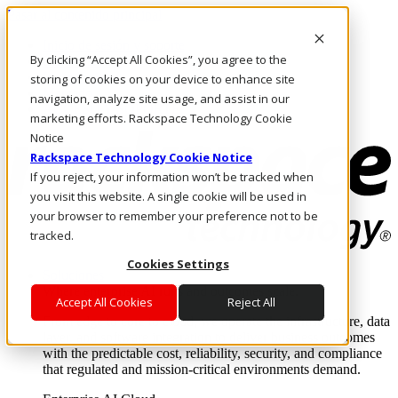
Pasar al contenido principal
Inicio de sesión y soporte
By clicking “Accept All Cookies”, you agree to the
LLÁMENOS
Inversionistas
storing of cookies on your device to enhance site
Mercado
navigation, analyze site usage, and assist in our
ACCESO Y SOPORTE
marketing efforts. Rackspace Technology Cookie
Notice
Rackspace Technology Cookie Notice
If you reject, your information won’t be tracked when
you visit this website. A single cookie will be used in
your browser to remember your preference not to be
tracked.
Cookies Settings
Soluciones
Where enterprise AI runs and outcomes scale.
Accept All Cookies
Reject All
From edge to core to cloud, we operate the infrastructure, data
layer, and software integration to deliver business outcomes
with the predictable cost, reliability, security, and compliance
that regulated and mission-critical environments demand.