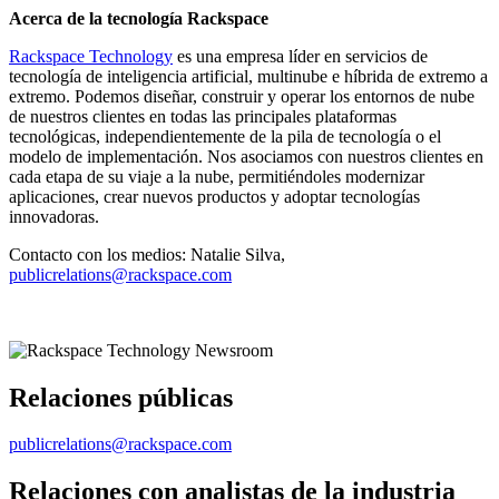
Acerca de la tecnología Rackspace
Rackspace Technology
es una empresa líder en servicios de
tecnología de inteligencia artificial, multinube e híbrida de extremo a
extremo. Podemos diseñar, construir y operar los entornos de nube
de nuestros clientes en todas las principales plataformas
tecnológicas, independientemente de la pila de tecnología o el
modelo de implementación. Nos asociamos con nuestros clientes en
cada etapa de su viaje a la nube, permitiéndoles modernizar
aplicaciones, crear nuevos productos y adoptar tecnologías
innovadoras.
Contacto con los medios: Natalie Silva,
publicrelations@rackspace.com
Relaciones públicas
publicrelations@rackspace.com
Relaciones con analistas de la industria