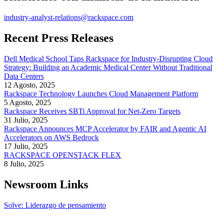
industry-analyst-relations@rackspace.com
Recent Press Releases
Dell Medical School Taps Rackspace for Industry-Disrupting Cloud
Strategy: Building an Academic Medical Center Without Traditional
Data Centers
12 Agosto, 2025
Rackspace Technology Launches Cloud Management Platform
5 Agosto, 2025
Rackspace Receives SBTi Approval for Net-Zero Targets
31 Julio, 2025
Rackspace Announces MCP Accelerator by FAIR and Agentic AI
Accelerators on AWS Bedrock
17 Julio, 2025
RACKSPACE OPENSTACK FLEX
8 Julio, 2025
Newsroom Links
Solve: Liderazgo de pensamiento