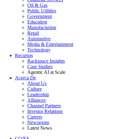
Oil & Gas
Public Utilities
Government
Education
Manufacturing
Retail
Automotive
Media & Entertainment
Technology
Recursos
Rackspace Insights
Case Studies
Agentic AI at Scale
Acerca De
About Us
Culture
Leadership
Alliances
Channel Partners
Investor Relations
Careers
Newsroom
Latest News
CO/ES