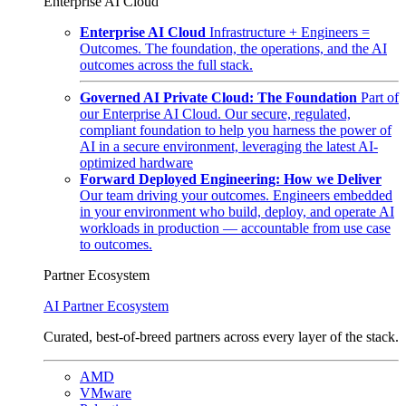
Enterprise AI Cloud
Enterprise AI Cloud
Infrastructure + Engineers =
Outcomes. The foundation, the operations, and the AI
outcomes across the full stack.
Governed AI Private Cloud: The Foundation
Part of
our Enterprise AI Cloud. Our secure, regulated,
compliant foundation to help you harness the power of
AI in a secure environment, leveraging the latest AI-
optimized hardware
Forward Deployed Engineering: How we Deliver
Our team driving your outcomes. Engineers embedded
in your environment who build, deploy, and operate AI
workloads in production — accountable from use case
to outcomes.
Partner Ecosystem
AI Partner Ecosystem
Curated, best-of-breed partners across every layer of the stack.
AMD
VMware