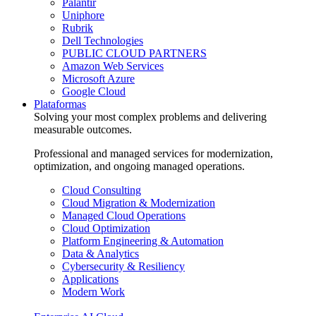
Palantir
Uniphore
Rubrik
Dell Technologies
PUBLIC CLOUD PARTNERS
Amazon Web Services
Microsoft Azure
Google Cloud
Plataformas
Solving your most complex problems and delivering
measurable outcomes.
Professional and managed services for modernization,
optimization, and ongoing managed operations.
Cloud Consulting
Cloud Migration & Modernization
Managed Cloud Operations
Cloud Optimization
Platform Engineering & Automation
Data & Analytics
Cybersecurity & Resiliency
Applications
Modern Work