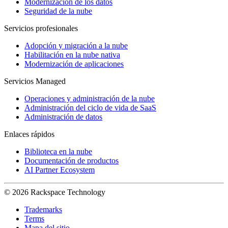
Modernización de los datos
Seguridad de la nube
Servicios profesionales
Adopción y migración a la nube
Habilitación en la nube nativa
Modernización de aplicaciones
Servicios Managed
Operaciones y administración de la nube
Administración del ciclo de vida de SaaS
Administración de datos
Enlaces rápidos
Biblioteca en la nube
Documentación de productos
AI Partner Ecosystem
© 2026 Rackspace Technology
Trademarks
Terms
Mapa del sitio