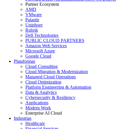
Partner Ecosystem
AMD
VMware
Palantir
Uniphore
Rubrik
Dell Technologies
PUBLIC CLOUD PARTNERS
Amazon Web Services
Microsoft Azure
Google Cloud
Plataformas
Cloud Consulting
Cloud Migration & Modernization
Managed Cloud Operations
Cloud Optimization
Platform Engineering & Automation
Data & Analytics
Cybersecurity & Resiliency
Applications
Modern Work
Enterprise AI Cloud
Industrias
Healthcare
Financial Services