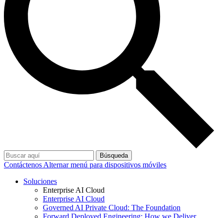
Búsqueda
Contáctenos
Alternar menú para dispositivos móviles
Soluciones
Enterprise AI Cloud
Enterprise AI Cloud
Governed AI Private Cloud: The Foundation
Forward Deployed Engineering: How we Deliver