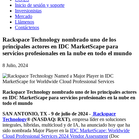
Inicio de sesión y soporte
Inversionistas
Mercado
Llámenos
Contáctenos
Rackspace Technology nombrado uno de los
principales actores en IDC MarketScape para
servicios profesionales en la nube en todo el mundo
8 Julio, 2024
Rackspace Technology nombrado uno de los principales actores
en IDC MarketScape para servicios profesionales en la nube en
todo el mundo
SAN ANTONIO, TX - 9 de julio de 2024 -
Rackspace
Technology
® (NASDAQ: RXT)
, empresa líder en soluciones
integrales, híbridas, multicloud y de IA, ha anunciado hoy que ha
sido nombrada Major Player en la
IDC MarketScape: Worldwide
Cloud Professional Services 2024 Vendor Assessment
(Doc