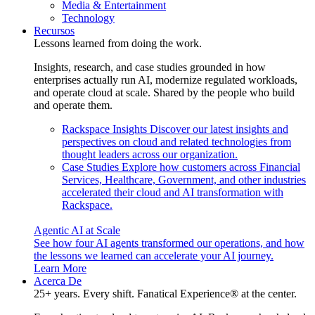
Media & Entertainment
Technology
Recursos
Lessons learned from doing the work.
Insights, research, and case studies grounded in how
enterprises actually run AI, modernize regulated workloads,
and operate cloud at scale. Shared by the people who build
and operate them.
Rackspace Insights
Discover our latest insights and
perspectives on cloud and related technologies from
thought leaders across our organization.
Case Studies
Explore how customers across Financial
Services, Healthcare, Government, and other industries
accelerated their cloud and AI transformation with
Rackspace.
Agentic AI at Scale
See how four AI agents transformed our operations, and how
the lessons we learned can accelerate your AI journey.
Learn More
Acerca De
25+ years. Every shift. Fanatical Experience® at the center.