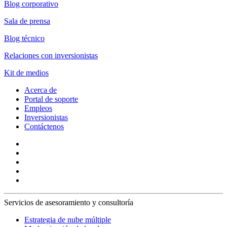
Blog corporativo
Sala de prensa
Blog técnico
Relaciones con inversionistas
Kit de medios
Acerca de
Portal de soporte
Empleos
Inversionistas
Contáctenos
Servicios de asesoramiento y consultoría
Estrategia de nube múltiple