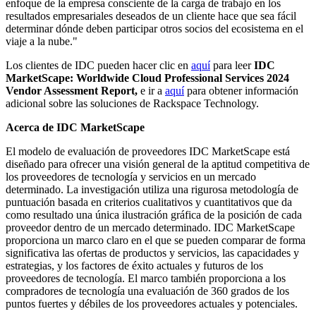
enfoque de la empresa consciente de la carga de trabajo en los
resultados empresariales deseados de un cliente hace que sea fácil
determinar dónde deben participar otros socios del ecosistema en el
viaje a la nube."
Los clientes de IDC pueden hacer clic en
aquí
para leer
IDC
MarketScape: Worldwide Cloud Professional Services 2024
Vendor Assessment Report,
e ir a
aquí
para obtener información
adicional sobre las soluciones de Rackspace Technology.
Acerca de IDC MarketScape
El modelo de evaluación de proveedores IDC MarketScape está
diseñado para ofrecer una visión general de la aptitud competitiva de
los proveedores de tecnología y servicios en un mercado
determinado. La investigación utiliza una rigurosa metodología de
puntuación basada en criterios cualitativos y cuantitativos que da
como resultado una única ilustración gráfica de la posición de cada
proveedor dentro de un mercado determinado. IDC MarketScape
proporciona un marco claro en el que se pueden comparar de forma
significativa las ofertas de productos y servicios, las capacidades y
estrategias, y los factores de éxito actuales y futuros de los
proveedores de tecnología. El marco también proporciona a los
compradores de tecnología una evaluación de 360 grados de los
puntos fuertes y débiles de los proveedores actuales y potenciales.