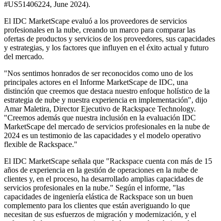
#US51406224, June 2024).
El IDC MarketScape evaluó a los proveedores de servicios
profesionales en la nube, creando un marco para comparar las
ofertas de productos y servicios de los proveedores, sus capacidades
y estrategias, y los factores que influyen en el éxito actual y futuro
del mercado.
"Nos sentimos honrados de ser reconocidos como uno de los
principales actores en el Informe MarketScape de IDC, una
distinción que creemos que destaca nuestro enfoque holístico de la
estrategia de nube y nuestra experiencia en implementación", dijo
Amar Maletira, Director Ejecutivo de Rackspace Technology.
"Creemos además que nuestra inclusión en la evaluación IDC
MarketScape del mercado de servicios profesionales en la nube de
2024 es un testimonio de las capacidades y el modelo operativo
flexible de Rackspace."
El IDC MarketScape señala que "Rackspace cuenta con más de 15
años de experiencia en la gestión de operaciones en la nube de
clientes y, en el proceso, ha desarrollado amplias capacidades de
servicios profesionales en la nube." Según el informe, "las
capacidades de ingeniería elástica de Rackspace son un buen
complemento para los clientes que están averiguando lo que
necesitan de sus esfuerzos de migración y modernización, y el