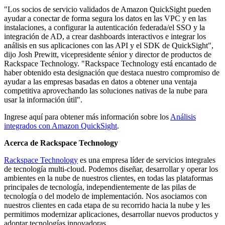
"Los socios de servicio validados de Amazon QuickSight pueden
ayudar a conectar de forma segura los datos en las VPC y en las
instalaciones, a configurar la autenticación federada/el SSO y la
integración de AD, a crear dashboards interactivos e integrar los
análisis en sus aplicaciones con las API y el SDK de QuickSight",
dijo Josh Prewitt, vicepresidente sénior y director de productos de
Rackspace Technology. "Rackspace Technology está encantado de
haber obtenido esta designación que destaca nuestro compromiso de
ayudar a las empresas basadas en datos a obtener una ventaja
competitiva aprovechando las soluciones nativas de la nube para
usar la información útil".
Ingrese aquí para obtener más información sobre los
Análisis
integrados con Amazon QuickSight
.
Acerca de Rackspace Technology
Rackspace Technology
es una empresa líder de servicios integrales
de tecnología multi-cloud. Podemos diseñar, desarrollar y operar los
ambientes en la nube de nuestros clientes, en todas las plataformas
principales de tecnología, independientemente de las pilas de
tecnología o del modelo de implementación. Nos asociamos con
nuestros clientes en cada etapa de su recorrido hacia la nube y les
permitimos modernizar aplicaciones, desarrollar nuevos productos y
adoptar tecnologías innovadoras.