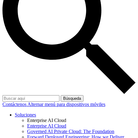
Búsqueda
Contáctenos
Alternar menú para dispositivos móviles
Soluciones
Enterprise AI Cloud
Enterprise AI Cloud
Governed AI Private Cloud: The Foundation
Forward Deployed Engineering: How we Deliver