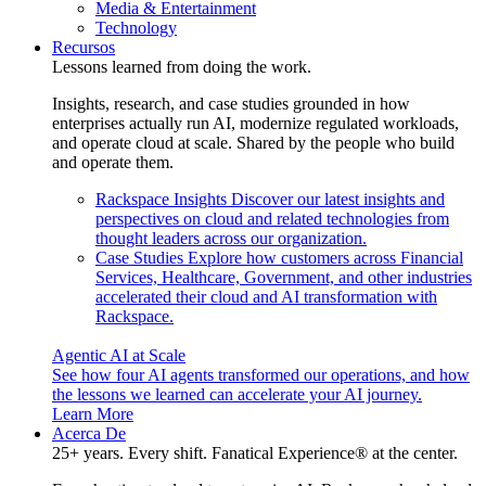
Media & Entertainment
Technology
Recursos
Lessons learned from doing the work.
Insights, research, and case studies grounded in how
enterprises actually run AI, modernize regulated workloads,
and operate cloud at scale. Shared by the people who build
and operate them.
Rackspace Insights
Discover our latest insights and
perspectives on cloud and related technologies from
thought leaders across our organization.
Case Studies
Explore how customers across Financial
Services, Healthcare, Government, and other industries
accelerated their cloud and AI transformation with
Rackspace.
Agentic AI at Scale
See how four AI agents transformed our operations, and how
the lessons we learned can accelerate your AI journey.
Learn More
Acerca De
25+ years. Every shift. Fanatical Experience® at the center.