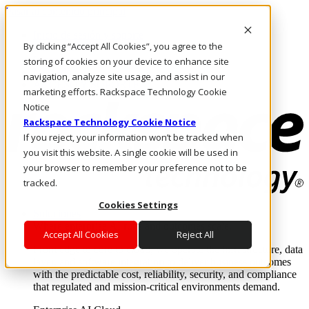
Pasar al contenido principal
Inicio de sesión y soporte
By clicking “Accept All Cookies”, you agree to the
LLÁMENOS
Inversionistas
storing of cookies on your device to enhance site
Mercado
navigation, analyze site usage, and assist in our
ACCESO Y SOPORTE
marketing efforts. Rackspace Technology Cookie
Notice
Rackspace Technology Cookie Notice
If you reject, your information won’t be tracked when
you visit this website. A single cookie will be used in
your browser to remember your preference not to be
tracked.
Cookies Settings
Soluciones
Where enterprise AI runs and outcomes scale.
Accept All Cookies
Reject All
From edge to core to cloud, we operate the infrastructure, data
layer, and software integration to deliver business outcomes
with the predictable cost, reliability, security, and compliance
that regulated and mission-critical environments demand.