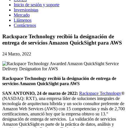
Inicio de sesión y soporte
Inversionistas
Mercado
Llámenos
Contáctenos
Rackspace Technology recibió la designación de
entrega de servicios Amazon QuickSight para AWS
24 Marzo, 2022
Rackspace Technology recibió la designación de entrega de
servicios Amazon QuickSight para AWS
SAN ANTONIO, 24 de marzo de 2022:
Rackspace Technology
®
(NASDAQ: RXT), una empresa líder de soluciones integrales de
tecnología de arquitectura híbrida y un socio consultor preferente de
Amazon Web Services (AWS) con 15 competencias y más de 2,700
certificaciones, anunció hoy que la empresa obtuvo su 13.°
designación de entrega de servicios. La validación de servicios
Amazon QuickSight es parte de la práctica de datos, análisis y