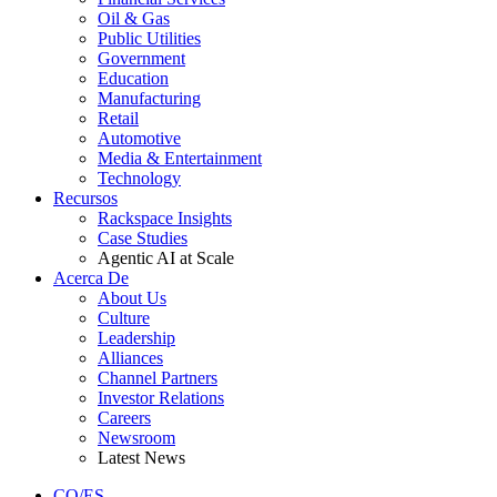
Oil & Gas
Public Utilities
Government
Education
Manufacturing
Retail
Automotive
Media & Entertainment
Technology
Recursos
Rackspace Insights
Case Studies
Agentic AI at Scale
Acerca De
About Us
Culture
Leadership
Alliances
Channel Partners
Investor Relations
Careers
Newsroom
Latest News
CO/ES