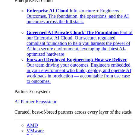
Enterprise AI Cloud
Enterprise AI Cloud
Infrastructure + Engineers =
Outcomes. The foundation, the operations, and the AI
outcomes across the full stack.
Governed AI Private Cloud: The Foundation
Part of
our Enterprise AI Cloud. Our secure, regulated,
compliant foundation to help you harness the power of
AI in a secure environment, leveraging the latest AI-
optimized hardware
Forward Deployed Engineering: How we Deliver
Our team driving your outcomes. Engineers embedded
in your environment who build, deploy, and operate AI
workloads in production — accountable from use case
to outcomes.
Partner Ecosystem
AI Partner Ecosystem
Curated, best-of-breed partners across every layer of the stack.
AMD
VMware