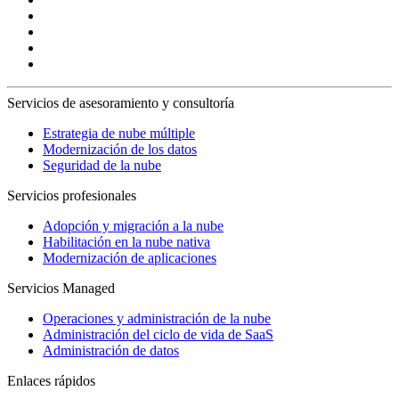
Servicios de asesoramiento y consultoría
Estrategia de nube múltiple
Modernización de los datos
Seguridad de la nube
Servicios profesionales
Adopción y migración a la nube
Habilitación en la nube nativa
Modernización de aplicaciones
Servicios Managed
Operaciones y administración de la nube
Administración del ciclo de vida de SaaS
Administración de datos
Enlaces rápidos