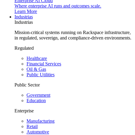
Enterprise AI Cloud
Where enterprise AI runs and outcomes scale.
Learn More
Industrias
Industrias
Mission-critical systems running on Rackspace infrastructure,
in regulated, sovereign, and compliance-driven environments.
Regulated
Healthcare
Financial Services
Oil & Gas
Public Utilities
Public Sector
Government
Education
Enterprise
Manufacturing
Retail
Automotive