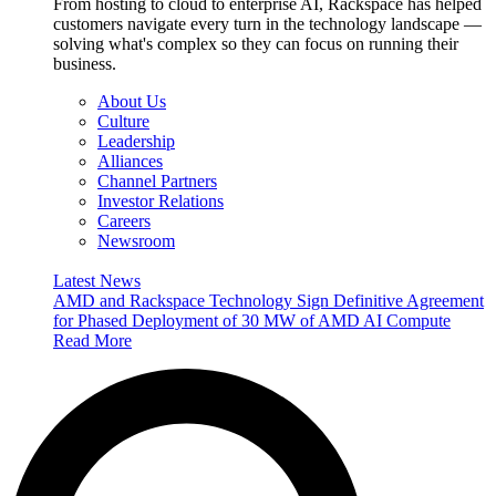
From hosting to cloud to enterprise AI, Rackspace has helped
customers navigate every turn in the technology landscape —
solving what's complex so they can focus on running their
business.
About Us
Culture
Leadership
Alliances
Channel Partners
Investor Relations
Careers
Newsroom
Latest News
AMD and Rackspace Technology Sign Definitive Agreement
for Phased Deployment of 30 MW of AMD AI Compute
Read More