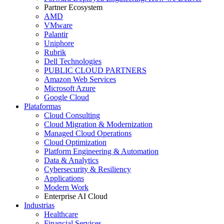
Partner Ecosystem
AMD
VMware
Palantir
Uniphore
Rubrik
Dell Technologies
PUBLIC CLOUD PARTNERS
Amazon Web Services
Microsoft Azure
Google Cloud
Plataformas
Cloud Consulting
Cloud Migration & Modernization
Managed Cloud Operations
Cloud Optimization
Platform Engineering & Automation
Data & Analytics
Cybersecurity & Resiliency
Applications
Modern Work
Enterprise AI Cloud
Industrias
Healthcare
Financial Services