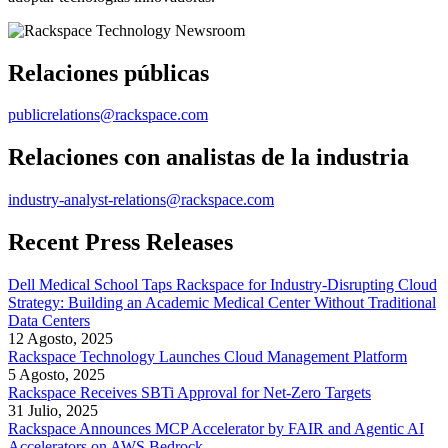
Relaciones públicas
publicrelations@rackspace.com
Relaciones con analistas de la industria
industry-analyst-relations@rackspace.com
Recent Press Releases
Dell Medical School Taps Rackspace for Industry-Disrupting Cloud
Strategy: Building an Academic Medical Center Without Traditional
Data Centers
12 Agosto, 2025
Rackspace Technology Launches Cloud Management Platform
5 Agosto, 2025
Rackspace Receives SBTi Approval for Net-Zero Targets
31 Julio, 2025
Rackspace Announces MCP Accelerator by FAIR and Agentic AI
Accelerators on AWS Bedrock