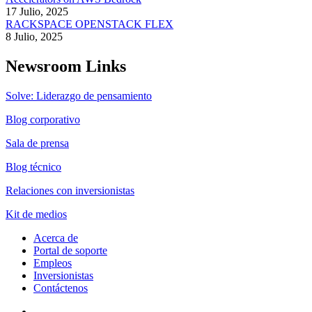
17 Julio, 2025
RACKSPACE OPENSTACK FLEX
8 Julio, 2025
Newsroom Links
Solve: Liderazgo de pensamiento
Blog corporativo
Sala de prensa
Blog técnico
Relaciones con inversionistas
Kit de medios
Acerca de
Portal de soporte
Empleos
Inversionistas
Contáctenos