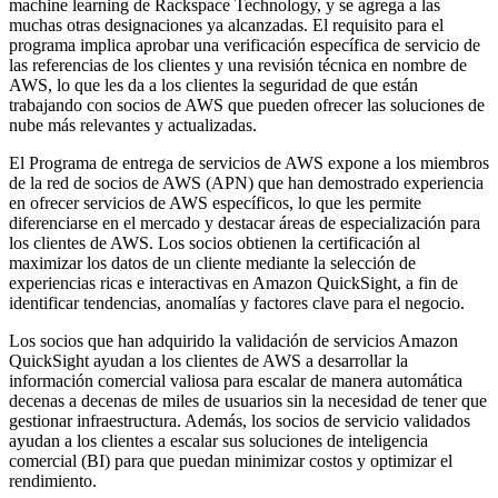
machine learning de Rackspace Technology, y se agrega a las
muchas otras designaciones ya alcanzadas. El requisito para el
programa implica aprobar una verificación específica de servicio de
las referencias de los clientes y una revisión técnica en nombre de
AWS, lo que les da a los clientes la seguridad de que están
trabajando con socios de AWS que pueden ofrecer las soluciones de
nube más relevantes y actualizadas.
El Programa de entrega de servicios de AWS expone a los miembros
de la red de socios de AWS (APN) que han demostrado experiencia
en ofrecer servicios de AWS específicos, lo que les permite
diferenciarse en el mercado y destacar áreas de especialización para
los clientes de AWS. Los socios obtienen la certificación al
maximizar los datos de un cliente mediante la selección de
experiencias ricas e interactivas en Amazon QuickSight, a fin de
identificar tendencias, anomalías y factores clave para el negocio.
Los socios que han adquirido la validación de servicios Amazon
QuickSight ayudan a los clientes de AWS a desarrollar la
información comercial valiosa para escalar de manera automática
decenas a decenas de miles de usuarios sin la necesidad de tener que
gestionar infraestructura. Además, los socios de servicio validados
ayudan a los clientes a escalar sus soluciones de inteligencia
comercial (BI) para que puedan minimizar costos y optimizar el
rendimiento.