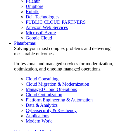
Palantir
Uniphore
Rubrik
Dell Technologies
PUBLIC CLOUD PARTNERS
Amazon Web Services
Microsoft Azure
Google Cloud
Plataformas
Solving your most complex problems and delivering
measurable outcomes.
Professional and managed services for modernization,
optimization, and ongoing managed operations.
Cloud Consulting
Cloud Migration & Modernization
Managed Cloud Operations
Cloud Optimization
Platform Engineering & Automation
Data & Analytics
Cybersecurity & Resiliency
Applications
Modern Work