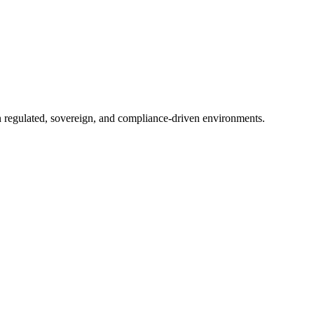
in regulated, sovereign, and compliance-driven environments.