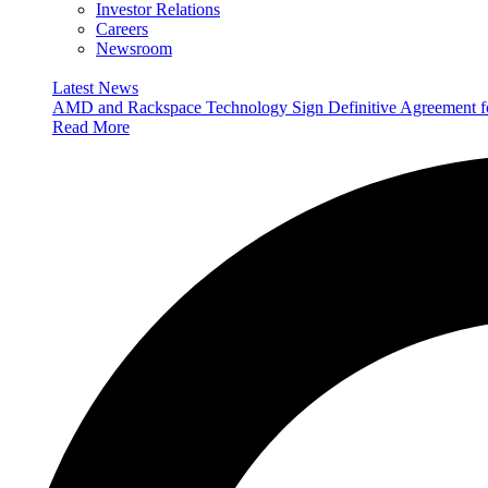
Investor Relations
Careers
Newsroom
Latest News
AMD and Rackspace Technology Sign Definitive Agreement
Read More