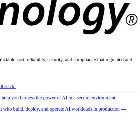
ictable cost, reliability, security, and compliance that regulated and
l stack.
o help you harness the power of AI in a secure environment,
 who build, deploy, and operate AI workloads in production —