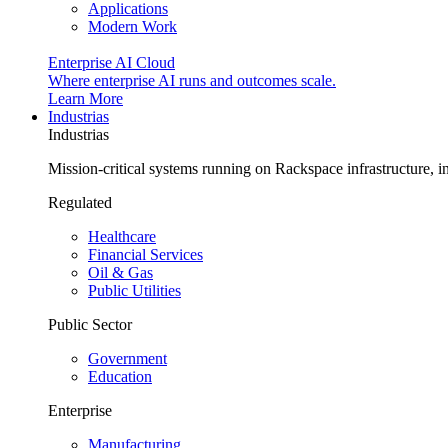
Applications
Modern Work
Enterprise AI Cloud
Where enterprise AI runs and outcomes scale.
Learn More
Industrias
Industrias
Mission-critical systems running on Rackspace infrastructure, 
Regulated
Healthcare
Financial Services
Oil & Gas
Public Utilities
Public Sector
Government
Education
Enterprise
Manufacturing