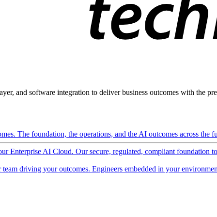
ayer, and software integration to deliver business outcomes with the pred
mes. The foundation, the operations, and the AI outcomes across the ful
 our Enterprise AI Cloud. Our secure, regulated, compliant foundation t
 team driving your outcomes. Engineers embedded in your environment