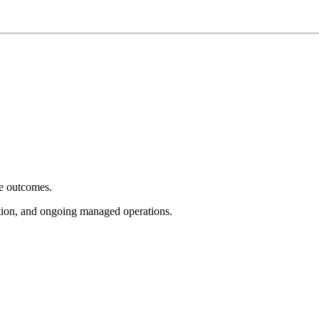
e outcomes.
tion, and ongoing managed operations.