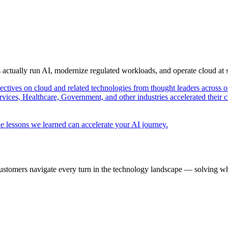
s actually run AI, modernize regulated workloads, and operate cloud at
pectives on cloud and related technologies from thought leaders across o
vices, Healthcare, Government, and other industries accelerated their 
e lessons we learned can accelerate your AI journey.
ustomers navigate every turn in the technology landscape — solving wh