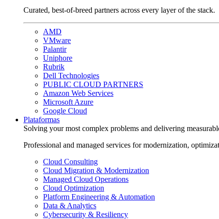
Curated, best-of-breed partners across every layer of the stack.
AMD
VMware
Palantir
Uniphore
Rubrik
Dell Technologies
PUBLIC CLOUD PARTNERS
Amazon Web Services
Microsoft Azure
Google Cloud
Plataformas
Solving your most complex problems and delivering measurabl
Professional and managed services for modernization, optimiza
Cloud Consulting
Cloud Migration & Modernization
Managed Cloud Operations
Cloud Optimization
Platform Engineering & Automation
Data & Analytics
Cybersecurity & Resiliency