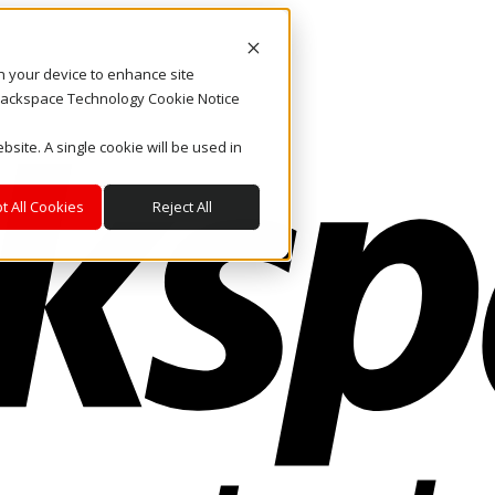
on your device to enhance site
. Rackspace Technology Cookie Notice
bsite. A single cookie will be used in
t All Cookies
Reject All