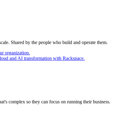
 scale. Shared by the people who build and operate them.
ur organization.
cloud and AI transformation with Rackspace.
at's complex so they can focus on running their business.