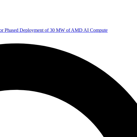
 for Phased Deployment of 30 MW of AMD AI Compute