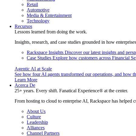
Retail
Automotive
Media & Entertainment
Technology
Recursos
Lessons learned from doing the work.
Insights, research, and case studies grounded in how enterprise
Rackspace Insights
Discover our latest insights and pers
Case Studies
Explore how customers across Financial Ser
Agentic AI at Scale
See how four AI agents transformed our operations, and how th
Learn More
Acerca De
25+ years. Every shift. Fanatical Experience® at the center.
From hosting to cloud to enterprise AI, Rackspace has helped c
About Us
Culture
Leadership
Alliances
Channel Partners