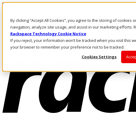
Pasar al contenido principal
Inicio de sesión y soporte
By clicking “Accept All Cookies”, you agree to the storing of cookies 
LLÁMENOS
Inversionistas
navigation, analyze site usage, and assist in our marketing efforts
Mercado
Rackspace Technology Cookie Notice
ACCESO Y SOPORTE
If you reject, your information won’t be tracked when you visit this we
your browser to remember your preference not to be tracked.
Cookies Settings
Accep