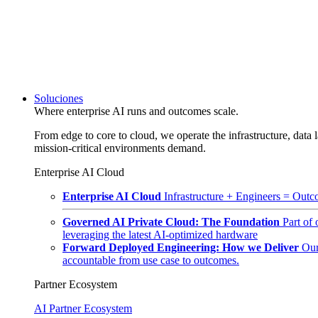
Soluciones
Where enterprise AI runs and outcomes scale.
From edge to core to cloud, we operate the infrastructure, data l
mission-critical environments demand.
Enterprise AI Cloud
Enterprise AI Cloud
Infrastructure + Engineers = Outco
Governed AI Private Cloud: The Foundation
Part of
leveraging the latest AI-optimized hardware
Forward Deployed Engineering: How we Deliver
Our
accountable from use case to outcomes.
Partner Ecosystem
AI Partner Ecosystem