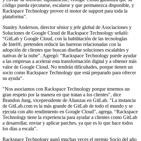
código pueda ejecutarse, escalarse y que permanezca disponible, y
Rackspace Technology provee el motor de support para toda la
plataforma".
Stanley Anderson, director sénior y jefe global de Asociaciones y
Soluciones de Google Cloud de Rackspace Technology señaló:
“GitLab y Google Cloud, con la habilitación de las tecnologías
de Intel®, pretenden reducir las barreras relacionadas con la
adopción de clientes que buscan diseñar soluciones escalables y
nativas de la nube". Agregó: "Rackspace Technology puede ayudar
a las empresas a acelerar esta transformación digital y a obtener más
valor de Google Cloud. No tendrán dificultades, porque tienen un
socio como Rackspace Technology que está preparado para ofrecer
su ayuda".
"Nos asociamos con Rackspace Technology porque tenemos un
gran respeto por la manera en que tratan a los clientes", dice
Brandon Jung, vicepresidente de Alianzas en GitLab. "La instancia
de GitLab.com es la más grande de GitLab de todo el mundo y se
ejecuta con alto rendimiento en Google Cloud", agrega. “Rackspace
Technology tiene la experiencia para ayudar a clientes como GitLab
a desarrollar, enviar y aplicar parches, ya que es lo que hace todos
los días a escala".
Rackspace Technology ganó muchas veces el premio Socio del año