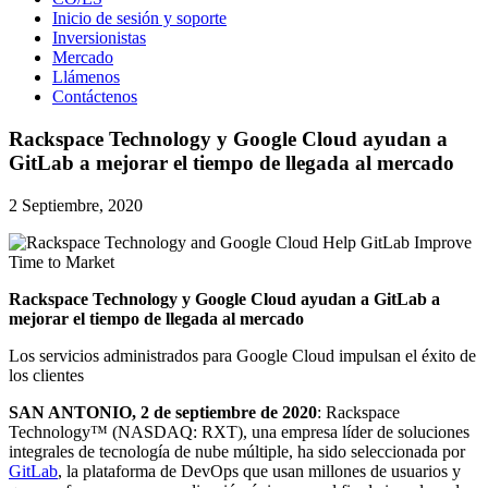
Inicio de sesión y soporte
Inversionistas
Mercado
Llámenos
Contáctenos
Rackspace Technology y Google Cloud ayudan a
GitLab a mejorar el tiempo de llegada al mercado
2 Septiembre, 2020
Rackspace Technology y Google Cloud ayudan a GitLab a
mejorar el tiempo de llegada al mercado
Los servicios administrados para Google Cloud impulsan el éxito de
los clientes
SAN ANTONIO, 2 de septiembre de 2020
: Rackspace
Technology™ (NASDAQ: RXT), una empresa líder de soluciones
integrales de tecnología de nube múltiple, ha sido seleccionada por
GitLab
, la plataforma de DevOps que usan millones de usuarios y