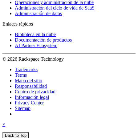
Operaciones y administración de la nube
Administración del ciclo de vida de SaaS
Administración de datos
Enlaces rápidos
Biblioteca en la nube
Documentación de productos
AI Partner Ecosystem
© 2026 Rackspace Technology
Trademarks
Terms
Mapa del sitio
Responsabilidad
Centro de privacidad
Información legal
Privacy Center
Sitemap
×
Back to Top