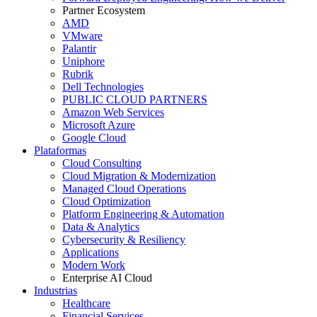
Partner Ecosystem
AMD
VMware
Palantir
Uniphore
Rubrik
Dell Technologies
PUBLIC CLOUD PARTNERS
Amazon Web Services
Microsoft Azure
Google Cloud
Plataformas
Cloud Consulting
Cloud Migration & Modernization
Managed Cloud Operations
Cloud Optimization
Platform Engineering & Automation
Data & Analytics
Cybersecurity & Resiliency
Applications
Modern Work
Enterprise AI Cloud
Industrias
Healthcare
Financial Services