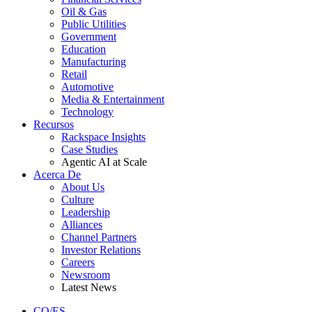
Oil & Gas
Public Utilities
Government
Education
Manufacturing
Retail
Automotive
Media & Entertainment
Technology
Recursos
Rackspace Insights
Case Studies
Agentic AI at Scale
Acerca De
About Us
Culture
Leadership
Alliances
Channel Partners
Investor Relations
Careers
Newsroom
Latest News
CO/ES