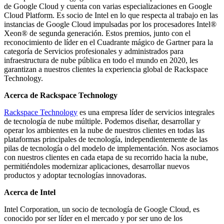
de Google Cloud y cuenta con varias especializaciones en Google
Cloud Platform. Es socio de Intel en lo que respecta al trabajo en las
instancias de Google Cloud impulsadas por los procesadores Intel®
Xeon® de segunda generación. Estos premios, junto con el
reconocimiento de líder en el Cuadrante mágico de Gartner para la
categoría de Servicios profesionales y administrados para
infraestructura de nube pública en todo el mundo en 2020, les
garantizan a nuestros clientes la experiencia global de Rackspace
Technology.
Acerca de Rackspace Technology
Rackspace Technology
es una empresa líder de servicios integrales
de tecnología de nube múltiple. Podemos diseñar, desarrollar y
operar los ambientes en la nube de nuestros clientes en todas las
plataformas principales de tecnología, independientemente de las
pilas de tecnología o del modelo de implementación. Nos asociamos
con nuestros clientes en cada etapa de su recorrido hacia la nube,
permitiéndoles modernizar aplicaciones, desarrollar nuevos
productos y adoptar tecnologías innovadoras.
Acerca de Intel
Intel Corporation, un socio de tecnología de Google Cloud, es
conocido por ser líder en el mercado y por ser uno de los