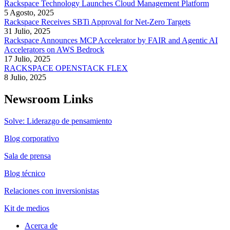
Rackspace Technology Launches Cloud Management Platform
5 Agosto, 2025
Rackspace Receives SBTi Approval for Net-Zero Targets
31 Julio, 2025
Rackspace Announces MCP Accelerator by FAIR and Agentic AI
Accelerators on AWS Bedrock
17 Julio, 2025
RACKSPACE OPENSTACK FLEX
8 Julio, 2025
Newsroom Links
Solve: Liderazgo de pensamiento
Blog corporativo
Sala de prensa
Blog técnico
Relaciones con inversionistas
Kit de medios
Acerca de