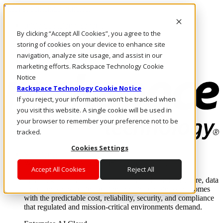
Pasar al contenido principal
Inicio de sesión y soporte
By clicking “Accept All Cookies”, you agree to the
LLÁMENOS
Inversionistas
storing of cookies on your device to enhance site
Mercado
navigation, analyze site usage, and assist in our
ACCESO Y SOPORTE
marketing efforts. Rackspace Technology Cookie
Notice
Rackspace Technology Cookie Notice
If you reject, your information won’t be tracked when
you visit this website. A single cookie will be used in
your browser to remember your preference not to be
tracked.
Cookies Settings
Soluciones
Where enterprise AI runs and outcomes scale.
Accept All Cookies
Reject All
From edge to core to cloud, we operate the infrastructure, data
layer, and software integration to deliver business outcomes
with the predictable cost, reliability, security, and compliance
that regulated and mission-critical environments demand.