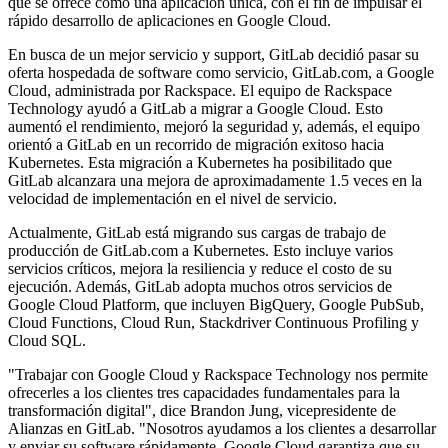
que se ofrece como una aplicación única, con el fin de impulsar el
rápido desarrollo de aplicaciones en Google Cloud.
En busca de un mejor servicio y support, GitLab decidió pasar su
oferta hospedada de software como servicio, GitLab.com, a Google
Cloud, administrada por Rackspace. El equipo de Rackspace
Technology ayudó a GitLab a migrar a Google Cloud. Esto
aumentó el rendimiento, mejoró la seguridad y, además, el equipo
orientó a GitLab en un recorrido de migración exitoso hacia
Kubernetes. Esta migración a Kubernetes ha posibilitado que
GitLab alcanzara una mejora de aproximadamente 1.5 veces en la
velocidad de implementación en el nivel de servicio.
Actualmente, GitLab está migrando sus cargas de trabajo de
producción de GitLab.com a Kubernetes. Esto incluye varios
servicios críticos, mejora la resiliencia y reduce el costo de su
ejecución. Además, GitLab adopta muchos otros servicios de
Google Cloud Platform, que incluyen BigQuery, Google PubSub,
Cloud Functions, Cloud Run, Stackdriver Continuous Profiling y
Cloud SQL.
"Trabajar con Google Cloud y Rackspace Technology nos permite
ofrecerles a los clientes tres capacidades fundamentales para la
transformación digital", dice Brandon Jung, vicepresidente de
Alianzas en GitLab. "Nosotros ayudamos a los clientes a desarrollar
y enviar su software rápidamente, Google Cloud garantiza que su