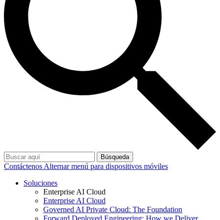
Búsqueda
Contáctenos
Alternar menú para dispositivos móviles
Soluciones
Enterprise AI Cloud
Enterprise AI Cloud
Governed AI Private Cloud: The Foundation
Forward Deployed Engineering: How we Deliver