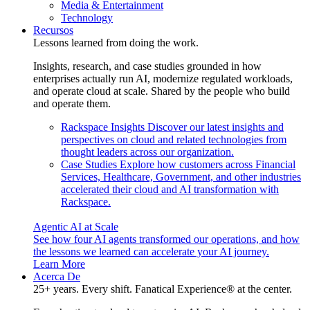
Media & Entertainment
Technology
Recursos
Lessons learned from doing the work.
Insights, research, and case studies grounded in how
enterprises actually run AI, modernize regulated workloads,
and operate cloud at scale. Shared by the people who build
and operate them.
Rackspace Insights
Discover our latest insights and
perspectives on cloud and related technologies from
thought leaders across our organization.
Case Studies
Explore how customers across Financial
Services, Healthcare, Government, and other industries
accelerated their cloud and AI transformation with
Rackspace.
Agentic AI at Scale
See how four AI agents transformed our operations, and how
the lessons we learned can accelerate your AI journey.
Learn More
Acerca De
25+ years. Every shift. Fanatical Experience® at the center.