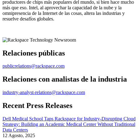
productores de chips más populares del mundo, si bien hace mucho
más que eso. Intel, al aprovechar la capacidad de la nube y la
omnipresencia de la Internet de las cosas, altera las industrias y
resuelve desafíos globales.
Relaciones públicas
publicrelations@rackspace.com
Relaciones con analistas de la industria
industry-analyst-relations@rackspace.com
Recent Press Releases
Dell Medical School Taps Rackspace for Industry-Disrupting Cloud
Strategy: Building an Academic Medical Center Without Traditional
Data Centers
12 Agosto, 2025