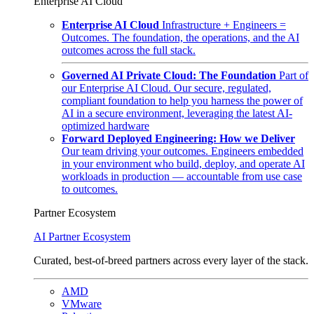
Enterprise AI Cloud
Enterprise AI Cloud
Infrastructure + Engineers =
Outcomes. The foundation, the operations, and the AI
outcomes across the full stack.
Governed AI Private Cloud: The Foundation
Part of
our Enterprise AI Cloud. Our secure, regulated,
compliant foundation to help you harness the power of
AI in a secure environment, leveraging the latest AI-
optimized hardware
Forward Deployed Engineering: How we Deliver
Our team driving your outcomes. Engineers embedded
in your environment who build, deploy, and operate AI
workloads in production — accountable from use case
to outcomes.
Partner Ecosystem
AI Partner Ecosystem
Curated, best-of-breed partners across every layer of the stack.
AMD
VMware