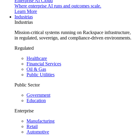
Enterprise AI Cloud
Where enterprise AI runs and outcomes scale.
Learn More
Industrias
Industrias
Mission-critical systems running on Rackspace infrastructure,
in regulated, sovereign, and compliance-driven environments.
Regulated
Healthcare
Financial Services
Oil & Gas
Public Utilities
Public Sector
Government
Education
Enterprise
Manufacturing
Retail
Automotive