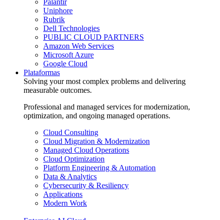
Palantir
Uniphore
Rubrik
Dell Technologies
PUBLIC CLOUD PARTNERS
Amazon Web Services
Microsoft Azure
Google Cloud
Plataformas
Solving your most complex problems and delivering
measurable outcomes.
Professional and managed services for modernization,
optimization, and ongoing managed operations.
Cloud Consulting
Cloud Migration & Modernization
Managed Cloud Operations
Cloud Optimization
Platform Engineering & Automation
Data & Analytics
Cybersecurity & Resiliency
Applications
Modern Work