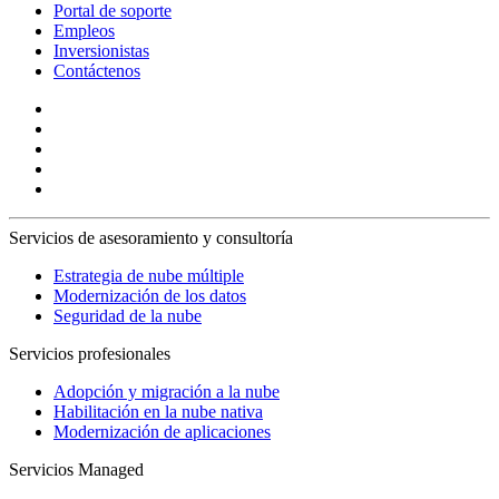
Portal de soporte
Empleos
Inversionistas
Contáctenos
Servicios de asesoramiento y consultoría
Estrategia de nube múltiple
Modernización de los datos
Seguridad de la nube
Servicios profesionales
Adopción y migración a la nube
Habilitación en la nube nativa
Modernización de aplicaciones
Servicios Managed