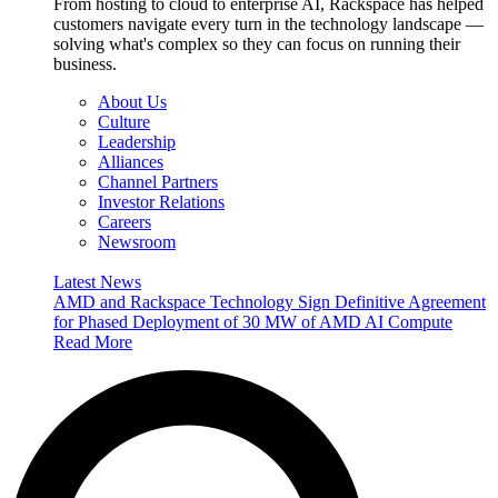
From hosting to cloud to enterprise AI, Rackspace has helped
customers navigate every turn in the technology landscape —
solving what's complex so they can focus on running their
business.
About Us
Culture
Leadership
Alliances
Channel Partners
Investor Relations
Careers
Newsroom
Latest News
AMD and Rackspace Technology Sign Definitive Agreement
for Phased Deployment of 30 MW of AMD AI Compute
Read More