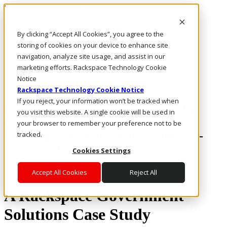
Rackspace Technology: Multicloud Solution Experts
Rackspace Ceiling (Dark)
By clicking “Accept All Cookies”, you agree to the
storing of cookies on your device to enhance site
Call Us
navigation, analyze site usage, and assist in our
Live Chat
marketing efforts. Rackspace Technology Cookie
Email Us
Notice
Rackspace Technology Cookie Notice
If you reject, your information won’t be tracked when
One of the Largest States Achieved a
you visit this website. A single cookie will be used in
Simpler, More Secure Public Cloud
your browser to remember your preference not to be
Offering with Secure Multicloud-as-a-
tracked.
Service (MCaaS)
Cookies Settings
Accept All Cookies
Reject All
A Rackspace Government
Solutions Case Study