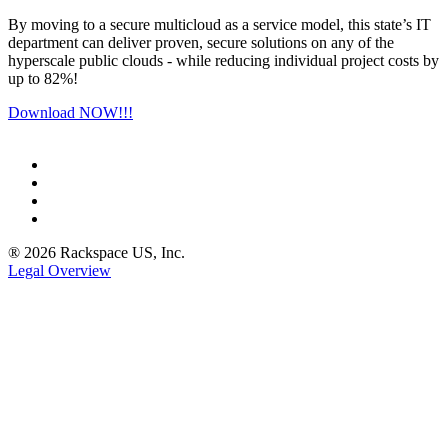
By moving to a secure multicloud as a service model, this state’s IT
department can deliver proven, secure solutions on any of the
hyperscale public clouds - while reducing individual project costs by
up to 82%!
Download NOW!!!
® 2026 Rackspace US, Inc.
Legal Overview