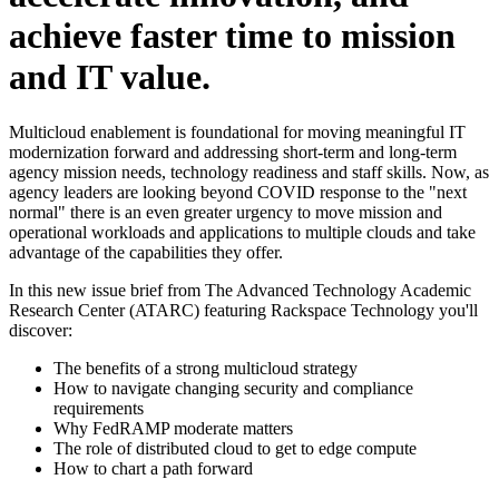
achieve faster time to mission
and IT value.
Multicloud enablement is foundational for moving meaningful IT
modernization forward and addressing short-term and long-term
agency mission needs, technology readiness and staff skills. Now, as
agency leaders are looking beyond COVID response to the "next
normal" there is an even greater urgency to move mission and
operational workloads and applications to multiple clouds and take
advantage of the capabilities they offer.
In this new issue brief from The Advanced Technology Academic
Research Center (ATARC) featuring Rackspace Technology you'll
discover:
The benefits of a strong multicloud strategy
How to navigate changing security and compliance
requirements
Why FedRAMP moderate matters
The role of distributed cloud to get to edge compute
How to chart a path forward