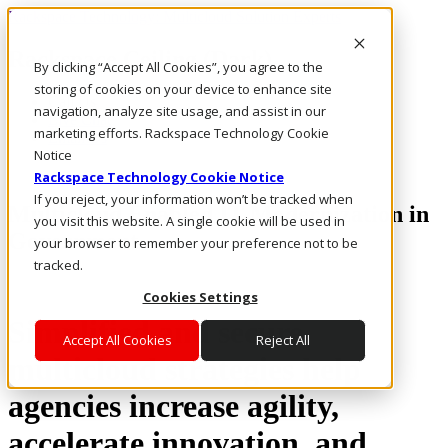
Rackspace Technology: Multicloud Solution Experts
Rackspace Ceiling (Dark)
By clicking “Accept All Cookies”, you agree to the
storing of cookies on your device to enhance site
Call Us
navigation, analyze site usage, and assist in our
Live Chat
marketing efforts. Rackspace Technology Cookie
Email Us
Notice
Rackspace Technology Cookie Notice
If you reject, your information won’t be tracked when
Multicloud Enabled IT Modernization in
you visit this website. A single cookie will be used in
Government
your browser to remember your preference not to be
tracked.
Cookies Settings
Simplified and secure
Accept All Cookies
Reject All
multicloud strategies help
agencies increase agility,
accelerate innovation, and