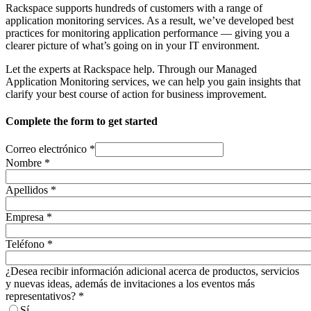
Rackspace supports hundreds of customers with a range of
application monitoring services. As a result, we’ve developed best
practices for monitoring application performance — giving you a
clearer picture of what’s going on in your IT environment.
Let the experts at Rackspace help. Through our Managed
Application Monitoring services, we can help you gain insights that
clarify your best course of action for business improvement. ​
Complete the form to get started
Correo electrónico
*
Nombre
*
Apellidos
*
Empresa
*
Teléfono
*
¿Desea recibir información adicional acerca de productos, servicios
y nuevas ideas, además de invitaciones a los eventos más
representativos?
*
Sí