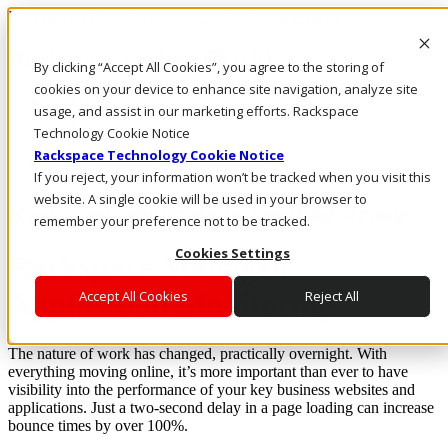
Rackspace Technology: Multicloud Solution Experts
Rackspace Ceiling (Dark)
By clicking “Accept All Cookies”, you agree to the storing of
cookies on your device to enhance site navigation, analyze site
Call Us
usage, and assist in our marketing efforts. Rackspace
Live Chat
Technology Cookie Notice
Rackspace Technology Cookie Notice
If you reject, your information won’t be tracked when you visit this
website. A single cookie will be used in your browser to
Keep your applications running strong
remember your preference not to be tracked.
Cookies Settings
Rackspace Managed
Application Monitoring
Accept All Cookies
Reject All
The nature of work has changed, practically overnight. With
everything moving online, it’s more important than ever to have
visibility into the performance of your key business websites and
applications. Just a two-second delay in a page loading can increase
bounce times by over 100%.