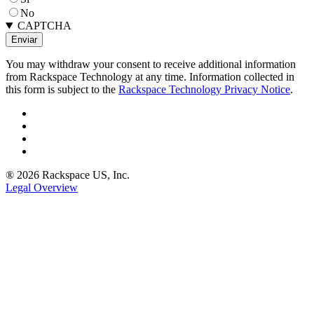
No
CAPTCHA
You may withdraw your consent to receive additional information
from Rackspace Technology at any time. Information collected in
this form is subject to the
Rackspace Technology Privacy Notice
.
® 2026 Rackspace US, Inc.
Legal Overview