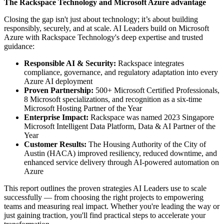
The Rackspace Technology and Microsoft Azure advantage
Closing the gap isn't just about technology; it’s about building
responsibly, securely, and at scale. AI Leaders build on Microsoft
Azure with Rackspace Technology's deep expertise and trusted
guidance:
Responsible AI & Security:
Rackspace integrates
compliance, governance, and regulatory adaptation into every
Azure AI deployment
Proven Partnership:
500+ Microsoft Certified Professionals,
8 Microsoft specializations, and recognition as a six-time
Microsoft Hosting Partner of the Year
Enterprise Impact:
Rackspace was named 2023 Singapore
Microsoft Intelligent Data Platform, Data & AI Partner of the
Year
Customer Results:
The Housing Authority of the City of
Austin (HACA) improved resiliency, reduced downtime, and
enhanced service delivery through AI-powered automation on
Azure
This report outlines the proven strategies AI Leaders use to scale
successfully — from choosing the right projects to empowering
teams and measuring real impact. Whether you're leading the way or
just gaining traction, you'll find practical steps to accelerate your