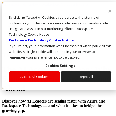
Rackspace Technology: Multicloud Solution Experts
Rackspace Ceiling (Dark)
By clicking “Accept All Cookies”, you agree to the storing of
cookies on your device to enhance site navigation, analyze site
Call Us
usage, and assist in our marketing efforts. Rackspace
Live Chat
Technology Cookie Notice
Rackspace Technology Cookie Notice
If you reject, your information won’t be tracked when you visit this
website. A single cookie will be used in your browser to
The 2025 AI Research Report
remember your preference not to be tracked.
Cookies Settings
The AI Acceleration Gap: Why
Some Enterprises Are Surging
Accept All Cookies
Reject All
Ahead
Discover how AI Leaders are scaling faster with Azure and
Rackspace Technology — and what it takes to bridge the
growing gap.