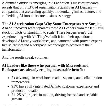
A dramatic divide is emerging in AI adoption. Our latest research
reveals that only 13% of organizations qualify as AI Leaders —
companies that are scaling quickly, modernizing infrastructure, and
embedding AI into their core business strategy.
The AI Acceleration Gap: Why Some Enterprises Are Surging
Ahead
uncovers what separates these AI Leaders from the 87% still
stuck in pilots or struggling to scale. These leaders aren't just
experimenting with AI. They've built it into their operations,
developed AI-ready workforces, and partnered with proven experts
like Microsoft and Rackspace Technology to accelerate their
transformation.
And the results speak volumes.
AI Leaders like those who partner with Microsoft and
Rackspace are already reaping measurable benefits:
2x advantage in workforce readiness, trust, and collaboration
frameworks
91% have fully integrated AI into customer experience and
product innovation
21–25 AI projects in motion, driving focused and scalable
growth