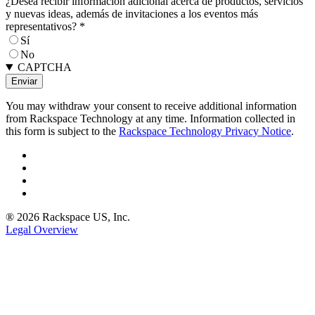
¿Desea recibir información adicional acerca de productos, servicios
y nuevas ideas, además de invitaciones a los eventos más
representativos?
*
Sí
No
CAPTCHA
You may withdraw your consent to receive additional information
from Rackspace Technology at any time. Information collected in
this form is subject to the
Rackspace Technology Privacy Notice
.
® 2026 Rackspace US, Inc.
Legal Overview