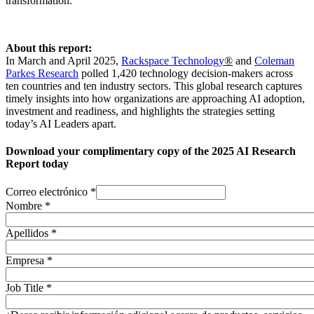
transformation.
About this report:
In March and April 2025,
Rackspace Technology
®
and
Coleman
Parkes Research
polled 1,420 technology decision-makers across
ten countries and ten industry sectors. This global research captures
timely insights into how organizations are approaching AI adoption,
investment and readiness, and highlights the strategies setting
today’s AI Leaders apart.
Download your complimentary copy of the 2025 AI Research
Report today
Correo electrónico
*
Nombre
*
Apellidos
*
Empresa
*
Job Title
*