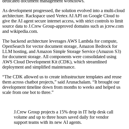
dedicated document management workflows.
As development progressed, the solution evolved into a multi-cloud
architecture. Rackspace used Vertex AI API on Google Cloud to
give the AI agent secure internet access, with strict controls to limit
source data to J.Crew Group-approved domains such as jcrew.com
and wikipedia.com.
The backend architecture leverages AWS Lambda for compute,
OpenSearch for vector document storage, Amazon Bedrock for
LLM hosting, and Amazon Simple Storage Service (Amazon S3)
for document storage. All components were consolidated using
AWS Cloud Development Kit (CDK), which streamlined
deployment and simplified maintenance.
“The CDK allowed us to create infrastructure templates and reuse
them across chatbot projects,” said Arunachalam. “It brought our
development timeline down from months to weeks and helped us
scale from one bot to three.”
J.Crew Group projects a 15% drop in IT help desk call
volume and up to three hours saved daily for vendor
support teams with its new AI agents.