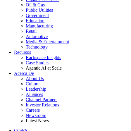
Oil & Gas
Public Utilities
Government
Education
Manufacturing
Retail
Automotive
Media & Entertainment
Technology
Recursos
Rackspace Insights
Case Studies
Agentic AI at Scale
Acerca De
About Us
Culture
Leadership
Alliances
Channel Partners
Investor Relations
Careers
Newsroom
Latest News
CO/ES