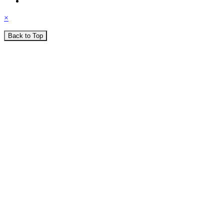
×
Back to Top