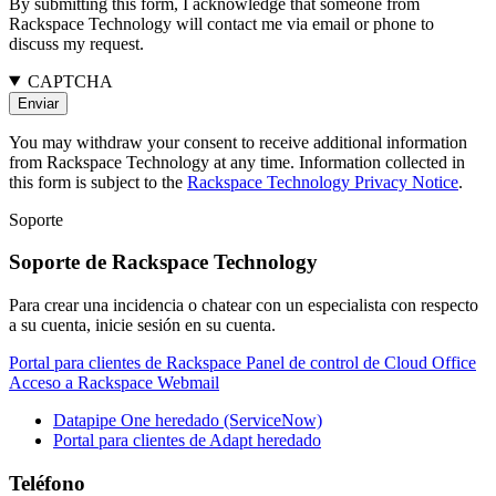
By submitting this form, I acknowledge that someone from
Rackspace Technology will contact me via email or phone to
discuss my request.
CAPTCHA
You may withdraw your consent to receive additional information
from Rackspace Technology at any time. Information collected in
this form is subject to the
Rackspace Technology Privacy Notice
.
Soporte
Soporte de Rackspace Technology
Para crear una incidencia o chatear con un especialista con respecto
a su cuenta, inicie sesión en su cuenta.
Portal para clientes de Rackspace
Panel de control de Cloud Office
Acceso a Rackspace Webmail
Datapipe One heredado (ServiceNow)
Portal para clientes de Adapt heredado
Teléfono