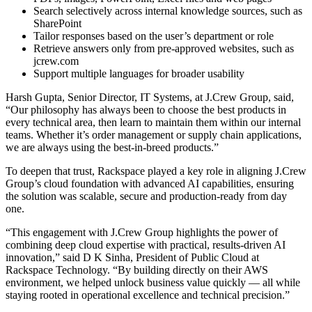
Search selectively across internal knowledge sources, such as
SharePoint
Tailor responses based on the user’s department or role
Retrieve answers only from pre-approved websites, such as
jcrew.com
Support multiple languages for broader usability
Harsh Gupta, Senior Director, IT Systems, at J.Crew Group, said,
“Our philosophy has always been to choose the best products in
every technical area, then learn to maintain them within our internal
teams. Whether it’s order management or supply chain applications,
we are always using the best-in-breed products.”
To deepen that trust, Rackspace played a key role in aligning J.Crew
Group’s cloud foundation with advanced AI capabilities, ensuring
the solution was scalable, secure and production-ready from day
one.
“This engagement with J.Crew Group highlights the power of
combining deep cloud expertise with practical, results-driven AI
innovation,” said D K Sinha, President of Public Cloud at
Rackspace Technology. “By building directly on their AWS
environment, we helped unlock business value quickly — all while
staying rooted in operational excellence and technical precision.”