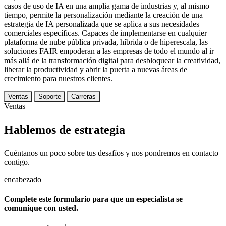
casos de uso de IA en una amplia gama de industrias y, al mismo
tiempo, permite la personalización mediante la creación de una
estrategia de IA personalizada que se aplica a sus necesidades
comerciales específicas. Capaces de implementarse en cualquier
plataforma de nube pública privada, híbrida o de hiperescala, las
soluciones FAIR empoderan a las empresas de todo el mundo al ir
más allá de la transformación digital para desbloquear la creatividad,
liberar la productividad y abrir la puerta a nuevas áreas de
crecimiento para nuestros clientes.
Ventas
Soporte
Carreras
Ventas
Hablemos de estrategia
Cuéntanos un poco sobre tus desafíos y nos pondremos en contacto
contigo.
encabezado
Complete este formulario para que un especialista se
comunique con usted.