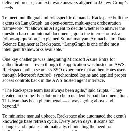
delivered precise, context-aware answers aligned to J.Crew Group’s
needs.
To meet multilingual and role-specific demands, Rackspace built the
agents on LangGraph, an open-source, multi-agent orchestration
framework. “It allows an AI agent to decide whether to answer the
question based on internal documents, go to the internet or ask a
follow-up question,” explained Subrahmanyam Arunachalam, Data
Science Engineer at Rackspace. “LangGraph is one of the most
intelligent frameworks available.”
One key challenge was integrating Microsoft Azure Entra for
authentication — even though the application was hosted on AWS.
Rackspace built a seamless SSO experience that authenticates users
through Microsoft Azure®, synchronized logins and applied proper
access controls back in the AWS-hosted agent interface.
“The Rackspace team has always been agile,” said Gupta. “They
created an on-the-fly solution to help us identify bad documentation.
This team has been phenomenal — always going above and
beyond.”
To minimize manual upkeep, Rackspace also automated the agent’s
knowledge base refresh cycle. Every seven days, it scans for
changes and updates automatically, eliminating the need for