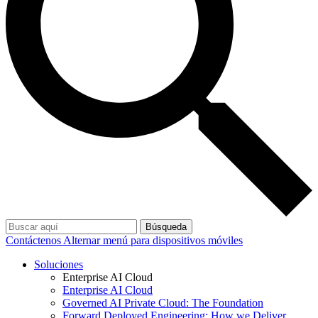
Búsqueda
Contáctenos
Alternar menú para dispositivos móviles
Soluciones
Enterprise AI Cloud
Enterprise AI Cloud
Governed AI Private Cloud: The Foundation
Forward Deployed Engineering: How we Deliver