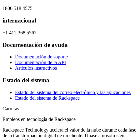
1800 518 4575
internacional
+1 412 368 5567
Documentación de ayuda
Documentación de soporte
Documentación de la API
Artículos instructivos
Estado del sistema
Estado del sistema del correo electrónico y las aplicaciones
Estado del sistema de Rackspace
Carreras
Empleos en tecnología de Rackspace
Rackspace Technology acelera el valor de la nube durante cada fase
de la transformación digital de un cliente. Únase a nosotros en