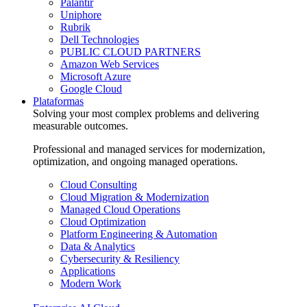
Palantir
Uniphore
Rubrik
Dell Technologies
PUBLIC CLOUD PARTNERS
Amazon Web Services
Microsoft Azure
Google Cloud
Plataformas
Solving your most complex problems and delivering
measurable outcomes.
Professional and managed services for modernization,
optimization, and ongoing managed operations.
Cloud Consulting
Cloud Migration & Modernization
Managed Cloud Operations
Cloud Optimization
Platform Engineering & Automation
Data & Analytics
Cybersecurity & Resiliency
Applications
Modern Work