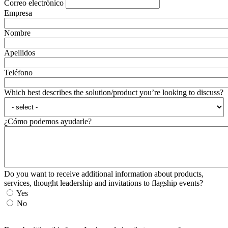
Correo electrónico
Empresa
Nombre
Apellidos
Teléfono
Which best describes the solution/product you’re looking to discuss?
¿Cómo podemos ayudarle?
Do you want to receive additional information about products,
services, thought leadership and invitations to flagship events?
Yes
No