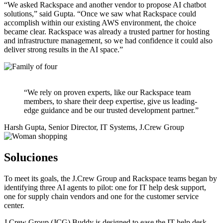
“We asked Rackspace and another vendor to propose AI chatbot
solutions,” said Gupta. “Once we saw what Rackspace could
accomplish within our existing AWS environment, the choice
became clear. Rackspace was already a trusted partner for hosting
and infrastructure management, so we had confidence it could also
deliver strong results in the AI space.”
“We rely on proven experts, like our Rackspace team
members, to share their deep expertise, give us leading-
edge guidance and be our trusted development partner.”
Harsh Gupta, Senior Director, IT Systems, J.Crew Group
Soluciones
To meet its goals, the J.Crew Group and Rackspace teams began by
identifying three AI agents to pilot: one for IT help desk support,
one for supply chain vendors and one for the customer service
center.
J.Crew Group (JCG) Buddy is designed to ease the IT help desk