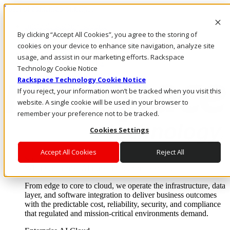
Pasar al contenido principal
Inicio de sesión y soporte
By clicking “Accept All Cookies”, you agree to the storing of
LLÁMENOS
Inversionistas
cookies on your device to enhance site navigation, analyze site
Mercado
usage, and assist in our marketing efforts. Rackspace
ACCESO Y SOPORTE
Technology Cookie Notice
Rackspace Technology Cookie Notice
If you reject, your information won’t be tracked when you visit this
website. A single cookie will be used in your browser to
remember your preference not to be tracked.
Cookies Settings
Accept All Cookies
Reject All
Soluciones
Where enterprise AI runs and outcomes scale.
From edge to core to cloud, we operate the infrastructure, data
layer, and software integration to deliver business outcomes
with the predictable cost, reliability, security, and compliance
that regulated and mission-critical environments demand.