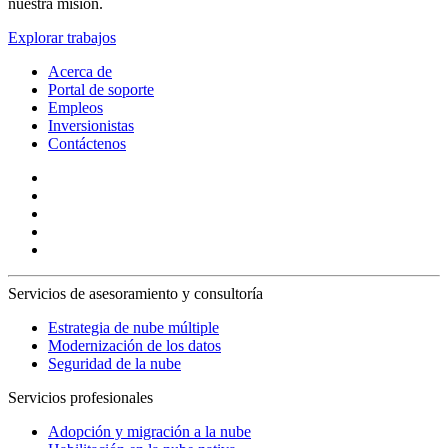
nuestra misión.
Explorar trabajos
Acerca de
Portal de soporte
Empleos
Inversionistas
Contáctenos
Servicios de asesoramiento y consultoría
Estrategia de nube múltiple
Modernización de los datos
Seguridad de la nube
Servicios profesionales
Adopción y migración a la nube