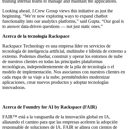
training internal teams to manage and maintain the applications.
Looking ahead, J.Crew Group views this initiative as just the
beginning. “We’re now exploring ways to expand chatbot
functionality into our analytics platforms,” said Gupta. “Our goal is
to answer data-driven questions — not just static ones.”
Acerca de la tecnología Rackspace
Rackspace Technology es una empresa líder en servicios de
tecnología de inteligencia artificial, multinube e híbrida de extremo a
extremo. Podemos diseñar, construir y operar los entornos de nube
de nuestros clientes en todas las principales plataformas
tecnológicas, independientemente de la pila de tecnología o el
modelo de implementación. Nos asociamos con nuestros clientes en
cada etapa de su viaje a la nube, permitiéndoles modernizar
aplicaciones, crear nuevos productos y adoptar tecnologías
innovadoras.
Acerca de Foundry for AI by Rackspace (FAIR)
FAIR™ está a la vanguardia de la innovación global en IA,
allanando el camino para que las empresas aceleren la adopción
responsable de soluciones de IA. FAIR se alinea con cientos de