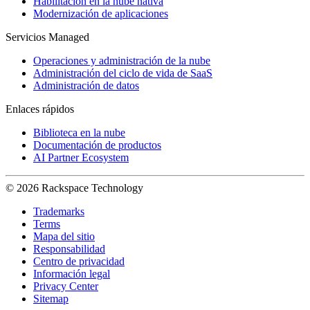
Habilitación en la nube nativa
Modernización de aplicaciones
Servicios Managed
Operaciones y administración de la nube
Administración del ciclo de vida de SaaS
Administración de datos
Enlaces rápidos
Biblioteca en la nube
Documentación de productos
AI Partner Ecosystem
© 2026 Rackspace Technology
Trademarks
Terms
Mapa del sitio
Responsabilidad
Centro de privacidad
Información legal
Privacy Center
Sitemap