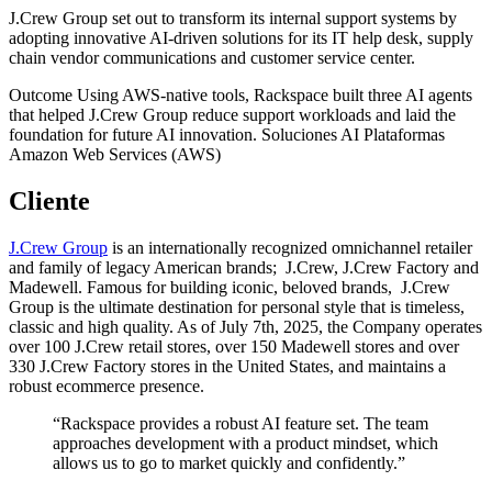
J.Crew Group set out to transform its internal support systems by
adopting innovative AI-driven solutions for its IT help desk, supply
chain vendor communications and customer service center.
Outcome
Using AWS-native tools, Rackspace built three AI agents
that helped J.Crew Group reduce support workloads and laid the
foundation for future AI innovation.
Soluciones
AI
Plataformas
Amazon Web Services (AWS)
Cliente
J.Crew Group
is an internationally recognized omnichannel retailer
and family of legacy American brands; J.Crew, J.Crew Factory and
Madewell. Famous for building iconic, beloved brands, J.Crew
Group is the ultimate destination for personal style that is timeless,
classic and high quality. As of July 7th, 2025, the Company operates
over 100 J.Crew retail stores, over 150 Madewell stores and over
330 J.Crew Factory stores in the United States, and maintains a
robust ecommerce presence.
“Rackspace provides a robust AI feature set. The team
approaches development with a product mindset, which
allows us to go to market quickly and confidently.”