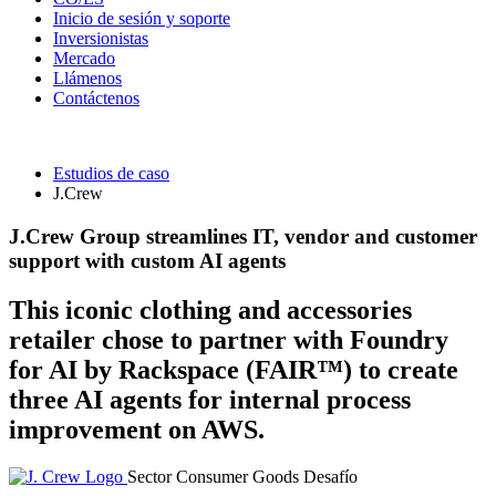
Inicio de sesión y soporte
Inversionistas
Mercado
Llámenos
Contáctenos
Estudios de caso
J.Crew
J.Crew Group streamlines IT, vendor and customer
support with custom AI agents
This iconic clothing and accessories
retailer chose to partner with Foundry
for AI by Rackspace (FAIR™) to create
three AI agents for internal process
improvement on AWS.
Sector
Consumer Goods
Desafío