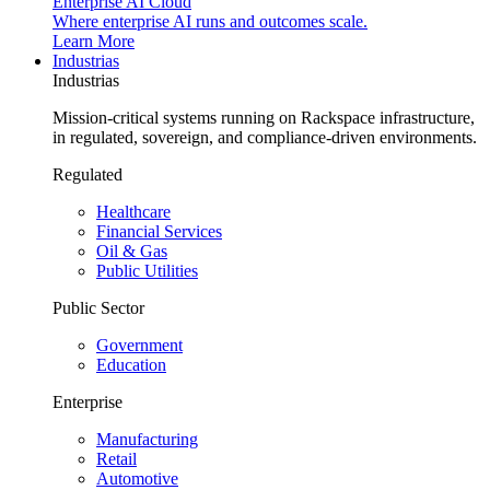
Enterprise AI Cloud
Where enterprise AI runs and outcomes scale.
Learn More
Industrias
Industrias
Mission-critical systems running on Rackspace infrastructure,
in regulated, sovereign, and compliance-driven environments.
Regulated
Healthcare
Financial Services
Oil & Gas
Public Utilities
Public Sector
Government
Education
Enterprise
Manufacturing
Retail
Automotive