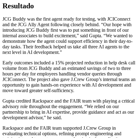
Resultado
JCG Buddy was the first agent ready for testing, with JCIConnect
and the JCG Ally Agent following closely behind. “Our hope with
introducing JCG Buddy first was to put something in front of our
internal associates to build excitement,” said Gupta. “We wanted to
demonstrate how the agent could support efficiency in their day-to-
day tasks. Their feedback helped us take all three AI agents to the
next level in AI development.”
Early outcomes included a 15% projected reduction in help desk call
volume from JCG Buddy and an estimated savings of two to three
hours per day for employees handling vendor queries through
JCIConnect. The project also gave J.Crew Group’s internal teams an
opportunity to gain hands-on experience with AI development and
move toward greater self-sufficiency.
Gupta credited Rackspace and the FAIR team with playing a critical
advisory role throughout the engagement. “We relied on our
partnership to bring in AI expertise, provide guidance and act as our
development advisor,” he said.
Rackspace and the FAIR team supported J.Crew Group in
evaluating technical options, refining prompt engineering and