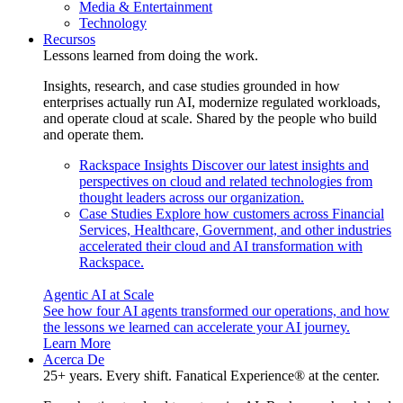
Media & Entertainment
Technology
Recursos
Lessons learned from doing the work.
Insights, research, and case studies grounded in how
enterprises actually run AI, modernize regulated workloads,
and operate cloud at scale. Shared by the people who build
and operate them.
Rackspace Insights
Discover our latest insights and
perspectives on cloud and related technologies from
thought leaders across our organization.
Case Studies
Explore how customers across Financial
Services, Healthcare, Government, and other industries
accelerated their cloud and AI transformation with
Rackspace.
Agentic AI at Scale
See how four AI agents transformed our operations, and how
the lessons we learned can accelerate your AI journey.
Learn More
Acerca De
25+ years. Every shift. Fanatical Experience® at the center.