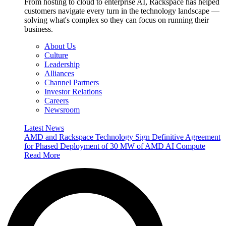
From hosting to cloud to enterprise AI, Rackspace has helped
customers navigate every turn in the technology landscape —
solving what's complex so they can focus on running their
business.
About Us
Culture
Leadership
Alliances
Channel Partners
Investor Relations
Careers
Newsroom
Latest News
AMD and Rackspace Technology Sign Definitive Agreement
for Phased Deployment of 30 MW of AMD AI Compute
Read More