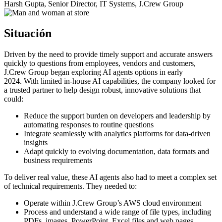
Harsh Gupta, Senior Director, IT Systems, J.Crew Group
Situación
Driven by the need to provide timely support and accurate answers
quickly to questions from employees, vendors and customers,
J.Crew Group began exploring AI agents options in early
2024
.
With limited in-house AI capabilities, the company looked for
a trusted partner to help design robust, innovative solutions that
could:
Reduce the support burden on developers and leadership by
automating responses to routine questions
Integrate seamlessly with analytics platforms for data-driven
insights
Adapt quickly to evolving documentation, data formats and
business requirements
To deliver real value, these AI agents also had to meet a complex set
of technical requirements. They needed to:
Operate within J.Crew Group’s AWS cloud environment
Process and understand a wide range of file types, including
PDFs, images, PowerPoint, Excel files and web pages