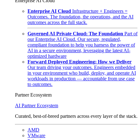
Enterprise AI Cloud
Enterprise AI Cloud
Infrastructure + Engineers =
Outcomes. The foundation, the operations, and the AI
outcomes across the full stack.
Governed AI Private Cloud: The Foundation
Part of
our Enterprise AI Cloud. Our secure, regulated,
compliant foundation to help you harness the power of
AI in a secure environment, leveraging the latest AI-
optimized hardware
Forward Deployed Engineering: How we Deliver
Our team driving your outcomes. Engineers embedded
in your environment who build, deploy, and operate AI
workloads in production — accountable from use case
to outcomes.
Partner Ecosystem
AI Partner Ecosystem
Curated, best-of-breed partners across every layer of the stack.
AMD
VMware