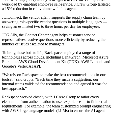
workload by enabling employee self-service. J.Crew Group targeted
a 15% reduction in call volume with this agent.
JCIConnect, the vendor agent, supports the supply chain team by
answering role-specific vendor questions in multiple languages —
saving an estimated two to three hours per day for employees.
JCG Ally, the Contact Center agent helps customer service
representatives resolve questions more efficiently by reducing the
number of issues escalated to managers.
To bring these bots to life, Rackspace employed a range of
technologies across clouds, including LangGraph, Microsoft Azure
Entra, the AWS Cloud Development Kit (CDK), AWS Lambda and
Google’s Vertex AI API.
“We rely on Rackspace to make the best recommendations in our
toolset,” said Gupta. “Each time they made a suggestion, our
internal teams validated the recommendation and agreed it was the
best approach.”
Rackspace worked closely with J.Crew Group to tailor every
element — from authentication to user experience — to fit internal
requirements. For example, the team customized prompt engineering
with AWS large language models (LLMs) to ensure the AI agents