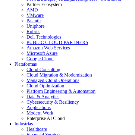
Partner Ecosystem
AMD
VMware
Palantir
Uniphore
Rubrik
Dell Technologies
PUBLIC CLOUD PARTNERS
Amazon Web Services
Microsoft Azure
Google Cloud
Plataformas
Cloud Consulting
Cloud Migration & Modernization
Managed Cloud Operations
Cloud Optimization
Platform Engineering & Automation
Data & Analytics
Cybersecurity & Resiliency
Applications
Modern Work
Enterprise AI Cloud
Industrias
Healthcare
Financial Services